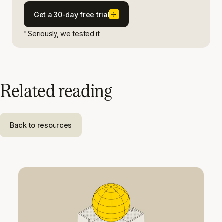
Get a 30-day free trial
Seriously, we tested it
*
Related reading
Back to resources