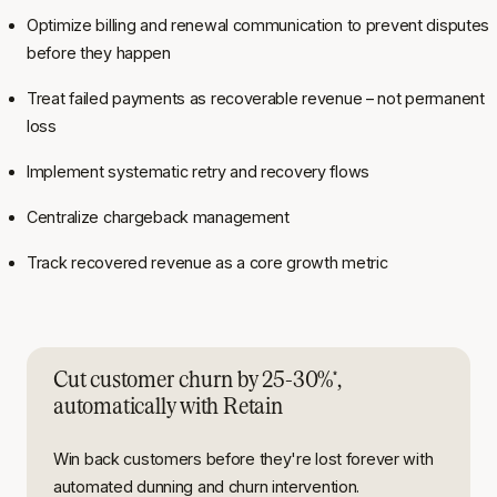
Optimize billing and renewal communication to prevent disputes
before they happen
Treat failed payments as recoverable revenue – not permanent
loss
Implement systematic retry and recovery flows
Centralize chargeback management
Track recovered revenue as a core growth metric
Cut customer churn by 25-30%
,
*
automatically with Retain
Win back customers before they're lost forever with
automated dunning and churn intervention.