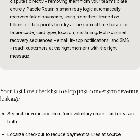
disputes directly – removing them from your team's plate
entirely. Paddle Retain's smart retry logic automatically
recovers failed payments, using algorithms trained on
billions of data points to retry at the optimal time based on
failure code, card type, location, and timing. Multi-channel
recovery sequences – email, in-app notifications, and SMS
– reach customers at the right moment with the right
message.
Your fast lane checklist to stop post-conversion revenue
leakage
Separate involuntary churn from voluntary churn – and measure
both
Localize checkout to reduce payment failures at source