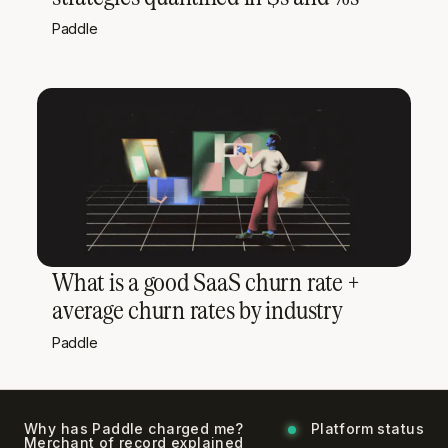
Paddle
What is a good SaaS churn rate +
average churn rates by industry
Paddle
Why has Paddle charged me?
Platform status
Merchant of record explained