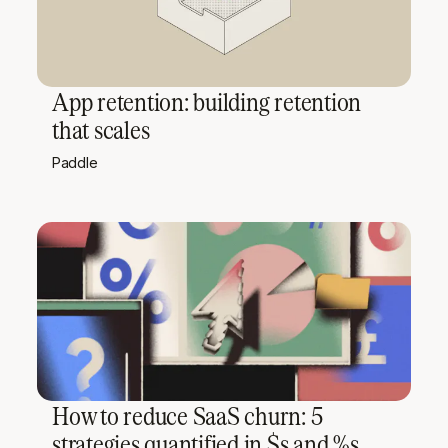
App retention: building retention
that scales
Paddle
How to reduce SaaS churn: 5
strategies quantified in $s and %s