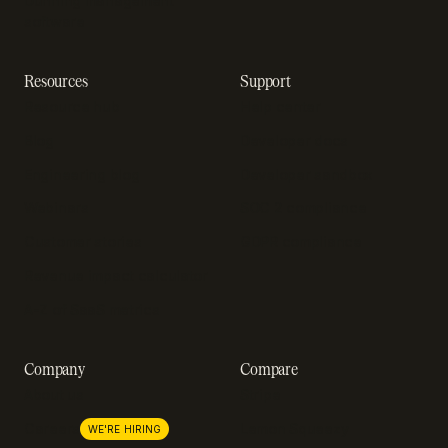
Dunning management
software
Resources
Support
Resource hub
Help center
Blog
Developer docs
Engineering blog
Developer sandbox
Webinars
SOC 2 compliance
Customer stories
GDPR compliance
Revenue impact calculator
A-Z of SaaS metrics
Company
Compare
About us
Stripe
Lemon Squeezy
Careers
WE'RE HIRING