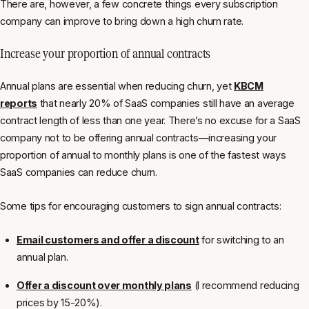
There are, however, a few concrete things
every
subscription
company can improve to bring down a high churn rate.
Increase your proportion of annual contracts
Annual plans are essential when reducing churn, yet
KBCM
reports
that nearly 20% of SaaS companies still have an average
contract length of less than one year. There’s no excuse for a SaaS
company not to be offering annual contracts—increasing your
proportion of annual to monthly plans is one of the fastest ways
SaaS companies can reduce churn.
Some tips for encouraging customers to sign annual contracts:
Email customers and offer a discount
for switching to an
annual plan.
Offer a discount over monthly plans
(I recommend reducing
prices by 15-20%).