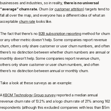
businesses and industries, so in reality,
there is no universal
“average” churn rate.
Churn (or
customer attrition
) targets tend to
fall all over the map, and everyone has a different idea of what an
acceptable
churn rate
looks like.
The fact that there’s no
B2B subscription reporting
method for churn
or any other metric doesn’t help. Some companies report revenue
churn, others only share customer or user churn numbers, and often
there’s no distinction between whether churn numbers are annual or
monthly doesn’t help. Some companies report revenue churn,
others only share customer or user churn numbers, and often
there’s no distinction between annual or monthly churn.
Take a look at these surveys as an example:
A
KBCM Technology Group survey
reported a median annual
revenue churn rate of 13.2% and a logo churn rate of 21% among 162
respondents (although this excluded companies with less than $5m