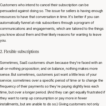
Customers who intend to cancel their subscription can be
persuaded against doing so. The issue for sellers is having enough
resources to have that conversation in time. It's better if you can
automatically funnel at-risk subscribers through a program of
communications and engagements, which are tailored to the things
you know about them and their likely reasons for wanting to leave
you.
2. Flexible subscriptions
Sometimes, SaaS customers churn because they're faced with an
all-or-nothing proposition; and on balance, nothing makes more
sense. But sometimes, customers just want a little less of your
service; sometimes over a specific period of time or to change the
frequency of their payments so they're paying slightly less each
time, but over a longer period. (And they can get equally frustrated if
they want to ramp up consumption or pay more in fewer
installments, but are unable to do so.) Giving customers not only