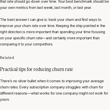
that rate should go down over time. Your best benchmark should be
your own metrics from last week, last month, or last year.
The best answer I can give is: track your churn and find ways to
improve your churn rate over time. Keeping the ship pointed in the
right direction is more important than spending your time focusing
on your specific churn rate—and certainly more important than
comparing it to your competitors.
Related
Practical tips for reducing churn rate
There’s no silver bullet when it comes to improving your average
churn rates. Every subscription company struggles with churn for
different reasons—what works for one company might not work for
yours.