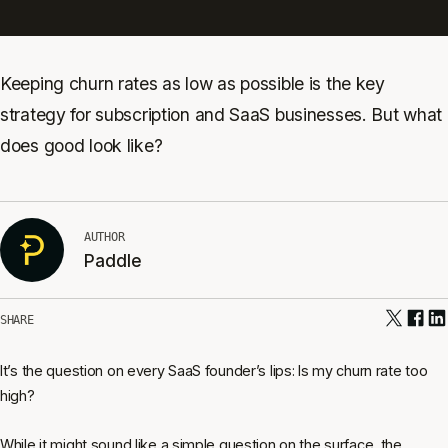
Keeping churn rates as low as possible is the key
strategy for subscription and SaaS businesses. But what
does good look like?
AUTHOR
Paddle
SHARE
It’s the question on every SaaS founder’s lips: Is my churn rate too
high?
While it might sound like a simple question on the surface, the