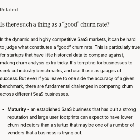
Related
Is there such a thing as a “good” churn rate?
In the dynamic and highly competitive SaaS markets, it can be hard
to judge what constitutes a “good” churn rate. This is particularly true
for startups that have little historical data to compare against,
making
churn analysis
extra tricky. It's tempting for businesses to
seek out industry benchmarks, and use those as gauges of
success. But even if you leave to one side the accuracy of a given
benchmark, there are fundamental challenges in comparing churn
across different SaaS businesses.
Maturity
- an established SaaS business that has built a strong
reputation and large user footprints can expect to have lower
churn indicators than a startup that may be one of a number of
vendors that a business is trying out.