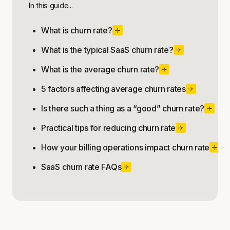
In this guide...
What is churn rate?
What is the typical SaaS churn rate?
What is the average churn rate?
5 factors affecting average churn rates
Is there such a thing as a “good” churn rate?
Practical tips for reducing churn rate
How your billing operations impact churn rate
SaaS churn rate FAQs