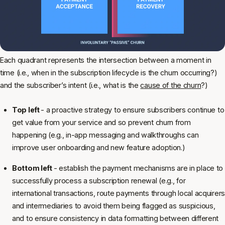
Each quadrant represents the intersection between a moment in
time (i.e., when in the subscription lifecycle is the churn occurring?)
and the subscriber’s intent (i.e., what is the
cause of the churn
?)
Top left
- a proactive strategy to ensure subscribers continue to
get value from your service and so prevent churn from
happening (e.g., in-app messaging and walkthroughs can
improve user onboarding and new feature adoption.)
Bottom left
- establish the payment mechanisms are in place to
successfully process a subscription renewal (e.g., for
international transactions, route payments through local acquirers
and intermediaries to avoid them being flagged as suspicious,
and to ensure consistency in data formatting between different