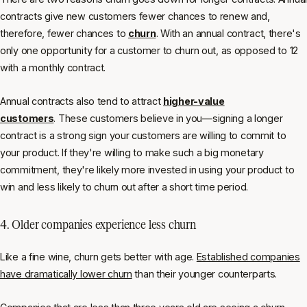
contracts give new customers fewer chances to renew and,
therefore, fewer chances to
churn
. With an annual contract, there's
only one opportunity for a customer to churn out, as opposed to 12
with a monthly contract.
Annual contracts also tend to attract
higher-value
customers
. These customers believe in you—signing a longer
contract is a strong sign your customers are willing to commit to
your product. If they're willing to make such a big monetary
commitment, they're likely more invested in using your product to
win and less likely to churn out after a short time period.
4. Older companies experience less churn
Like a fine wine, churn gets better with age.
Established companies
have dramatically lower churn
than their younger counterparts.