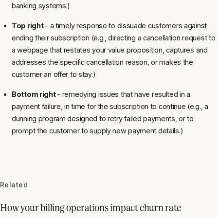
banking systems.)
Top right
- a timely response to dissuade customers against
ending their subscription (e.g., directing a cancellation request to
a webpage that restates your value proposition, captures and
addresses the specific cancellation reason, or makes the
customer an offer to stay.)
Bottom right
- remedying issues that have resulted in a
payment failure, in time for the subscription to continue (e.g., a
dunning program designed to retry failed payments, or to
prompt the customer to supply new payment details.)
Related
How your billing operations impact churn rate