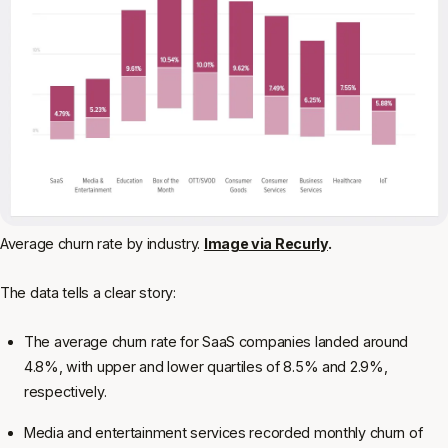
Average churn rate by industry.
Image via Recurly
.
The data tells a clear story:
The average churn rate for SaaS companies landed around
4.8%, with upper and lower quartiles of 8.5% and 2.9%,
respectively.
Media and entertainment services recorded monthly churn of