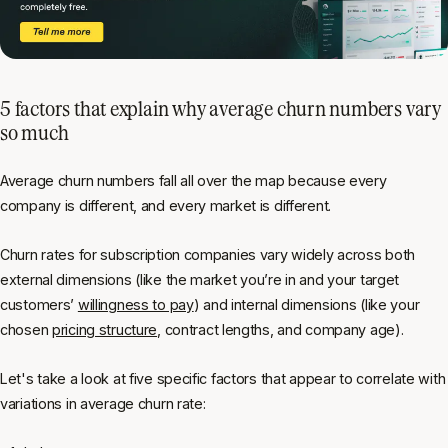
5 factors that explain why average churn numbers vary
so much
Average churn numbers fall all over the map because every
company is different, and every market is different.
Churn rates for subscription companies vary widely across both
external dimensions (like the market you’re in and your target
customers’
willingness to pay
) and internal dimensions (like your
chosen
pricing structure
, contract lengths, and company age).
Let's take a look at five specific factors that appear to correlate with
variations in average churn rate: