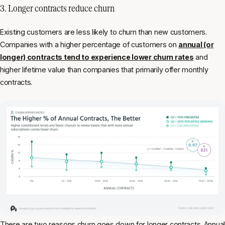
3. Longer contracts reduce churn
Existing customers are less likely to churn than new customers.
Companies with a higher percentage of customers on
annual (or
longer) contracts tend to experience lower churn rates
and
higher lifetime value than companies that primarily offer monthly
contracts.
There are two reasons churn goes down for longer contracts. Annual