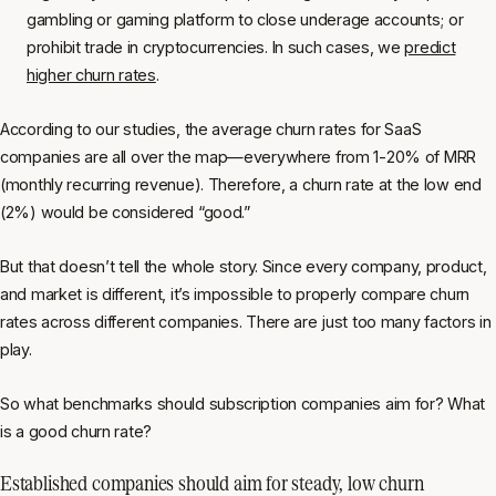
gambling or gaming platform to close underage accounts; or
prohibit trade in cryptocurrencies. In such cases, we
predict
higher churn rates
.
According to our studies, the average churn rates for SaaS
companies are all over the map—everywhere from 1-20% of MRR
(monthly recurring revenue). Therefore, a churn rate at the low end
(2%) would be considered “good.”
But that doesn’t tell the whole story. Since every company, product,
and market is different, it’s impossible to properly compare churn
rates across different companies. There are just too many factors in
play.
So what benchmarks should subscription companies aim for? What
is a good churn rate?
Established companies should aim for steady, low churn