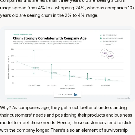
Companies that are less than three years old are seeing a churn
range spread from 4% to a whopping 24%, whereas companies 10+
years old are seeing churn in the 2% to 4% range.
Why? As companies age, they get much better at understanding
their customers’ needs and positioning their products and business
model to meet those needs. Hence, those customers tend to stick
with the company longer. There’s also an element of survivorship