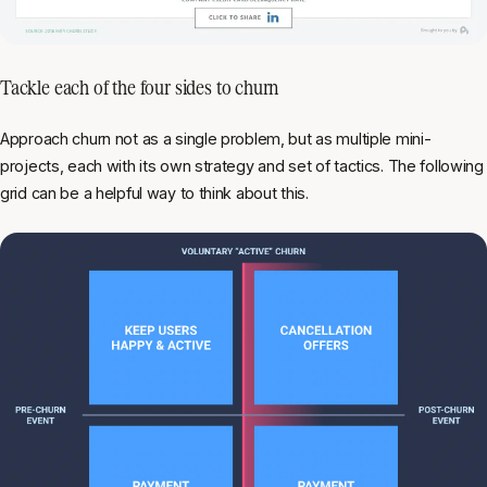
Tackle each of the four sides to churn
Approach churn not as a single problem, but as multiple mini-
projects, each with its own strategy and set of tactics. The following
grid can be a helpful way to think about this.