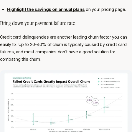
Highlight the savings on annual plans
on your pricing page.
Bring down your payment failure rate
Credit card delinquencies are another leading churn factor you can
easily fix. Up to 20-40% of churn is typically caused by credit card
failures, and most companies don’t have a good solution for
combating this churn.