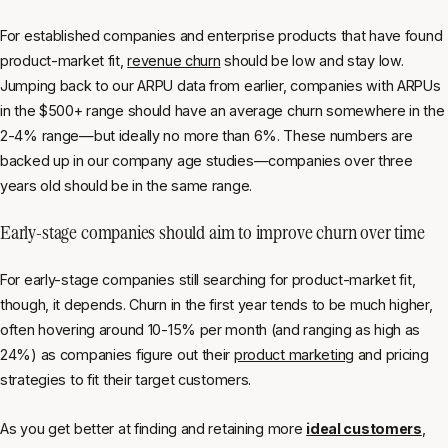
For established companies and enterprise products that have found
product-market fit,
revenue churn
should be low and stay low.
Jumping back to our ARPU data from earlier, companies with ARPUs
in the $500+ range should have an average churn somewhere in the
2-4% range—but ideally no more than 6%. These numbers are
backed up in our company age studies—companies over three
years old should be in the same range.
Early-stage companies should aim to improve churn over time
For early-stage companies still searching for product-market fit,
though, it depends. Churn in the first year tends to be much higher,
often hovering around 10-15% per month (and ranging as high as
24%) as companies figure out their
product marketing
and pricing
strategies to fit their target customers.
As you get better at finding and retaining more
ideal customers
,