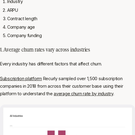
Industry
ARPU
Contract length
Company age
Company funding
1. Average churn rates vary across industries
Every industry has different factors that affect churn.
Subscription platform
Recurly sampled over 1,500 subscription
companies in 2018 from across their customer base using their
platform to understand the
average churn rate by industry
.