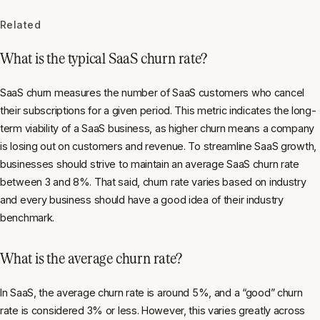
Related
What is the typical SaaS churn rate?
SaaS churn measures the number of SaaS customers who cancel
their subscriptions for a given period. This metric indicates the long-
term viability of a SaaS business, as higher churn means a company
is losing out on customers and revenue. To streamline SaaS growth,
businesses should strive to maintain an average SaaS churn rate
between 3 and 8%. That said, churn rate varies based on industry
and every business should have a good idea of their industry
benchmark.
What is the average churn rate?
In SaaS, the average churn rate is around 5%, and a “good” churn
rate is considered 3% or less. However, this varies greatly across