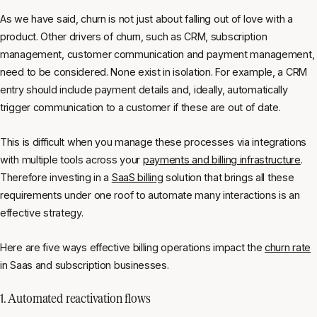
As we have said, churn is not just about falling out of love with a
product. Other drivers of churn, such as CRM, subscription
management, customer communication and payment management,
need to be considered. None exist in isolation. For example, a CRM
entry should include payment details and, ideally, automatically
trigger communication to a customer if these are out of date.
This is difficult when you manage these processes via integrations
with multiple tools across your
payments and billing infrastructure
.
Therefore investing in a
SaaS billing
solution that brings all these
requirements under one roof to automate many interactions is an
effective strategy.
Here are five ways effective billing operations impact the
churn rate
in Saas and subscription businesses.
1. Automated reactivation flows