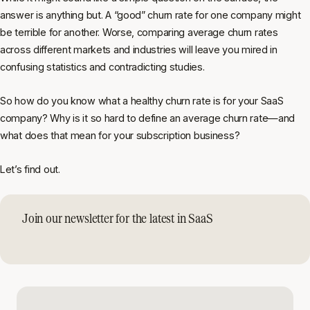
answer is anything but. A “good” churn rate for one company might
be terrible for another. Worse, comparing average churn rates
across different markets and industries will leave you mired in
confusing statistics and contradicting studies.
So how do you know what a healthy churn rate is for
your
SaaS
company? Why is it so hard to define an average churn rate—and
what does that mean for your subscription business?
Let’s find out.
Join our newsletter for the latest in SaaS