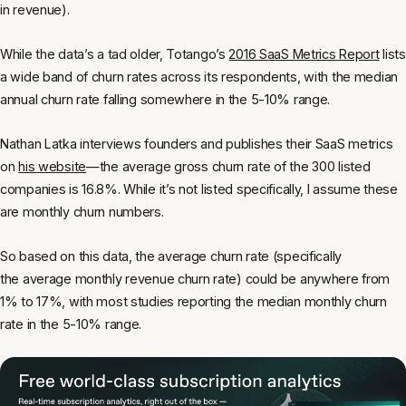
in revenue).
While the data’s a tad older, Totango’s
2016 SaaS Metrics Report
lists
a wide band of churn rates across its respondents, with the median
annual churn rate falling somewhere in the 5-10% range.
Nathan Latka interviews founders and publishes their SaaS metrics
on
his website
—the average gross churn rate of the 300 listed
companies is 16.8%. While it’s not listed specifically, I assume these
are monthly churn numbers.
So based on this data, the average churn rate (specifically
the
average monthly revenue churn rate
) could be anywhere from
1% to 17%, with most studies reporting the median monthly churn
rate in the 5-10% range.