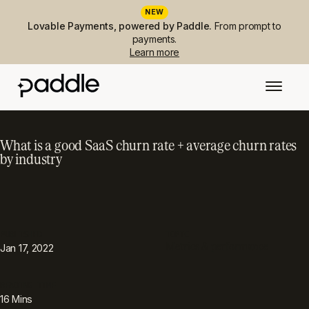
NEW
Lovable Payments, powered by Paddle.
From prompt to
payments.
Learn more
What is a good SaaS churn rate + average churn rates
by industry
PUBLISHED
TOPIC
Metrics & performance
Jan 17, 2022
READING TIME
16
Mins