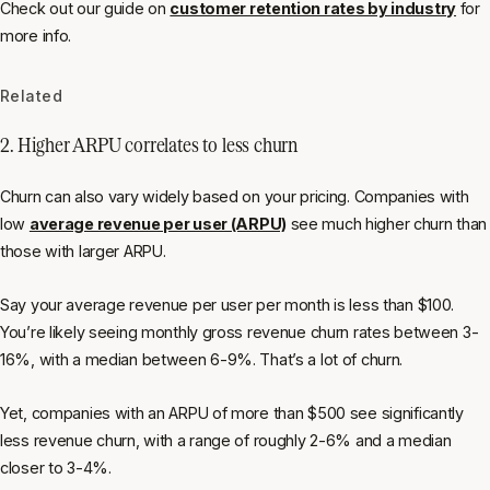
Check out our guide on
customer retention rates by industry
for
more info.
Related
2. Higher ARPU correlates to less churn
Churn can also vary widely based on your pricing. Companies with
low
average revenue per user (ARPU)
see much higher churn than
those with larger ARPU.
Say your average revenue per user per month is less than $100.
You’re likely seeing monthly gross revenue churn rates between 3-
16%, with a median between 6-9%. That’s a lot of churn.
Yet, companies with an ARPU of more than $500 see significantly
less revenue churn, with a range of roughly 2-6% and a median
closer to 3-4%.