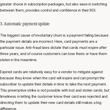
greater choice in subscription packages, but also ease in switching
between them, provides control and confidence in their ROI.
3. Automatic payment update
The biggest cause of involuntary churn is a payment failing because
the payment details are incorrect. Here, card payments are a
particular issue. Anti-fraud laws dictate that cards must expire after
three years, and of course customers can lose theirs or have them
stolen in the meantime.
Expired cards are relatively easy for a vendor to mitigate against
because they know when the card will expire and can prompt the
subscriber to update their details in time to take the next payment.
This preemptive strike is not possible with lost and stolen cards; but
timeliness in letting the customer know their card was rejected and
directing them to update their new card details still makes a big
difference.