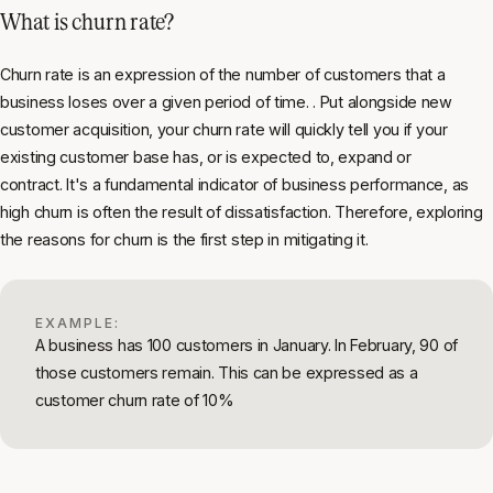
What is churn rate?
Churn rate is an expression of the number of customers that a
business loses over a given period of time. . Put alongside new
customer acquisition, your churn rate will quickly tell you if your
existing customer base has, or is expected to, expand or
contract. It's a fundamental indicator of business performance, as
high churn is often the result of dissatisfaction. Therefore, exploring
the reasons for churn is the first step in mitigating it.
EXAMPLE:
A business has 100 customers in January. In February, 90 of
those customers remain. This can be expressed as a
customer churn rate of 10%