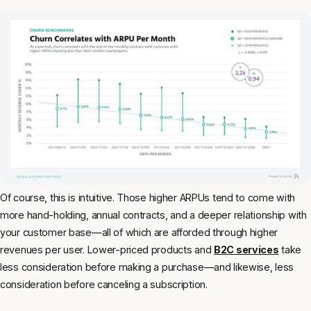
Of course, this is intuitive. Those higher ARPUs tend to come with
more hand-holding, annual contracts, and a deeper relationship with
your customer base—all of which are afforded through higher
revenues per user. Lower-priced products and
B2C services
take
less consideration before making a purchase—and likewise, less
consideration before canceling a subscription.