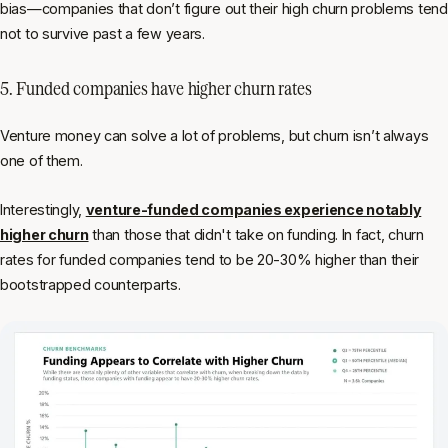
bias—companies that
don’t
figure out their high churn problems tend
not to survive past a few years.
5. Funded companies have higher churn rates
Venture money can solve a lot of problems, but churn isn’t always
one of them.
Interestingly,
venture-funded companies experience notably
higher churn
than those that didn't take on funding. In fact, churn
rates for funded companies tend to be 20-30% higher than their
bootstrapped counterparts.