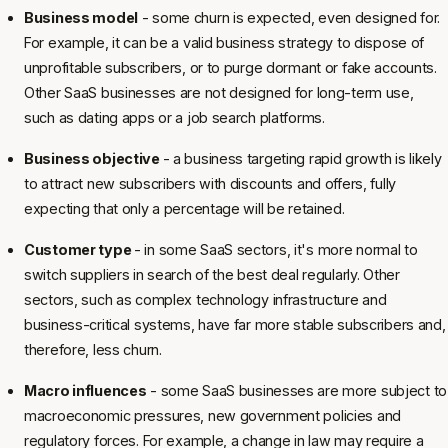
Business model
- some churn is expected, even designed for.
For example, it can be a valid business strategy to dispose of
unprofitable subscribers, or to purge dormant or fake accounts.
Other SaaS businesses are not designed for long-term use,
such as dating apps or a job search platforms.
Business objective
- a business targeting rapid growth is likely
to attract new subscribers with discounts and offers, fully
expecting that only a percentage will be retained.
Customer type
- in some SaaS sectors, it's more normal to
switch suppliers in search of the best deal regularly. Other
sectors, such as complex technology infrastructure and
business-critical systems, have far more stable subscribers and,
therefore, less churn.
Macro influences
- some SaaS businesses are more subject to
macroeconomic pressures, new government policies and
regulatory forces. For example, a change in law may require a