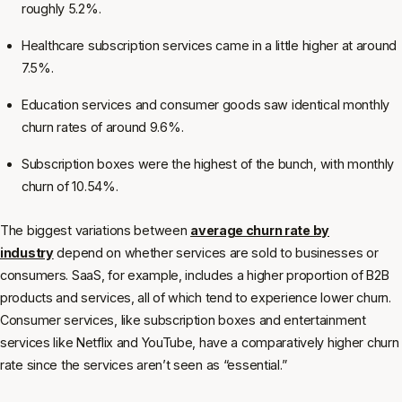
roughly 5.2%.
Healthcare subscription services came in a little higher at around
7.5%.
Education services and consumer goods saw identical monthly
churn rates of around 9.6%.
Subscription boxes were the highest of the bunch, with monthly
churn of 10.54%.
The biggest variations between
average churn rate by
industry
depend on whether services are sold to businesses or
consumers. SaaS, for example, includes a higher proportion of B2B
products and services, all of which tend to experience lower churn.
Consumer services, like subscription boxes and entertainment
services like Netflix and YouTube, have a comparatively higher churn
rate since the services aren’t seen as “essential.”