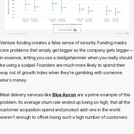
Venture funding creates a false sense of security. Funding masks
core problems that simply get bigger as the company gets bigger—
in essence, letting you use a sledgehammer when you really should
be using a scalpel. Founders are much more likely to spend their
way out of growth holes when they’re gambling with someone
else’s money.
Meal delivery services like
Blue Apron
are a prime example of this
problem. Its average churn rate ended up being so high, that all the
customer acquisition spend and product add-ons in the world
weren’t enough to offset losing such a high number of customers.