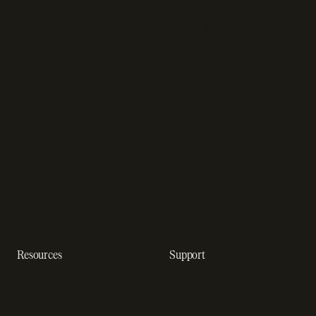
Subscription management
Sell software
software
Online gaming payments
Sales compliance
Sell outside the App Store
software
App studios
Payment fraud detection
Billing infrastructure for
SaaS payment solutions
startups
Payment analytics
Enterprise payment
In-app purchase
solutions
Subscription analytics
Dunning management
software
Resources
Support
Resource hub
Help center
Blog
Developer docs