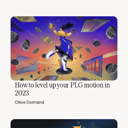
How to level up your PLG motion in
2023
Chloe Dormand