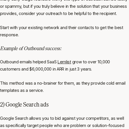
or spammy, but if you truly believe in the solution that your business
provides, consider your outreach to be helpful to the recipient.
Start with your existing network and their contacts to get the best
response.
Example of Outbound success:
Outbound emails helped SaaS
Lemlist
grow to over 10,000
customers and $6,000,000 in ARR in just 3 years.
This method was a no-brainer for them, as they provide cold email
templates as a service.
2) Google Search ads
Google Search allows you to bid against your competitors, as well
as specifically target people who are problem or solution-focused