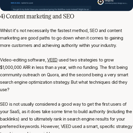
4) Content marketing and SEO
Whilst it's not necessarily the fastest method, SEO and content
marketing are good paths to go down when it comes to gaining
more customers and achieving authority within your industry.
Video-editing software,
VEED
used two strategies to grow
$1,000,000 ARR in less than a year, with no funding. The first being
community outreach on Quora, and the second being a very smart
search engine optimization strategy. But what techniques did they
use?
SEO is not usually considered a good way to get the first users of
your SaaS, as it does take some time to build authority (including the
backlinks) and to ultimately rank in search engine results for your
preferred keywords. However, VEED used a smart, specific strategy