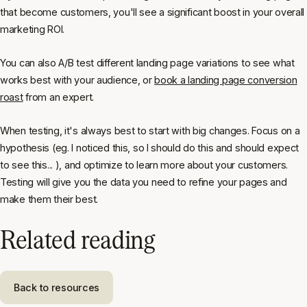
that become customers, you'll see a significant boost in your overall
marketing ROI.
You can also A/B test different landing page variations to see what
works best with your audience, or
book a landing page conversion
roast
from an expert.
When testing, it's always best to start with big changes. Focus on a
hypothesis (eg.
I noticed this, so I should do this and should expect
to see this...
), and optimize to learn more about your customers.
Testing will give you the data you need to refine your pages and
make them their best.
Related reading
Back to resources