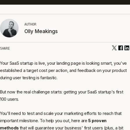
AUTHOR
Olly Meakings
SHARE
Your SaaS startup is live, your landing page is looking smart, you've
established a target cost per action, and feedback on your product
during user testing is fantastic.
But now the real challenge starts: getting your SaaS startup's first
100 users.
You'll need to test and scale your marketing efforts to reach that
important milestone. To help you out, here are
5 proven
methods
that will guarantee your business' first users (plus, a bit