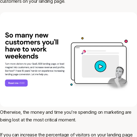
customers on your landing page.
Otherwise, the money and time you're spending on marketing are
being lost at the most critical moment.
If you can increase the percentage of visitors on your landing page