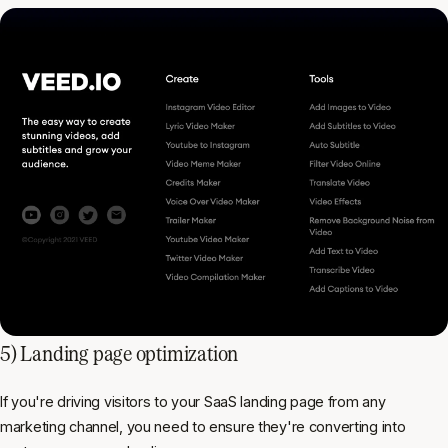
5) Landing page optimization
If you're driving visitors to your SaaS landing page from any
marketing channel, you need to ensure they're converting into