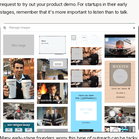
request to try out your product demo. For startups in their early
stages, remember that it's more important to listen than to talk.
Many early-stage founders worry this type of outreach can be tacky