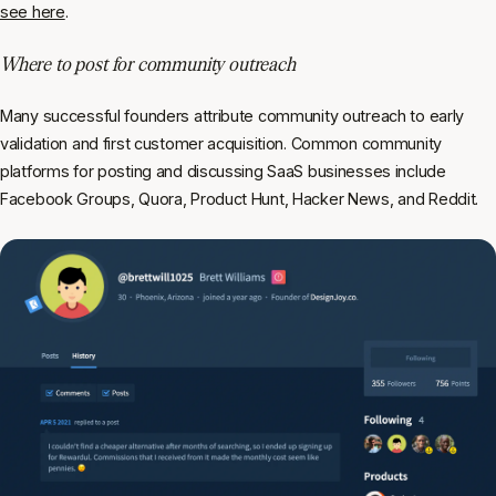
see here
.
Where to post for community outreach
Many successful founders attribute community outreach to early
validation and first customer acquisition. Common community
platforms for posting and discussing SaaS businesses include
Facebook Groups, Quora, Product Hunt, Hacker News, and Reddit.