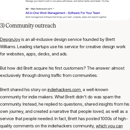
3) Community outreach
DesignJoy
is an all-inclusive design service founded by Brett
Williams. Leading startups use his service for creative design work
for websites, apps, decks, and ads.
But how did Brett acquire his first customers? The answer: almost
exclusively through driving traffic from communities.
Brett shared his story on
indiehackers.com
, a well-known
community for indie makers. What Brett
didn't
do was spam the
community. Instead, he replied to questions, shared insights from his
own journey, and created a narrative that people loved, as well as a
service that people needed. In fact, Brett has posted 1000s of high-
quality comments on the
indiehackers
community,
which you can