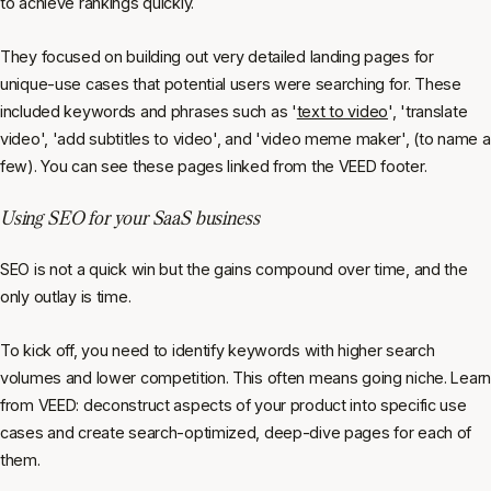
to achieve rankings quickly.
They focused on building out very detailed landing pages for
unique-use cases that potential users were searching for. These
included keywords and phrases such as '
text to video
', 'translate
video', 'add subtitles to video', and 'video meme maker', (to name a
few). You can see these pages linked from the VEED footer.
Using SEO for your SaaS business
SEO is not a quick win but the gains compound over time, and the
only outlay is time.
To kick off, you need to identify keywords with higher search
volumes and lower competition. This often means going niche. Learn
from VEED: deconstruct aspects of your product into specific use
cases and create search-optimized, deep-dive pages for each of
them.