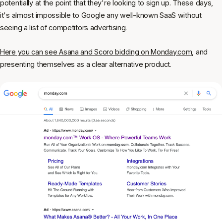
potentially at the point that they're looking to sign up. These days,
it's almost impossible to Google any well-known SaaS without
seeing a list of competitors advertising.
Here you can see Asana and Scoro bidding on Monday.com
, and
presenting themselves as a clear alternative product.