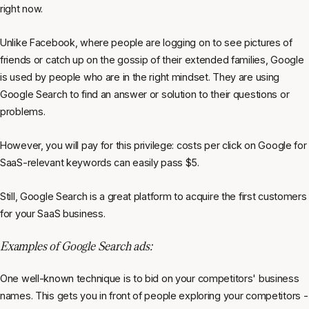
right now.
Unlike Facebook, where people are logging on to see pictures of
friends or catch up on the gossip of their extended families, Google
is used by people who are in the right mindset. They are using
Google Search to find an answer or solution to their questions or
problems.
However, you will pay for this privilege: costs per click on Google for
SaaS-relevant keywords can easily pass $5.
Still, Google Search is a great platform to acquire the first customers
for your SaaS business.
Examples of Google Search ads:
One well-known technique is to bid on your competitors' business
names. This gets you in front of people exploring your competitors -