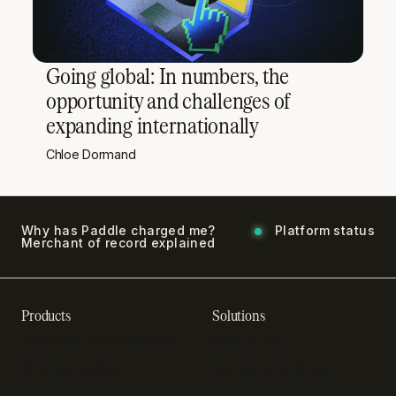
Going global: In numbers, the
opportunity and challenges of
expanding internationally
Chloe Dormand
Why has Paddle charged me?
Platform status
Merchant of record explained
Products
Solutions
Recurring billing software
SaaS billing
Online checkout
Sell digital products