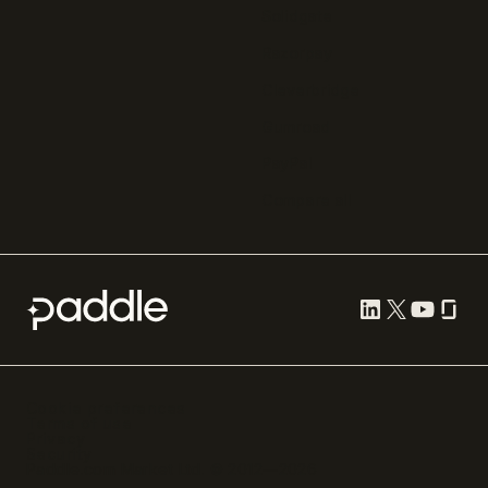
Solidgate
Razorpay
Cleverbridge
Gumroad
PayPal
Compare all
Cookie preferences
Terms of use
Privacy
Security
Paddle.com Market Ltd. © 2012—
2026