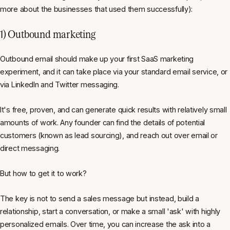
more about the businesses that used them successfully):
1) Outbound marketing
Outbound email should make up your first SaaS marketing
experiment, and it can take place via your standard email service, or
via LinkedIn and Twitter messaging.
It's free, proven, and can generate quick results with relatively small
amounts of work. Any founder can find the details of potential
customers (known as lead sourcing), and reach out over email or
direct messaging.
But how to get it to work?
The key is not to send a sales message but
instead,
build a
relationship, start a conversation, or make a small 'ask' with highly
personalized emails. Over time, you can increase the ask into a