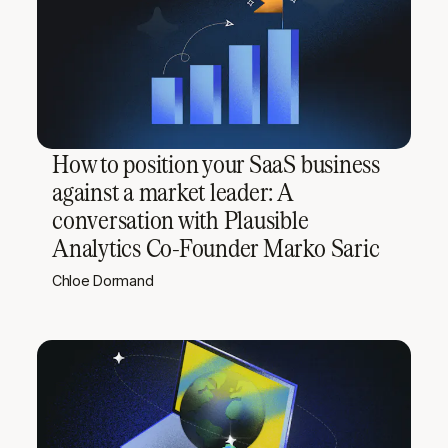
How to position your SaaS business
against a market leader: A
conversation with Plausible
Analytics Co-Founder Marko Saric
Chloe Dormand