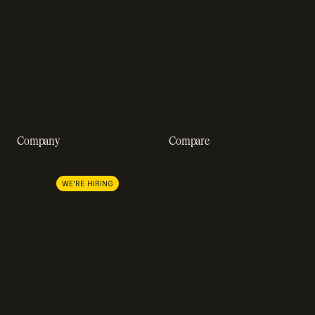
Engineering blog
Developer sandbox
Webinars
SOC 2 compliance
Customer stories
GDPR compliance
Revenue impact calculator
A-Z of SaaS metrics
Company
Compare
About us
Stripe
Lemon Squeezy
Careers
WE'RE HIRING
FastSpring
Press
Chargebee
Partnerships
Adyen
Procurement
Zuora
Recurly