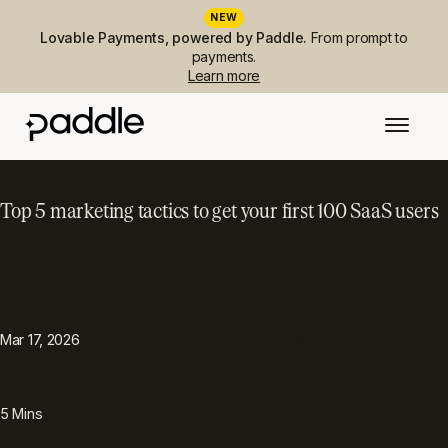
NEW
Lovable Payments, powered by Paddle.
From prompt to
payments.
Learn more
Top 5 marketing tactics to get your first 100 SaaS users
PUBLISHED
TOPIC
Go-to-market
Mar 17, 2026
READING TIME
5
Mins