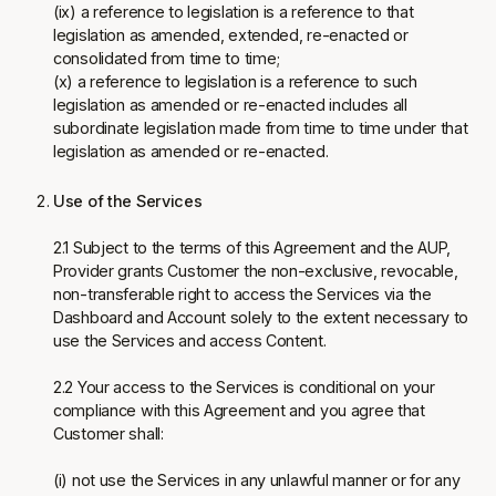
(ix) a reference to legislation is a reference to that
legislation as amended, extended, re-enacted or
consolidated from time to time;
(x) a reference to legislation is a reference to such
legislation as amended or re-enacted includes all
subordinate legislation made from time to time under that
legislation as amended or re-enacted.
Use of the Services
2.1 Subject to the terms of this Agreement and the AUP,
Provider grants Customer the non-exclusive, revocable,
non-transferable right to access the Services via the
Dashboard and Account solely to the extent necessary to
use the Services and access Content.
2.2 Your access to the Services is conditional on your
compliance with this Agreement and you agree that
Customer shall:
(i) not use the Services in any unlawful manner or for any