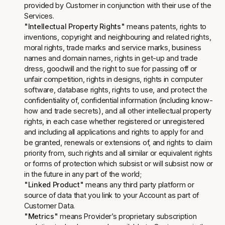
provided by Customer in conjunction with their use of the
Services.
"Intellectual Property Rights"
means patents, rights to
inventions, copyright and neighbouring and related rights,
moral rights, trade marks and service marks, business
names and domain names, rights in get-up and trade
dress, goodwill and the right to sue for passing off or
unfair competition, rights in designs, rights in computer
software, database rights, rights to use, and protect the
confidentiality of, confidential information (including know-
how and trade secrets), and all other intellectual property
rights, in each case whether registered or unregistered
and including all applications and rights to apply for and
be granted, renewals or extensions of, and rights to claim
priority from, such rights and all similar or equivalent rights
or forms of protection which subsist or will subsist now or
in the future in any part of the world;
"Linked Product"
means any third party platform or
source of data that you link to your Account as part of
Customer Data.
"Metrics"
means Provider’s proprietary subscription