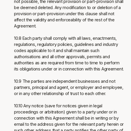
not possible, the relevant provision or part-provision shall
be deemed deleted. Any modification to or deletion of a
provision or part-provision under this clause shall not
affect the validity and enforceability of the rest of the
Agreement.
10.8 Each party shall comply with all laws, enactments,
regulations, regulatory policies, guidelines and industry
codes applicable to it and shall maintain such
authorisations and all other approvals, permits and
authorities as are required from time to time to perform
its obligations under or in connection with this Agreement.
10.9 The parties are independent businesses and not
partners, principal and agent, or employer and employee,
or in any other relationship of trust to each other.
10.10 Any notice (save for notices given in legal
proceedings or arbitration) given to a party under or in
connection with this Agreement shall be in writing or by
email to the address given for the relevant party herein or
such other address that a party notifies the other party of