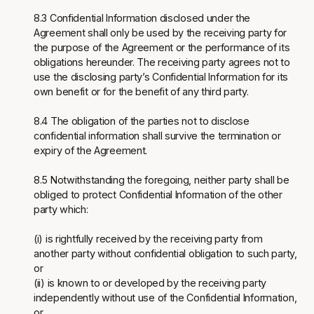
8.3 Confidential Information disclosed under the
Agreement shall only be used by the receiving party for
the purpose of the Agreement or the performance of its
obligations hereunder. The receiving party agrees not to
use the disclosing party’s Confidential Information for its
own benefit or for the benefit of any third party.
8.4 The obligation of the parties not to disclose
confidential information shall survive the termination or
expiry of the Agreement.
8.5 Notwithstanding the foregoing, neither party shall be
obliged to protect Confidential Information of the other
party which:
(i) is rightfully received by the receiving party from
another party without confidential obligation to such party,
or
(ii) is known to or developed by the receiving party
independently without use of the Confidential Information,
or