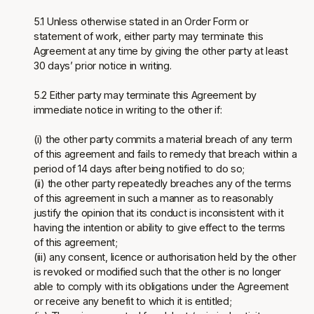
5.1 Unless otherwise stated in an Order Form or
statement of work, either party may terminate this
Agreement at any time by giving the other party at least
30 days’ prior notice in writing.
5.2 Either party may terminate this Agreement by
immediate notice in writing to the other if:
(i) the other party commits a material breach of any term
of this agreement and fails to remedy that breach within a
period of 14 days after being notified to do so;
(ii) the other party repeatedly breaches any of the terms
of this agreement in such a manner as to reasonably
justify the opinion that its conduct is inconsistent with it
having the intention or ability to give effect to the terms
of this agreement;
(iii) any consent, licence or authorisation held by the other
is revoked or modified such that the other is no longer
able to comply with its obligations under the Agreement
or receive any benefit to which it is entitled;