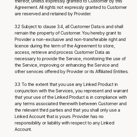
thereof, unless expressly granted to Customer by this
Agreement. All rights not expressly granted to Customer
are reserved and retained by Provider.
3.2 Subject to clause 3.4, all Customer Data is and shall
remain the property of Customer. You hereby grant to
Provider a non-exclusive and non-transferable right and
licence during the term of the Agreement to store,
access, retrieve and process Customer Data as
necessary to provide the Service, monitoring the use of
the Service, improving or enhancing the Service and
other services offered by Provider or its Affiliated Entities.
3.3 To the extent that you use any Linked Product in
conjunction with the Services, you represent and warrant
that your use of the Linked Product is in compliance with
any terms associated therewith between Customer and
the relevant third parties and that you shall only use a
Linked Account that is yours. Provider has no
responsibility or liability with respect to any Linked
Account.