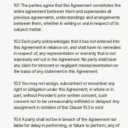
10.1 The parties agree that this Agreement constitutes the
entire agreement between them and supersedes all
previous agreements, understandings and arrangements
between them, whether in writing or oral in respect of its
subject matter.
10.2 Each party acknowledges that it has not entered into
this Agreement in reliance on, and shall have no remedies
in respect of, any representation or warranty that is not
expressly set out in the Agreement. No party shall have
any claim for innocent or negligent misrepresentation on
the basis of any statement in this Agreement.
10.3 You may not assign, subcontract or encumber any
right or obligation under this Agreement, in whole or in
part, without Provider’s prior written consent, such
consent not to be unreasonably withheld or delayed. Any
assignment in violation of this Clause 10.3 is void.
10.4 A party shall not be in breach of the Agreement nor
liable for delay in performing, or failure to perform, any of