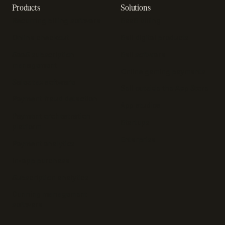
Products
Solutions
Recurring billing software
SaaS billing
Online checkout
Sell digital products
SaaS subscription
Sell software
management
Online gaming payments
Sales tax software
Sell outside the App Store
Payment fraud detection
App studios
Payment orchestration
Startups
platform
Enterprise
Payment analytics
In-app purchase
Subscription analytics
Dunning management
software