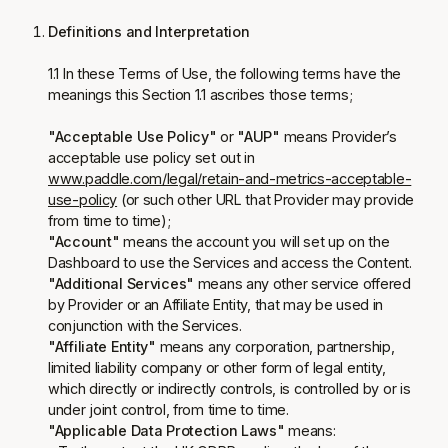
Definitions and Interpretation
1.1 In these Terms of Use, the following terms have the
meanings this Section 1.1 ascribes those terms;
"Acceptable Use Policy"
or
"AUP"
means Provider’s
acceptable use policy set out in
www.paddle.com/legal/retain-and-metrics-acceptable-
use-policy
(or such other URL that Provider may provide
from time to time);
"Account"
means the account you will set up on the
Dashboard to use the Services and access the Content.
"Additional Services"
means any other service offered
by Provider or an Affiliate Entity, that may be used in
conjunction with the Services.
"Affiliate Entity"
means any corporation, partnership,
limited liability company or other form of legal entity,
which directly or indirectly controls, is controlled by or is
under joint control, from time to time.
"Applicable Data Protection Laws"
means: