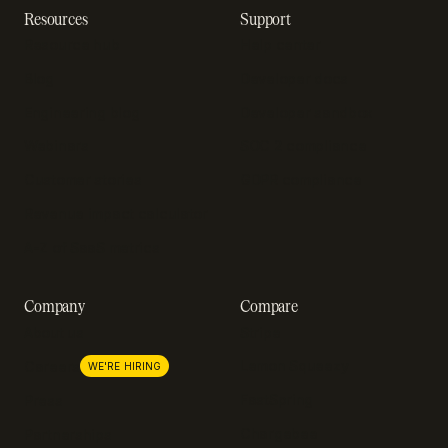
Resources
Support
Resource hub
Help center
Blog
Developer docs
Engineering blog
Developer sandbox
Webinars
SOC 2 compliance
Customer stories
GDPR compliance
Revenue impact calculator
A-Z of SaaS metrics
Company
Compare
About us
Stripe
Lemon Squeezy
Careers
WE'RE HIRING
FastSpring
Press
Chargebee
Partnerships