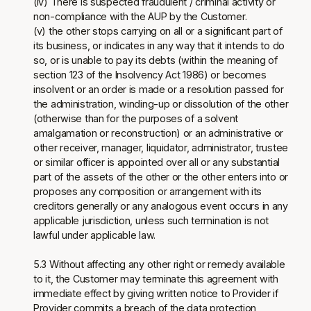
(iv) There is suspected fraudulent / criminal activity or
non-compliance with the AUP by the Customer.
(v) the other stops carrying on all or a significant part of
its business, or indicates in any way that it intends to do
so, or is unable to pay its debts (within the meaning of
section 123 of the Insolvency Act 1986) or becomes
insolvent or an order is made or a resolution passed for
the administration, winding-up or dissolution of the other
(otherwise than for the purposes of a solvent
amalgamation or reconstruction) or an administrative or
other receiver, manager, liquidator, administrator, trustee
or similar officer is appointed over all or any substantial
part of the assets of the other or the other enters into or
proposes any composition or arrangement with its
creditors generally or any analogous event occurs in any
applicable jurisdiction, unless such termination is not
lawful under applicable law.
5.3 Without affecting any other right or remedy available
to it, the Customer may terminate this agreement with
immediate effect by giving written notice to Provider if
Provider commits a breach of the data protection