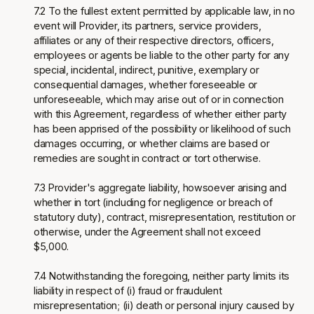
7.2 To the fullest extent permitted by applicable law, in no
event will Provider, its partners, service providers,
affiliates or any of their respective directors, officers,
employees or agents be liable to the other party for any
special, incidental, indirect, punitive, exemplary or
consequential damages, whether foreseeable or
unforeseeable, which may arise out of or in connection
with this Agreement, regardless of whether either party
has been apprised of the possibility or likelihood of such
damages occurring, or whether claims are based or
remedies are sought in contract or tort otherwise.
7.3 Provider's aggregate liability, howsoever arising and
whether in tort (including for negligence or breach of
statutory duty), contract, misrepresentation, restitution or
otherwise, under the Agreement shall not exceed
$5,000.
7.4 Notwithstanding the foregoing, neither party limits its
liability in respect of (i) fraud or fraudulent
misrepresentation; (ii) death or personal injury caused by