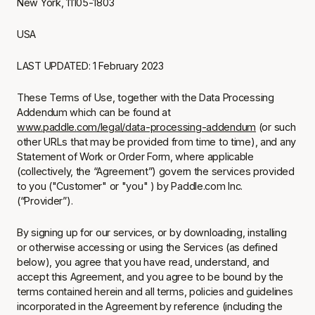
New York, 11105-1803
USA
LAST UPDATED: 1 February 2023
These Terms of Use, together with the Data Processing
Addendum which can be found at
www.paddle.com/legal/data-processing-addendum
(or such
other URLs that may be provided from time to time), and any
Statement of Work or Order Form, where applicable
(collectively, the “Agreement”) govern the services provided
to you ("Customer" or "you" ) by Paddle.com Inc.
(“Provider”).
By signing up for our services, or by downloading, installing
or otherwise accessing or using the Services (as defined
below), you agree that you have read, understand, and
accept this Agreement, and you agree to be bound by the
terms contained herein and all terms, policies and guidelines
incorporated in the Agreement by reference (including the