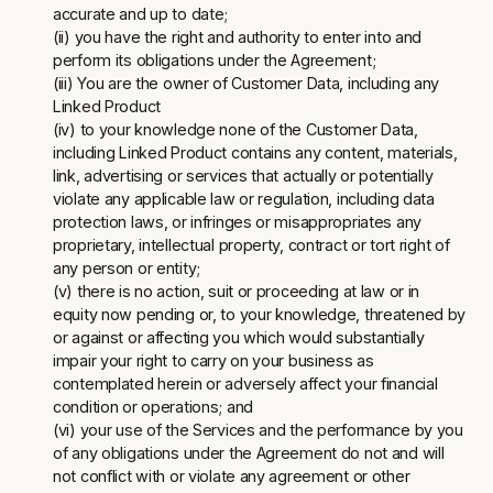
accurate and up to date;
(ii) you have the right and authority to enter into and
perform its obligations under the Agreement;
(iii) You are the owner of Customer Data, including any
Linked Product
(iv) to your knowledge none of the Customer Data,
including Linked Product contains any content, materials,
link, advertising or services that actually or potentially
violate any applicable law or regulation, including data
protection laws, or infringes or misappropriates any
proprietary, intellectual property, contract or tort right of
any person or entity;
(v) there is no action, suit or proceeding at law or in
equity now pending or, to your knowledge, threatened by
or against or affecting you which would substantially
impair your right to carry on your business as
contemplated herein or adversely affect your financial
condition or operations; and
(vi) your use of the Services and the performance by you
of any obligations under the Agreement do not and will
not conflict with or violate any agreement or other