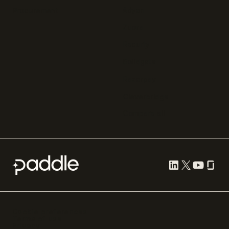
Adyen
Procurement
Zuora
Recurly
Solidgate
Razorpay
Cleverbridge
Compare all
Cookie preferences
Terms of use
Privacy