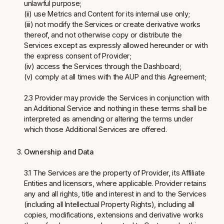
unlawful purpose;
(ii) use Metrics and Content for its internal use only;
(iii) not modify the Services or create derivative works
thereof, and not otherwise copy or distribute the
Services except as expressly allowed hereunder or with
the express consent of Provider;
(iv) access the Services through the Dashboard;
(v) comply at all times with the AUP and this Agreement;
2.3 Provider may provide the Services in conjunction with
an Additional Service and nothing in these terms shall be
interpreted as amending or altering the terms under
which those Additional Services are offered.
Ownership and Data
3.1 The Services are the property of Provider, its Affiliate
Entities and licensors, where applicable. Provider retains
any and all rights, title and interest in and to the Services
(including all Intellectual Property Rights), including all
copies, modifications, extensions and derivative works