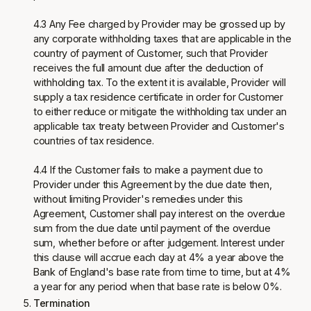
4.3 Any Fee charged by Provider may be grossed up by
any corporate withholding taxes that are applicable in the
country of payment of Customer, such that Provider
receives the full amount due after the deduction of
withholding tax. To the extent it is available, Provider will
supply a tax residence certificate in order for Customer
to either reduce or mitigate the withholding tax under an
applicable tax treaty between Provider and Customer's
countries of tax residence.
4.4 If the Customer fails to make a payment due to
Provider under this Agreement by the due date then,
without limiting Provider's remedies under this
Agreement, Customer shall pay interest on the overdue
sum from the due date until payment of the overdue
sum, whether before or after judgement. Interest under
this clause will accrue each day at 4% a year above the
Bank of England's base rate from time to time, but at 4%
a year for any period when that base rate is below 0%.
Termination