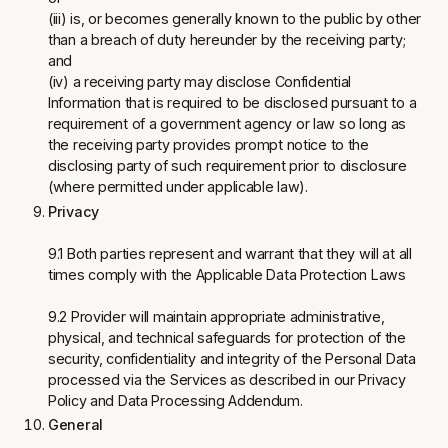
(iii) is, or becomes generally known to the public by other
than a breach of duty hereunder by the receiving party;
and
(iv) a receiving party may disclose Confidential
Information that is required to be disclosed pursuant to a
requirement of a government agency or law so long as
the receiving party provides prompt notice to the
disclosing party of such requirement prior to disclosure
(where permitted under applicable law).
Privacy
9.1 Both parties represent and warrant that they will at all
times comply with the Applicable Data Protection Laws
9.2 Provider will maintain appropriate administrative,
physical, and technical safeguards for protection of the
security, confidentiality and integrity of the Personal Data
processed via the Services as described in our Privacy
Policy and Data Processing Addendum.
General