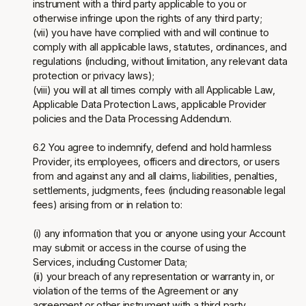
instrument with a third party applicable to you or
otherwise infringe upon the rights of any third party;
(vii) you have have complied with and will continue to
comply with all applicable laws, statutes, ordinances, and
regulations (including, without limitation, any relevant data
protection or privacy laws);
(viii) you will at all times comply with all Applicable Law,
Applicable Data Protection Laws, applicable Provider
policies and the Data Processing Addendum.
6.2 You agree to indemnify, defend and hold harmless
Provider, its employees, officers and directors, or users
from and against any and all claims, liabilities, penalties,
settlements, judgments, fees (including reasonable legal
fees) arising from or in relation to:
(i) any information that you or anyone using your Account
may submit or access in the course of using the
Services, including Customer Data;
(ii) your breach of any representation or warranty in, or
violation of the terms of the Agreement or any
agreement or other instrument with a third party