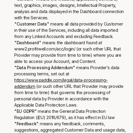
text, graphics, images, designs, Intellectual Property,
analysis and data displayed in the Dashboard connection
with the Services.
"Customer Data"
means all data provided by Customer
in their use of the Services, including all data imported
from any Linked Accounts and excluding Feedback.
"Dashboard"
means the dashboard found at
www2.profitwell.com/acc/login/ (or such other URL that
Provider may provide from time to time) where you are
able to access your Account, and Content.
"Data Processing Addendum"
means Provider’s data
processing terms, set out at
https://www.paddle.com/legal/data-processing-
addendum
(or such other URL that Provider may provide
from time to time) that governs the processing of
personal data by Provider in accordance with the
Applicable Data Protection Laws.
"EU GDPR"
means the General Data Protection
Regulation ((EU) 2016/679), as it has effect in EU law
"Feedback"
means any feedback, comments,
suggestions, aggregated Customer Data and usage data,