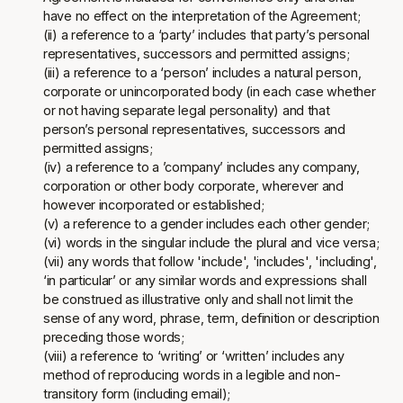
have no effect on the interpretation of the Agreement;
(ii) a reference to a ‘party’ includes that party’s personal
representatives, successors and permitted assigns;
(iii) a reference to a ‘person’ includes a natural person,
corporate or unincorporated body (in each case whether
or not having separate legal personality) and that
person’s personal representatives, successors and
permitted assigns;
(iv) a reference to a ’company’ includes any company,
corporation or other body corporate, wherever and
however incorporated or established;
(v) a reference to a gender includes each other gender;
(vi) words in the singular include the plural and vice versa;
(vii) any words that follow 'include', 'includes', 'including',
‘in particular’ or any similar words and expressions shall
be construed as illustrative only and shall not limit the
sense of any word, phrase, term, definition or description
preceding those words;
(viii) a reference to ‘writing’ or ‘written’ includes any
method of reproducing words in a legible and non-
transitory form (including email);