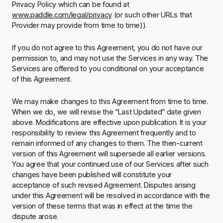
Privacy Policy which can be found at
www.paddle.com/legal/privacy
(or such other URLs that
Provider may provide from time to time)).
If you do not agree to this Agreement, you do not have our
permission to, and may not use the Services in any way. The
Services are offered to you conditional on your acceptance
of this Agreement.
We may make changes to this Agreement from time to time.
When we do, we will revise the “Last Updated” date given
above. Modifications are effective upon publication. It is your
responsibility to review this Agreement frequently and to
remain informed of any changes to them. The then-current
version of this Agreement will supersede all earlier versions.
You agree that your continued use of our Services after such
changes have been published will constitute your
acceptance of such revised Agreement. Disputes arising
under this Agreement will be resolved in accordance with the
version of these terms that was in effect at the time the
dispute arose.