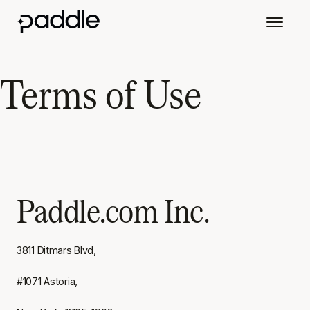
Terms of Use
Paddle.com Inc.
3811 Ditmars Blvd,
#1071 Astoria,