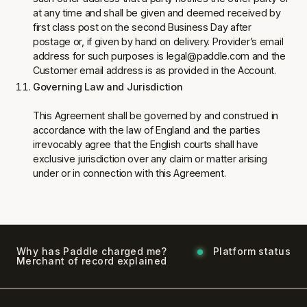
at any time and shall be given and deemed received by
first class post on the second Business Day after
postage or, if given by hand on delivery. Provider’s email
address for such purposes is legal@paddle.com and the
Customer email address is as provided in the Account.
Governing Law and Jurisdiction
This Agreement shall be governed by and construed in
accordance with the law of England and the parties
irrevocably agree that the English courts shall have
exclusive jurisdiction over any claim or matter arising
under or in connection with this Agreement.
Why has Paddle charged me?
Platform status
Merchant of record explained