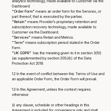
analytics technology, made available to Customer via the
Dashboard.
"Order Form"
means an order form for the Services, or
part thereof, that is executed by the parties.
"Retain"
means Provider’s proprietary retention and
subscription recovery technology, made available to
Customer via the Dashboard.
"Services"
means Retain and Metrics.
"Term"
means subscription period stated in the Order
Form.
"UK GDPR"
has the meaning given to it in section 3(10)
(as supplemented by section 205(4)) of the Data
Protection Act 2018.
1.2 In the event of conflict between this Terms of Use and
an applicable Order Form, the Order Form will prevail.
1.3 In this Agreement, unless the context requires
otherwise:
(i) any clause, schedule or other headings in this
Agreement is included for convenience only and shall