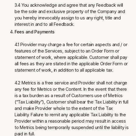
3.4 You acknowledge and agree that any Feedback will
be the sole and exclusive property of the Company and
you hereby irrevocably assign to us any right, title and
interest in and to all Feedback.
Fees and Payments
4.1 Provider may charge a fee for certain aspects and / or
features of the Services, subject to an Order Form or
statement of work, where applicable. Customer shall pay
all fees as they are stated in the applicable Order Form or
statement of work, in addition to all applicable tax.
4.2 Metrics is a free service and Provider shall not charge
any fee for Metrics or the Content. In the event that there
is a tax burden as a result of Customers use of Metrics
(“Tax Liability”), Customer shall bear the Tax Liability in full
and make Provider whole to the extent of the Tax
Liability. Failure to remit any applicable Tax Liability to the
Provider within a reasonable period may result in access
to Metrics being temporarily suspended until the liability is
paid in full.