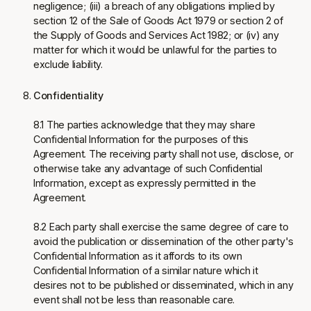
negligence; (iii) a breach of any obligations implied by
section 12 of the Sale of Goods Act 1979 or section 2 of
the Supply of Goods and Services Act 1982; or (iv) any
matter for which it would be unlawful for the parties to
exclude liability.
Confidentiality
8.1 The parties acknowledge that they may share
Confidential Information for the purposes of this
Agreement. The receiving party shall not use, disclose, or
otherwise take any advantage of such Confidential
Information, except as expressly permitted in the
Agreement.
8.2 Each party shall exercise the same degree of care to
avoid the publication or dissemination of the other party's
Confidential Information as it affords to its own
Confidential Information of a similar nature which it
desires not to be published or disseminated, which in any
event shall not be less than reasonable care.