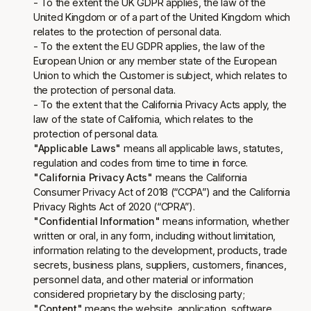
- To the extent the UK GDPR applies, the law of the
United Kingdom or of a part of the United Kingdom which
relates to the protection of personal data.
- To the extent the EU GDPR applies, the law of the
European Union or any member state of the European
Union to which the Customer is subject, which relates to
the protection of personal data.
- To the extent that the California Privacy Acts apply, the
law of the state of California, which relates to the
protection of personal data.
"Applicable Laws"
means all applicable laws, statutes,
regulation and codes from time to time in force.
"California Privacy Acts"
means the California
Consumer Privacy Act of 2018 (“CCPA”) and the California
Privacy Rights Act of 2020 (“CPRA”).
"Confidential Information"
means information, whether
written or oral, in any form, including without limitation,
information relating to the development, products, trade
secrets, business plans, suppliers, customers, finances,
personnel data, and other material or information
considered proprietary by the disclosing party;
"Content"
means the website, application, software,