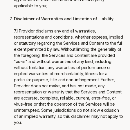
applicable to you;
Disclaimer of Warranties and Limitation of Liability
7.1 Provider disclaims any and all warranties,
representations and conditions, whether express, implied
or statutory regarding the Services and Content to the full
extent permitted by law. Without limiting the generality of
the foregoing, the Services and Content are provided
"as-is" and without warranties of any kind, including,
without limitation, any warranties of performance or
implied warranties of merchantability, fitness for a
particular purpose, title and non-infringement. Further,
Provider does not make, and has not made, any
representation or warranty that the Services and Content
are accurate, complete, reliable, current, error-free, or
virus-free or that the operation of the Services will be
uninterrupted. Some jurisdictions do not allow exclusion
of an implied warranty, so this disclaimer may not apply to
you.