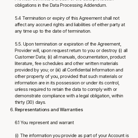
obligations in the Data Processing Addendum.
5.4 Termination or expiry of this Agreement shall not
affect any accrued rights and liabilities of either party at
any time up to the date of termination.
5.5. Upon termination or expiration of the Agreement,
Provider will, upon request return to you or destroy (i) all
Customer Data; (ii) all manuals, documentation, product
literature, fee schedules and other written materials
provided by you; or (iii) all Confidential Information and
other property of you, provided that such materials or
information are in its possession or under its control,
unless required to retain the data to comply with or
demonstrate compliance with a legal obligation, within
thirty (30) days.
Representations and Warranties
6.1 You represent and warrant
(i) The information you provide as part of your Account is