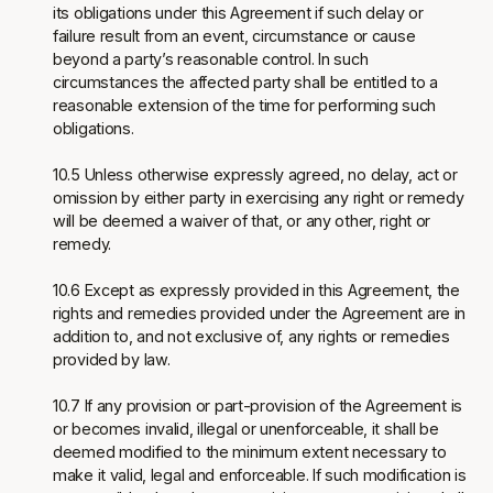
its obligations under this Agreement if such delay or
failure result from an event, circumstance or cause
beyond a party’s reasonable control. In such
circumstances the affected party shall be entitled to a
reasonable extension of the time for performing such
obligations.
10.5 Unless otherwise expressly agreed, no delay, act or
omission by either party in exercising any right or remedy
will be deemed a waiver of that, or any other, right or
remedy.
10.6 Except as expressly provided in this Agreement, the
rights and remedies provided under the Agreement are in
addition to, and not exclusive of, any rights or remedies
provided by law.
10.7 If any provision or part-provision of the Agreement is
or becomes invalid, illegal or unenforceable, it shall be
deemed modified to the minimum extent necessary to
make it valid, legal and enforceable. If such modification is