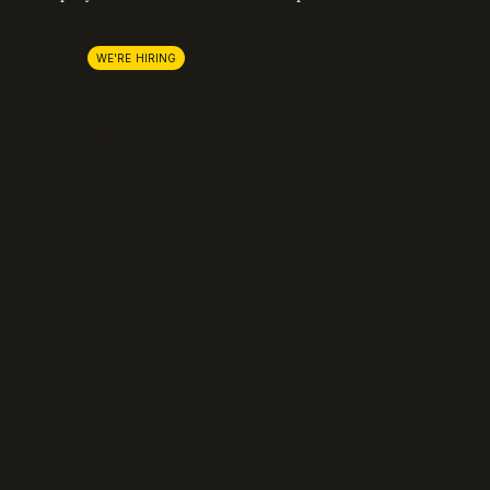
About us
Stripe
Lemon Squeezy
Careers
WE'RE HIRING
FastSpring
Press
Chargebee
Partnerships
Adyen
Procurement
Zuora
Recurly
Solidgate
Razorpay
Cleverbridge
Gumroad
PayPal
Compare all