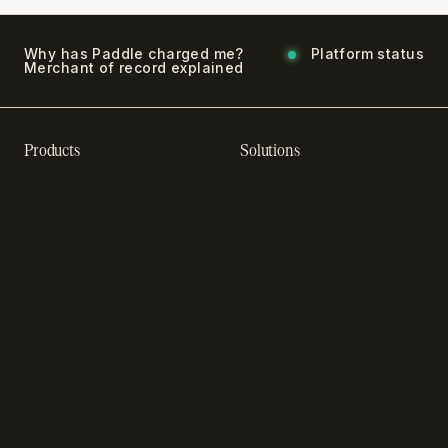
Why has Paddle charged me?
Platform status
Merchant of record explained
Products
Solutions
Recurring billing software
SaaS billing
Online checkout
Sell digital products
Subscription management
Sell software
software
Online gaming payments
Sales compliance
Sell outside the App Store
software
App studios
Payment fraud detection
Billing infrastructure for
SaaS payment solutions
startups
Payment analytics
Enterprise payment