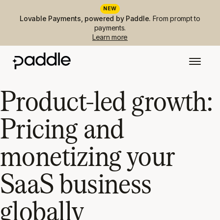
NEW
Lovable Payments, powered by Paddle.
From prompt to
payments.
Learn more
Product-led growth:
Pricing and
monetizing your
SaaS business
globally