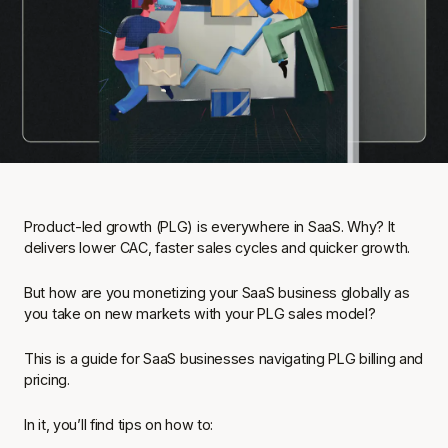
Product-led growth (PLG) is everywhere in SaaS. Why? It
delivers lower CAC, faster sales cycles and quicker growth.
But how are you monetizing your SaaS business globally as
you take on new markets with your PLG sales model?
This is a guide for SaaS businesses navigating PLG billing and
pricing.
In it, you’ll find tips on how to: