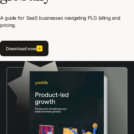
A guide for SaaS businesses navigating PLG billing and
pricing.
Download now