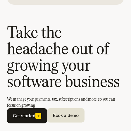
Take the
headache out of
growing your
software business
We manage your payments, tax, subscriptions and more, so you can
focus on growing
Book a demo
Get started