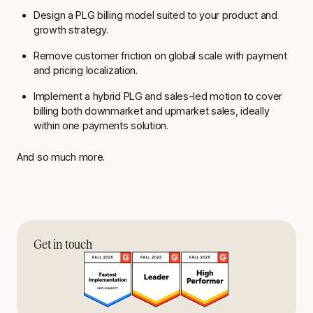
Design a PLG billing model suited to your product and
growth strategy.
Remove customer friction on global scale with payment
and pricing localization.
Implement a hybrid PLG and sales-led motion to cover
billing both downmarket and upmarket sales, ideally
within one payments solution.
And so much more.
Get in touch