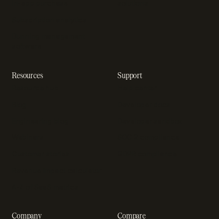
In-app purchase
solutions
Subscription analytics
Dunning management
software
Resources
Support
Resource hub
Help center
Blog
Developer docs
Engineering blog
Developer sandbox
Webinars
SOC 2 compliance
Customer stories
GDPR compliance
Revenue impact calculator
A-Z of SaaS metrics
Company
Compare