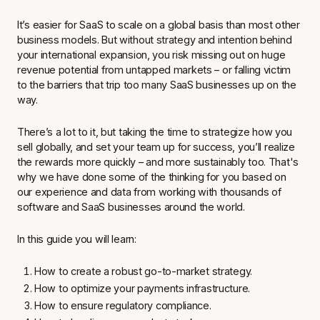
It’s easier for SaaS to scale on a global basis than most other
business models. But without strategy and intention behind
your international expansion, you risk missing out on huge
revenue potential from untapped markets – or falling victim
to the barriers that trip too many SaaS businesses up on the
way.
There’s a lot to it, but taking the time to strategize how you
sell globally, and set your team up for success, you’ll realize
the rewards more quickly – and more sustainably too. That's
why we have done some of the thinking for you based on
our experience and data from working with thousands of
software and SaaS businesses around the world.
In this guide you will learn:
How to create a robust go-to-market strategy.
How to optimize your payments infrastructure.
How to ensure regulatory compliance.