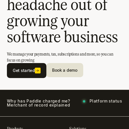
headache out of
growing your
software business
We manage your payments, tax, subscriptions and more, so you can
focus on growing
Book a demo
Get started
Why has Paddle charged me?
Platform status
Merchant of record explained
Products
Solutions