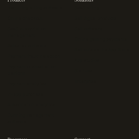
Recurring billing software
SaaS billing
Online checkout
Sell digital products
SaaS subscription
Sell software
management
Online gaming payments
Sales tax software
Sell outside the App Store
Payment fraud detection
App studios
Payment orchestration
Startups
platform
Enterprise
Payment analytics
In-app purchase
Subscription analytics
Dunning management
software