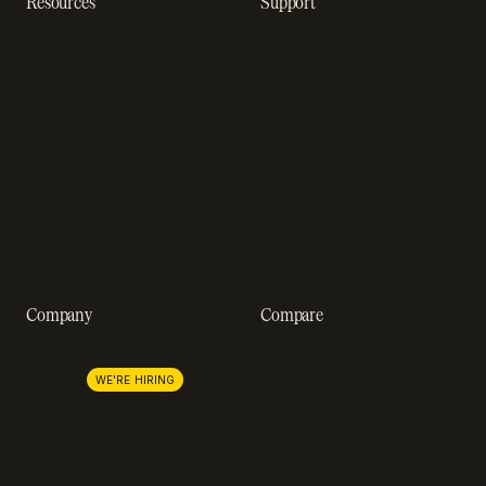
Resources
Support
Resource hub
Help center
Blog
Developer docs
Engineering blog
Developer sandbox
Webinars
SOC 2 compliance
Customer stories
GDPR compliance
Revenue impact calculator
A-Z of SaaS metrics
Company
Compare
About us
Stripe
Lemon Squeezy
Careers
WE'RE HIRING
FastSpring
Press
Chargebee
Partnerships