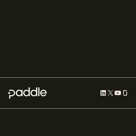
Adyen
Procurement
Zuora
Recurly
Solidgate
Razorpay
Cleverbridge
Compare all
Cookie preferences
Terms of use
Privacy
Security