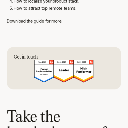
How to localize your product stack.
How to attract top remote teams.
Download the guide for more.
Get in touch
Take the