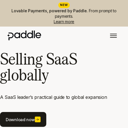
NEW
Lovable Payments, powered by Paddle.
From prompt to
payments.
Learn more
Selling SaaS
globally
A SaaS leader’s practical guide to global expansion
Download now