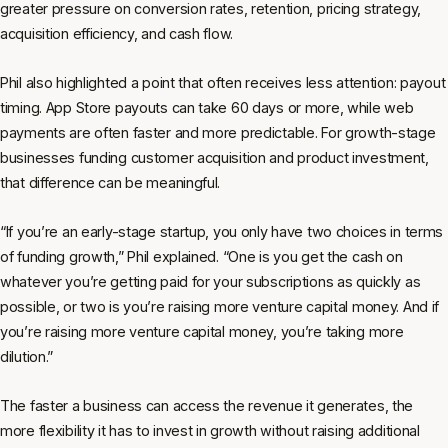
greater pressure on conversion rates, retention, pricing strategy,
acquisition efficiency, and cash flow.
Phil also highlighted a point that often receives less attention: payout
timing. App Store payouts can take 60 days or more, while web
payments are often faster and more predictable. For growth-stage
businesses funding customer acquisition and product investment,
that difference can be meaningful.
“If you’re an early-stage startup, you only have two choices in terms
of funding growth,” Phil explained. “One is you get the cash on
whatever you’re getting paid for your subscriptions as quickly as
possible, or two is you’re raising more venture capital money. And if
you’re raising more venture capital money, you’re taking more
dilution.”
The faster a business can access the revenue it generates, the
more flexibility it has to invest in growth without raising additional