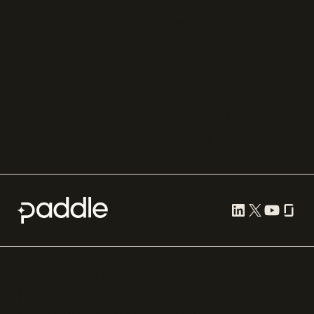
Zuora
Recurly
Solidgate
Razorpay
Cleverbridge
Compare all
Cookie preferences
Terms of use
Privacy
Security
Paddle.com Market Ltd. © 2012—
2026