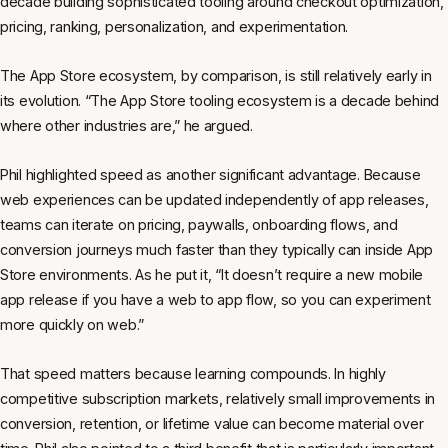
decade building sophisticated tooling around checkout optimization,
pricing, ranking, personalization, and experimentation.
The App Store ecosystem, by comparison, is still relatively early in
its evolution. “The App Store tooling ecosystem is a decade behind
where other industries are,” he argued.
Phil highlighted speed as another significant advantage. Because
web experiences can be updated independently of app releases,
teams can iterate on pricing, paywalls, onboarding flows, and
conversion journeys much faster than they typically can inside App
Store environments. As he put it, “It doesn’t require a new mobile
app release if you have a web to app flow, so you can experiment
more quickly on web.”
That speed matters because learning compounds. In highly
competitive subscription markets, relatively small improvements in
conversion, retention, or lifetime value can become material over