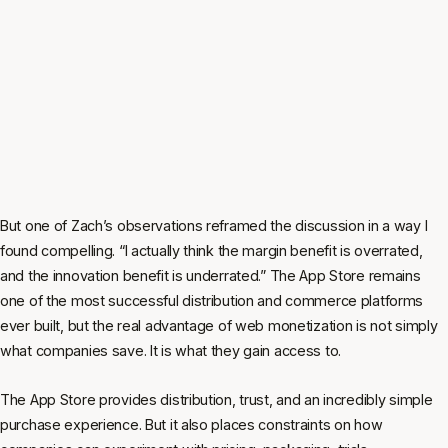
But one of Zach’s observations reframed the discussion in a way I
found compelling. “I actually think the margin benefit is overrated,
and the innovation benefit is underrated.” The App Store remains
one of the most successful distribution and commerce platforms
ever built, but the real advantage of web monetization is not simply
what companies save. It is what they gain access to.
The App Store provides distribution, trust, and an incredibly simple
purchase experience. But it also places constraints on how