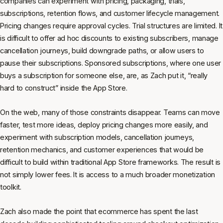
companies can experiment with pricing, packaging, trials,
subscriptions, retention flows, and customer lifecycle management.
Pricing changes require approval cycles. Trial structures are limited. It
is difficult to offer ad hoc discounts to existing subscribers, manage
cancellation journeys, build downgrade paths, or allow users to
pause their subscriptions. Sponsored subscriptions, where one user
buys a subscription for someone else, are, as Zach put it, “really
hard to construct” inside the App Store.
On the web, many of those constraints disappear. Teams can move
faster, test more ideas, deploy pricing changes more easily, and
experiment with subscription models, cancellation journeys,
retention mechanics, and customer experiences that would be
difficult to build within traditional App Store frameworks. The result is
not simply lower fees. It is access to a much broader monetization
toolkit.
Zach also made the point that ecommerce has spent the last