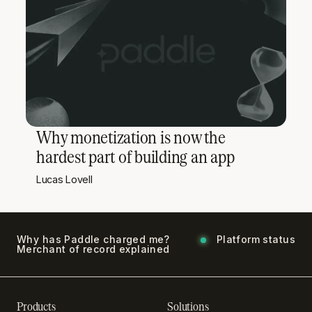
Why monetization is now the
hardest part of building an app
Lucas Lovell
Why has Paddle charged me?
Platform status
Merchant of record explained
Products
Solutions