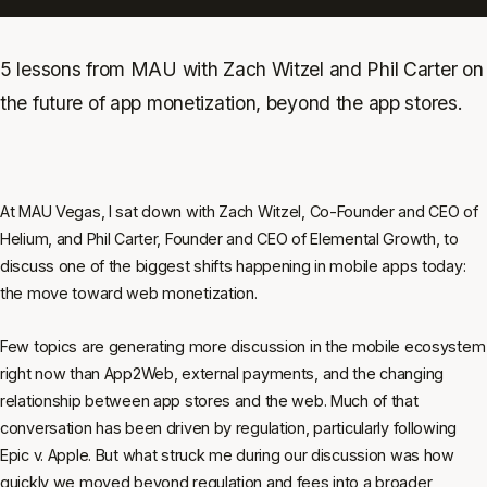
5 lessons from MAU with Zach Witzel and Phil Carter on
the future of app monetization, beyond the app stores.
At MAU Vegas, I sat down with Zach Witzel, Co-Founder and CEO of
Helium, and Phil Carter, Founder and CEO of Elemental Growth, to
discuss one of the biggest shifts happening in mobile apps today:
the move toward web monetization.
Few topics are generating more discussion in the mobile ecosystem
right now than App2Web, external payments, and the changing
relationship between app stores and the web. Much of that
conversation has been driven by regulation, particularly following
Epic v. Apple. But what struck me during our discussion was how
quickly we moved beyond regulation and fees into a broader