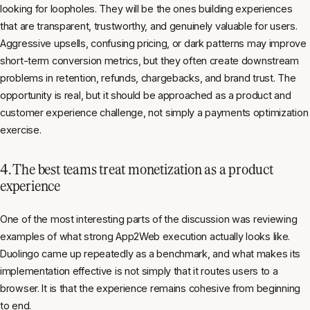
looking for loopholes. They will be the ones building experiences
that are transparent, trustworthy, and genuinely valuable for users.
Aggressive upsells, confusing pricing, or dark patterns may improve
short-term conversion metrics, but they often create downstream
problems in retention, refunds, chargebacks, and brand trust. The
opportunity is real, but it should be approached as a product and
customer experience challenge, not simply a payments optimization
exercise.
4. The best teams treat monetization as a product
experience
One of the most interesting parts of the discussion was reviewing
examples of what strong App2Web execution actually looks like.
Duolingo came up repeatedly as a benchmark, and what makes its
implementation effective is not simply that it routes users to a
browser. It is that the experience remains cohesive from beginning
to end.