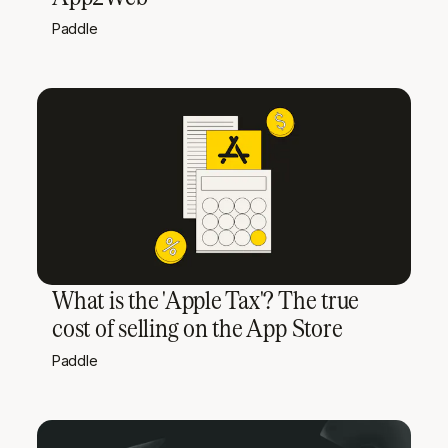
Paddle
What is the 'Apple Tax'? The true
cost of selling on the App Store
Paddle