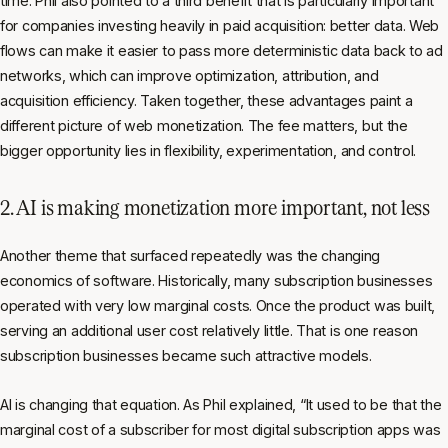
time. Phil also pointed to a third benefit that is particularly important
for companies investing heavily in paid acquisition: better data. Web
flows can make it easier to pass more deterministic data back to ad
networks, which can improve optimization, attribution, and
acquisition efficiency. Taken together, these advantages paint a
different picture of web monetization. The fee matters, but the
bigger opportunity lies in flexibility, experimentation, and control.
2. AI is making monetization more important, not less
Another theme that surfaced repeatedly was the changing
economics of software. Historically, many subscription businesses
operated with very low marginal costs. Once the product was built,
serving an additional user cost relatively little. That is one reason
subscription businesses became such attractive models.
AI is changing that equation. As Phil explained, “It used to be that the
marginal cost of a subscriber for most digital subscription apps was