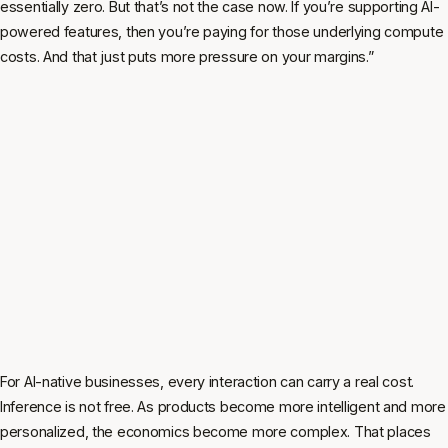
essentially zero. But that’s not the case now. If you’re supporting AI-
powered features, then you’re paying for those underlying compute
costs. And that just puts more pressure on your margins.”
For AI-native businesses, every interaction can carry a real cost.
Inference is not free. As products become more intelligent and more
personalized, the economics become more complex. That places