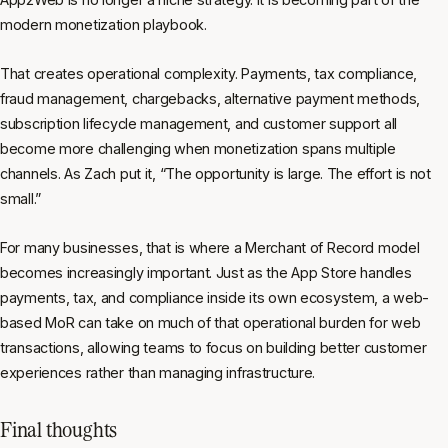
modern monetization playbook.
That creates operational complexity. Payments, tax compliance,
fraud management, chargebacks, alternative payment methods,
subscription lifecycle management, and customer support all
become more challenging when monetization spans multiple
channels. As Zach put it, “The opportunity is large. The effort is not
small.”
For many businesses, that is where a Merchant of Record model
becomes increasingly important. Just as the App Store handles
payments, tax, and compliance inside its own ecosystem, a web-
based MoR can take on much of that operational burden for web
transactions, allowing teams to focus on building better customer
experiences rather than managing infrastructure.
Final thoughts