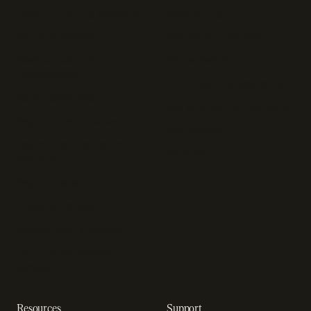
Recurring billing software
SaaS billing
Online checkout
Sell digital products
SaaS subscription
Sell software
management
Online gaming payments
Sales tax software
Sell outside the App Store
Payment fraud detection
App studios
Payment orchestration
Startups
platform
Enterprise
Payment analytics
In-app purchase
Subscription analytics
Dunning management
software
Resources
Support