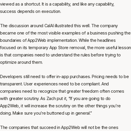
viewed as a shortcut. It is a capability, and like any capability,
success depends on execution.
The discussion around CalAI illustrated this well. The company
became one of the most visible examples of a business pushing the
boundaries of App2Web implementation. While the headlines
focused on its temporary App Store removal, the more useful lesson
is that companies need to understand the rules before trying to
optimize around them.
Developers still need to offer in-app purchases. Pricing needs to be
transparent. User experiences need to be compliant. And
companies need to recognize that greater freedom often comes
with greater scrutiny. As Zach put it, “If you are going to do
App2Web, it will increase the scrutiny on the other things you’re
doing. Make sure you’re buttoned up in general.”
The companies that succeed in App2Web will not be the ones