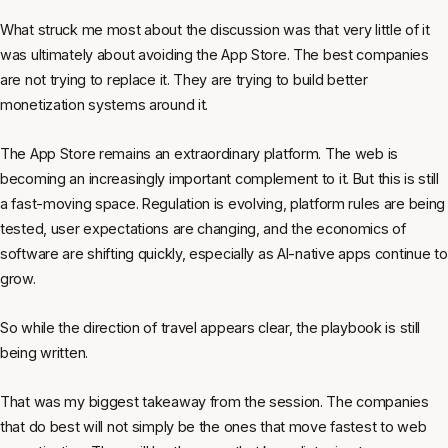
What struck me most about the discussion was that very little of it
was ultimately about avoiding the App Store. The best companies
are not trying to replace it. They are trying to build better
monetization systems around it.
The App Store remains an extraordinary platform. The web is
becoming an increasingly important complement to it. But this is still
a fast-moving space. Regulation is evolving, platform rules are being
tested, user expectations are changing, and the economics of
software are shifting quickly, especially as AI-native apps continue to
grow.
So while the direction of travel appears clear, the playbook is still
being written.
That was my biggest takeaway from the session. The companies
that do best will not simply be the ones that move fastest to web