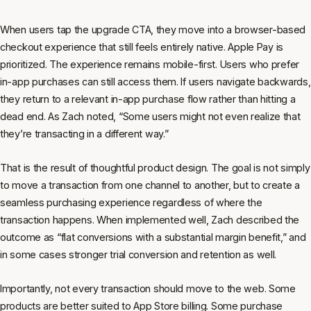
When users tap the upgrade CTA, they move into a browser-based
checkout experience that still feels entirely native. Apple Pay is
prioritized. The experience remains mobile-first. Users who prefer
in-app purchases can still access them. If users navigate backwards,
they return to a relevant in-app purchase flow rather than hitting a
dead end. As Zach noted, “Some users might not even realize that
they’re transacting in a different way.”
That is the result of thoughtful product design. The goal is not simply
to move a transaction from one channel to another, but to create a
seamless purchasing experience regardless of where the
transaction happens. When implemented well, Zach described the
outcome as “flat conversions with a substantial margin benefit,” and
in some cases stronger trial conversion and retention as well.
Importantly, not every transaction should move to the web. Some
products are better suited to App Store billing. Some purchase