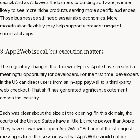
capital. And as AI lowers the barriers to building software, we are
likely to see more niche products serving more specific audiences.
Those businesses still need sustainable economics. More
monetization flexibility may help support a broader range of
successful apps.
3. App2Web is real, but execution matters
The regulatory changes that followed Epic v. Apple have created a
meaningful opportunity for developers. For the first time, developers
in the US can direct users from an in-app paywall to a third-party
web checkout. That shift has generated significant excitement
across the industry.
Zach was clear about the size of the opening. “In this domain, the
courts of the United States have a little bit more power than Apple.
They have blown wide open App2Web.” But one of the strongest
messages from the session was that App2Web should not be