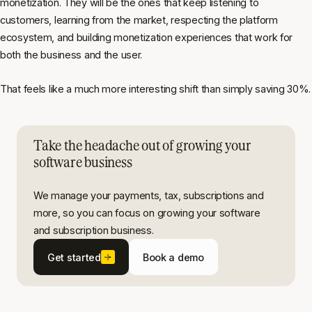
monetization. They will be the ones that keep listening to
customers, learning from the market, respecting the platform
ecosystem, and building monetization experiences that work for
both the business and the user.
That feels like a much more interesting shift than simply saving 30%.
Take the headache out of growing your
software business
We manage your payments, tax, subscriptions and
more, so you can focus on growing your software
and subscription business.
Get started
Book a demo