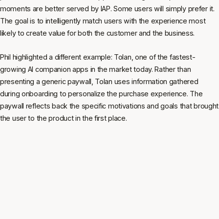
moments are better served by IAP. Some users will simply prefer it.
The goal is to intelligently match users with the experience most
likely to create value for both the customer and the business.
Phil highlighted a different example: Tolan, one of the fastest-
growing AI companion apps in the market today. Rather than
presenting a generic paywall, Tolan uses information gathered
during onboarding to personalize the purchase experience. The
paywall reflects back the specific motivations and goals that brought
the user to the product in the first place.