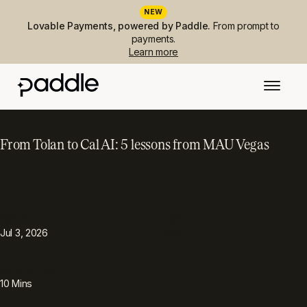
NEW
Lovable Payments, powered by Paddle.
From prompt to
payments.
Learn more
From Tolan to Cal AI: 5 lessons from MAU Vegas
PUBLISHED
TOPIC
App
Jul 3, 2026
READING TIME
10
Mins