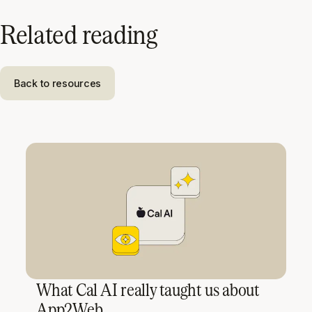
Related reading
Back to resources
What Cal AI really taught us about
App2Web