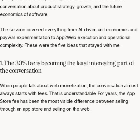
conversation about product strategy, growth, and the future
economics of software.
The session covered everything from AI-driven unit economics and
paywall experimentation to App2Web execution and operational
complexity. These were the five ideas that stayed with me.
1. The 30% fee is becoming the least interesting part of
the conversation
When people talk about web monetization, the conversation almost
always starts with fees. That is understandable. For years, the App
Store fee has been the most visible difference between selling
through an app store and selling on the web.