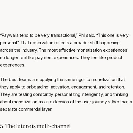
“Paywalls tend to be very transactional,” Phil said. “This one is very
personal.” That observation reflects a broader shift happening
across the industry. The most effective monetization experiences
no longer feel like payment experiences. They feel like product
experiences.
The best teams are applying the same rigor to monetization that
they apply to onboarding, activation, engagement, and retention.
They are testing constantly, personalizing intelligently, and thinking
about monetization as an extension of the user journey rather than a
separate commercial layer.
5. The future is multi-channel