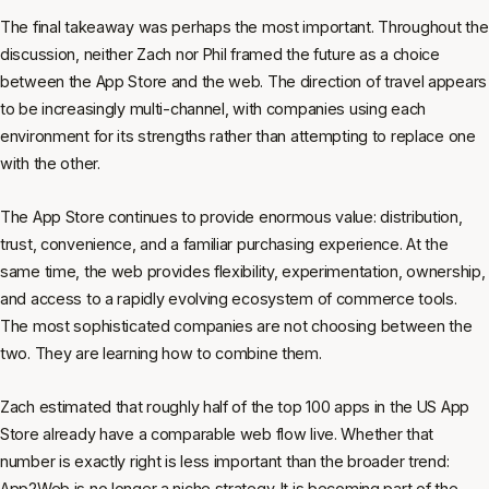
The final takeaway was perhaps the most important. Throughout the
discussion, neither Zach nor Phil framed the future as a choice
between the App Store and the web. The direction of travel appears
to be increasingly multi-channel, with companies using each
environment for its strengths rather than attempting to replace one
with the other.
The App Store continues to provide enormous value: distribution,
trust, convenience, and a familiar purchasing experience. At the
same time, the web provides flexibility, experimentation, ownership,
and access to a rapidly evolving ecosystem of commerce tools.
The most sophisticated companies are not choosing between the
two. They are learning how to combine them.
Zach estimated that roughly half of the top 100 apps in the US App
Store already have a comparable web flow live. Whether that
number is exactly right is less important than the broader trend:
App2Web is no longer a niche strategy. It is becoming part of the