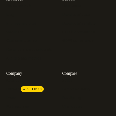
Resource hub
Help center
Blog
Developer docs
Engineering blog
Developer sandbox
Webinars
SOC 2 compliance
Customer stories
GDPR compliance
Revenue impact calculator
A-Z of SaaS metrics
Company
Compare
About us
Stripe
Lemon Squeezy
Careers
WE'RE HIRING
FastSpring
Press
Chargebee
Partnerships
Adyen
Procurement