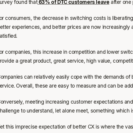
urvey found that
63% of DTC customers leave
after one
or consumers, the decrease in switching costs is liberatin
etter experiences, and better prices are now increasingl
atisfied.
or companies, this increase in competition and lower swit
rovide a great product, great service, high value, competi
ompanies can relatively easily cope with the demands of be
ervice. Overall, these are easy to measure and can be addr
onversely, meeting increasing customer expectations and d
hallenge to understand, let alone meet, something which is
et this imprecise expectation of better CX is where the vas