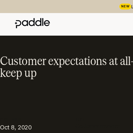
NEW
Customer expectations at al
keep up
PUBLISHED
TOPIC
Customer research
Oct 8, 2020