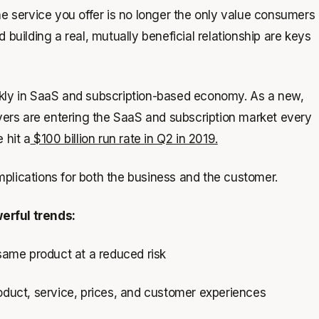
e service you offer is no longer the only value consumers
 building a real, mutually beneficial relationship are keys
ckly in SaaS and subscription-based economy. As a new,
ers are entering the SaaS and subscription market every
 hit a
$100 billion run rate in Q2 in 2019.
plications for both the business and the customer.
erful trends:
 same product at a reduced risk
uct, service, prices, and customer experiences