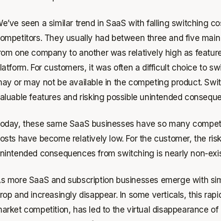
e’ve seen a similar trend in SaaS with falling switching c
ompetitors. They usually had between three and five main 
rom one company to another was relatively high as feature
latform. For customers, it was often a difficult choice to 
ay or may not be available in the competing product. Swit
aluable features and risking possible unintended consequ
oday, these same SaaS businesses have so many competitor
osts have become relatively low. For the customer, the ris
nintended consequences from switching is nearly non-exis
s more SaaS and subscription businesses emerge with simil
rop and increasingly disappear. In some verticals, this rapi
arket competition, has led to the virtual disappearance of r