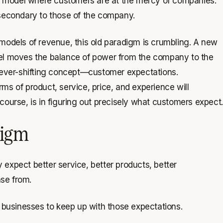
a model where customers are at the mercy of companies.
 secondary to those of the company.
dels of revenue, this old paradigm is crumbling. A new
del moves the balance of power from the company to the
ever-shifting concept—customer expectations.
ms of product, service, price, and experience will
course, is in figuring out precisely what customers expect.
digm
expect better service, better products, better
se from.
o businesses to keep up with those expectations.