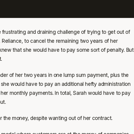
rustrating and draining challenge of trying to get out of
, Reliance, to cancel the remaining two years of her
knew that she would have to pay some sort of penalty. But
.
nder of her two years in one lump sum payment, plus the
she would have to pay an additional hefty administration
of her monthly payments. In total, Sarah would have to pay
ut.
or the money, despite wanting out of her contract.