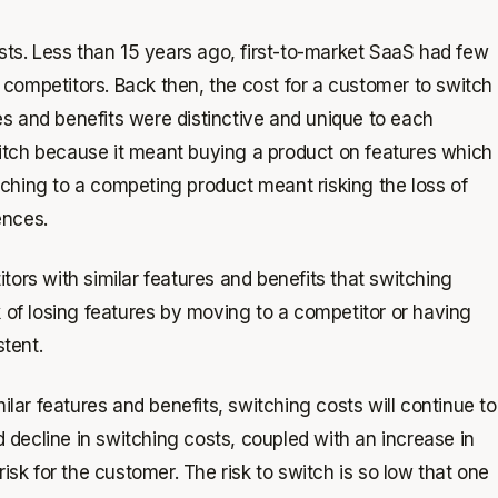
osts. Less than 15 years ago, first-to-market SaaS had few
competitors. Back then, the cost for a customer to switch
s and benefits were distinctive and unique to each
switch because it meant buying a product on features which
ching to a competing product meant risking the loss of
ences.
s with similar features and benefits that switching
k of losing features by moving to a competitor or having
tent.
ar features and benefits, switching costs will continue to
d decline in switching costs, coupled with an increase in
isk for the customer. The risk to switch is so low that one