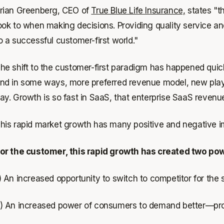
rian Greenberg, CEO of
True Blue Life Insurance,
states "th
ook to when making decisions. Providing quality service and
o a successful customer-first world."
he shift to the customer-first paradigm has happened qui
nd in some ways, more preferred revenue model, new play
ay. Growth is so fast in SaaS, that enterprise SaaS revenue
his rapid market growth has many positive and negative im
or the customer, this rapid growth has created two pow
) An increased opportunity to switch to competitor for the
) An increased power of consumers to demand better—prod