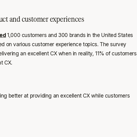
duct and customer experiences
ed
1,000 customers and 300 brands in the United States
ted on various customer experience topics. The survey
livering an excellent CX when in reality, 11% of customers
nt CX.
ng better at providing an excellent CX while customers