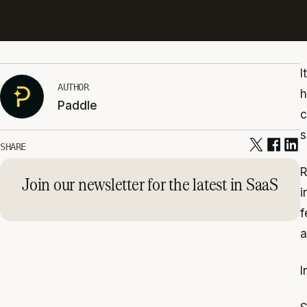
I
AUTHOR
h
Paddle
c
s
SHARE
R
Join our newsletter for the latest in SaaS
i
f
a
I