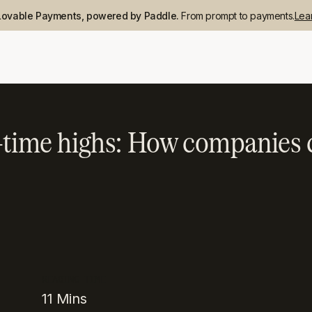
Lovable Payments, powered by Paddle.
From prompt to payments.
Lea
l-time highs: How companies 
READING TIME
11
Mins