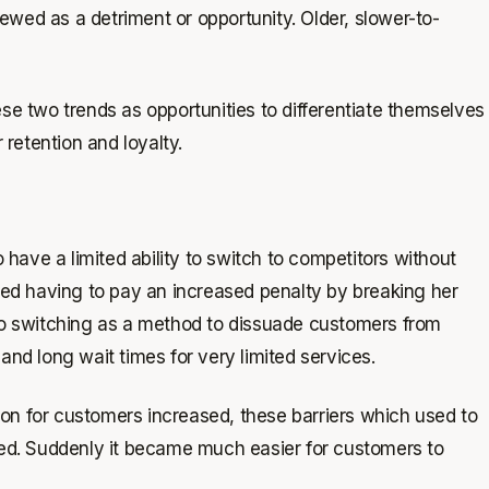
wed as a detriment or opportunity. Older, slower-to-
ese two trends as opportunities to differentiate themselves
retention and loyalty.
ave a limited ability to switch to competitors without
sked having to pay an increased penalty by breaking her
 to switching as a method to dissuade customers from
and long wait times for very limited services.
on for customers increased, these barriers which used to
d. Suddenly it became much easier for customers to