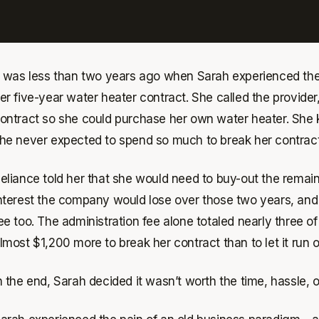
t was less than two years ago when Sarah experienced the f
er five-year water heater contract. She called the provider
ontract so she could purchase her own water heater. She 
he never expected to spend so much to break her contract
eliance told her that she would need to buy-out the remai
nterest the company would lose over those two years, and 
ee too. The administration fee alone totaled nearly three 
lmost $1,200 more to break her contract than to let it run o
n the end, Sarah decided it wasn’t worth the time, hassle, 