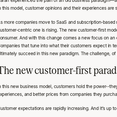
arah experienced the pain of an old business paradigm—
n this model, customer opinions and their experiences are
s more companies move to SaaS and subscription-based mo
ustomer-centric one is rising. The new customer-first mo
onsumer. And with this change comes a new focus on an 
ompanies that tune into what their customers expect in ter
ltimately succeed in this new paradigm. The challenge, of 
The new customer-first para
n this new business model, customers hold the power--they 
xperiences, and better prices from companies they purcha
ustomer expectations are rapidly increasing. And it’s up t