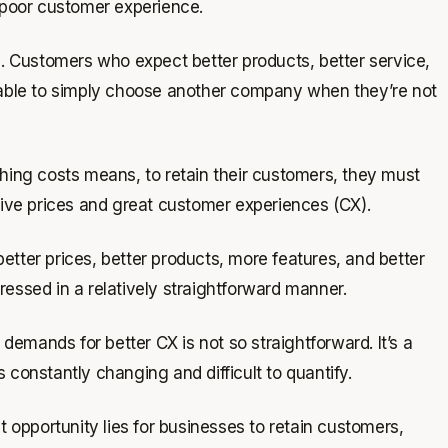
 poor customer experience.
g. Customers who expect better products, better service,
y able to simply choose another company when they’re not
ching costs means, to retain their customers, they must
tive prices and great customer experiences (CX).
tter prices, better products, more features, and better
essed in a relatively straightforward manner.
emands for better CX is not so straightforward. It’s a
 constantly changing and difficult to quantify.
t opportunity lies for businesses to retain customers,