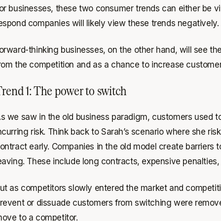
or businesses, these two consumer trends can either be vie
espond companies will likely view these trends negatively.
orward-thinking businesses, on the other hand, will see th
rom the competition and as a chance to increase customer 
rend 1: The power to switch
s we saw in the old business paradigm, customers used to h
ncurring risk. Think back to Sarah’s scenario where she ri
ontract early. Companies in the old model create barriers
eaving. These include long contracts, expensive penalties, 
ut as competitors slowly entered the market and competiti
revent or dissuade customers from switching were remove
ove to a competitor.