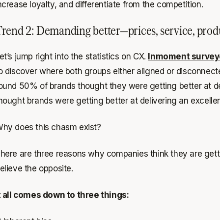
ncrease loyalty, and differentiate from the competition.
rend 2: Demanding better—prices, service, pro
et’s jump right into the statistics on CX.
Inmoment survey
o discover where both groups either aligned or disconnec
ound 50% of brands thought they were getting better at de
hought brands were getting better at delivering an excelle
hy does this chasm exist?
here are three reasons why companies think they are getti
elieve the opposite.
t all comes down to three things: