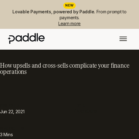
NEW
Lovable Payments, powered by Paddle.
From prompt to
payments.
Learn more
How upsells and cross-sells complicate your finance
operations
PUBLISHED
TOPIC
Operations
Jun 22, 2021
READING TIME
3
Mins