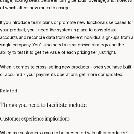
usage, adding seats between billing periods, overage, and more. All
of which affect how much to charge.
If you introduce team plans or promote new functional use cases for
your product, you’ll need the system in place to consolidate
accounts and reconcile data from different individual sign-ups from a
single company. You’ll also need a clear pricing strategy and the
ability to test it to get the value of each pricing tier just right.
When it comes to cross-selling new products - ones you have built
or acquired - your payments operations get more complicated.
Related
Things you need to facilitate include:
Customer experience implications
When are customers going to be presented with other products?