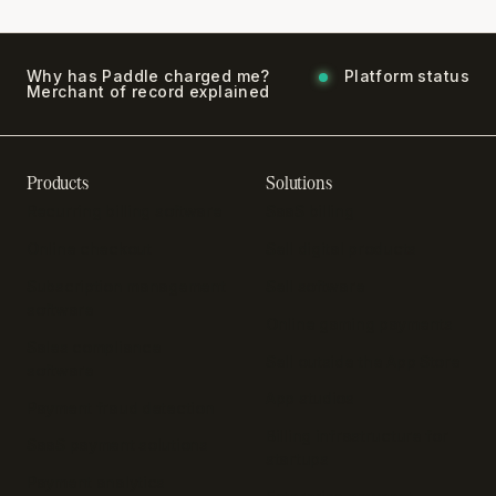
Why has Paddle charged me?
Platform status
Merchant of record explained
Products
Solutions
Recurring billing software
SaaS billing
Online checkout
Sell digital products
Subscription management
Sell software
software
Online gaming payments
Sales compliance
Sell outside the App Store
software
App studios
Payment fraud detection
Billing infrastructure for
SaaS payment solutions
startups
Payment analytics