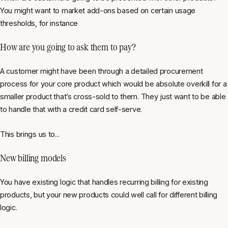
You might want to market add-ons based on certain usage
thresholds, for instance
How are you going to ask them to pay?
A customer might have been through a detailed procurement
process for your core product which would be absolute overkill for a
smaller product that’s cross-sold to them. They just want to be able
to handle that with a credit card self-serve.
This brings us to...
New billing models
You have existing logic that handles recurring billing for existing
products, but your new products could well call for different billing
logic.