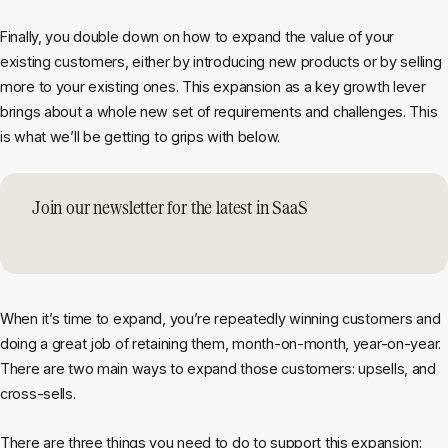
Finally, you double down on how to expand the value of your
existing customers, either by introducing new products or by selling
more to your existing ones. This expansion as a key growth lever
brings about a whole new set of requirements and challenges. This
is what we’ll be getting to grips with below.
Join our newsletter for the latest in SaaS
When it’s time to expand, you’re repeatedly winning customers and
doing a great job of retaining them, month-on-month, year-on-year.
There are two main ways to expand those customers: upsells, and
cross-sells.
There are three things you need to do to support this expansion: