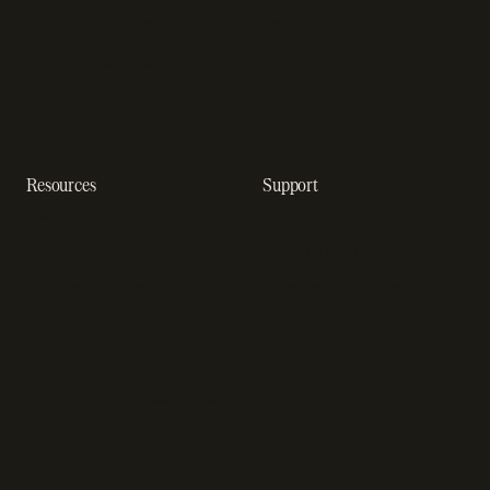
Enterprise payment
In-app purchase
solutions
Subscription analytics
Dunning management
software
Resources
Support
Resource hub
Help center
Blog
Developer docs
Engineering blog
Developer sandbox
Webinars
SOC 2 compliance
Customer stories
GDPR compliance
Revenue impact calculator
A-Z of SaaS metrics