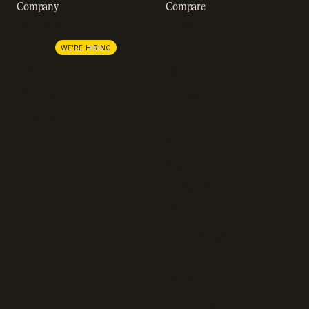
Company
Compare
About us
Stripe
Lemon Squeezy
Careers
WE'RE HIRING
FastSpring
Press
Chargebee
Partnerships
Adyen
Procurement
Zuora
Recurly
Solidgate
Razorpay
Cleverbridge
Gumroad
PayPal
Compare all