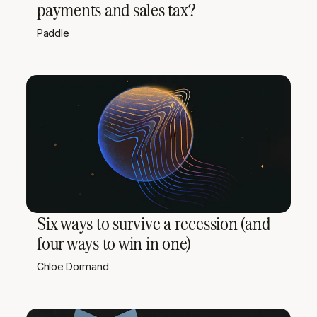
payments and sales tax?
Paddle
Six ways to survive a recession (and
four ways to win in one)
Chloe Dormand