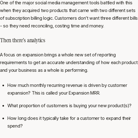
One of the major social media management tools battled with this
when they acquired two products that came with two different sets
of subscription billing logic. Customers don’t want three different bills
- so they need reconciling, costing time and money.
Then there’s analytics
A focus on expansion brings a whole new set of reporting
requirements to get an accurate understanding of how each product
and your business as a whole is performing.
How much monthly recurring revenue is driven by customer
expansion? This is called your Expansion MRR.
What proportion of customers is buying your new product(s)?
How long does it typically take for a customer to expand their
spend?