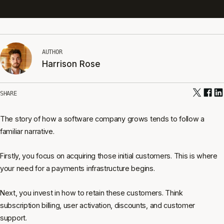
AUTHOR
Harrison Rose
SHARE
The story of how a software company grows tends to follow a
familiar narrative.
Firstly, you focus on acquiring those initial customers. This is where
your need for a payments infrastructure begins.
Next, you invest in how to retain these customers. Think
subscription billing, user activation, discounts, and customer
support.