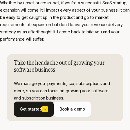
Whether by upsell or cross-sell, if you’re a successful SaaS startup,
expansion will come. It’ll impact every aspect of your business. It can
be easy to get caught up in the product and go to market
requirements of expansion but don’t leave your revenue delivery
strategy as an afterthought. It’ll come back to bite you and your
performance will suffer.
Take the headache out of growing your
software business
We manage your payments, tax, subscriptions and
more, so you can focus on growing your software
and subscription business.
Get started
Book a demo