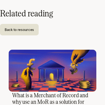
Related reading
Back to resources
What is a Merchant of Record and
why use an MoR as a solution for