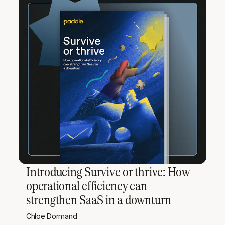
Introducing Survive or thrive: How
operational efficiency can
strengthen SaaS in a downturn
Chloe Dormand