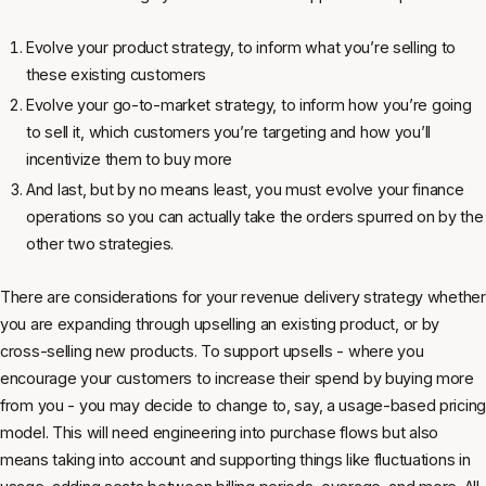
Evolve your product strategy, to inform what you’re selling to
these existing customers
Evolve your go-to-market strategy, to inform how you’re going
to sell it, which customers you’re targeting and how you’ll
incentivize them to buy more
And last, but by no means least, you must evolve your finance
operations so you can actually take the orders spurred on by the
other two strategies.
There are considerations for your revenue delivery strategy whether
you are expanding through upselling an existing product, or by
cross-selling new products. To support upsells - where you
encourage your customers to increase their spend by buying more
from you - you may decide to change to, say, a usage-based pricing
model. This will need engineering into purchase flows but also
means taking into account and supporting things like fluctuations in