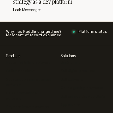
strategy as a dev platform
Leah Messenger
Why has Paddle charged me?
Platform status
Merchant of record explained
Products
Solutions
Recurring billing software
SaaS billing
Online checkout
Sell digital products
Subscription management
Sell software
software
Online gaming payments
Sales compliance
Sell outside the App Store
software
App studios
Payment fraud detection