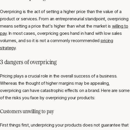
Overpricing is the act of setting a higher price than the value of a
product or services. From an entrepreneurial standpoint, overpricing
means setting a price that's higher than what the market is
willing to
pay
. In most cases, overpricing goes hand in hand with low sales
volumes, and so it is not a commonly recommended
pricing
strategy
.
3 dangers of overpricing
Pricing plays a crucial role in the overall success of a business.
Whereas the thought of higher margins may be appealing,
overpricing can have catastrophic effects on a brand. Here are some
of the risks you face by overpricing your products:
Customers unwilling to pay
First things first, underpricing your products does not guarantee that