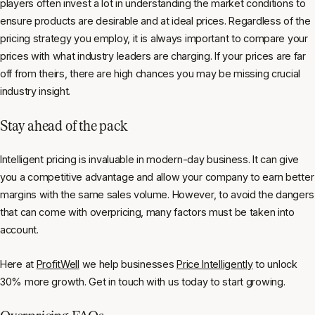
players often invest a lot in understanding the market conditions to
ensure products are desirable and at ideal prices. Regardless of the
pricing strategy you employ, it is always important to compare your
prices with what industry leaders are charging. If your prices are far
off from theirs, there are high chances you may be missing crucial
industry insight.
Stay ahead of the pack
Intelligent pricing is invaluable in modern-day business. It can give
you a competitive advantage and allow your company to earn better
margins with the same sales volume. However, to avoid the dangers
that can come with overpricing, many factors must be taken into
account.
Here at
ProfitWell
we help businesses
Price Intelligently
to unlock
30% more growth. Get in touch with us today to start growing.