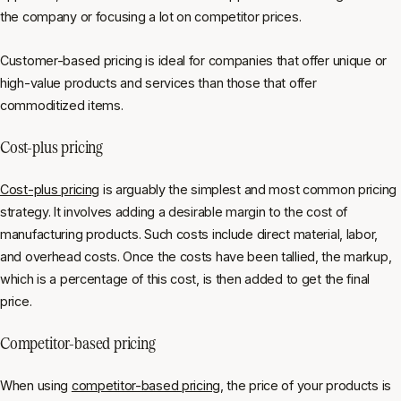
the company or focusing a lot on competitor prices.
Customer-based pricing is ideal for companies that offer unique or
high-value products and services than those that offer
commoditized items.
Cost-plus pricing
Cost-plus pricing
is arguably the simplest and most common pricing
strategy. It involves adding a desirable margin to the cost of
manufacturing products. Such costs include direct material, labor,
and overhead costs. Once the costs have been tallied, the markup,
which is a percentage of this cost, is then added to get the final
price.
Competitor-based pricing
When using
competitor-based pricing
, the price of your products is