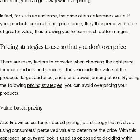
audience, you can get away with overpricing.
In fact, for such an audience, the price often determines value. If
your products are in a higher price range, they'll be perceived to be
of greater value, thus allowing you to earn much better margins.
Pricing strategies to use so that you don't overprice
There are many factors to consider when choosing the right price
for your products and services. These include the value of the
products, target audience, and brand power, among others. By using
the following
pricing strategies
, you can avoid overpricing your
products.
Value-based pricing
Also known as customer-based pricing, is a strategy that involves
using consumers' perceived value to determine the price. With this
approach, an outward look is used as opposed to deciding within