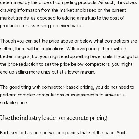
determined by the price of competing products. As such, it involves
drawing information from the market and based on the current
market trends, as opposed to adding a markup to the cost of
production or assessing perceived value.
Though you can set the price above or below what competitors are
selling, there will be implications. With overpricing, there will be
better margins, but you might end up selling fewer units. If you go for
the price reduction to set the price below competitors, you might
end up selling more units but at a lower margin.
The good thing with competitor-based pricing, you do not need to
perform complex computations or assessments to arrive at a
suitable price.
Use the industry leader on accurate pricing
Each sector has one or two companies that set the pace. Such