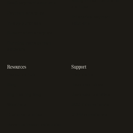
Billing infrastructure for
SaaS payment solutions
startups
Payment analytics
Enterprise payment
In-app purchase
solutions
Subscription analytics
Dunning management
software
Resources
Support
Resource hub
Help center
Blog
Developer docs
Engineering blog
Developer sandbox
Webinars
SOC 2 compliance
Customer stories
GDPR compliance
Revenue impact calculator