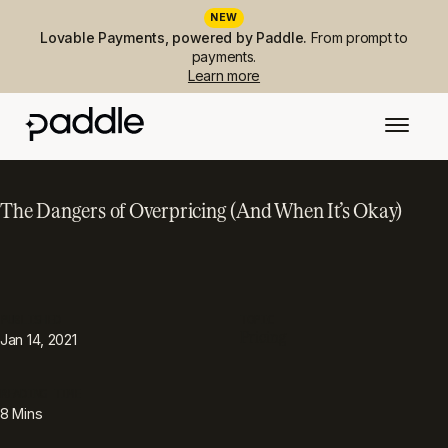
NEW
Lovable Payments, powered by Paddle.
From prompt to
payments.
Learn more
The Dangers of Overpricing (And When It’s Okay)
PUBLISHED
TOPIC
Pricing
Jan 14, 2021
READING TIME
8
Mins