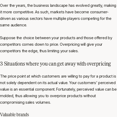
Over the years, the business landscape has evolved greatly, making
it more competitive. As such, markets have become consumer-
driven as various sectors have multiple players competing for the
same audience.
Suppose the choice between your products and those offered by
competitors comes down to price. Overpricing will give your
competitors the edge, thus limiting your sales.
3 Situations where you can get away with overpricing
The price point at which customers are willing to pay for a product is
not solely dependent on its actual value. Your customers' perceived
value is an essential component. Fortunately, perceived value can be
molded, thus allowing you to overprice products without
compromising sales volumes.
Valuable brands