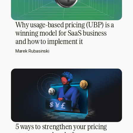
Why usage-based pricing (UBP) is a
winning model for SaaS business
and how to implement it
Marek Rubasinski
5 ways to strengthen your pricing