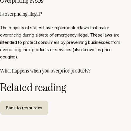
Overpricing FAQs
Is overpricing illegal?
The majority of states have implemented laws that make
overpricing during a state of emergency illegal. These laws are
intended to protect consumers by preventing businesses from
overpricing their products or services (also known as price
gouging).
What happens when you overprice products?
Related reading
Back to resources