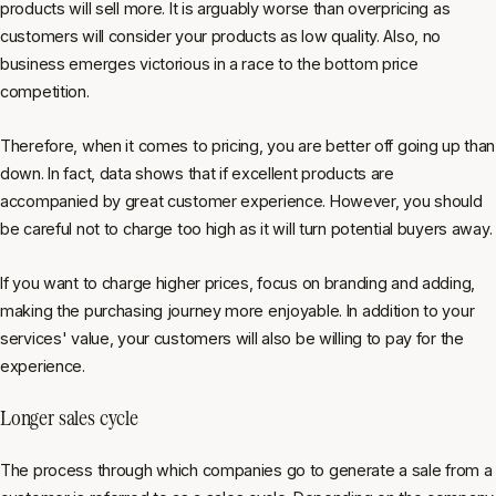
products will sell more. It is arguably worse than overpricing as
customers will consider your products as low quality. Also, no
business emerges victorious in a race to the bottom price
competition.
Therefore, when it comes to pricing, you are better off going up than
down. In fact, data shows that if excellent products are
accompanied by great customer experience. However, you should
be careful not to charge too high as it will turn potential buyers away.
If you want to charge higher prices, focus on branding and adding,
making the purchasing journey more enjoyable. In addition to your
services' value, your customers will also be willing to pay for the
experience.
Longer sales cycle
The process through which companies go to generate a sale from a