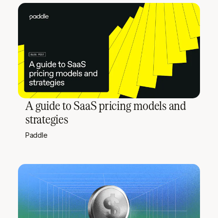
A guide to SaaS pricing models and
strategies
Paddle