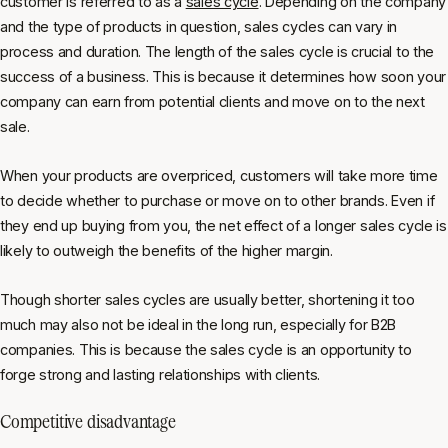
customer is referred to as a
sales cycle
. Depending on the company
and the type of products in question, sales cycles can vary in
process and duration. The length of the sales cycle is crucial to the
success of a business. This is because it determines how soon your
company can earn from potential clients and move on to the next
sale.
When your products are overpriced, customers will take more time
to decide whether to purchase or move on to other brands. Even if
they end up buying from you, the net effect of a longer sales cycle is
likely to outweigh the benefits of the higher margin.
Though shorter sales cycles are usually better, shortening it too
much may also not be ideal in the long run, especially for B2B
companies. This is because the sales cycle is an opportunity to
forge strong and lasting relationships with clients.
Competitive disadvantage