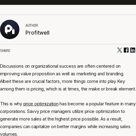
AUTHOR
Profitwell
SHARE
Discussions on organizational success are often centered on
improving value proposition as well as marketing and branding.
Albeit these are crucial factors, more things come into play. Key
among them is pricing, which is at times, the make or break element.
This is why
price optimization
has become a popular feature in many
corporations. Savvy price managers utilize price optimization to
generate more sales at the highest price possible. As a result,
companies can capitalize on better margins while increasing sales
volumes.