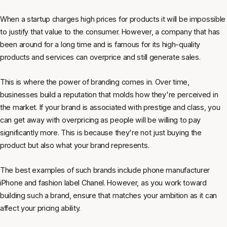
When a startup charges high prices for products it will be impossible
to justify that value to the consumer. However, a company that has
been around for a long time and is famous for its high-quality
products and services can overprice and still generate sales.
This is where the power of branding comes in. Over time,
businesses build a reputation that molds how they're perceived in
the market. If your brand is associated with prestige and class, you
can get away with overpricing as people will be willing to pay
significantly more. This is because they're not just buying the
product but also what your brand represents.
The best examples of such brands include phone manufacturer
iPhone and fashion label Chanel. However, as you work toward
building such a brand, ensure that matches your ambition as it can
affect your pricing ability.