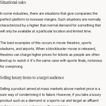
Situational sales
In some industries, there are situations that give companies the
perfect platform to increase margins. Such situations are normally
characterized by a higher than normal demand for something that
will only be available at a particular location and limited time.
The best examples of this occurs in movie theatres, sports
stadiums, and airports. When a blockbuster movie is released,
theatres can charge higher prices for tickets as people are often
lined up to watch it. It's the same case with sports finals, notorious
for overpricing.
Selling luxury items to a target audience
Selling a product aimed at mass markets above market price is a
sure way of condemning it to failure. However, if you take a luxury
product such as a diamond or a sports car and target an affluent