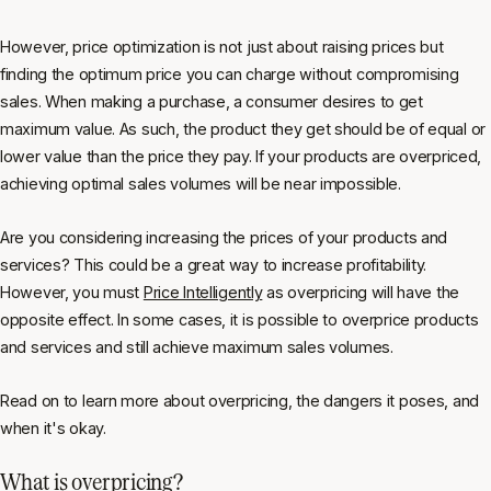
However, price optimization is not just about raising prices but
finding the optimum price you can charge without compromising
sales. When making a purchase, a consumer desires to get
maximum value. As such, the product they get should be of equal or
lower value than the price they pay. If your products are overpriced,
achieving optimal sales volumes will be near impossible.
Are you considering increasing the prices of your products and
services? This could be a great way to increase profitability.
However, you must
Price Intelligently
as overpricing will have the
opposite effect. In some cases, it is possible to overprice products
and services and still achieve maximum sales volumes.
Read on to learn more about overpricing, the dangers it poses, and
when it's okay.
What is overpricing?