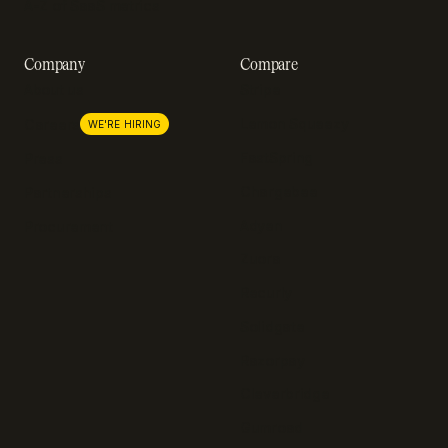
A-Z of SaaS metrics
Company
Compare
About us
Stripe
Lemon Squeezy
Careers
WE'RE HIRING
FastSpring
Press
Chargebee
Partnerships
Adyen
Procurement
Zuora
Recurly
Solidgate
Razorpay
Cleverbridge
Gumroad