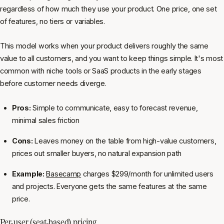
regardless of how much they use your product. One price, one set
of features, no tiers or variables.
This model works when your product delivers roughly the same
value to all customers, and you want to keep things simple. It's most
common with niche tools or SaaS products in the early stages
before customer needs diverge.
Pros:
Simple to communicate, easy to forecast revenue,
minimal sales friction
Cons:
Leaves money on the table from high-value customers,
prices out smaller buyers, no natural expansion path
Example:
Basecamp
charges $299/month for unlimited users
and projects. Everyone gets the same features at the same
price.
Per-user (seat-based) pricing