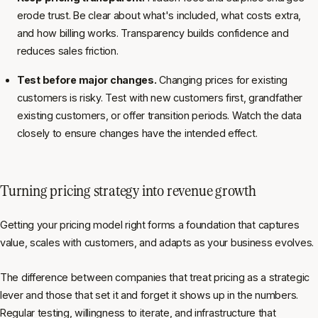
erode trust. Be clear about what's included, what costs extra,
and how billing works. Transparency builds confidence and
reduces sales friction.
Test before major changes.
Changing prices for existing
customers is risky. Test with new customers first, grandfather
existing customers, or offer transition periods. Watch the data
closely to ensure changes have the intended effect.
Turning pricing strategy into revenue growth
Getting your pricing model right forms a foundation that captures
value, scales with customers, and adapts as your business evolves.
The difference between companies that treat pricing as a strategic
lever and those that set it and forget it shows up in the numbers.
Regular testing, willingness to iterate, and infrastructure that