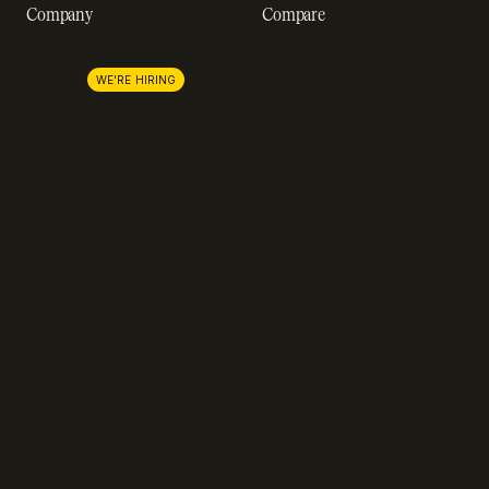
Company
Compare
About us
Stripe
Lemon Squeezy
Careers
WE'RE HIRING
FastSpring
Press
Chargebee
Partnerships
Adyen
Procurement
Zuora
Recurly
Solidgate
Razorpay
Cleverbridge
Gumroad
PayPal
Compare all