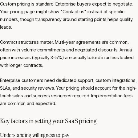
Custom pricing is standard. Enterprise buyers expect to negotiate.
Your pricing page might show "Contact us" instead of specific
numbers, though transparency around starting points helps qualify
leads.
Contract structures matter. Multi-year agreements are common,
often with volume commitments and negotiated discounts. Annual
price increases (typically 3-5%) are usually baked in unless locked
with longer contracts.
Enterprise customers need dedicated support, custom integrations,
SLAs, and security reviews. Your pricing should account for the high-
touch sales and success resources required. Implementation fees
are common and expected.
Key factors in setting your SaaS pricing
Understanding willingness to pay