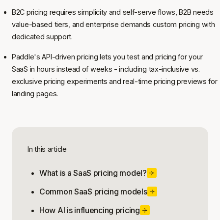
B2C pricing requires simplicity and self-serve flows, B2B needs
value-based tiers, and enterprise demands custom pricing with
dedicated support.
Paddle's API-driven pricing lets you test and pricing for your
SaaS in hours instead of weeks - including tax-inclusive vs.
exclusive pricing experiments and real-time pricing previews for
landing pages.
In this article
What is a SaaS pricing model?
Common SaaS pricing models
How AI is influencing pricing