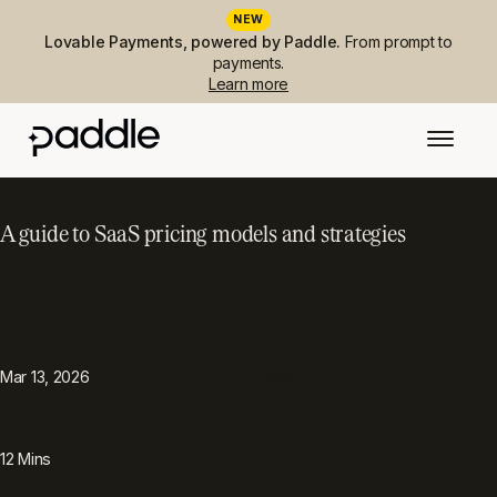
NEW
Lovable Payments, powered by Paddle.
From prompt to
payments.
Learn more
A guide to SaaS pricing models and strategies
PUBLISHED
TOPIC
SaaS
Mar 13, 2026
READING TIME
12
Mins