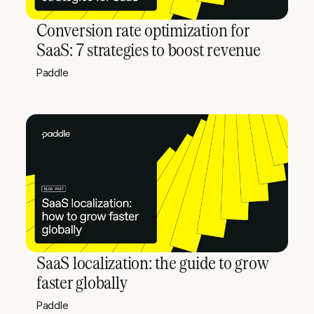
Conversion rate optimization for
SaaS: 7 strategies to boost revenue
Paddle
SaaS localization: the guide to grow
faster globally
Paddle