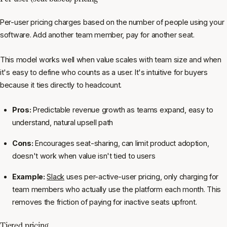
Per-user pricing charges based on the number of people using your
software. Add another team member, pay for another seat.
This model works well when value scales with team size and when
it's easy to define who counts as a user. It's intuitive for buyers
because it ties directly to headcount.
Pros:
Predictable revenue growth as teams expand, easy to
understand, natural upsell path
Cons:
Encourages seat-sharing, can limit product adoption,
doesn't work when value isn't tied to users
Example:
Slack
uses per-active-user pricing, only charging for
team members who actually use the platform each month. This
removes the friction of paying for inactive seats upfront.
Tiered pricing