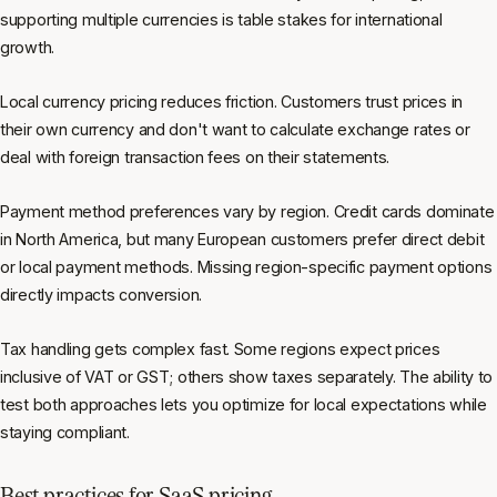
supporting multiple currencies is table stakes for international
growth.
Local currency pricing reduces friction. Customers trust prices in
their own currency and don't want to calculate exchange rates or
deal with foreign transaction fees on their statements.
Payment method preferences vary by region. Credit cards dominate
in North America, but many European customers prefer direct debit
or local payment methods. Missing region-specific payment options
directly impacts conversion.
Tax handling gets complex fast. Some regions expect prices
inclusive of VAT or GST; others show taxes separately. The ability to
test both approaches lets you optimize for local expectations while
staying compliant.
Best practices for SaaS pricing