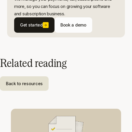
more, so you can focus on growing your software
and subscription business.
Get started
Book a demo
Related reading
Back to resources