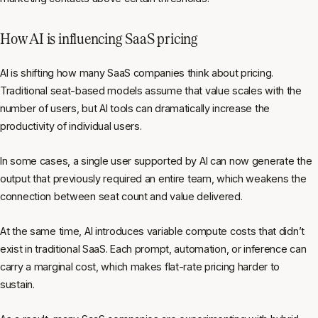
How AI is influencing SaaS pricing
AI is shifting how many SaaS companies think about pricing.
Traditional seat-based models assume that value scales with the
number of users, but AI tools can dramatically increase the
productivity of individual users.
In some cases, a single user supported by AI can now generate the
output that previously required an entire team, which weakens the
connection between seat count and value delivered.
At the same time, AI introduces variable compute costs that didn’t
exist in traditional SaaS. Each prompt, automation, or inference can
carry a marginal cost, which makes flat-rate pricing harder to
sustain.