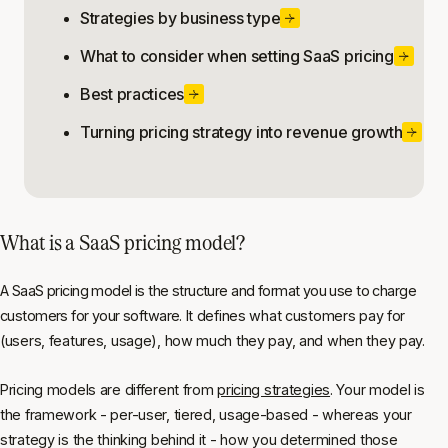
Strategies by business type
What to consider when setting SaaS pricing
Best practices
Turning pricing strategy into revenue growth
What is a SaaS pricing model?
A SaaS pricing model is the structure and format you use to charge
customers for your software. It defines what customers pay for
(users, features, usage), how much they pay, and when they pay.
Pricing models are different from
pricing strategies
. Your model is
the framework - per-user, tiered, usage-based - whereas your
strategy is the thinking behind it - how you determined those