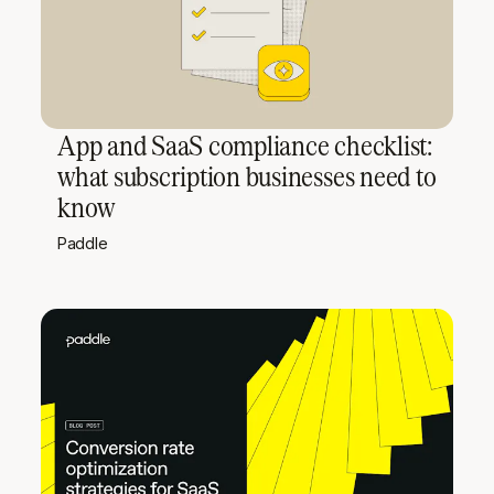
App and SaaS compliance checklist:
what subscription businesses need to
know
Paddle