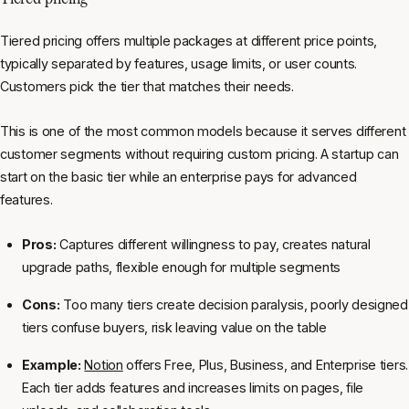
Tiered pricing offers multiple packages at different price points,
typically separated by features, usage limits, or user counts.
Customers pick the tier that matches their needs.
This is one of the most common models because it serves different
customer segments without requiring custom pricing. A startup can
start on the basic tier while an enterprise pays for advanced
features.
Pros:
Captures different willingness to pay, creates natural
upgrade paths, flexible enough for multiple segments
Cons:
Too many tiers create decision paralysis, poorly designed
tiers confuse buyers, risk leaving value on the table
Example:
Notion
offers Free, Plus, Business, and Enterprise tiers.
Each tier adds features and increases limits on pages, file