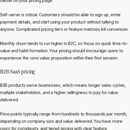
center on your pricing page.
Self-serve is critical. Customers should be able to sign up, enter
payment details, and start using your product without talking to
anyone. Complicated pricing tiers or feature matrices kill conversion.
Monthly churn tends to run higher in B2C, so focus on quick time-to-
value and habit formation. Your pricing should encourage users to
experience the core value proposition within their first session.
B2B SaaS pricing
B2B products serve businesses, which means longer sales cycles,
multiple stakeholders, and a higher willingness to pay for value
delivered.
Price points typically range from hundreds to thousands per month,
depending on company size and value delivered. You have more
room for complexity, and tiered pricing with clear feature