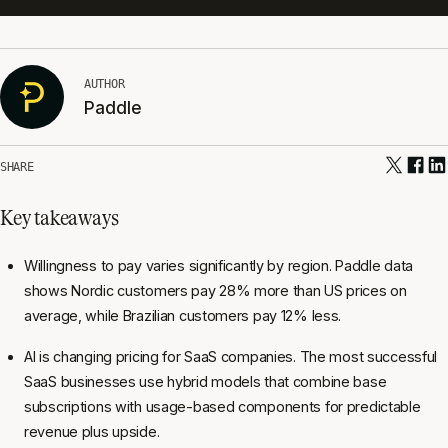
AUTHOR
Paddle
SHARE
Key takeaways
Willingness to pay varies significantly by region. Paddle data
shows Nordic customers pay 28% more than US prices on
average, while Brazilian customers pay 12% less.
AI is changing pricing for SaaS companies. The most successful
SaaS businesses use hybrid models that combine base
subscriptions with usage-based components for predictable
revenue plus upside.