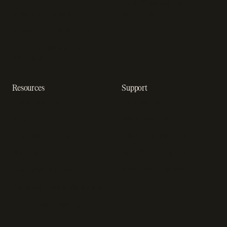
Enterprise payment
In-app purchase
solutions
Subscription analytics
Dunning management
software
Resources
Support
Resource hub
Help center
Blog
Developer docs
Engineering blog
Developer sandbox
Webinars
SOC 2 compliance
Customer stories
GDPR compliance
Revenue impact calculator
A-Z of SaaS metrics