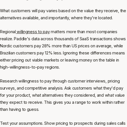
What customers will pay varies based on the value they receive, the
alternatives available, and importantly, where they're located.
Regional
willingness to pay
matters more than most companies
realize. Paddle's data across thousands of SaaS transactions shows
Nordic customers pay 28% more than US prices on average, while
Brazilian customers pay 12% less. Ignoring these differences means
either pricing out viable markets or leaving money on the table in
high-willingness-to-pay regions.
Research willingness to pay through customer interviews, pricing
surveys, and competitive analysis. Ask customers what they'd pay
for your product, what alternatives they considered, and what value
they expect to receive. This gives you a range to work within rather
than having to guess.
Test your assumptions. Show pricing to prospects during sales calls