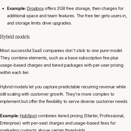
Example:
Dropbox
offers 2GB free storage, then charges for
additional space and team features. The free tier gets users in,
and storage limits drive upgrades.
Hybrid models
Most successful SaaS companies don't stick to one pure model.
They combine elements, such as a base subscription fee plus
usage-based charges and tiered packages with per-user pricing
within each tier.
Hybrid models let you capture predictable recurring revenue while
still scaling with customer growth. They're more complex to
implement but offer the flexibility to serve diverse customer needs.
Example:
HubSpot
combines tiered pricing (Starter, Professional,
Enterprise) with per-seat charges and usage-based fees for
marketing contacts above certain thresholds.