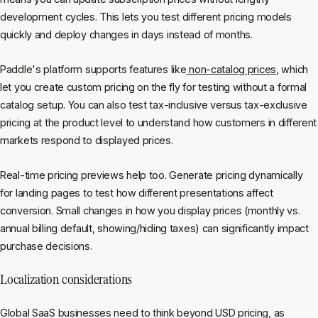
development cycles. This lets you test different pricing models
quickly and deploy changes in days instead of months.
Paddle's platform supports features like
non-catalog prices
, which
let you create custom pricing on the fly for testing without a formal
catalog setup. You can also test tax-inclusive versus tax-exclusive
pricing at the product level to understand how customers in different
markets respond to displayed prices.
Real-time pricing previews help too. Generate pricing dynamically
for landing pages to test how different presentations affect
conversion. Small changes in how you display prices (monthly vs.
annual billing default, showing/hiding taxes) can significantly impact
purchase decisions.
Localization considerations
Global SaaS businesses need to think beyond USD pricing, as