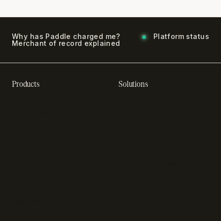
Why has Paddle charged me?
Platform status
Merchant of record explained
Products
Solutions
Recurring billing software
SaaS billing
Online checkout
Sell digital products
Subscription management
Sell software
software
Online gaming payments
Sales compliance
Sell outside the App Store
software
App studios
Payment fraud detection
Billing infrastructure for
SaaS payment solutions
startups
Payment analytics