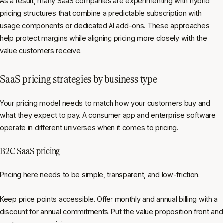
As a result, many SaaS companies are experimenting with hybrid
pricing structures that combine a predictable subscription with
usage components or dedicated AI add-ons. These approaches
help protect margins while aligning pricing more closely with the
value customers receive.
SaaS pricing strategies by business type
Your pricing model needs to match how your customers buy and
what they expect to pay. A consumer app and enterprise software
operate in different universes when it comes to pricing.
B2C SaaS pricing
Pricing here needs to be simple, transparent, and low-friction.
Keep price points accessible. Offer monthly and annual billing with a
discount for annual commitments. Put the value proposition front and