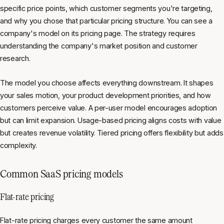
specific price points, which customer segments you're targeting,
and why you chose that particular pricing structure. You can see a
company's model on its pricing page. The strategy requires
understanding the company's market position and customer
research.
The model you choose affects everything downstream. It shapes
your sales motion, your product development priorities, and how
customers perceive value. A per-user model encourages adoption
but can limit expansion. Usage-based pricing aligns costs with value
but creates revenue volatility. Tiered pricing offers flexibility but adds
complexity.
Common SaaS pricing models
Flat-rate pricing
Flat-rate pricing charges every customer the same amount