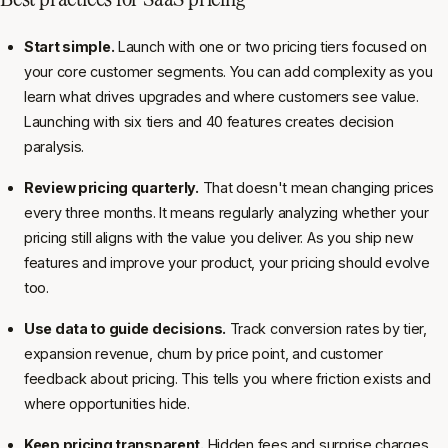
Start simple.
Launch with one or two pricing tiers focused on
your core customer segments. You can add complexity as you
learn what drives upgrades and where customers see value.
Launching with six tiers and 40 features creates decision
paralysis.
Review pricing quarterly.
That doesn't mean changing prices
every three months. It means regularly analyzing whether your
pricing still aligns with the value you deliver. As you ship new
features and improve your product, your pricing should evolve
too.
Use data to guide decisions.
Track conversion rates by tier,
expansion revenue, churn by price point, and customer
feedback about pricing. This tells you where friction exists and
where opportunities hide.
Keep pricing transparent.
Hidden fees and surprise charges