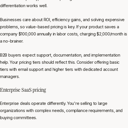
differentiation works well.
Businesses care about ROI, efficiency gains, and solving expensive
problems, so value-based pricing is key. If your product saves a
company $100,000 annually in labor costs, charging $2,000/month is
a no-brainer.
B2B buyers expect support, documentation, and implementation
help. Your pricing tiers should reflect this. Consider offering basic
tiers with email support and higher tiers with dedicated account
managers.
Enterprise SaaS pricing
Enterprise deals operate differently. You're selling to large
organizations with complex needs, compliance requirements, and
buying committees.