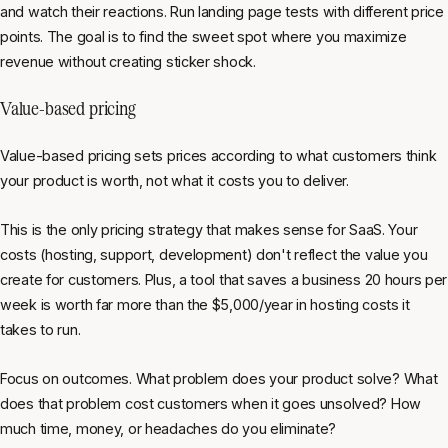
and watch their reactions. Run landing page tests with different price
points. The goal is to find the sweet spot where you maximize
revenue without creating sticker shock.
Value-based pricing
Value-based pricing sets prices according to what customers think
your product is worth, not what it costs you to deliver.
This is the only pricing strategy that makes sense for SaaS. Your
costs (hosting, support, development) don't reflect the value you
create for customers. Plus, a tool that saves a business 20 hours per
week is worth far more than the $5,000/year in hosting costs it
takes to run.
Focus on outcomes. What problem does your product solve? What
does that problem cost customers when it goes unsolved? How
much time, money, or headaches do you eliminate?