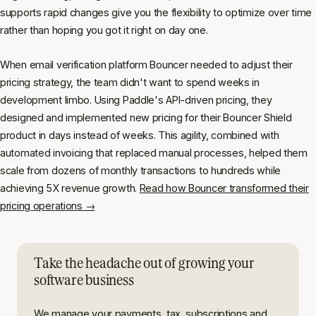
supports rapid changes give you the flexibility to optimize over time
rather than hoping you got it right on day one.
When email verification platform Bouncer needed to adjust their
pricing strategy, the team didn't want to spend weeks in
development limbo. Using Paddle's API-driven pricing, they
designed and implemented new pricing for their Bouncer Shield
product in days instead of weeks. This agility, combined with
automated invoicing that replaced manual processes, helped them
scale from dozens of monthly transactions to hundreds while
achieving 5X revenue growth.
Read how Bouncer transformed their
pricing operations →
Take the headache out of growing your
software business
We manage your payments, tax, subscriptions and