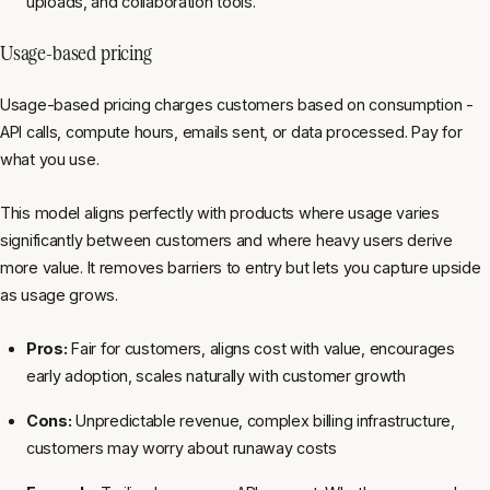
uploads, and collaboration tools.
Usage-based pricing
Usage-based pricing charges customers based on consumption -
API calls, compute hours, emails sent, or data processed. Pay for
what you use.
This model aligns perfectly with products where usage varies
significantly between customers and where heavy users derive
more value. It removes barriers to entry but lets you capture upside
as usage grows.
Pros:
Fair for customers, aligns cost with value, encourages
early adoption, scales naturally with customer growth
Cons:
Unpredictable revenue, complex billing infrastructure,
customers may worry about runaway costs