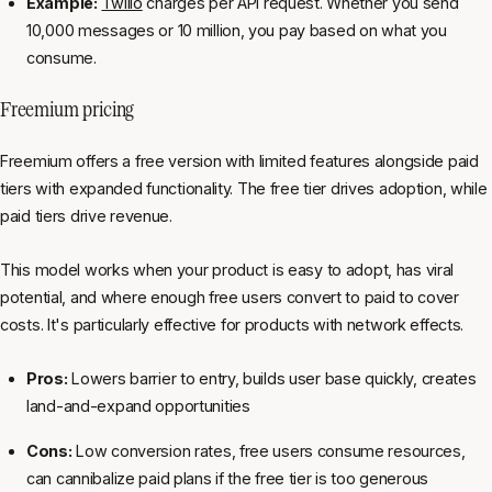
Example:
Twilio
charges per API request. Whether you send
10,000 messages or 10 million, you pay based on what you
consume.
Freemium pricing
Freemium offers a free version with limited features alongside paid
tiers with expanded functionality. The free tier drives adoption, while
paid tiers drive revenue.
This model works when your product is easy to adopt, has viral
potential, and where enough free users convert to paid to cover
costs. It's particularly effective for products with network effects.
Pros:
Lowers barrier to entry, builds user base quickly, creates
land-and-expand opportunities
Cons:
Low conversion rates, free users consume resources,
can cannibalize paid plans if the free tier is too generous