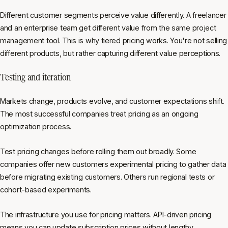
Different customer segments perceive value differently. A freelancer
and an enterprise team get different value from the same project
management tool. This is why tiered pricing works. You're not selling
different products, but rather capturing different value perceptions.
Testing and iteration
Markets change, products evolve, and customer expectations shift.
The most successful companies treat pricing as an ongoing
optimization process.
Test pricing changes before rolling them out broadly. Some
companies offer new customers experimental pricing to gather data
before migrating existing customers. Others run regional tests or
cohort-based experiments.
The infrastructure you use for pricing matters. API-driven pricing
means you can update subscription prices without lengthy