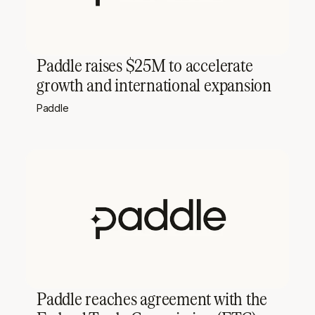
Paddle raises $25M to accelerate
growth and international expansion
Paddle
Paddle reaches agreement with the