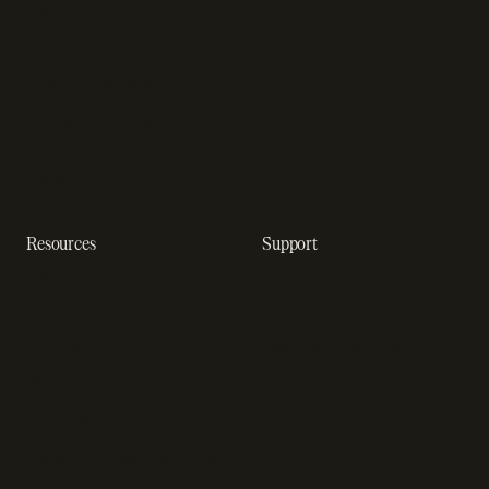
Startups
platform
Enterprise
Payment analytics
In-app purchase
Subscription analytics
Dunning management
software
Resources
Support
Resource hub
Help center
Blog
Developer docs
Engineering blog
Developer sandbox
Webinars
SOC 2 compliance
Customer stories
GDPR compliance
Revenue impact calculator