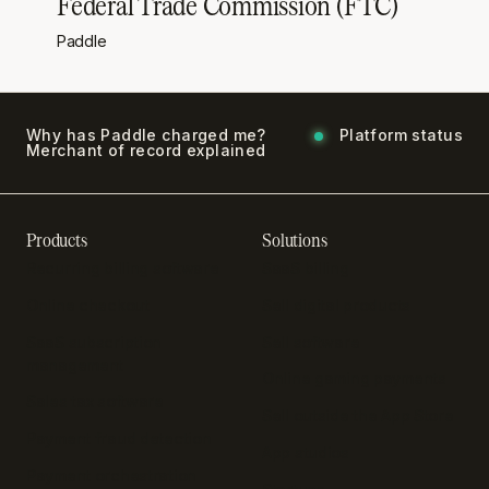
Federal Trade Commission (FTC)
Paddle
Why has Paddle charged me?
Platform status
Merchant of record explained
Products
Solutions
Recurring billing software
SaaS billing
Online checkout
Sell digital products
SaaS subscription
Sell software
management
Online gaming payments
Sales tax software
Sell outside the App Store
Payment fraud detection
App studios
Payment orchestration