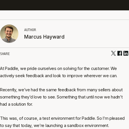
AUTHOR
Marcus Hayward
SHARE
At Paddle, we pride ourselves on solving for the customer. We
actively seek feedback and look to improve wherever we can.
Recently, we’ve had the same feedback from many sellers about
something they’d love to see. Something that until now we hadn’t
had a solution for.
This was, of course, a test environment for Paddle. So I’m pleased
to say that today, we’re launching a sandbox environment.