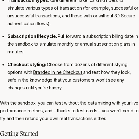
Transaction types:
Use different ‘fake’ card numbers to
simulate various types of transaction (for example, successful or
unsuccessful transactions, and those with or without 3D Secure
authentication flows).
Subscription lifecycle:
Pull forward a subscription billing date in
the sandbox to simulate monthly or annual subscription plans in
minutes.
Checkout styling:
Choose from dozens of different styling
options with
Branded Inline Checkout
and test how they look,
safe in the knowledge that your customers won’t see any
changes until you’re happy.
With the sandbox, you can test without the data mixing with your live
performance metrics, and – thanks to test cards – you won’t need to
try and then refund your own real transactions either.
Getting Started