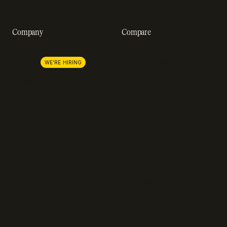
A-Z of SaaS metrics
Company
Compare
About us
Stripe
Lemon Squeezy
Careers
WE'RE HIRING
FastSpring
Press
Chargebee
Partnerships
Adyen
Procurement
Zuora
Recurly
Solidgate
Razorpay
Cleverbridge
Compare all