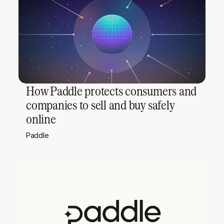
How Paddle protects consumers and
companies to sell and buy safely
online
Paddle