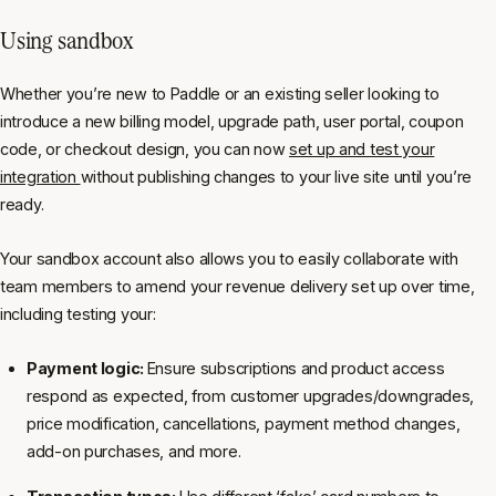
Using sandbox
Whether you’re new to Paddle or an existing seller looking to
introduce a new billing model, upgrade path, user portal, coupon
code, or checkout design, you can now
set up and test your
integration
without publishing changes to your live site until you’re
ready.
Your sandbox account also allows you to easily collaborate with
team members to amend your revenue delivery set up over time,
including testing your:
Payment logic:
Ensure subscriptions and product access
respond as expected, from customer upgrades/downgrades,
price modification, cancellations, payment method changes,
add-on purchases, and more.