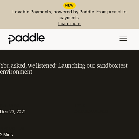
NEW
Lovable Payments, powered by Paddle.
From prompt to
payments.
Learn more
You asked, we listened: Launching our sandbox test
environment
PUBLISHED
TOPIC
Announcements
Dec 23, 2021
READING TIME
2
Mins