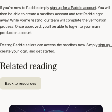
If you’re new to Paddle simply
sign up for a Paddle account
. You will
then be able to create a sandbox account and test Paddle right
away. While you’re testing, our team will complete the verification
process. Once approved, you’ll be able to log-in to your main
production account.
Existing Paddle sellers can access the sandbox now. Simply
sign up
,
create your login, and get started.
Related reading
Back to resources