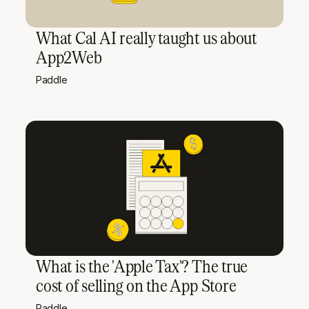
What Cal AI really taught us about
App2Web
Paddle
What is the 'Apple Tax'? The true
cost of selling on the App Store
Paddle