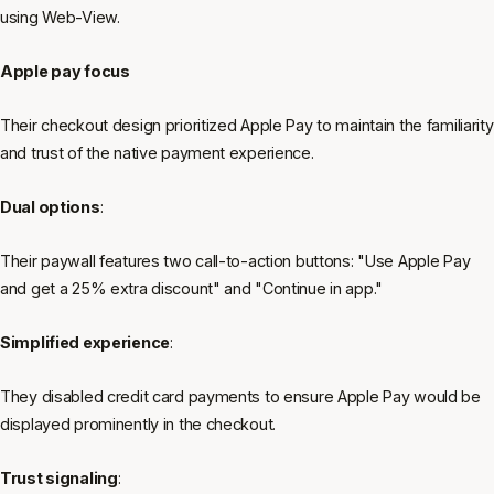
using Web-View.
Apple pay focus
Their checkout design prioritized Apple Pay to maintain the familiarity
and trust of the native payment experience.
Dual options
:
Their paywall features two call-to-action buttons: "Use Apple Pay
and get a 25% extra discount" and "Continue in app."
Simplified experience
:
They disabled credit card payments to ensure Apple Pay would be
displayed prominently in the checkout.
Trust signaling
: