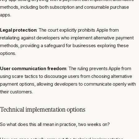
methods, including both subscription and consumable purchase
apps.
Legal protection
: The court explicitly prohibits Apple from
retaliating against developers who implement alternative payment
methods, providing a safeguard for businesses exploring these
options.
User communication freedom
: The ruling prevents Apple from
using scare tactics to discourage users from choosing alternative
payment options, allowing developers to communicate openly with
their customers.
Technical implementation options
So what does this all mean in practice, two weeks on?