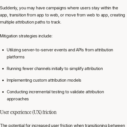
Suddenly, you may have campaigns where users stay within the
app, transition from app to web, or move from web to app, creating
multiple attribution paths to track.
Mitigation strategies include:
Utilizing server-to-server events and APIs from attribution
platforms
Running fewer channels initially to simplify attribution
Implementing custom attribution models
Conducting incremental testing to validate attribution
approaches
User experience (UX) friction
The potential for increased user friction when transitioning between