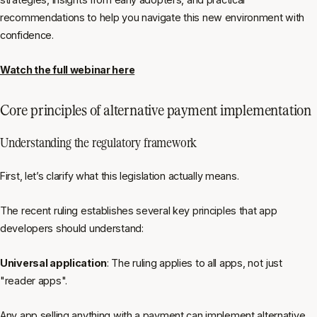
recommendations to help you navigate this new environment with
confidence.
Watch the full webinar here
Core principles of alternative payment implementation
Understanding the regulatory framework
First, let’s clarify what this legislation actually means.
The recent ruling establishes several key principles that app
developers should understand:
Universal application
: The ruling applies to all apps, not just
"reader apps".
Any app selling anything with a payment can implement alternative