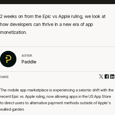
2 weeks on from the Epic vs Apple ruling, we look at
how developers can thrive in a new era of app
monetization.
AUTHOR
Paddle
SHARE
The mobile app marketplace is experiencing a seismic shift with the
recent Epic vs. Apple ruling, now allowing apps in the US App Store
to direct users to alternative payment methods outside of Apple's
walled garden.