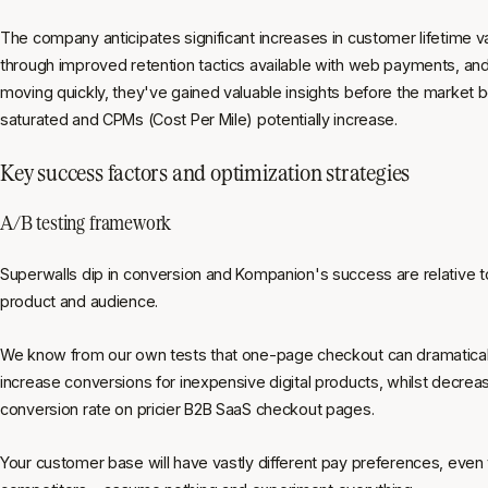
The company anticipates significant increases in customer lifetime v
through improved retention tactics available with web payments, an
moving quickly, they've gained valuable insights before the market
saturated and CPMs (Cost Per Mile) potentially increase.
Key success factors and optimization strategies
A/B testing framework
Superwalls dip in conversion and Kompanion's success are relative to
product and audience.
We know from our own tests that one-page checkout can dramatical
increase conversions for inexpensive digital products, whilst decrea
conversion rate on pricier B2B SaaS checkout pages.
Your customer base will have vastly different pay preferences, even 