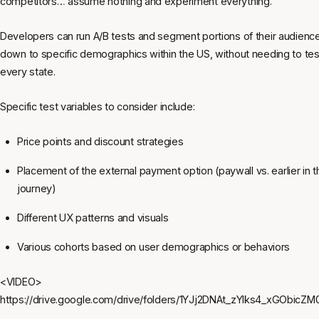
competitors… assume nothing and experiment everything.
Developers can run A/B tests and segment portions of their audienc
down to specific demographics within the US, without needing to test
every state.
Specific test variables to consider include:
Price points and discount strategies
Placement of the external payment option (paywall vs. earlier in 
journey)
Different UX patterns and visuals
Various cohorts based on user demographics or behaviors
<VIDEO>
https://drive.google.com/drive/folders/1YJj2DNAt_zYIks4_xGObicZ