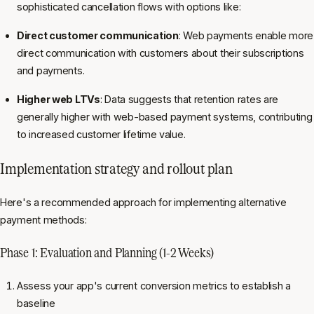
sophisticated cancellation flows with options like:
Direct customer communication
: Web payments enable more
direct communication with customers about their subscriptions
and payments.
Higher web LTVs
: Data suggests that retention rates are
generally higher with web-based payment systems, contributing
to increased customer lifetime value.
Implementation strategy and rollout plan
Here's a recommended approach for implementing alternative
payment methods:
Phase 1: Evaluation and Planning (1-2 Weeks)
Assess your app's current conversion metrics to establish a
baseline