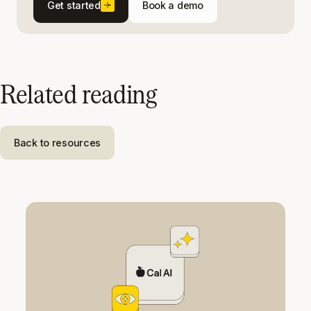
Get started
Book a demo
Related reading
Back to resources