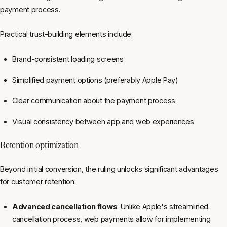
payment process.
Practical trust-building elements include:
Brand-consistent loading screens
Simplified payment options (preferably Apple Pay)
Clear communication about the payment process
Visual consistency between app and web experiences
Retention optimization
Beyond initial conversion, the ruling unlocks significant advantages
for customer retention:
Advanced cancellation flows
: Unlike Apple's streamlined
cancellation process, web payments allow for implementing