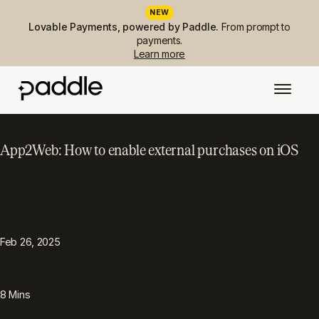
NEW
Lovable Payments, powered by Paddle.
From prompt to
payments.
Learn more
App2Web: How to enable external purchases on iOS
PUBLISHED
TOPIC
App
Feb 26, 2025
READING TIME
8
Mins