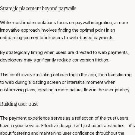
Strategic placement beyond paywalls
While most implementations focus on paywall integration, a more
innovative approach involves finding the optimal point in an
onboarding journey to link users to web-based payments.
By strategically timing when users are directed to web payments,
developers may significantly reduce conversion friction.
This could involve initiating onboarding in the app, then transitioning
to web during a loading screen or interstitial moment when
customizing plans, creating a more natural flow in the user journey.
Building user trust
The payment experience serves as a reflection of the trust users
have in your service. Effective design isn't just about aesthetics—it's
about fostering and maintaining user confidence throughout the