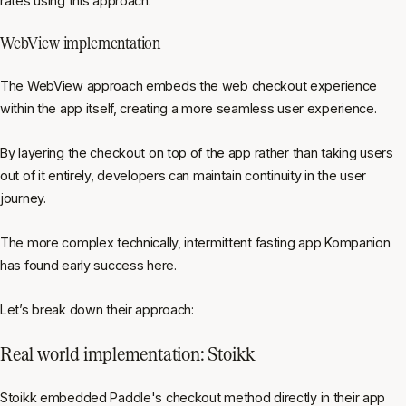
rates using this approach.
WebView implementation
The WebView approach embeds the web checkout experience
within the app itself, creating a more seamless user experience.
By layering the checkout on top of the app rather than taking users
out of it entirely, developers can maintain continuity in the user
journey.
The more complex technically, intermittent fasting app Kompanion
has found early success here.
Let’s break down their approach:
Real world implementation: Stoikk
Stoikk embedded Paddle's checkout method directly in their app