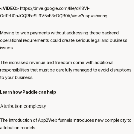
<VIDEO>
https://drive.google.com/file/d/18Vl-
OrtPrU0nJCQREeSL9V5xE3dDQB0A/view?usp=sharing
Moving to web payments without addressing these backend
operational requirements could create serious legal and business
issues.
The increased revenue and freedom come with additional
responsibilities that must be carefully managed to avoid disruptions
to your business.
Learn how Paddle can help
Attribution complexity
The introduction of App2Web funnels introduces new complexity to
attribution models.