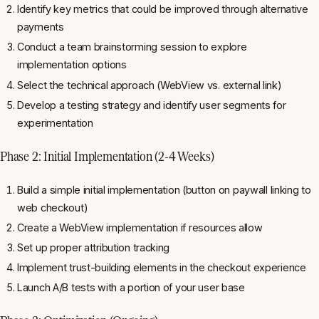
Identify key metrics that could be improved through alternative
payments
Conduct a team brainstorming session to explore
implementation options
Select the technical approach (WebView vs. external link)
Develop a testing strategy and identify user segments for
experimentation
Phase 2: Initial Implementation (2-4 Weeks)
Build a simple initial implementation (button on paywall linking to
web checkout)
Create a WebView implementation if resources allow
Set up proper attribution tracking
Implement trust-building elements in the checkout experience
Launch A/B tests with a portion of your user base