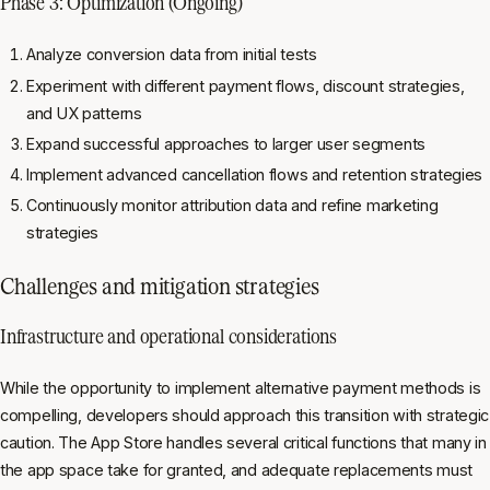
Phase 3: Optimization (Ongoing)
Analyze conversion data from initial tests
Experiment with different payment flows, discount strategies,
and UX patterns
Expand successful approaches to larger user segments
Implement advanced cancellation flows and retention strategies
Continuously monitor attribution data and refine marketing
strategies
Challenges and mitigation strategies
Infrastructure and operational considerations
While the opportunity to implement alternative payment methods is
compelling, developers should approach this transition with strategic
caution. The App Store handles several critical functions that many in
the app space take for granted, and adequate replacements must