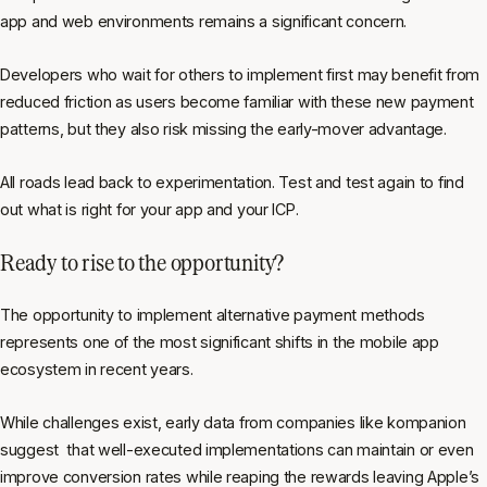
app and web environments remains a significant concern.
Developers who wait for others to implement first may benefit from
reduced friction as users become familiar with these new payment
patterns, but they also risk missing the early-mover advantage.
All roads lead back to experimentation. Test and test again to find
out what is right for your app and your ICP.
Ready to rise to the opportunity?
The opportunity to implement alternative payment methods
represents one of the most significant shifts in the mobile app
ecosystem in recent years.
While challenges exist, early data from companies like kompanion
suggest that well-executed implementations can maintain or even
improve conversion rates while reaping the rewards leaving Apple’s