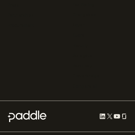
FastSpring
Press
Chargebee
Partnerships
Adyen
Procurement
Zuora
Recurly
Solidgate
Razorpay
Cleverbridge
Compare all