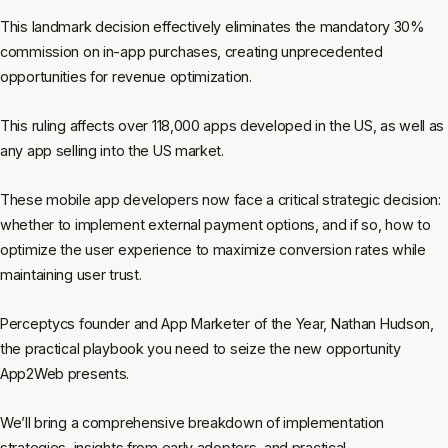
This landmark decision effectively eliminates the mandatory 30%
commission on in-app purchases, creating unprecedented
opportunities for revenue optimization.
This ruling affects over 118,000 apps developed in the US, as well as
any app selling into the US market.
These mobile app developers now face a critical strategic decision:
whether to implement external payment options, and if so, how to
optimize the user experience to maximize conversion rates while
maintaining user trust.
Perceptycs founder and App Marketer of the Year, Nathan Hudson,
the practical playbook you need to seize the new opportunity
App2Web presents.
We’ll bring a comprehensive breakdown of implementation
strategies, insights from early adopters, and practical