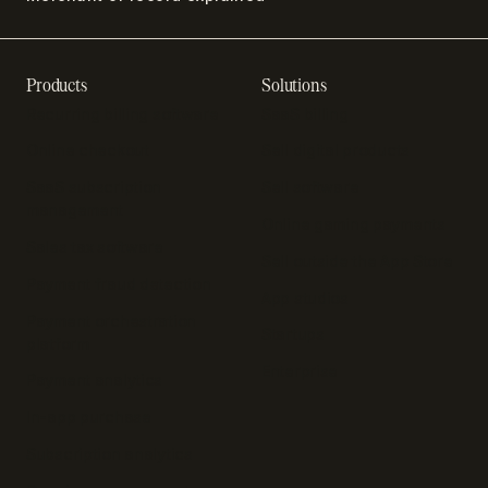
Products
Solutions
Recurring billing software
SaaS billing
Online checkout
Sell digital products
SaaS subscription
Sell software
management
Online gaming payments
Sales tax software
Sell outside the App Store
Payment fraud detection
App studios
Payment orchestration
Startups
platform
Enterprise
Payment analytics
In-app purchase
Subscription analytics