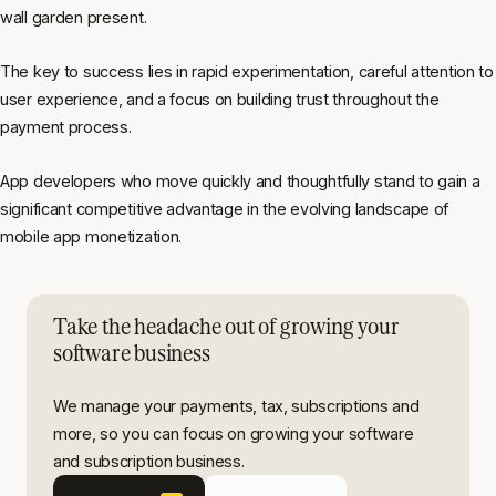
wall garden present.
The key to success lies in rapid experimentation, careful attention to
user experience, and a focus on building trust throughout the
payment process.
App developers who move quickly and thoughtfully stand to gain a
significant competitive advantage in the evolving landscape of
mobile app monetization.
Take the headache out of growing your
software business
We manage your payments, tax, subscriptions and
more, so you can focus on growing your software
and subscription business.