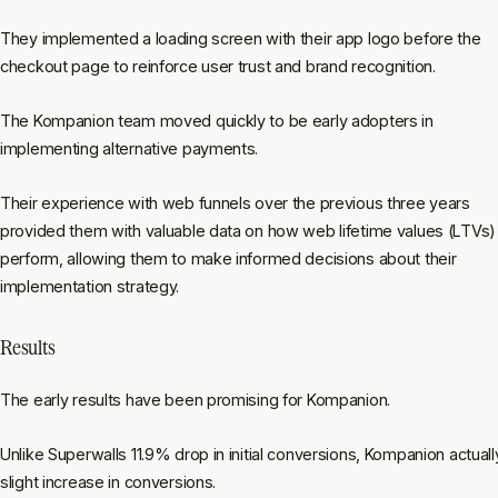
They implemented a loading screen with their app logo before the
checkout page to reinforce user trust and brand recognition.
The Kompanion team moved quickly to be early adopters in
implementing alternative payments.
Their experience with web funnels over the previous three years
provided them with valuable data on how web lifetime values (LTVs)
perform, allowing them to make informed decisions about their
implementation strategy.
Results
The early results have been promising for Kompanion.
Unlike Superwalls 11.9% drop in initial conversions, Kompanion actual
slight increase in conversions.