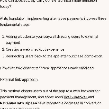
How can apps actually carry out the technical implementation
today?
At its foundation, implementing alternative payments involves three
fundamental steps:
Adding a button to your paywall directing users to external
payment
Creating a web checkout experience
Redirecting users back to the app after purchase completion
However, two distinct technical approaches have emerged.
External link approach
This method directs users out of the app to a web browser for
payment management, and some apps
like Superwall
and
RevenueCat’s Dipsea
have reported a decrease in conversion