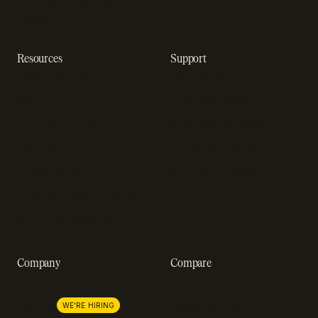
Dunning management
software
Resources
Support
Resource hub
Help center
Blog
Developer docs
Engineering blog
Developer sandbox
Webinars
SOC 2 compliance
Customer stories
GDPR compliance
Revenue impact calculator
A-Z of SaaS metrics
Company
Compare
About us
Stripe
Lemon Squeezy
Careers
WE'RE HIRING