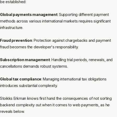
be established:
Global payments management
: Supporting different payment
methods across various international markets requires significant
infrastructure.
Fraud prevention
: Protection against chargebacks and payment
fraud becomes the developer's responsibility.
Subscription management
: Handling trial periods, renewals, and
cancellations demands robust systems.
Global tax compliance
: Managing international tax obligations
introduces substantial complexity.
Stoikks Erkman knows first hand the consequences of not sorting
backend complexity out when it comes to web payments, as he
reveals below.