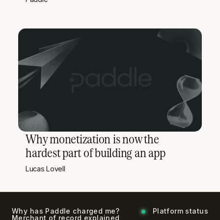
Why monetization is now the
hardest part of building an app
Lucas Lovell
Why has Paddle charged me?
Platform status
Merchant of record explained