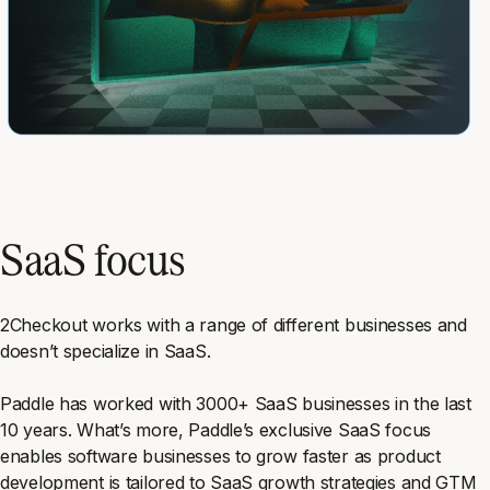
SaaS focus
2Checkout works with a range of different businesses and
doesn’t specialize in SaaS.
Paddle has worked with 3000+ SaaS businesses in the last
10 years. What’s more, Paddle’s exclusive SaaS focus
enables software businesses to grow faster as product
development is tailored to SaaS growth strategies and GTM