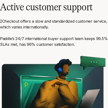
Active customer support
2Checkout offers a slow and standardized customer service,
which varies internationally.
Paddle’s 24/7 international buyer support team keeps 99.5%
SLAs met, has 96% customer satisfaction.