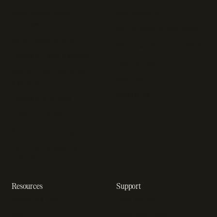
SaaS subscription
Sell software
management
Online gaming payments
Sales tax software
Sell outside the App Store
Payment fraud detection
App studios
Payment orchestration
Startups
platform
Enterprise
Payment analytics
In-app purchase
Subscription analytics
Dunning management
software
Resources
Support
Resource hub
Help center
Blog
Developer docs