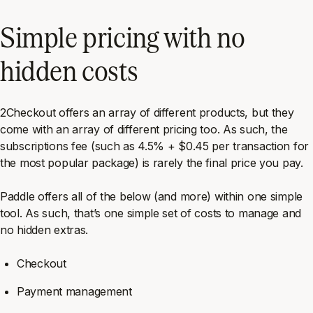
Simple pricing with no
hidden costs
2Checkout offers an array of different products, but they
come with an array of different pricing too. As such, the
subscriptions fee (such as 4.5% + $0.45 per transaction for
the most popular package) is rarely the final price you pay.
Paddle offers all of the below (and more) within one simple
tool. As such, that’s one simple set of costs to manage and
no hidden extras.
Checkout
Payment management