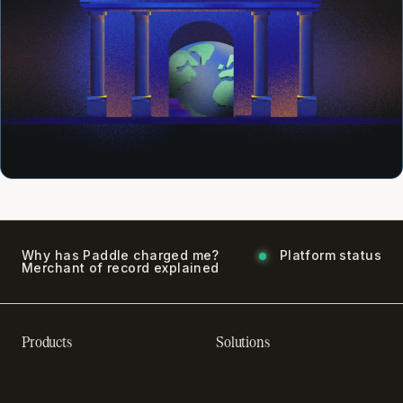
Why has Paddle charged me?
Platform status
Merchant of record explained
Products
Solutions
Recurring billing software
SaaS billing
Online checkout
Sell digital products