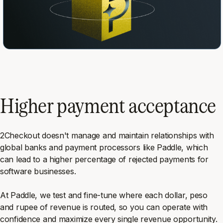
Higher payment acceptance
2Checkout doesn't manage and maintain relationships with
global banks and payment processors like Paddle, which
can lead to a higher percentage of rejected payments for
software businesses.
At Paddle, we test and fine-tune where each dollar, peso
and rupee of revenue is routed, so you can operate with
confidence and maximize every single revenue opportunity.