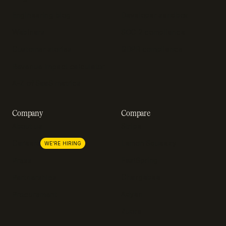
Engineering blog
Developer sandbox
Webinars
SOC 2 compliance
Customer stories
GDPR compliance
Revenue impact calculator
A-Z of SaaS metrics
Company
Compare
About us
Stripe
Lemon Squeezy
Careers
WE'RE HIRING
FastSpring
Press
Chargebee
Partnerships
Adyen
Procurement
Zuora