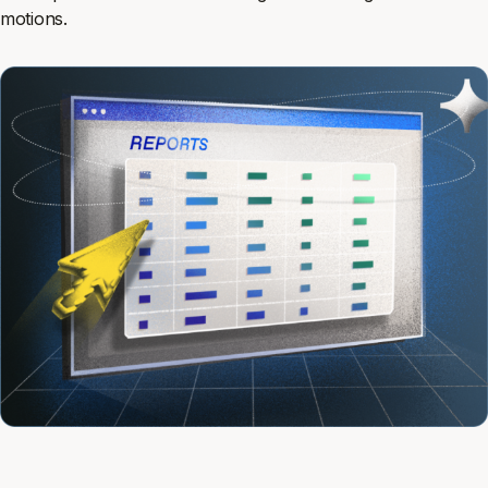
motions.