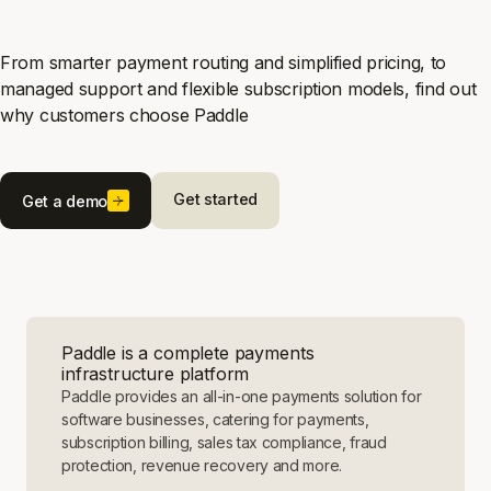
From smarter payment routing and simplified pricing, to
managed support and flexible subscription models, find out
why customers choose Paddle
Get started
Get a demo
Paddle is a complete payments
infrastructure platform
Paddle provides an all-in-one payments solution for
software businesses, catering for payments,
subscription billing, sales tax compliance, fraud
protection, revenue recovery and more.