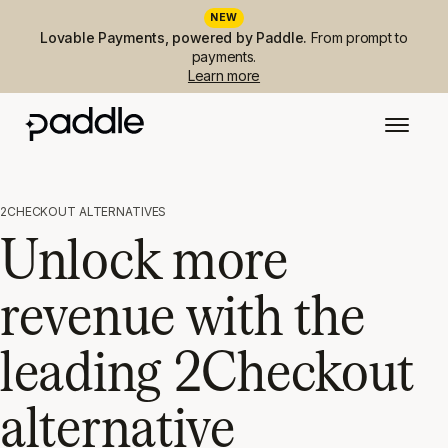
NEW
Lovable Payments, powered by Paddle.
From prompt to
payments.
Learn more
2CHECKOUT ALTERNATIVES
Unlock more
revenue with the
leading 2Checkout
alternative