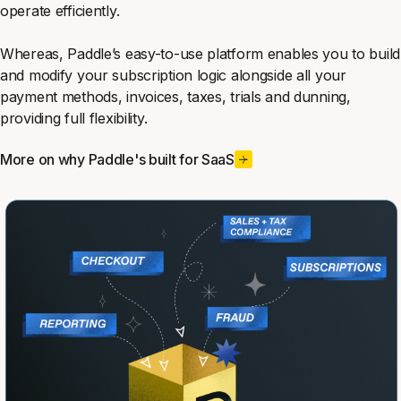
operate efficiently.
Whereas, Paddle’s easy-to-use platform enables you to build
and modify your subscription logic alongside all your
payment methods, invoices, taxes, trials and dunning,
providing full flexibility.
More on why Paddle's built for SaaS