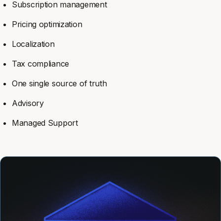
Subscription management
Pricing optimization
Localization
Tax compliance
One single source of truth
Advisory
Managed Support