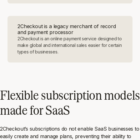
2Checkout is a legacy merchant of record
and payment processor
2Checkout is an online payment service designed to
make global and international sales easier for certain
types of businesses.
Flexible subscription models
made for SaaS
2Checkout’s subscriptions do not enable SaaS businesses to
easily create and manage plans, preventing their ability to