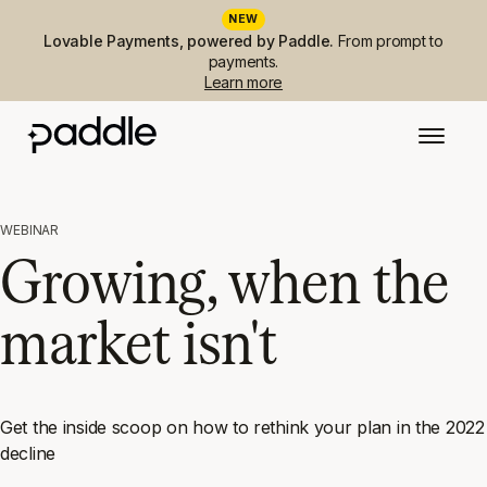
NEW
Lovable Payments, powered by Paddle.
From prompt to
payments.
Learn more
WEBINAR
Growing, when the
market isn't
Get the inside scoop on how to rethink your plan in the 2022
decline