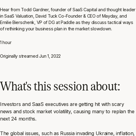
Hear from Todd Gardner, founder of SaaS Capital and thought leader
in SaaS Valuation, David Tuck Co-Founder & CEO of Mayday, and
Emilie Bierschenk, VP of DG at Paddle as they discuss tactical ways
of rethinking your business plan in the market slowdown.
1 hour
Originally streamed
Jun 1, 2022
What's this session about:
Investors and SaaS executives are getting hit with scary
news and stock market volatility, causing many to replan the
next 24 months.
The global issues, such as Russia invading Ukraine, inflation,