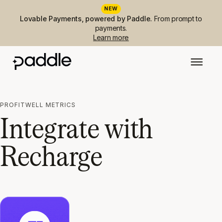
NEW
Lovable Payments, powered by Paddle.
From prompt to
payments.
Learn more
PROFITWELL METRICS
Integrate with
Recharge