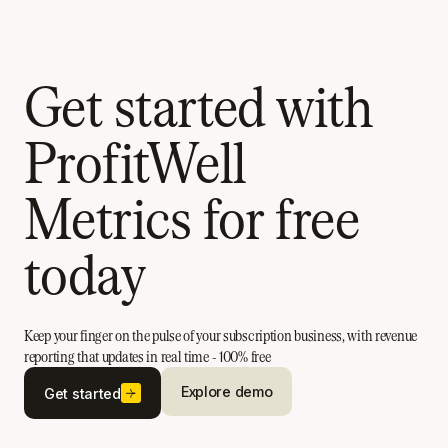
Get started with
ProfitWell
Metrics for free
today
Keep your finger on the pulse of your subscription business, with revenue
reporting that updates in real time - 100% free
Explore demo
Get started