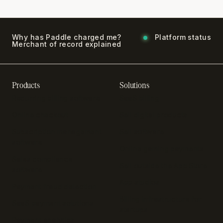
Why has Paddle charged me?
Platform status
Merchant of record explained
Products
Solutions
Recurring billing software
SaaS billing
Online checkout
Sell digital products
Subscription management
Sell software
software
Online gaming payments
Sales compliance
Sell outside the App Store
software
App studios
Payment fraud detection
Billing infrastructure for
SaaS payment solutions
startups
Payment analytics