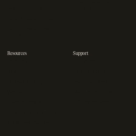
Enterprise payment
In-app purchase
solutions
Subscription analytics
Dunning management
software
Resources
Support
Resource hub
Help center
Blog
Developer docs
Engineering blog
Developer sandbox
Webinars
SOC 2 compliance
Customer stories
GDPR compliance
Revenue impact calculator
A-Z of SaaS metrics