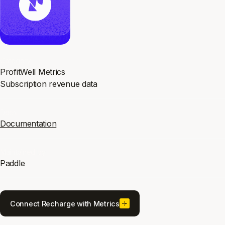
Category
ProfitWell Metrics
Subscription revenue data
Docs
Documentation
Maintained by
Paddle
Connect Recharge with Metrics