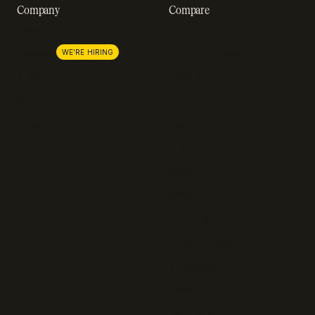
Company
Compare
About us
Stripe
Lemon Squeezy
Careers
WE'RE HIRING
FastSpring
Press
Chargebee
Partnerships
Adyen
Procurement
Zuora
Recurly
Solidgate
Razorpay
Cleverbridge
Gumroad
PayPal
Compare all