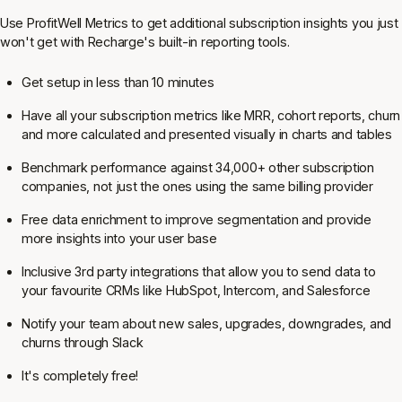
Use ProfitWell Metrics to get additional subscription insights you just
won't get with Recharge's built-in reporting tools.
Get setup in less than 10 minutes
Have all your subscription metrics like MRR, cohort reports, churn
and more calculated and presented visually in charts and tables
Benchmark performance against 34,000+ other subscription
companies, not just the ones using the same billing provider
Free data enrichment to improve segmentation and provide
more insights into your user base
Inclusive 3rd party integrations that allow you to send data to
your favourite CRMs like HubSpot, Intercom, and Salesforce
Notify your team about new sales, upgrades, downgrades, and
churns through Slack
It's completely free!