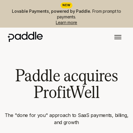
NEW
Lovable Payments, powered by Paddle.
From prompt to
payments.
Learn more
Paddle acquires
ProfitWell
The "done for you" approach to SaaS payments, billing,
and growth