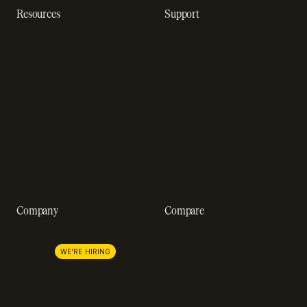
Resources
Support
Resource hub
Help center
Blog
Developer docs
Engineering blog
Developer sandbox
Webinars
SOC 2 compliance
Customer stories
GDPR compliance
Revenue impact calculator
A-Z of SaaS metrics
Company
Compare
About us
Stripe
Lemon Squeezy
Careers
WE'RE HIRING
FastSpring
Press
Chargebee
Partnerships