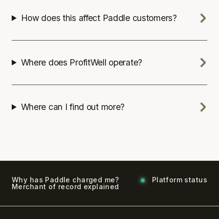
How does this affect Paddle customers?
Where does ProfitWell operate?
Where can I find out more?
Why has Paddle charged me?
Platform status
Merchant of record explained