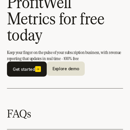
ProfitWell
Metrics for free
today
Keep your finger on the pulse of your subscription business, with revenue
reporting that updates in real time - 100% free
Explore demo
Get started
FAQs