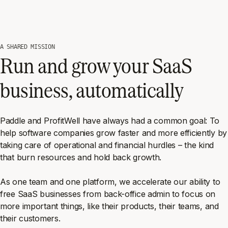
A SHARED MISSION
Run and grow your SaaS
business, automatically
Paddle and ProfitWell have always had a common goal: To
help software companies grow faster and more efficiently by
taking care of operational and financial hurdles – the kind
that burn resources and hold back growth.
As one team and one platform, we accelerate our ability to
free SaaS businesses from back-office admin to focus on
more important things, like their products, their teams, and
their customers.