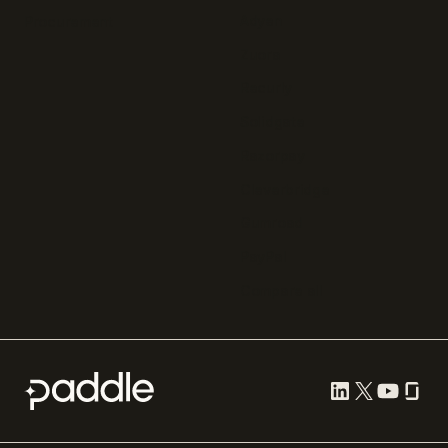
Adyen
Procurement
Zuora
Recurly
Solidgate
Razorpay
Cleverbridge
Gumroad
PayPal
Compare all