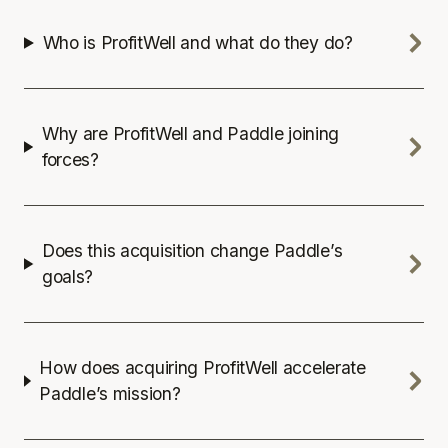
Who is ProfitWell and what do they do?
Why are ProfitWell and Paddle joining
forces?
Does this acquisition change Paddle’s
goals?
How does acquiring ProfitWell accelerate
Paddle’s mission?