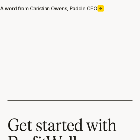
A word from Christian Owens, Paddle CEO
Get started with