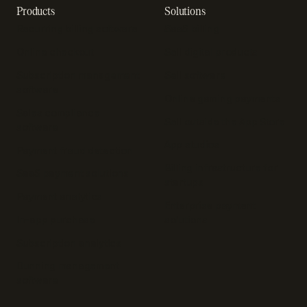
Products
Solutions
Recurring billing software
SaaS billing
Online checkout
Sell digital products
Subscription management
Sell software
software
Online gaming payments
Sales compliance
Sell outside the App Store
software
App studios
Payment fraud detection
Billing infrastructure for
SaaS payment solutions
startups
Payment analytics
Enterprise payment
In-app purchase
solutions
Subscription analytics
Dunning management
software