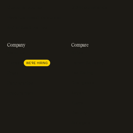
Customer stories
GDPR compliance
Revenue impact calculator
A-Z of SaaS metrics
Company
Compare
About us
Stripe
Lemon Squeezy
Careers
WE'RE HIRING
FastSpring
Press
Chargebee
Partnerships
Adyen
Procurement
Zuora
Recurly
Solidgate
Razorpay