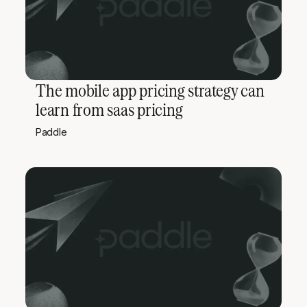
The mobile app pricing strategy can
learn from saas pricing
Paddle