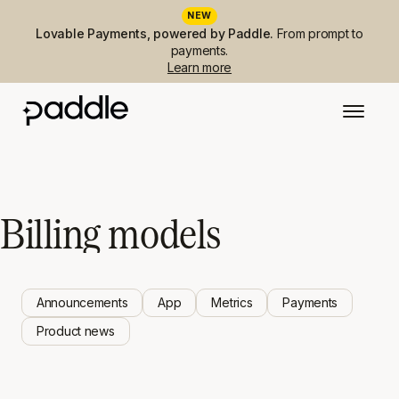
NEW
Lovable Payments, powered by Paddle.
From prompt to
payments.
Learn more
Billing models
Announcements
App
Metrics
Payments
Product news