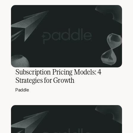
Subscription Pricing Models: 4
Strategies for Growth
Paddle