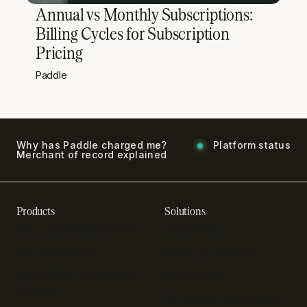
Annual vs Monthly Subscriptions:
Billing Cycles for Subscription
Pricing
Paddle
Why has Paddle charged me?
Platform status
Merchant of record explained
Products
Solutions
Recurring billing software
SaaS billing
Online checkout
Sell digital products
Subscription management
Sell software
software
Online gaming payments