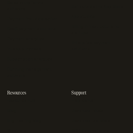
Sales compliance
Sell outside the App Store
software
App studios
Payment fraud detection
Billing infrastructure for
SaaS payment solutions
startups
Payment analytics
Enterprise payment
In-app purchase
solutions
Subscription analytics
Dunning management
software
Resources
Support
Resource hub
Help center
Blog
Developer docs
Engineering blog
Developer sandbox
Webinars
SOC 2 compliance