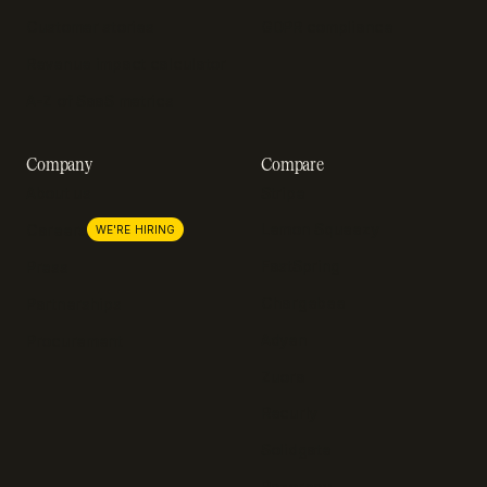
Customer stories
GDPR compliance
Revenue impact calculator
A-Z of SaaS metrics
Company
Compare
About us
Stripe
Lemon Squeezy
Careers
WE'RE HIRING
FastSpring
Press
Chargebee
Partnerships
Adyen
Procurement
Zuora
Recurly
Solidgate
Razorpay