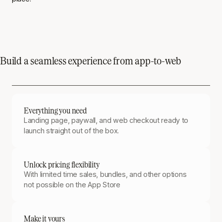
Build a seamless experience from app-to-web
Everything you need
Landing page, paywall, and web checkout ready to
launch straight out of the box.
Unlock pricing flexibility
With limited time sales, bundles, and other options
not possible on the App Store
Make it yours