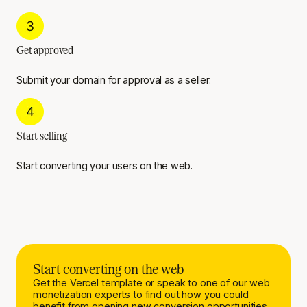
Get approved
Submit your domain for approval as a seller.
Start selling
Start converting your users on the web.
Start converting on the web
Get the Vercel template or speak to one of our web
monetization experts to find out how you could
benefit from opening new conversion opportunities.