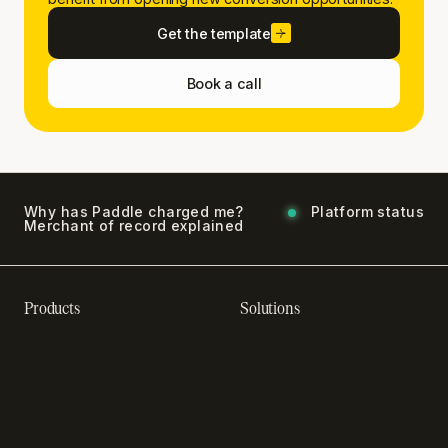
Get the template
Book a call
Why has Paddle charged me?
Platform status
Merchant of record explained
Products
Solutions
Recurring billing software
SaaS billing
Online checkout
Sell digital products
Subscription management
Sell software
software
Online gaming payments