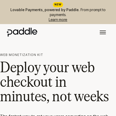
NEW
Lovable Payments, powered by Paddle.
From prompt to
payments.
Learn more
WEB MONETIZATION KIT
Deploy your web
checkout in
minutes, not weeks