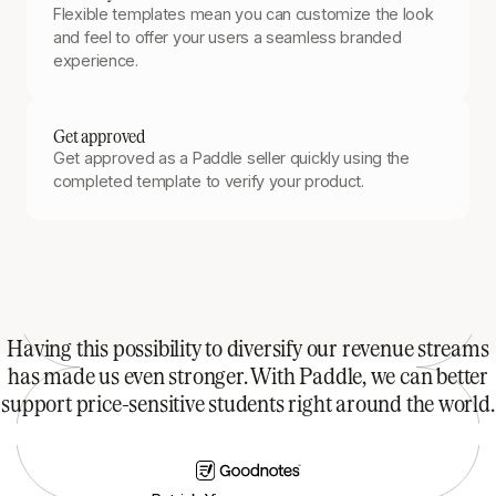
Flexible templates mean you can customize the look
and feel to offer your users a seamless branded
experience.
Get approved
Get approved as a Paddle seller quickly using the
completed template to verify your product.
Having this possibility to diversify our revenue streams
has made us even stronger. With Paddle, we can better
support price-sensitive students right around the world.