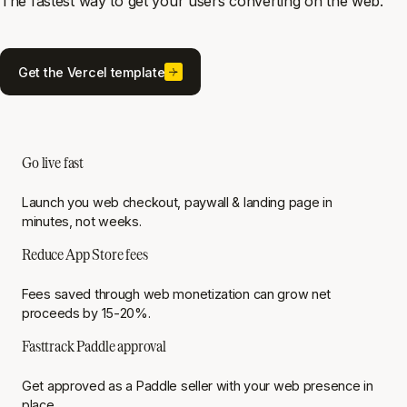
The fastest way to get your users converting on the web.
Get the Vercel template
Go live fast
Launch you web checkout, paywall & landing page in
minutes, not weeks.
Reduce App Store fees
Fees saved through web monetization can grow net
proceeds by 15-20%.
Fasttrack Paddle approval
Get approved as a Paddle seller with your web presence in
place.