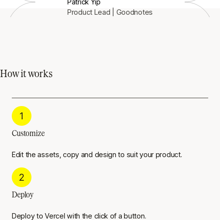
Patrick Yip
Product Lead | Goodnotes
How it works
Customize
Edit the assets, copy and design to suit your product.
Deploy
Deploy to Vercel with the click of a button.