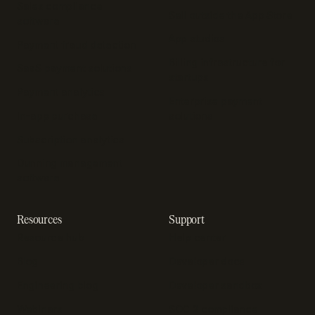
Sales compliance
Sell outside the App Store
software
App studios
Payment fraud detection
Billing infrastructure for
SaaS payment solutions
startups
Payment analytics
Enterprise payment
In-app purchase
solutions
Subscription analytics
Dunning management
software
Resources
Support
Resource hub
Help center
Blog
Developer docs
Engineering blog
Developer sandbox
Webinars
SOC 2 compliance