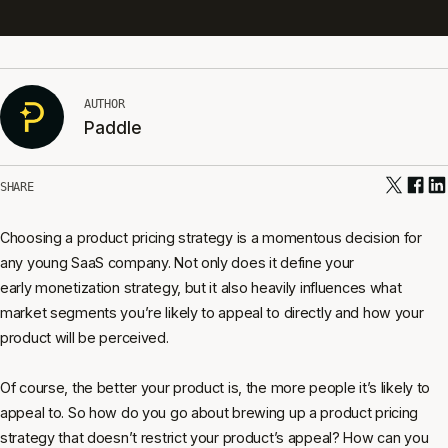
AUTHOR
Paddle
SHARE
Choosing a product pricing strategy is a momentous decision for
any young SaaS company. Not only does it define your
early monetization strategy, but it also heavily influences what
market segments you’re likely to appeal to directly and how your
product will be perceived.
Of course, the better your product is, the more people it’s likely to
appeal to. So how do you go about brewing up a product pricing
strategy that doesn’t restrict your product’s appeal? How can you