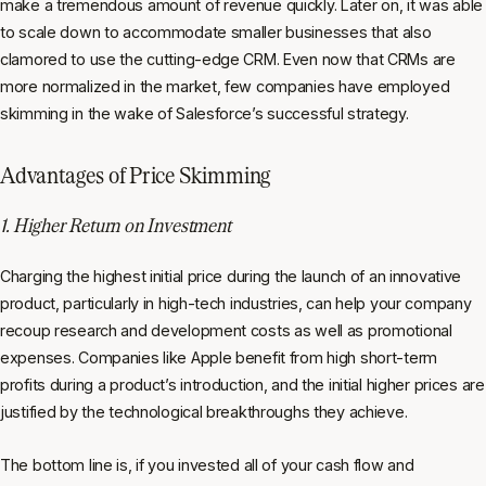
make a tremendous amount of revenue quickly. Later on, it was able
to scale down to accommodate smaller businesses that also
clamored to use the cutting-edge CRM. Even now that CRMs are
more normalized in the market, few companies have employed
skimming in the wake of Salesforce’s successful strategy.
Advantages of Price Skimming
1. Higher Return on Investment
Charging the highest initial price during the launch of an innovative
product, particularly in high-tech industries, can help your company
recoup research and development costs as well as promotional
expenses. Companies like Apple benefit from high short-term
profits during a product’s introduction, and the initial higher prices are
justified by the technological breakthroughs they achieve.
The bottom line is, if you invested all of your cash flow and