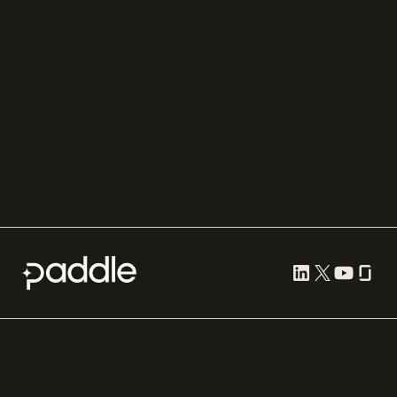
Adyen
Procurement
Zuora
Recurly
Solidgate
Razorpay
Cleverbridge
Compare all
Cookie preferences
Terms of use
Privacy
Security