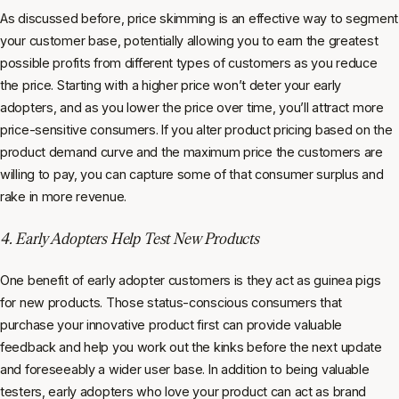
As discussed before, price skimming is an effective way to segment
your customer base, potentially allowing you to earn the greatest
possible profits from different types of customers as you reduce
the price. Starting with a higher price won’t deter your early
adopters, and as you lower the price over time, you’ll attract more
price-sensitive consumers. If you alter product pricing based on the
product demand curve and the maximum price the customers are
willing to pay, you can capture some of that consumer surplus and
rake in more revenue.
4. Early Adopters Help Test New Products
One benefit of early adopter customers is they act as guinea pigs
for new products. Those status-conscious consumers that
purchase your innovative product first can provide valuable
feedback and help you work out the kinks before the next update
and foreseeably a wider user base. In addition to being valuable
testers, early adopters who love your product can act as brand