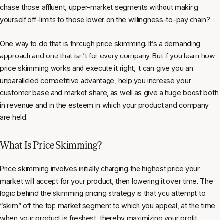
chase those affluent, upper-market segments without making
yourself off-limits to those lower on the willingness-to-pay chain?
One way to do that is through price skimming. It’s a demanding
approach and one that isn’t for every company. But if you learn how
price skimming works and execute it right, it can give you an
unparalleled competitive advantage, help you increase your
customer base and market share, as well as give a huge boost both
in revenue and in the esteem in which your product and company
are held.
What Is Price Skimming?
Price skimming involves initially charging the highest price your
market will accept for your product, then lowering it over time. The
logic behind the skimming pricing strategy is that you attempt to
“skim” off the top market segment to which you appeal, at the time
when your product is freshest, thereby maximizing your profit