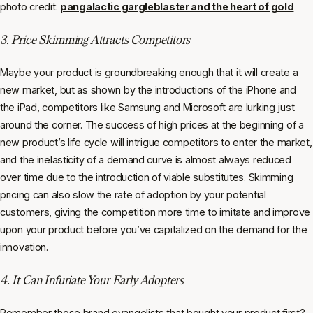
photo credit:
pangalactic gargleblaster and the heart of gold
3. Price Skimming Attracts Competitors
Maybe your product is groundbreaking enough that it will create a
new market, but as shown by the introductions of the iPhone and
the iPad, competitors like Samsung and Microsoft are lurking just
around the corner. The success of high prices at the beginning of a
new product’s life cycle will intrigue competitors to enter the market,
and the inelasticity of a demand curve is almost always reduced
over time due to the introduction of viable substitutes. Skimming
pricing can also slow the rate of adoption by your potential
customers, giving the competition more time to imitate and improve
upon your product before you’ve capitalized on the demand for the
innovation.
4. It Can Infuriate Your Early Adopters
Remember those brand evangelists that bought your product first?