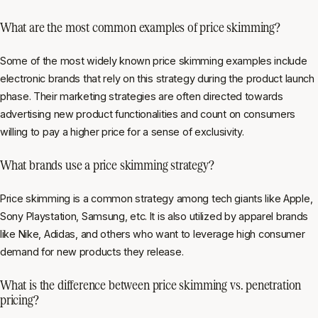
What are the most common examples of price skimming?
Some of the most widely known price skimming examples include
electronic brands that rely on this strategy during the product launch
phase. Their marketing strategies are often directed towards
advertising new product functionalities and count on consumers
willing to pay a higher price for a sense of exclusivity.
What brands use a price skimming strategy?
Price skimming is a common strategy among tech giants like Apple,
Sony Playstation, Samsung, etc. It is also utilized by apparel brands
like Nike, Adidas, and others who want to leverage high consumer
demand for new products they release.
What is the difference between price skimming vs. penetration
pricing?