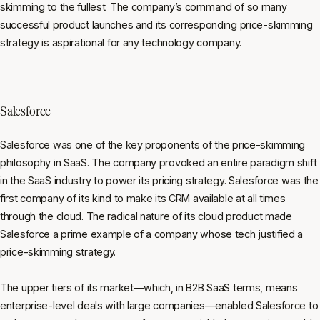
skimming to the fullest. The company’s command of so many
successful product launches and its corresponding price-skimming
strategy is aspirational for any technology company.
Salesforce
Salesforce was one of the key proponents of the price-skimming
philosophy in SaaS. The company provoked an entire paradigm shift
in the SaaS industry to power its pricing strategy. Salesforce was the
first company of its kind to make its CRM available at all times
through the cloud. The radical nature of its cloud product made
Salesforce a prime example of a company whose tech justified a
price-skimming strategy.
The upper tiers of its market—which, in B2B SaaS terms, means
enterprise-level deals with large companies—enabled Salesforce to