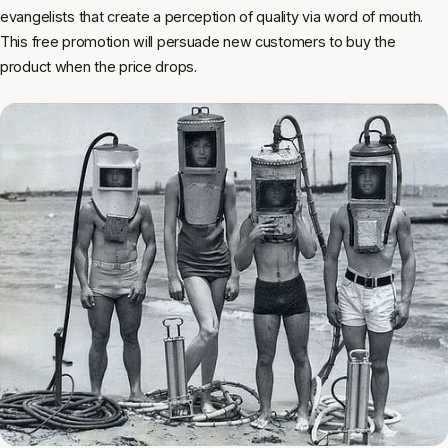
evangelists that create a perception of quality via word of mouth.
This free promotion will persuade new customers to buy the
product when the price drops.