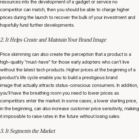
resources into the development of a gadget or service no
competitor can match, then you should be able to charge higher
prices during the launch to recover the bulk of your investment and
hopefully fund further developments.
2. It Helps Create and Maintain Your Brand Image
Price skimming can also create the perception that a product is a
high-quality “must-have” for those early adopters who can’t live
without the latest tech products. Higher prices at the beginning of a
product’s life cycle enable you to build a prestigious brand
image that actually attracts status-conscious consumers. In addition,
you’ll have the breathing room you need to lower prices as
competitors enter the market. In some cases, a lower starting price,
in the beginning, can also increase customer price sensitivity, making
it impossible to raise rates in the future without losing sales.
3. It Segments the Market