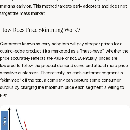
margins early on. This method targets early adopters and does not
target the mass market.
How Does Price Skimming Work?
Customers known as early adopters will pay steeper prices for a
cutting-edge product if it’s marketed as a “must-have”, whether the
price accurately reflects the value or not. Eventually, prices are
lowered to follow the product demand curve and attract more price-
sensitive customers. Theoretically, as each customer segment is
“skimmed” off the top, a company can capture some consumer
surplus by charging the maximum price each segment is willing to
pay.