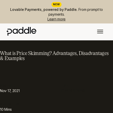
NEW
Lovable Payments, powered by Paddle.
From prompt to
payments.
Learn more
What is Price Skimming? Advantages, Disadvantages
& Examples
PUBLISHED
TOPIC
Pricing strategy
Nov 17, 2021
READING TIME
10
Mins