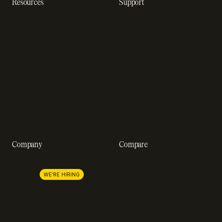
Resources
Support
Resource hub
Help center
Blog
Developer docs
Engineering blog
Developer sandbox
Webinars
SOC 2 compliance
Customer stories
GDPR compliance
Revenue impact calculator
A-Z of SaaS metrics
Company
Compare
About us
Stripe
Lemon Squeezy
Careers
WE'RE HIRING
FastSpring
Press
Chargebee
Partnerships