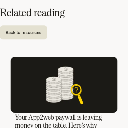
Related reading
Back to resources
Your App2web paywall is leaving
money on the table. Here’s why