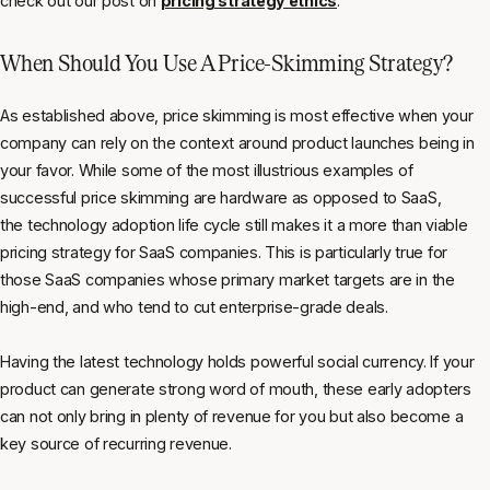
check out our post on
pricing strategy ethics
.
When Should You Use A Price-Skimming Strategy?
As established above, price skimming is most effective when your
company can rely on the context around product launches being in
your favor. While some of the most illustrious examples of
successful price skimming are hardware as opposed to SaaS,
the technology adoption life cycle still makes it a more than viable
pricing strategy for SaaS companies. This is particularly true for
those SaaS companies whose primary market targets are in the
high-end, and who tend to cut enterprise-grade deals.
Having the latest technology holds powerful social currency. If your
product can generate strong word of mouth, these early adopters
can not only bring in plenty of revenue for you but also become a
key source of recurring revenue.