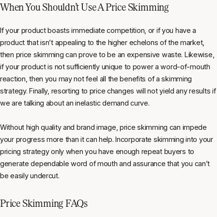
When You Shouldn’t Use A Price Skimming
If your product boasts immediate competition, or if you have a
product that isn’t appealing to the higher echelons of the market,
then price skimming can prove to be an expensive waste. Likewise,
if your product is not sufficiently unique to power a word-of-mouth
reaction, then you may not feel all the benefits of a skimming
strategy. Finally, resorting to price changes will not yield any results if
we are talking about an inelastic demand curve.
Without high quality and brand image, price skimming can impede
your progress more than it can help. Incorporate skimming into your
pricing strategy only when you have enough repeat buyers to
generate dependable word of mouth and assurance that you can’t
be easily undercut.
Price Skimming FAQs