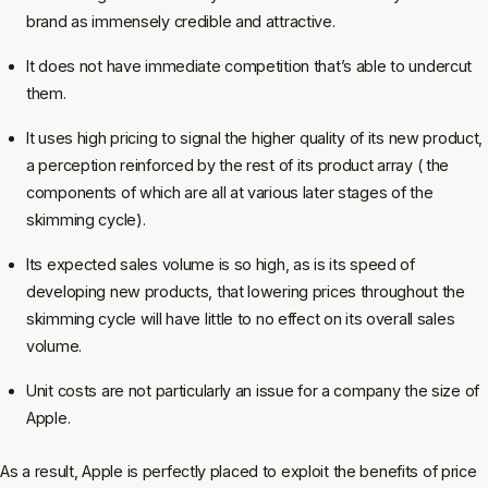
brand as immensely credible and attractive.
It does not have immediate competition that’s able to undercut
them.
It uses high pricing to signal the higher quality of its new product,
a perception reinforced by the rest of its product array ( the
components of which are all at various later stages of the
skimming cycle).
Its expected sales volume is so high, as is its speed of
developing new products, that lowering prices throughout the
skimming cycle will have little to no effect on its overall sales
volume.
Unit costs are not particularly an issue for a company the size of
Apple.
As a result, Apple is perfectly placed to exploit the benefits of price