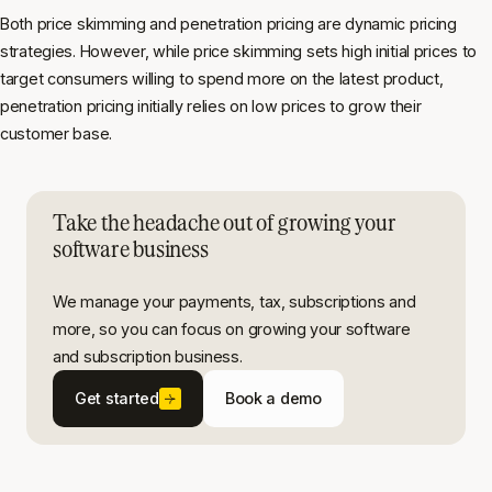
Both price skimming and penetration pricing are dynamic pricing
strategies. However, while price skimming sets high initial prices to
target consumers willing to spend more on the latest product,
penetration pricing initially relies on low prices to grow their
customer base.
Take the headache out of growing your
software business
We manage your payments, tax, subscriptions and
more, so you can focus on growing your software
and subscription business.
Get started
Book a demo