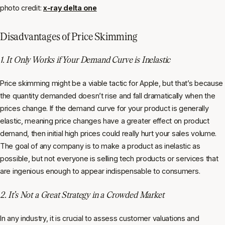
photo credit:
x-ray delta one
Disadvantages of Price Skimming
1. It Only Works if Your Demand Curve is Inelastic
Price skimming might be a viable tactic for Apple, but that’s because
the quantity demanded doesn’t rise and fall dramatically when the
prices change. If the demand curve for your product is generally
elastic, meaning price changes have a greater effect on product
demand, then initial high prices could really hurt your sales volume.
The goal of any company is to make a product as inelastic as
possible, but not everyone is selling tech products or services that
are ingenious enough to appear indispensable to consumers.
2. It’s Not a Great Strategy in a Crowded Market
In any industry, it is crucial to assess customer valuations and