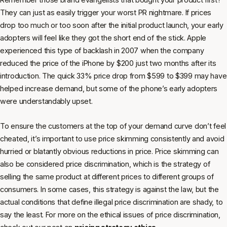
They can just as easily trigger your worst PR nightmare. If prices
drop too much or too soon after the initial product launch, your early
adopters will feel like they got the short end of the stick. Apple
experienced this type of backlash in 2007 when the company
reduced the price of the iPhone by $200 just two months after its
introduction. The quick 33% price drop from $599 to $399 may have
helped increase demand, but some of the phone’s early adopters
were understandably upset.
To ensure the customers at the top of your demand curve don’t feel
cheated, it’s important to use price skimming consistently and avoid
hurried or blatantly obvious reductions in price. Price skimming can
also be considered price discrimination, which is the strategy of
selling the same product at different prices to different groups of
consumers. In some cases, this strategy is against the law, but the
actual conditions that define illegal price discrimination are shady, to
say the least. For more on the ethical issues of price discrimination,