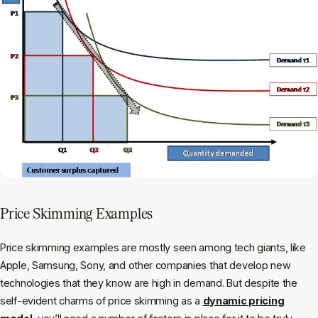
Price Skimming Examples
Price skimming examples are mostly seen among tech giants, like
Apple, Samsung, Sony, and other companies that develop new
technologies that they know are high in demand. But despite the
self-evident charms of price skimming as a
dynamic pricing