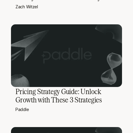
Zach Witzel
Pricing Strategy Guide: Unlock
Growth with These 3 Strategies
Paddle