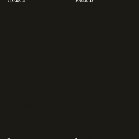
Recurring billing software
SaaS billing
Online checkout
Sell digital products
SaaS subscription
Sell software
management
Online gaming payments
Sales tax software
Sell outside the App Store
Payment fraud detection
App studios
Payment orchestration
Startups
platform
Enterprise
Payment analytics
In-app purchase
Subscription analytics
Dunning management
software