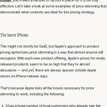
model
, you’ll need a number of factors in place for it to be truly
effective. Let’s take a look at some examples of price skimming that
demonstrate what contexts are ideal for this pricing strategy.
The latest iPhone
This might not strictly be SaaS, but Apple’s approach to product
pricing epitomizes price skimming in a way that almost anyone will
recognize. With each new product offering, Apple’s prices for newly
released products seem to be so high that they’re almost
dissuasive — and yet, there are always queues outside Apple
stores on iPhone release days.
That’s because Apple ticks all the boxes necessary for price
skimming to work, including the following:
It has a huge number of loyal customers who already see the