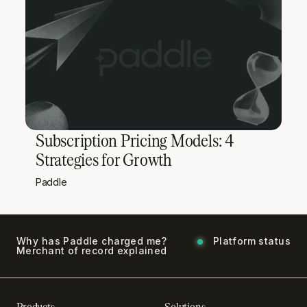
Subscription Pricing Models: 4
Strategies for Growth
Paddle
Why has Paddle charged me?
Platform status
Merchant of record explained
Products
Solutions