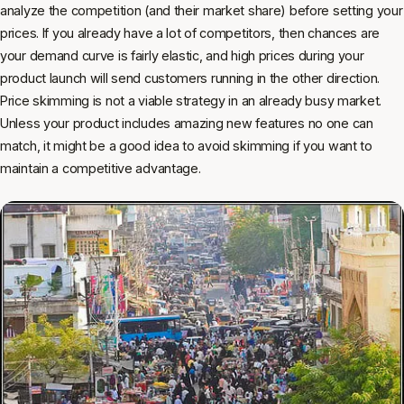
analyze the competition (and their market share) before setting your
prices. If you already have a lot of competitors, then chances are
your demand curve is fairly elastic, and high prices during your
product launch will send customers running in the other direction.
Price skimming is not a viable strategy in an already busy market.
Unless your product includes amazing new features no one can
match, it might be a good idea to avoid skimming if you want to
maintain a competitive advantage.