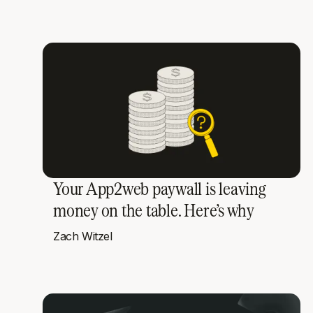
Your App2web paywall is leaving
money on the table. Here’s why
Zach Witzel