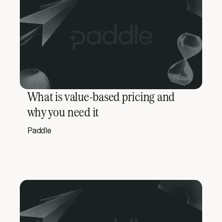
What is value-based pricing and
why you need it
Paddle