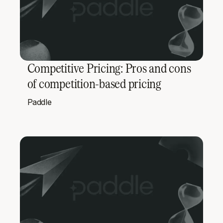
Competitive Pricing: Pros and cons
of competition-based pricing
Paddle