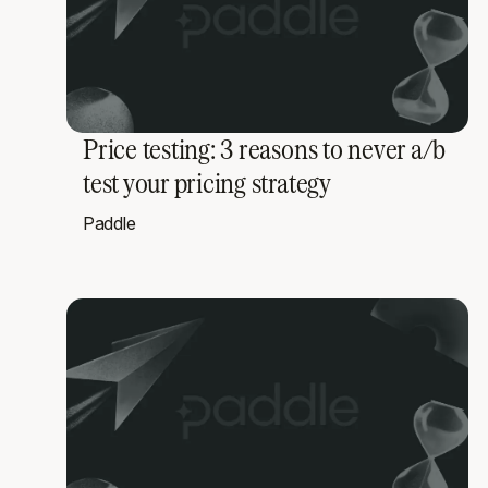
Price testing: 3 reasons to never a/b
test your pricing strategy
Paddle