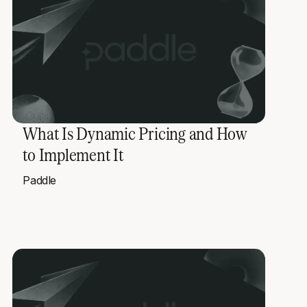
What Is Dynamic Pricing and How
to Implement It
Paddle