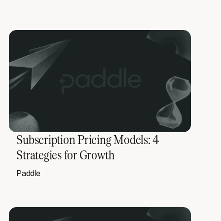
Subscription Pricing Models: 4
Strategies for Growth
Paddle