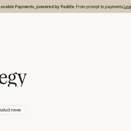
Lovable Payments, powered by Paddle.
From prompt to payments.
Lea
tegy
roduct news