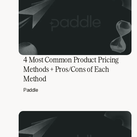
4 Most Common Product Pricing
Methods + Pros/Cons of Each
Method
Paddle