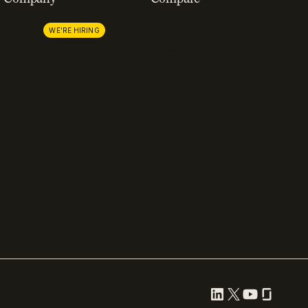
About us
Stripe
Careers
Lemon Squeezy
WE'RE HIRING
Press
FastSpring
Partnerships
Chargebee
Procurement
Adyen
Zuora
Recurly
Solidgate
Razorpay
Cleverbridge
Gumroad
PayPal
Compare all