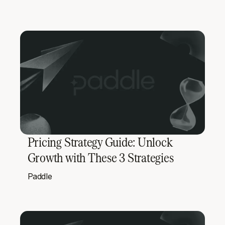
Pricing Strategy Guide: Unlock
Growth with These 3 Strategies
Paddle