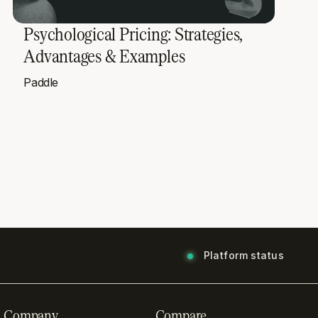
Psychological Pricing: Strategies,
Advantages & Examples
Paddle
Platform status
Company
Compare