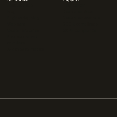
Resource hub
Help center
Blog
Developer docs
Engineering blog
Developer sandbox
Webinars
SOC 2 compliance
Customer stories
GDPR compliance
Revenue impact
calculator
A-Z of SaaS metrics