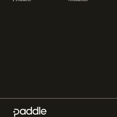
Recurring billing
SaaS billing
software
Sell digital products
Online checkout
Sell software
Subscription
Online gaming payments
management software
Sell outside the App
Sales compliance
Store
software
App studios
Payment fraud detection
Billing infrastructure for
SaaS payment solutions
startups
Payment analytics
Enterprise payment
In-app purchase
solutions
Subscription analytics
Dunning management
software