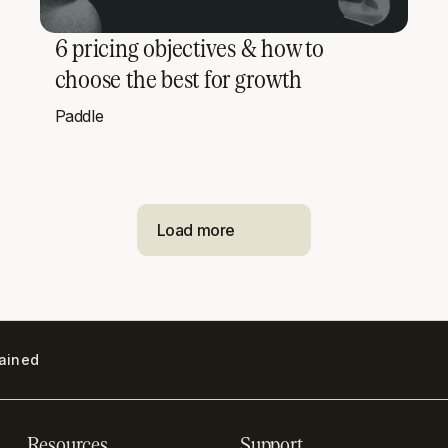
6 pricing objectives & how to
choose the best for growth
Paddle
Load more
lained
Resources
Support