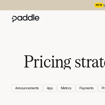
NEW
Pricing stra
Announcements
App
Metrics
Payments
P