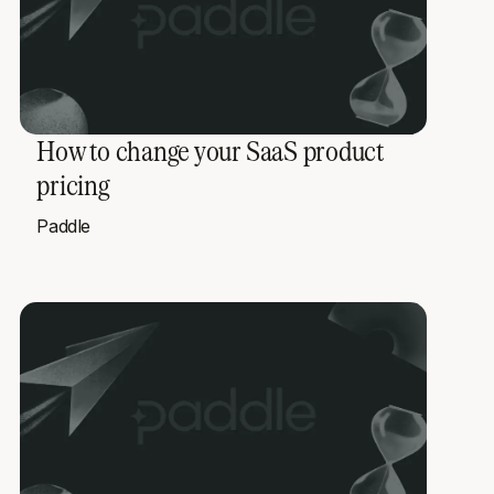
How to change your SaaS product
pricing
Paddle