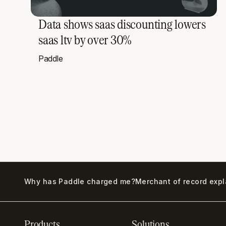
Data shows saas discounting lowers
saas ltv by over 30%
Paddle
Why has Paddle charged me?
Merchant of record exp
Products
Solutions