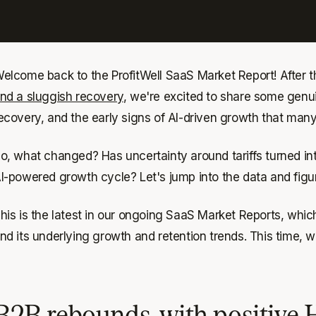
elcome back to the ProfitWell SaaS Market Report! After 
nd a sluggish recovery
, we're excited to share some genui
ecovery, and the early signs of AI-driven growth that many
o, what changed? Has uncertainty around tariffs turned in
I-powered growth cycle? Let's jump into the data and figure
his is the latest in our ongoing SaaS Market Reports, whic
nd its underlying growth and retention trends. This time
B2B rebounds, with positive 