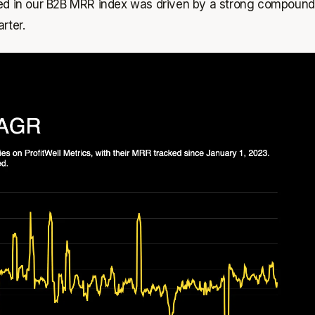
ked in our B2B MRR index was driven by a strong compound
rter.