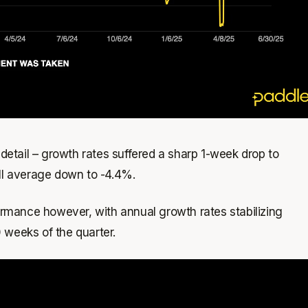
etail – growth rates suffered a sharp 1-week drop to
all average down to -4.4%.
rmance however, with annual growth rates stabilizing
0 weeks of the quarter.