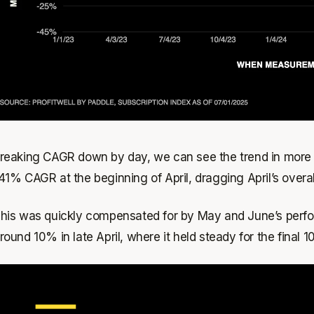
reaking CAGR down by day, we can see the trend in more d
41% CAGR at the beginning of April, dragging April’s over
his was quickly compensated for by May and June’s perfo
round 10% in late April, where it held steady for the final 1