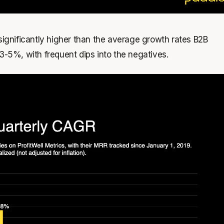
 significantly higher than the average growth rates B2B
 3-5%, with frequent dips into the negatives.