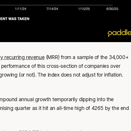
y recurring revenue
(MRR) from a sample of the 34,000+
 performance of this cross-section of companies over
owing (or not). The index does not adjust for inflation.
ompound annual growth temporarily dipping into the
ing quarter as it hit an all-time high of 4265 by the end