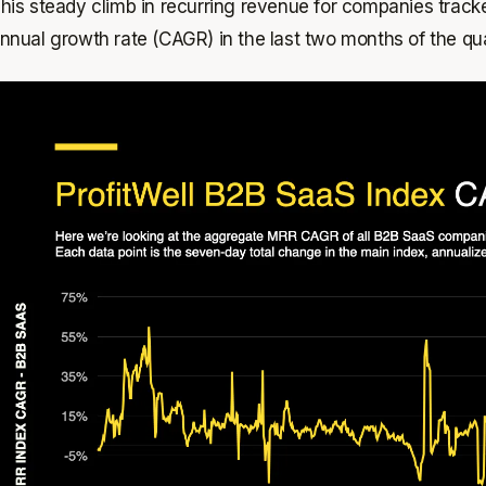
his steady climb in recurring revenue for companies trac
nnual growth rate (CAGR) in the last two months of the qua