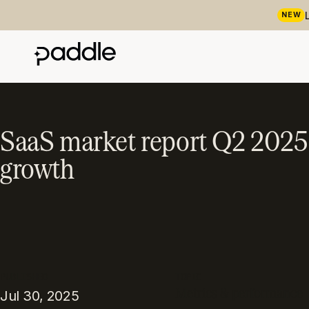
NEW
SaaS market report Q2 2025: 
growth
PUBLISHED
TOPIC
Metrics & performance
Jul 30, 2025