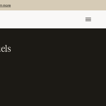
rn more
els