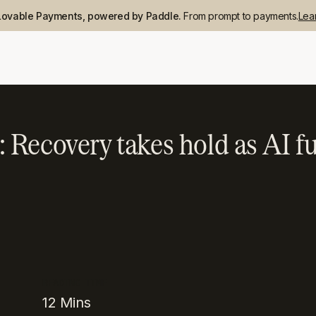
Lovable Payments, powered by Paddle.
From prompt to payments.
Lea
Recovery takes hold as AI fu
READING TIME
12
Mins