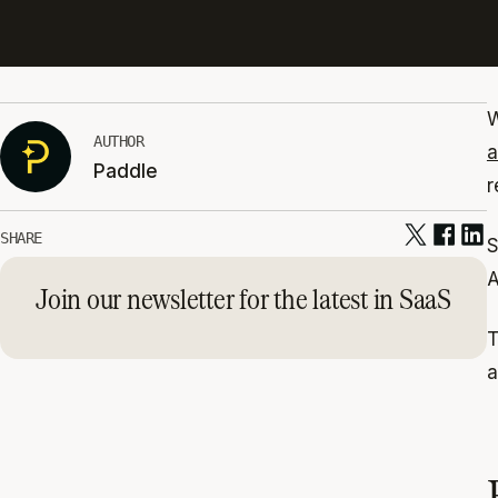
W
AUTHOR
a
Paddle
r
SHARE
S
A
Join our newsletter for the latest in SaaS
T
a