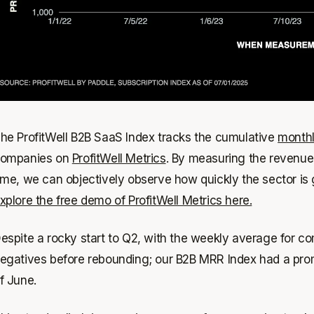
he ProfitWell B2B SaaS Index tracks the cumulative
monthl
ompanies on
ProfitWell Metrics
. By measuring the revenue
ime, we can objectively observe how quickly the sector is gr
xplore the free demo of ProfitWell Metrics here.
espite a rocky start to Q2, with the weekly average for c
egatives before rebounding; our B2B MRR Index had a promis
f June.