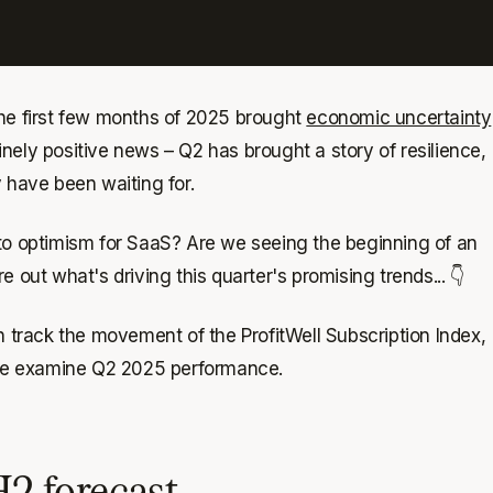
the first few months of 2025 brought
economic uncertainty
nely positive news – Q2 has brought a story of resilience,
 have been waiting for.
to optimism for SaaS? Are we seeing the beginning of an
 out what's driving this quarter's promising trends... 👇
h track the movement of the ProfitWell Subscription Index,
, we examine Q2 2025 performance.
H2 forecast