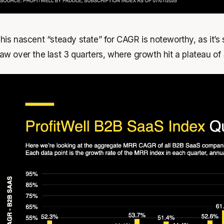
his nascent “steady state” for CAGR is noteworthy, as it’s
aw over the last 3 quarters, where growth hit a plateau of