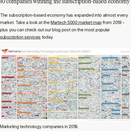
10 companies winning the subscription-based economy
The subscription-based economy has expanded into almost every
market. Take a look at the
Martech 5000 market map
from 2018 -
plus you can check out our blog post on the most popular
subscription services
today.
Marketing technology companies in 2018.