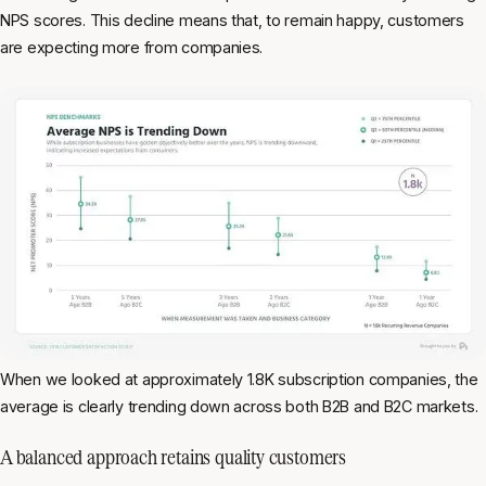
NPS scores. This decline means that, to remain happy, customers
are expecting more from companies.
When we looked at approximately 1.8K subscription companies, the
average is clearly trending down across both B2B and B2C markets.
A balanced approach retains quality customers