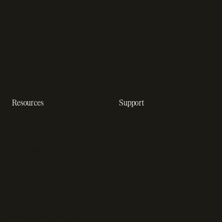
startups
Payment analytics
Enterprise payment
In-app purchase
solutions
Subscription analytics
Dunning management
software
Resources
Support
Resource hub
Help center
Blog
Developer docs
Engineering blog
Developer sandbox
Webinars
SOC 2 compliance
Customer stories
GDPR compliance
Revenue impact calculator
A-Z of SaaS metrics