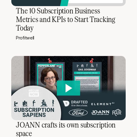
The 10 Subscription Business
Metrics and KPIs to Start Tracking
Today
Profitwell
JOANN crafts its own subscription
space