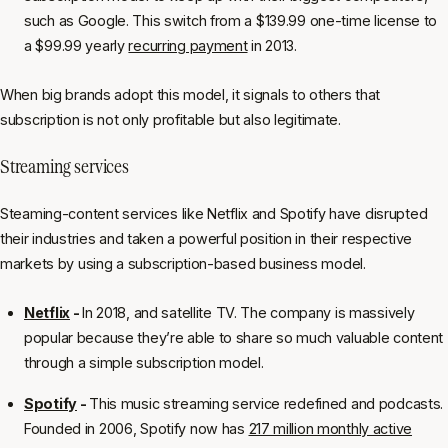
such as Google. This switch from a $139.99 one-time license to
a $99.99 yearly
recurring payment
in 2013.
When big brands adopt this model, it signals to others that
subscription is not only profitable but also legitimate.
Streaming services
Steaming-content services like Netflix and Spotify have disrupted
their industries and taken a powerful position in their respective
markets by using a subscription-based business model.
Netflix
-
In 2018, and satellite TV. The company is massively
popular because they’re able to share so much valuable content
through a simple subscription model.
Spotify
-
This music streaming service redefined and podcasts.
Founded in 2006, Spotify now has
217 million monthly active