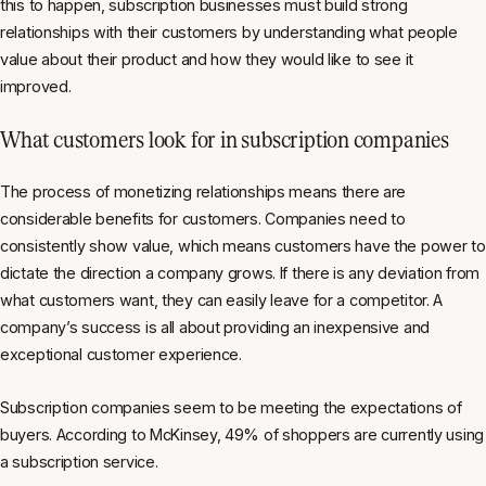
this to happen, subscription businesses must build strong
relationships with their customers by understanding what people
value about their product and how they would like to see it
improved.
What customers look for in subscription companies
The process of monetizing relationships means there are
considerable benefits for customers. Companies need to
consistently show value, which means customers have the power to
dictate the direction a company grows. If there is any deviation from
what customers want, they can easily leave for a competitor. A
company’s success is all about providing an inexpensive and
exceptional customer experience.
Subscription companies seem to be meeting the expectations of
buyers. According to McKinsey, 49% of shoppers are currently using
a subscription service.