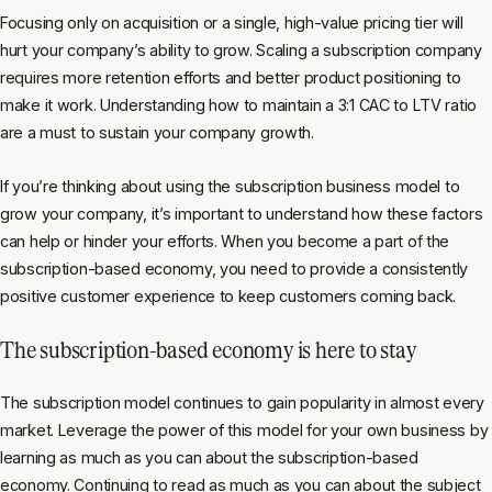
Focusing only on acquisition or a single, high-value pricing tier will
hurt your company’s ability to grow. Scaling a subscription company
requires more retention efforts and better product positioning to
make it work. Understanding how to maintain a 3:1 CAC to LTV ratio
are a must to sustain your company growth.
If you’re thinking about using the subscription business model to
grow your company, it’s important to understand how these factors
can help or hinder your efforts. When you become a part of the
subscription-based economy, you need to provide a consistently
positive customer experience to keep customers coming back.
The subscription-based economy is here to stay
The subscription model continues to gain popularity in almost every
market. Leverage the power of this model for your own business by
learning as much as you can about the subscription-based
economy. Continuing to
read as much as you can about the subject