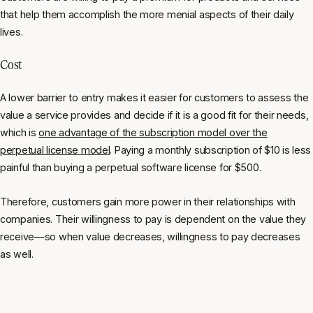
that help them accomplish the more menial aspects of their daily
lives.
Cost
A lower barrier to entry makes it easier for customers to assess the
value a service provides and decide if it is a good fit for their needs,
which is
one advantage of the subscription model over the
perpetual license model
. Paying a monthly subscription of $10 is less
painful than buying a perpetual software license for $500.
Therefore, customers gain more power in their relationships with
companies. Their willingness to pay is dependent on the value they
receive—so when value decreases, willingness to pay decreases
as well.