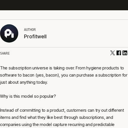
AUTHOR
Profitwell
SHARE
The subscription universe is taking over. From hygiene products to
software to bacon (yes, bacon), you can purchase a subscription for
just about anything today.
Why is this model so popular?
Instead of committing to a product, customers can try out different
items and find what they like best through subscriptions, and
companies using the model capture recurring and predictable