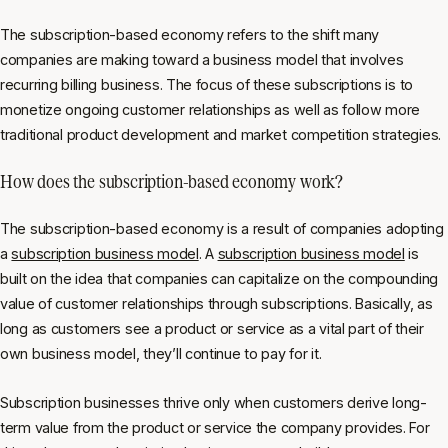
The subscription-based economy refers to the shift many
companies are making toward a business model that involves
recurring billing business. The focus of these subscriptions is to
monetize ongoing customer relationships as well as follow more
traditional product development and market competition strategies.
How does the subscription-based economy work?
The subscription-based economy is a result of companies adopting
a
subscription business model
. A
subscription business model
is
built on the idea that companies can capitalize on the compounding
value of customer relationships through subscriptions. Basically, as
long as customers see a product or service as a vital part of their
own business model, they’ll continue to pay for it.
Subscription businesses thrive only when customers derive long-
term value from the product or service the company provides. For