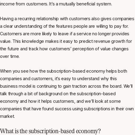
income from customers. It’s a mutually beneficial system.
Having a recurring relationship with customers also gives companies
a clear understanding of the features people are willing to pay for.
Customers are more likely to leave if a service no longer provides
value. This knowledge makes it easy to predict revenue growth for
the future and track how customers’ perception of value changes
over time.
When you see how the subscription-based economy helps both
companies and customers, it’s easy to understand why this
business model is continuing to gain traction across the board. We’ll
talk through a bit of background on the subscription-based
economy and how it helps customers, and we’ll look at some
companies that have found success using subscriptions in their own
market.
What is the subscription-based economy?