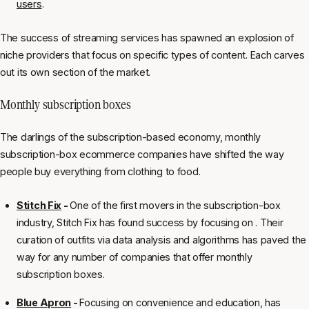
users
.
The success of streaming services has spawned an explosion of
niche providers that focus on specific types of content. Each carves
out its own section of the market.
Monthly subscription boxes
The darlings of the subscription-based economy, monthly
subscription-box ecommerce companies have shifted the way
people buy everything from clothing to food.
Stitch Fix
-
One of the first movers in the subscription-box
industry, Stitch Fix has found success by focusing on . Their
curation of outfits via data analysis and algorithms has paved the
way for any number of companies that offer monthly
subscription boxes.
Blue Apron
-
Focusing on convenience and education, has