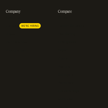
Company
Compare
About us
Stripe
Lemon Squeezy
Careers
WE'RE HIRING
FastSpring
Press
Chargebee
Partnerships
Adyen
Procurement
Zuora
Recurly
Solidgate
Razorpay
Cleverbridge
Gumroad
PayPal