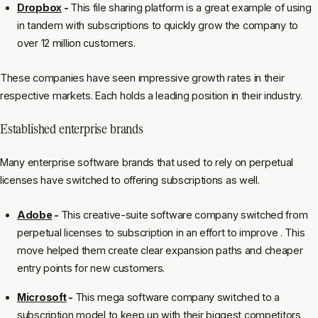
Dropbox
-
This file sharing platform is a great example of using
in tandem with subscriptions to quickly grow the company to
over 12 million customers.
These companies have seen impressive growth rates in their
respective markets. Each holds a leading position in their industry.
Established enterprise brands
Many enterprise software brands that used to rely on perpetual
licenses have switched to offering subscriptions as well.
Adobe
-
This creative-suite software company switched from
perpetual licenses to subscription in an effort to improve . This
move helped them create clear expansion paths and cheaper
entry points for new customers.
Microsoft
-
This mega software company switched to a
subscription model to keep up with their biggest competitors,