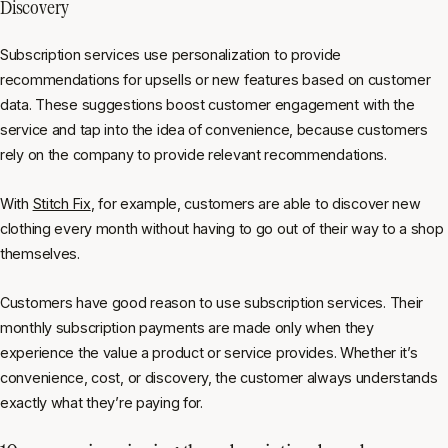
Discovery
Subscription services use personalization to provide
recommendations for upsells or new features based on customer
data. These suggestions boost customer engagement with the
service and tap into the idea of convenience, because customers
rely on the company to provide relevant recommendations.
With
Stitch Fix
, for example, customers are able to discover new
clothing every month without having to go out of their way to a shop
themselves.
Customers have good reason to use subscription services. Their
monthly subscription payments are made only when they
experience the value a product or service provides. Whether it’s
convenience, cost, or discovery, the customer always understands
exactly what they’re paying for.