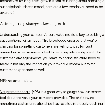
themselves for long-term growth. If you’re thinking about adopting a
subscription business model, here are a few trends you need to be
aware of.
A strong pricing strategy is key to growth
Understanding your company’s
core value metric
is key to building a
subscription pricing model. This knowledge ensures that you’re
charging for something customers are willing to pay for. Just
remember: when revenue is tied to recurring relationships with the
customer, any adjustments you make to pricing structure need to
factor in not only the impact on your revenue stream but to the
customer experience as well.
NPS scores are down
Net promoter score
(NPS) is a great way to gauge how customers
feel about the value your company provides. The shift toward
monetizing customer relationships has resulted in steadily declining