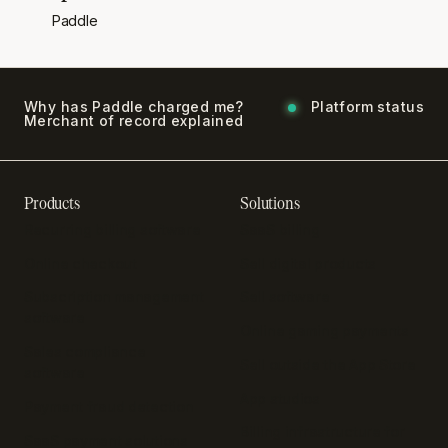
Paddle
Why has Paddle charged me?
Platform status
Merchant of record explained
Products
Solutions
Recurring billing software
SaaS billing
Online checkout
Sell digital products
Subscription management
Sell software
software
Online gaming payments
Sales compliance
Sell outside the App Store
software
App studios
Payment fraud detection
Billing infrastructure for
SaaS payment solutions