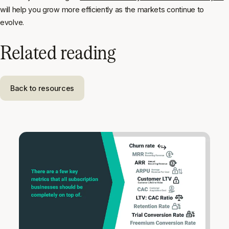
will help you grow more efficiently as the markets continue to
evolve.
Related reading
Back to resources