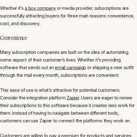
Whether it’s
a box company
or media provider, subscriptions are
successfully attracting buyers for three main reasons: convenience,
cost, and discovery.
Convenience
Many subscription companies are built on the idea of automating
some aspect of their customer’s lives. Whether it’s providing
software that sends out an
email campaign
or shipping a new outfit
through the mail every month, subscriptions are convenient.
This ease of use is what’s attractive for potential customers.
Consider the integration platform
Zapier
. Users are eager to renew
their subscriptions to this software because it creates less work for
them. Instead of having to navigate between different tools,
customers can use Zapier to connect the platforms they work on.
Customers are willing to pay a premium for products and services