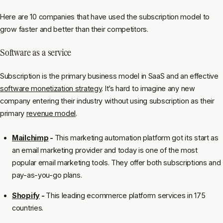
Here are 10 companies that have used the subscription model to
grow faster and better than their competitors.
Software as a service
Subscription is the primary business model in SaaS and an effective
software monetization strategy
. It’s hard to imagine any new
company entering their industry without using subscription as their
primary
revenue model
.
Mailchimp
-
This marketing automation platform got its start as
an email marketing provider and today is one of the most
popular email marketing tools. They offer both subscriptions and
pay-as-you-go plans.
Shopify
-
This leading ecommerce platform services in 175
countries.