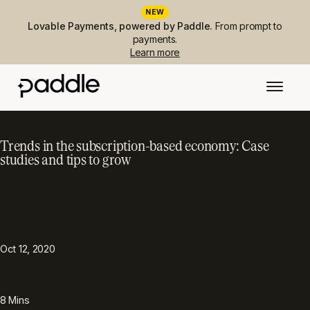
NEW
Lovable Payments, powered by Paddle.
From prompt to
payments.
Learn more
Trends in the subscription-based economy: Case
studies and tips to grow
PUBLISHED
TOPIC
Subscription
Oct 12, 2020
READING TIME
8
Mins