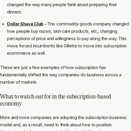
changed the way many people think about preparing their
dinners.
Dollar Shave Club
-
This commodity-goods company changed
how people buy razors, skin care products, etc., changing
perceptions of price and willingness to pay along the way. This
move forced incumbents like Gillette to move into subscription
ecommerce as well.
These are just a few examples of how subscription has
fundamentally shifted the way companies do business across a
number of markets.
What to watch out for in the subscription-based
economy
More and more companies are adopting the subscription business
model and, as a result, need to think about how to position