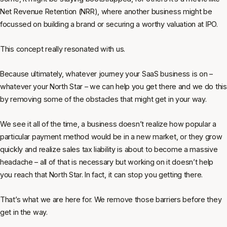
Net Revenue Retention (NRR), where another business might be
focussed on building a brand or securing a worthy valuation at IPO.
This concept really resonated with us.
Because ultimately, whatever journey your SaaS business is on –
whatever your North Star – we can help you get there and we do this
by removing some of the obstacles that might get in your way.
We see it all of the time, a business doesn’t realize how popular a
particular payment method would be in a new market, or they grow
quickly and realize sales tax liability is about to become a massive
headache – all of that is necessary but working on it doesn’t help
you reach that North Star. In fact, it can stop you getting there.
That’s what we are here for. We remove those barriers
before
they
get in the way.