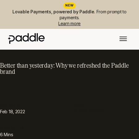
NEW
Lovable Payments, powered by Paddle.
From prompt to
payments.
Learn more
Better than yesterday: Why we refreshed the Paddle
brand
PUBLISHED
TOPIC
Announcements
Feb 18, 2022
READING TIME
6
Mins