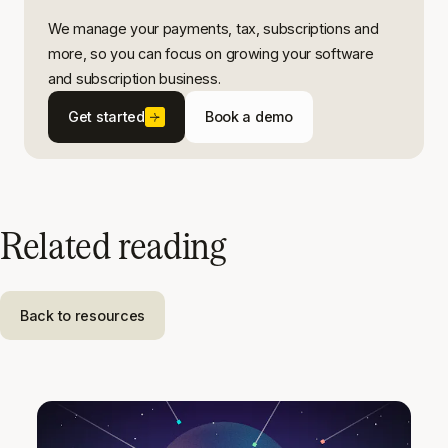
We manage your payments, tax, subscriptions and
more, so you can focus on growing your software
and subscription business.
Get started
Book a demo
Related reading
Back to resources