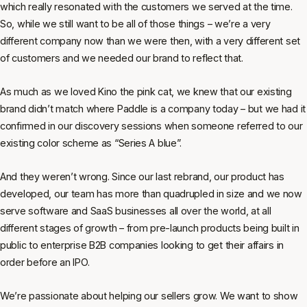
which really resonated with the customers we served at the time.
So, while we still want to be all of those things – we’re a very
different company now than we were then, with a very different set
of customers and we needed our brand to reflect that.
As much as we loved Kino the pink cat, we knew that our existing
brand didn’t match where Paddle is a company today – but we had it
confirmed in our discovery sessions when someone referred to our
existing color scheme as “Series A blue”.
And they weren’t wrong. Since our last rebrand, our product has
developed, our team has more than quadrupled in size and we now
serve software and SaaS businesses all over the world, at all
different stages of growth – from pre-launch products being built in
public to enterprise B2B companies looking to get their affairs in
order before an IPO.
We’re passionate about helping our sellers grow. We want to show