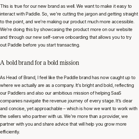
This is true for our new brand as well. We want to make it easy to
interact with Paddle. So, we’re cutting the jargon and getting straight
to the point, and we’re making our product much more accessible.
We’re doing this by showcasing the product more on our website
and through our new self-serve onboarding that allows you to try
out Paddle before you start transacting.
A bold brand for a bold mission
As Head of Brand, I feel like the Paddle brand has now caught up to
where we actually are as a company. It’s bright and bold, reflecting
our Paddlers and also our ambitious mission of helping SaaS
companies navigate the revenue journey of every stage. It’s clear
and concise, yet approachable – which is how we want to work with
the sellers who partner with us. We’re more than a provider, we
partner with you and share advice that will help you grow more
efficiently.