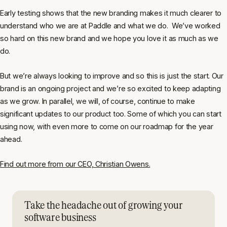
Early testing shows that the new branding makes it much clearer to
understand who we are at Paddle and what we do. We’ve worked
so hard on this new brand and we hope you love it as much as we
do.
But we’re always looking to improve and so this is just the start. Our
brand is an ongoing project and we’re so excited to keep adapting
as we grow. In parallel, we will, of course, continue to make
significant updates to our product too. Some of which you can start
using now, with even more to come on our roadmap for the year
ahead.
Find out more from our CEO, Christian Owens.
Take the headache out of growing your
software business