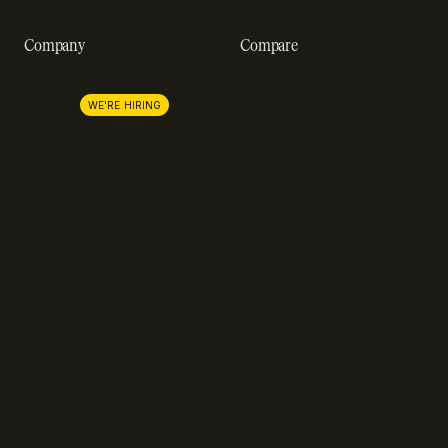
Company
Compare
About us
Stripe
Lemon Squeezy
Careers
WE'RE HIRING
FastSpring
Press
Chargebee
Partnerships
Adyen
Procurement
Zuora
Recurly
Solidgate
Razorpay
Cleverbridge
Compare all