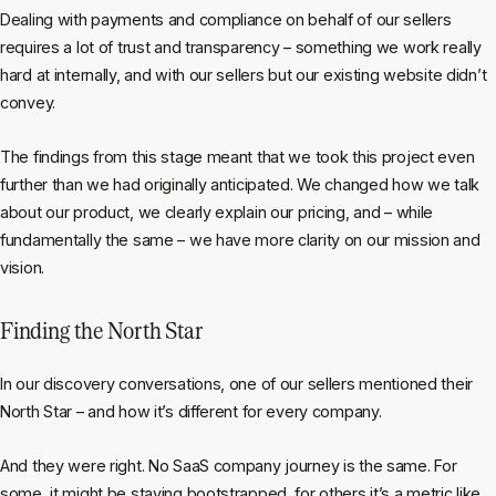
Dealing with payments and compliance on behalf of our sellers
requires a lot of trust and transparency – something we work really
hard at internally, and with our sellers but our existing website didn’t
convey.
The findings from this stage meant that we took this project even
further than we had originally anticipated. We changed how we talk
about our product, we clearly explain our pricing, and – while
fundamentally the same – we have more clarity on our mission and
vision.
Finding the North Star
In our discovery conversations, one of our sellers mentioned their
North Star – and how it’s different for every company.
And they were right. No SaaS company journey is the same. For
some, it might be staying bootstrapped, for others it’s a metric like