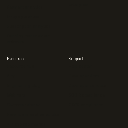
Enterprise
Payment analytics
In-app purchase
Subscription analytics
Dunning management
software
Resources
Support
Resource hub
Help center
Blog
Developer docs
Engineering blog
Developer sandbox
Webinars
SOC 2 compliance
Customer stories
GDPR compliance
Revenue impact calculator
A-Z of SaaS metrics