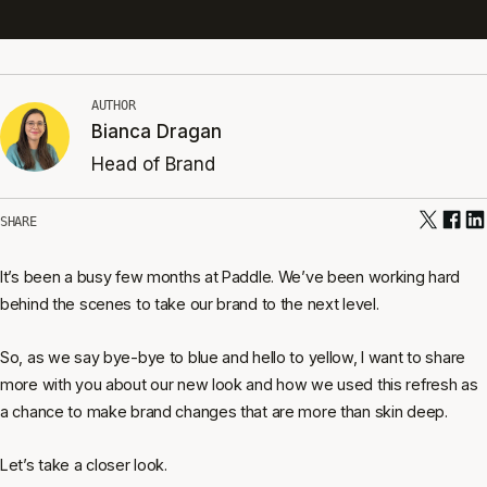
AUTHOR
Bianca Dragan
Head of Brand
SHARE
It’s been a busy few months at Paddle. We’ve been working hard
behind the scenes to take our brand to the next level.
So, as we say bye-bye to blue and hello to yellow, I want to share
more with you about our new look and how we used this refresh as
a chance to make brand changes that are more than skin deep.
Let’s take a closer look.