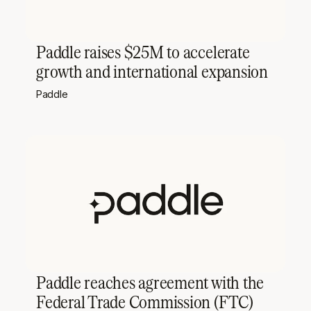
Paddle raises $25M to accelerate
growth and international expansion
Paddle
Paddle reaches agreement with the
Federal Trade Commission (FTC)