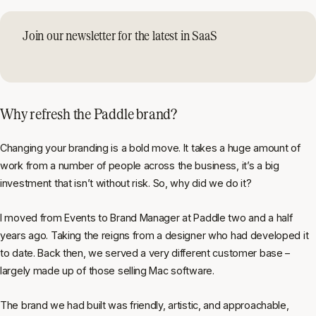
Join our newsletter for the latest in SaaS
Why refresh the Paddle brand?
Changing your branding is a bold move. It takes a huge amount of
work from a number of people across the business, it’s a big
investment that isn’t without risk. So, why did we do it?
I moved from Events to Brand Manager at Paddle two and a half
years ago. Taking the reigns from a designer who had developed it
to date. Back then, we served a very different customer base –
largely made up of those selling Mac software.
The brand we had built was friendly, artistic, and approachable,