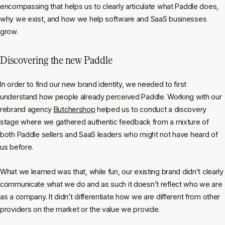
encompassing that helps us to clearly articulate what Paddle does,
why we exist, and how we help software and SaaS businesses
grow.
Discovering the new Paddle
In order to find our new brand identity, we needed to first
understand how people already perceived Paddle. Working with our
rebrand agency
Butchershop
helped us to conduct a discovery
stage where we gathered authentic feedback from a mixture of
both Paddle sellers and SaaS leaders who might not have heard of
us before.
What we learned was that, while fun, our existing brand didn’t clearly
communicate what we do and as such it doesn’t reflect who we are
as a company. It didn’t differentiate how we are different from other
providers on the market or the value we provide.