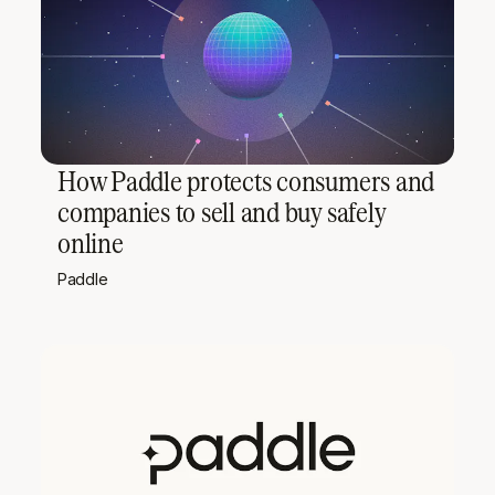
How Paddle protects consumers and
companies to sell and buy safely
online
Paddle