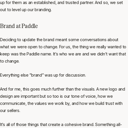
up for them as an established, and trusted partner. And so, we set
out to level up our branding.
Brand at Paddle
Deciding to update the brand meant some conversations about
what we were open to change. For us, the thing we really wanted to
keep was the Paddle name. It’s who we are and we didn’t want that
to change.
Everything else ”brand” was up for discussion.
And for me, this goes much further than the visuals. A new logo and
design are important but so too is our tone of voice, how we
communicate, the values we work by, and how we build trust with
our sellers.
It’s all of those things that create a cohesive brand. Something all-