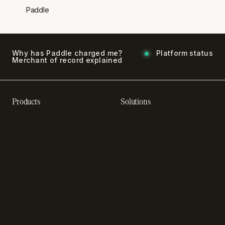
Paddle
Why has Paddle charged me?
Platform status
Merchant of record explained
Products
Solutions
Recurring billing software
SaaS billing
Online checkout
Sell digital products
SaaS subscription
Sell software
management
Online gaming payments
Sales tax software
Sell outside the App Store
Payment fraud detection
App studios
Payment orchestration
Startups
platform