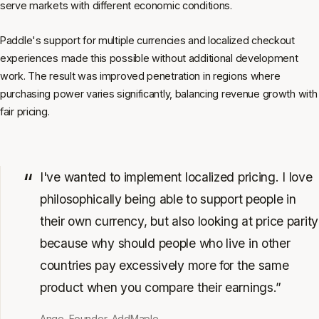
serve markets with different economic conditions.
Paddle's support for multiple currencies and localized checkout
experiences made this possible without additional development
work. The result was improved penetration in regions where
purchasing power varies significantly, balancing revenue growth with
fair pricing.
I've wanted to implement localized pricing. I love
philosophically being able to support people in
their own currency, but also looking at price parity
because why should people who live in other
countries pay excessively more for the same
product when you compare their earnings.”
Ange, Founder, AddMaple