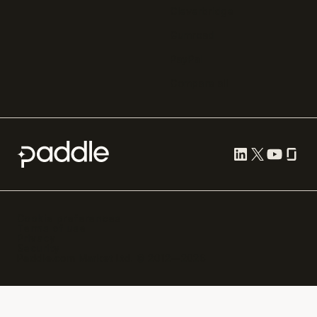
Cleverbridge
Gumroad
PayPal
Compare all
Cookie preferences
Terms of use
Privacy
Security
Paddle.com Market Ltd. © 2012—
2026