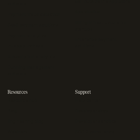
Sell outside the App Store
software
App studios
Payment fraud detection
Billing infrastructure for
SaaS payment solutions
startups
Payment analytics
Enterprise payment
In-app purchase
solutions
Subscription analytics
Dunning management
software
Resources
Support
Resource hub
Help center
Blog
Developer docs
Engineering blog
Developer sandbox
Webinars
SOC 2 compliance