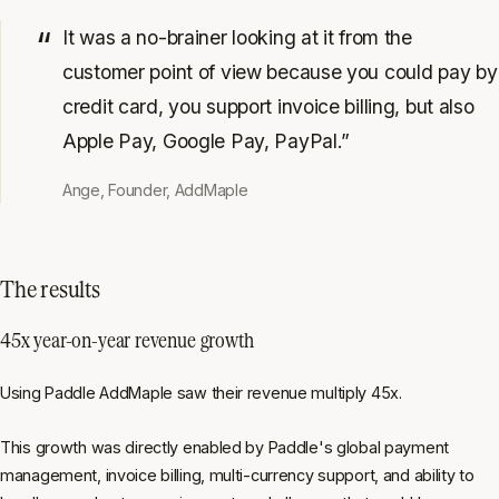
It was a no-brainer looking at it from the
customer point of view because you could pay by
credit card, you support invoice billing, but also
Apple Pay, Google Pay, PayPal.”
Ange, Founder, AddMaple
The results
45x year-on-year revenue growth
Using Paddle AddMaple saw their revenue multiply 45x.
This growth was directly enabled by Paddle's global payment
management, invoice billing, multi-currency support, and ability to