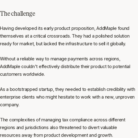
The challenge
Having developed its early product proposition, AddMaple found
themselves at a critical crossroads. They had a polished solution
ready for market, but lacked the infrastructure to sell it globally.
Without a reliable way to manage payments across regions,
AddMaple couldn't effectively distribute their product to potential
customers worldwide.
As a bootstrapped startup, they needed to establish credibility with
enterprise clients who might hesitate to work with a new, unproven
company.
The complexities of managing tax compliance across different
regions and jurisdictions also threatened to divert valuable
resources away from product development and growth.