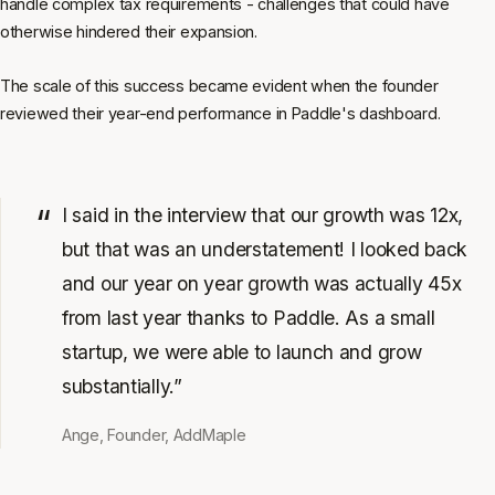
handle complex tax requirements - challenges that could have
otherwise hindered their expansion.
The scale of this success became evident when the founder
reviewed their year-end performance in Paddle's dashboard.
I said in the interview that our growth was 12x,
but that was an understatement! I looked back
and our year on year growth was actually 45x
from last year thanks to Paddle. As a small
startup, we were able to launch and grow
substantially.”
Ange, Founder, AddMaple