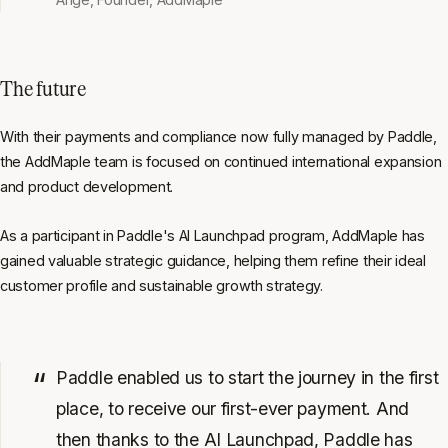
The future
With their payments and compliance now fully managed by Paddle,
the AddMaple team is focused on continued international expansion
and product development.
As a participant in Paddle's AI Launchpad program, AddMaple has
gained valuable strategic guidance, helping them refine their ideal
customer profile and sustainable growth strategy.
Paddle enabled us to start the journey in the first
place, to receive our first-ever payment. And
then thanks to the AI Launchpad, Paddle has