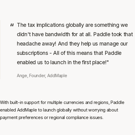
The tax implications globally are something we
didn't have bandwidth for at all. Paddle took that
headache away! And they help us manage our
subscriptions - All of this means that Paddle
enabled us to launch in the first place!"
Ange, Founder, AddMaple
With built-in support for multiple currencies and regions, Paddle
enabled AddMaple to launch globally without worrying about
payment preferences or regional compliance issues.