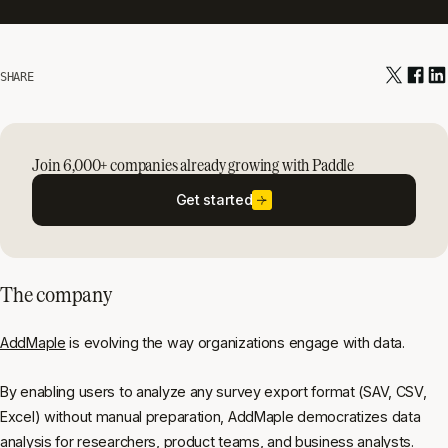
SHARE
Join 6,000+ companies already growing with Paddle
Get started
The company
AddMaple
is evolving the way organizations engage with data.
By enabling users to analyze any survey export format (SAV, CSV,
Excel) without manual preparation, AddMaple democratizes data
analysis for researchers, product teams, and business analysts.