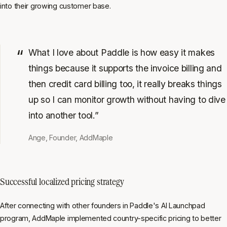
into their growing customer base.
What I love about Paddle is how easy it makes
things because it supports the invoice billing and
then credit card billing too, it really breaks things
up so I can monitor growth without having to dive
into another tool.”
Ange, Founder, AddMaple
Successful localized pricing strategy
After connecting with other founders in Paddle's AI Launchpad
program, AddMaple implemented country-specific pricing to better