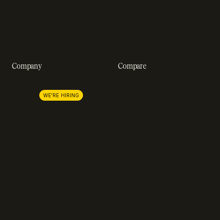
Customer stories
GDPR compliance
Revenue impact calculator
A-Z of SaaS metrics
Company
Compare
About us
Stripe
Lemon Squeezy
Careers
WE'RE HIRING
FastSpring
Press
Chargebee
Partnerships
Adyen
Procurement
Zuora
Recurly
Solidgate
Razorpay