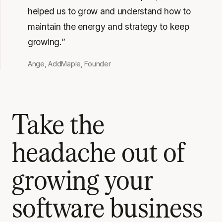
helped us to grow and understand how to
maintain the energy and strategy to keep
growing.”
Ange, AddMaple, Founder
Take the
headache out of
growing your
software business