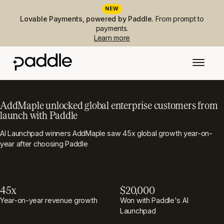
NEW
Lovable Payments, powered by Paddle.
From prompt to
payments.
Learn more
AddMaple unlocked global enterprise customers from
launch with Paddle
AI Launchpad winners AddMaple saw 45x global growth year-on-
year after choosing Paddle
45x
$20,000
Year-on-year revenue growth
Won with Paddle's AI
Launchpad