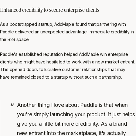
Enhanced credibility to secure enterprise clients
As a bootstrapped startup, AddMaple found that partnering with
Paddle delivered an unexpected advantage: immediate credibility in
the B2B space.
Paddle's established reputation helped AddMaple win enterprise
clients who might have hesitated to work with a new market entrant.
This opened doors to lucrative customer relationships that may
have remained closed to a startup without such a partnership.
Another thing I love about Paddle is that when
you're simply launching your product, it just helps
give you a little bit more credibility. As a brand
new entrant into the marketplace, it's actually