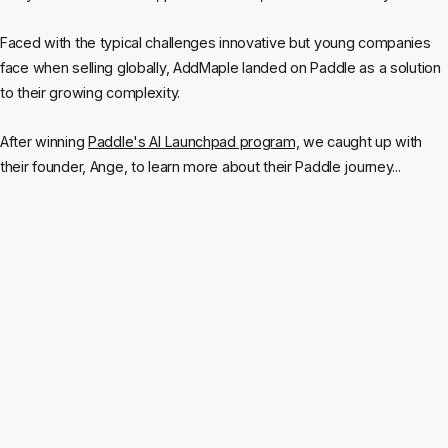
Faced with the typical challenges innovative but young companies
face when selling globally, AddMaple landed on Paddle as a solution
to their growing complexity.
After winning
Paddle's AI Launchpad program,
we caught up with
their founder, Ange, to learn more about their Paddle journey...