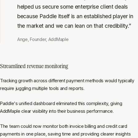
helped us secure some enterprise client deals
because Paddle itself is an established player in
the market and we can lean on that credibility.”
Ange, Founder, AddMaple
Streamlined revenue monitoring
Tracking growth across different payment methods would typically
require juggling multiple tools and reports.
Paddle's unified dashboard eliminated this complexity, giving
AddMaple clear visibility into their business performance.
The team could now monitor both invoice billing and credit card
payments in one place, saving time and providing clearer insights