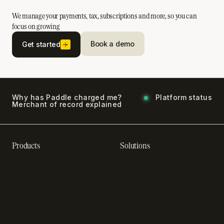
We manage your payments, tax, subscriptions and more, so you can
focus on growing
Book a demo
Get started
Why has Paddle charged me?
Platform status
Merchant of record explained
Products
Solutions
Recurring billing software
SaaS billing
Online checkout
Sell digital products
Subscription management
Sell software
software
Online gaming payments
Sales compliance