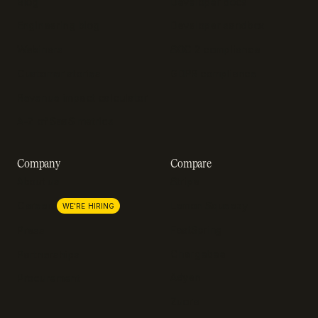
Blog
Developer docs
Engineering blog
Developer sandbox
Webinars
SOC 2 compliance
Customer stories
GDPR compliance
Revenue impact calculator
A-Z of SaaS metrics
Company
Compare
About us
Stripe
Lemon Squeezy
Careers
WE'RE HIRING
FastSpring
Press
Chargebee
Partnerships
Adyen
Procurement
Zuora