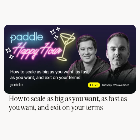
How to scale as big as you want, as fast as
you want, and exit on your terms