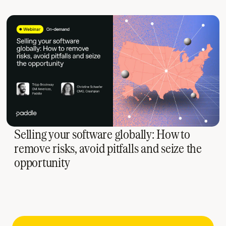
Selling your software globally: How to
remove risks, avoid pitfalls and seize the
opportunity