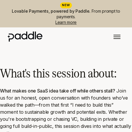
NEW
Lovable Payments, powered by Paddle.
From prompt to
payments.
Learn more
What's this session about:
What makes one SaaS idea take off while others stall?
Join
us for an honest, open conversation with founders who’ve
walked the path—from that first
“I need to build this”
moment to sustainable growth and potential exits. Whether
you're bootstrapping or chasing VC, building in private or
going full build-in-public, this session dives into what actually