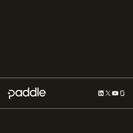
Recurly
Solidgate
Razorpay
Cleverbridge
Gumroad
PayPal
Compare all
Cookie preferences
Terms of use
Privacy
Security