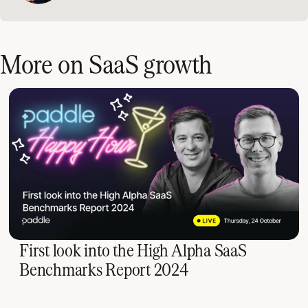
More on SaaS growth
First look into the High Alpha SaaS
Benchmarks Report 2024