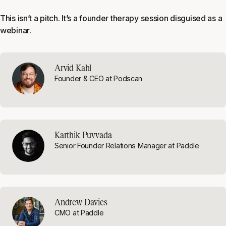
This isn’t a pitch. It’s a founder therapy session disguised as a
webinar.
Arvid Kahl
Founder & CEO at Podscan
Karthik Puvvada
Senior Founder Relations Manager at Paddle
Andrew Davies
CMO at Paddle