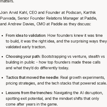
matters.
Join Arvid Kahl, CEO and Founder at Podscan, Karthik
Puvvada, Senior Founder Relations Manager at Paddle,
and Andrew Davies, CMO at Paddle as they discuss:
From idea to validation:
How founders knew it was time
to build, it was the right idea, and the surprising ways they
validated early traction.
Choosing your path:
Bootstrapping vs venture, stealth vs
building in public - how top founders made these calls
and what they’d do differently today.
Tactics that moved the needle:
Real growth experiments,
pricing strategies, and the tech stacks that powered scale.
Lessons from the trenches:
Navigating the AI disruption,
spotting exit potential, and the mindset shifts that only
come after years in the game.