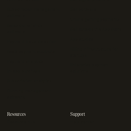
Subscription management
Sell software
software
Online gaming payments
Sales compliance
Sell outside the App Store
software
App studios
Payment fraud detection
Billing infrastructure for
SaaS payment solutions
startups
Payment analytics
Enterprise payment
In-app purchase
solutions
Subscription analytics
Dunning management
software
Resources
Support
Resource hub
Help center