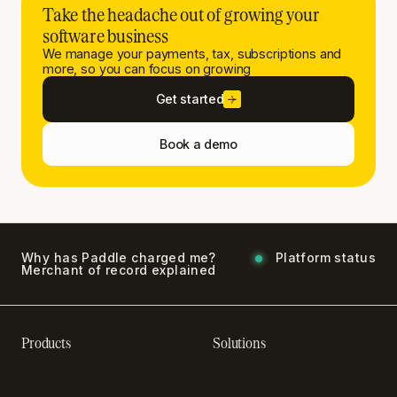
Take the headache out of growing your
software business
We manage your payments, tax, subscriptions and
more, so you can focus on growing
Get started
Book a demo
Why has Paddle charged me?
Platform status
Merchant of record explained
Products
Solutions
Recurring billing software
SaaS billing
Online checkout
Sell digital products