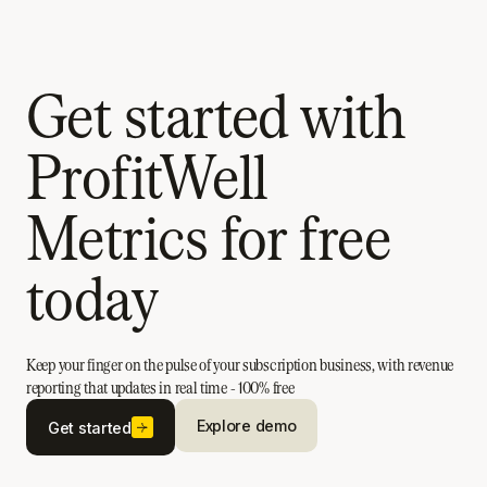
Get started with
ProfitWell
Metrics for free
today
Keep your finger on the pulse of your subscription business, with revenue
reporting that updates in real time - 100% free
Explore demo
Get started