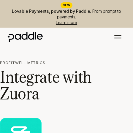
NEW
Lovable Payments, powered by Paddle.
From prompt to
payments.
Learn more
PROFITWELL METRICS
Integrate with
Zuora