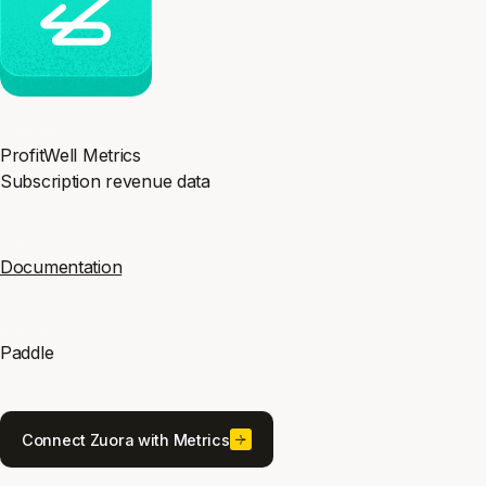
Category
ProfitWell Metrics
Subscription revenue data
Docs
Documentation
Maintained by
Paddle
Connect Zuora with Metrics