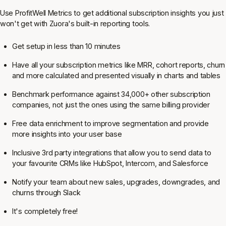
Use ProfitWell Metrics to get additional subscription insights you just
won't get with Zuora's built-in reporting tools.
Get setup in less than 10 minutes
Have all your subscription metrics like MRR, cohort reports, churn
and more calculated and presented visually in charts and tables
Benchmark performance against 34,000+ other subscription
companies, not just the ones using the same billing provider
Free data enrichment to improve segmentation and provide
more insights into your user base
Inclusive 3rd party integrations that allow you to send data to
your favourite CRMs like HubSpot, Intercom, and Salesforce
Notify your team about new sales, upgrades, downgrades, and
churns through Slack
It's completely free!