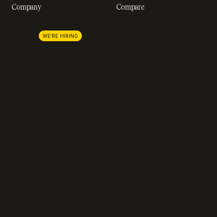
Company
Compare
About us
Stripe
Lemon Squeezy
Careers
WE'RE HIRING
FastSpring
Press
Chargebee
Partnerships
Adyen
Procurement
Zuora
Recurly
Solidgate
Razorpay
Cleverbridge
Gumroad
PayPal
Compare all