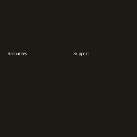
Enterprise payment
In-app purchase
solutions
Subscription analytics
Dunning management
software
Resources
Support
Resource hub
Help center
Blog
Developer docs
Engineering blog
Developer sandbox
Webinars
SOC 2 compliance
Customer stories
GDPR compliance
Revenue impact calculator
A-Z of SaaS metrics