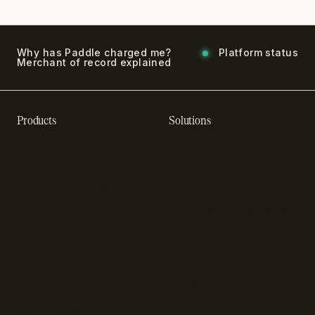
Why has Paddle charged me?
Platform status
Merchant of record explained
Products
Solutions
Recurring billing software
SaaS billing
Online checkout
Sell digital products
Subscription management
Sell software
software
Online gaming payments
Sales compliance
Sell outside the App Store
software
App studios
Payment fraud detection
Billing infrastructure for
SaaS payment solutions
startups
Payment analytics