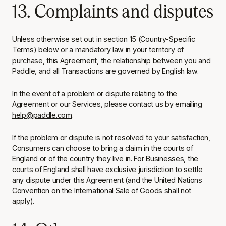
13. Complaints and disputes
Unless otherwise set out in section 15 (Country-Specific
Terms) below or a mandatory law in your territory of
purchase, this Agreement, the relationship between you and
Paddle, and all Transactions are governed by English law.
In the event of a problem or dispute relating to the
Agreement or our Services, please contact us by emailing
help@paddle.com
.
If the problem or dispute is not resolved to your satisfaction,
Consumers can choose to bring a claim in the courts of
England or of the country they live in. For Businesses, the
courts of England shall have exclusive jurisdiction to settle
any dispute under this Agreement (and the United Nations
Convention on the International Sale of Goods shall not
apply).