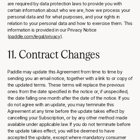
are required by data protection laws to provide you with
certain information about who we are, how we process your
personal data and for what purposes, and your rights in
relation to your personal data and how to exercise them. This
information is provided in our Privacy Notice
(
paddle.com/legal/privacy
).
11. Contract Changes
Paddle may update this Agreement from time to time by
sending you an email notice, together with a link to or copy of
the updated terms. These terms will replace the previous
ones from the date specified in the notice or, if unspecified,
the date falling one month after the date of the notice. If you
do not agree with an update, you may terminate this
Agreement at any time before the update takes effect by
cancelling your Subscription
,
or by any other method made
available under applicable law. If you do not terminate before
the update takes effect, you will be deemed to have
accepted the update, except where mandatory consumer