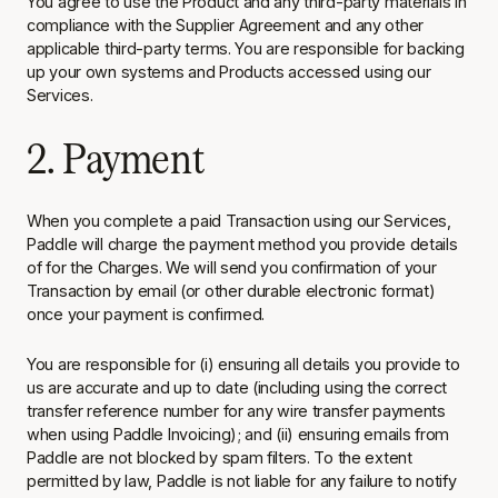
You agree to use the Product and any third-party materials in
compliance with the Supplier Agreement and any other
applicable third-party terms. You are responsible for backing
up your own systems and Products accessed using our
Services.
2. Payment
When you complete a paid Transaction using our Services,
Paddle will charge the payment method you provide details
of for the Charges. We will send you confirmation of your
Transaction by email (or other durable electronic format)
once your payment is confirmed.
You are responsible for (i) ensuring all details you provide to
us are accurate and up to date (including using the correct
transfer reference number for any wire transfer payments
when using Paddle Invoicing); and (ii) ensuring emails from
Paddle are not blocked by spam filters. To the extent
permitted by law, Paddle is not liable for any failure to notify