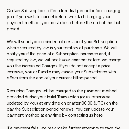
Certain Subscriptions offer a free trial period before charging
you. If you wish to cancel before we start charging your
payment method, you must do so before the end of the trial
period.
We will send you reminder notices about your Subscription
where required by law in your territory of purchase. We will
notify you if the price of a Subscription increases and, if
required by law, we will seek your consent before we charge
you the increased Charges. If you do not accept a price
increase, you or Paddle may cancel your Subscription with
effect from the end of your current billing period.
Recurring Charges will be charged to the payment method
provided during your initial Transaction (or as otherwise
updated by you) at any time on or after 00:00 (UTC) on the
day the Subscription period renews. You can update your
payment method at any time by contacting us
here
.
If a payment fails, we may make further attempts to take the