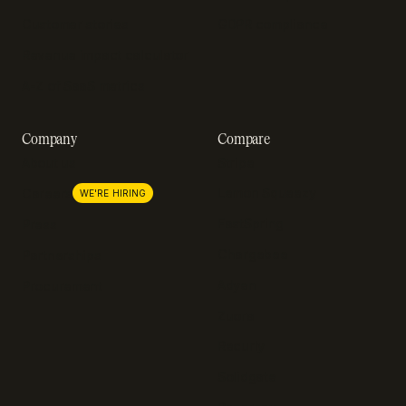
Customer stories
GDPR compliance
Revenue impact calculator
A-Z of SaaS metrics
Company
Compare
About us
Stripe
Lemon Squeezy
Careers
WE'RE HIRING
FastSpring
Press
Chargebee
Partnerships
Adyen
Procurement
Zuora
Recurly
Solidgate