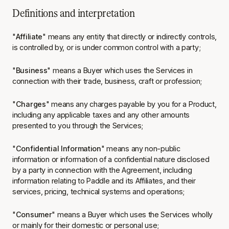
Definitions and interpretation
"
Affiliate
" means any entity that directly or indirectly controls,
is controlled by, or is under common control with a party;
"
Business
" means a Buyer which uses the Services in
connection with their trade, business, craft or profession;
"
Charges
" means any charges payable by you for a Product,
including any applicable taxes and any other amounts
presented to you through the Services;
"
Confidential Information
" means any non-public
information or information of a confidential nature disclosed
by a party in connection with the Agreement, including
information relating to Paddle and its Affiliates, and their
services, pricing, technical systems and operations;
"
Consumer
" means a Buyer which uses the Services wholly
or mainly for their domestic or personal use;