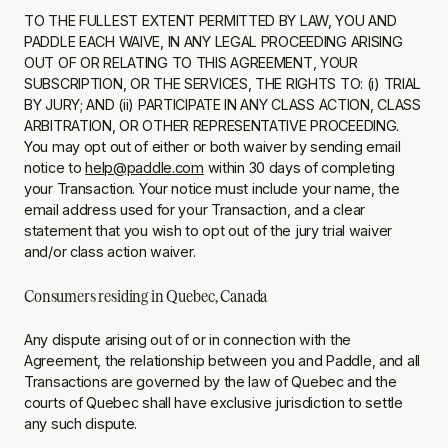
TO THE FULLEST EXTENT PERMITTED BY LAW, YOU AND
PADDLE EACH WAIVE, IN ANY LEGAL PROCEEDING ARISING
OUT OF OR RELATING TO THIS AGREEMENT, YOUR
SUBSCRIPTION, OR THE SERVICES, THE RIGHTS TO: (i) TRIAL
BY JURY; AND (ii) PARTICIPATE IN ANY CLASS ACTION, CLASS
ARBITRATION, OR OTHER REPRESENTATIVE PROCEEDING.
You may opt out of either or both waiver by sending email
notice to
help@paddle.com
within 30 days of completing
your Transaction. Your notice must include your name, the
email address used for your Transaction, and a clear
statement that you wish to opt out of the jury trial waiver
and/or class action waiver.
Consumers residing in Quebec, Canada
Any dispute arising out of or in connection with the
Agreement, the relationship between you and Paddle, and all
Transactions are governed by the law of Quebec and the
courts of Quebec shall have exclusive jurisdiction to settle
any such dispute.