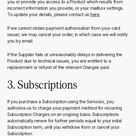
you or provide you access to a Product which results from
incorrect information you provide, or your mailbox settings.
To update your details, please contact us
here
.
If we cannot obtain payment authorisation from your card
issuer, we may cancel your order, in which case we will notify
you by email.
If the Supplier fails or unreasonably delays in delivering the
Product due to technical issues, you are entitled to a
replacement or refund of the relevant Charges paid.
3. Subscriptions
If you purchase a Subscription using the Services, you
authorise us to charge your payment method for recurring
Subscription Charges on an ongoing basis. Subscriptions
automatically renew for further periods equal to your initial
Subscription term, until you withdraw from or cancel your
Subscription.