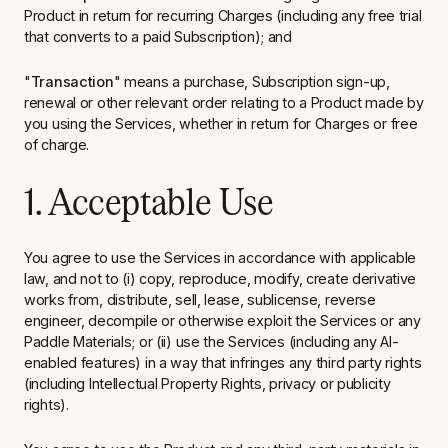
Product in return for recurring Charges (including any free trial
that converts to a paid Subscription); and
"
Transaction
" means a purchase, Subscription sign-up,
renewal or other relevant order relating to a Product made by
you using the Services, whether in return for Charges or free
of charge.
1. Acceptable Use
You agree to use the Services in accordance with applicable
law, and not to (i) copy, reproduce, modify, create derivative
works from, distribute, sell, lease, sublicense, reverse
engineer, decompile or otherwise exploit the Services or any
Paddle Materials; or (ii) use the Services (including any AI-
enabled features) in a way that infringes any third party rights
(including Intellectual Property Rights, privacy or publicity
rights).