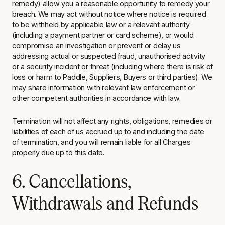
remedy) allow you a reasonable opportunity to remedy your
breach. We may act without notice where notice is required
to be withheld by applicable law or a relevant authority
(including a payment partner or card scheme), or would
compromise an investigation or prevent or delay us
addressing actual or suspected fraud, unauthorised activity
or a security incident or threat (including where there is risk of
loss or harm to Paddle, Suppliers, Buyers or third parties). We
may share information with relevant law enforcement or
other competent authorities in accordance with law.
Termination will not affect any rights, obligations, remedies or
liabilities of each of us accrued up to and including the date
of termination, and you will remain liable for all Charges
properly due up to this date.
6. Cancellations,
Withdrawals and Refunds