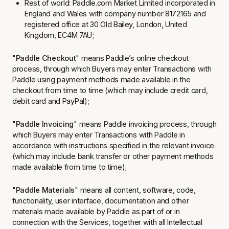
Rest of world:
Paddle.com Market Limited
incorporated in
England and Wales with company number 8172165 and
registered office at 30 Old Bailey, London, United
Kingdom, EC4M 7AU;
"
Paddle Checkout
" means Paddle’s online checkout
process, through which Buyers may enter Transactions with
Paddle using payment methods made available in the
checkout from time to time (which may include credit card,
debit card and PayPal);
"
Paddle Invoicing
" means Paddle invoicing process, through
which Buyers may enter Transactions with Paddle in
accordance with instructions specified in the relevant invoice
(which may include bank transfer or other payment methods
made available from time to time);
"
Paddle Materials
" means all content, software, code,
functionality, user interface, documentation and other
materials made available by Paddle as part of or in
connection with the Services, together with all Intellectual