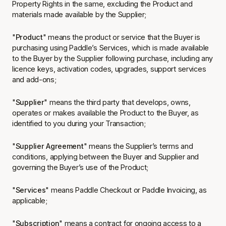
Property Rights in the same, excluding the Product and
materials made available by the Supplier;
"
Product
" means the product or service that the Buyer is
purchasing using Paddle’s Services, which is made available
to the Buyer by the Supplier following purchase, including any
licence keys, activation codes, upgrades, support services
and add-ons;
"
Supplier
" means the third party that develops, owns,
operates or makes available the Product to the Buyer, as
identified to you during your Transaction;
"
Supplier Agreement
" means the Supplier’s terms and
conditions, applying between the Buyer and Supplier and
governing the Buyer’s use of the Product;
"
Services
" means Paddle Checkout or Paddle Invoicing, as
applicable;
"
Subscription
" means a contract for ongoing access to a