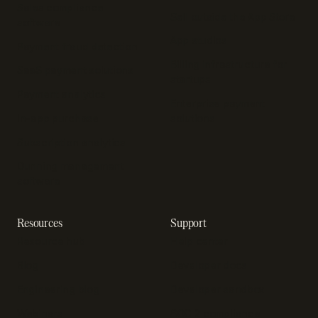
Sales compliance
Sell outside the App Store
software
App studios
Payment fraud detection
Billing infrastructure for
SaaS payment solutions
startups
Payment analytics
Enterprise payment
In-app purchase
solutions
Subscription analytics
Dunning management
software
Resources
Support
Resource hub
Help center
Blog
Developer docs
Engineering blog
Developer sandbox
Webinars
SOC 2 compliance