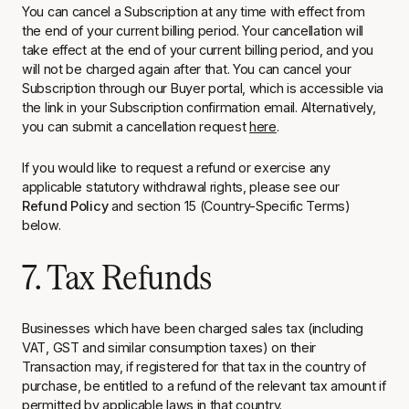
You can cancel a Subscription at any time with effect from
the end of your current billing period. Your cancellation will
take effect at the end of your current billing period, and you
will not be charged again after that. You can cancel your
Subscription through our Buyer portal, which is accessible via
the link in your Subscription confirmation email. Alternatively,
you can submit a cancellation request
here
.
If you would like to request a refund or exercise any
applicable statutory withdrawal rights, please see our
Refund Policy
and section 15 (Country-Specific Terms)
below.
7. Tax Refunds
Businesses which have been charged sales tax (including
VAT, GST and similar consumption taxes) on their
Transaction may, if registered for that tax in the country of
purchase, be entitled to a refund of the relevant tax amount if
permitted by applicable laws in that country.