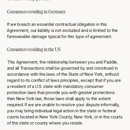
Consumers residing in Germany
If we breach an essential contractual obligation in this
Agreement, our liability is not excluded and is limited to the
foreseeable damage typical for this type of agreement.
Consumers residing in the US
This Agreement, the relationship between you and Paddle,
and all Transactions shall be governed by and construed in
accordance with the laws of the State of New York, without
regard to its conflict of laws principles, except that if you are
a resident of a U.S. state with mandatory consumer
protection laws that provide you with greater protections
than New York law, those laws shall apply to the extent
required. If we are unable to resolve your dispute informally,
you may bring individual legal action in the state or federal
courts located in New York County, New York, or in the courts
of the state or county where you reside.