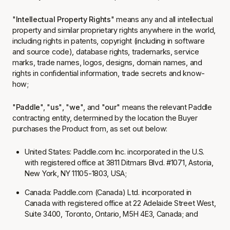
"
Intellectual Property Rights
" means any and all intellectual
property and similar proprietary rights anywhere in the world,
including rights in patents, copyright (including in software
and source code), database rights, trademarks, service
marks, trade names, logos, designs, domain names, and
rights in confidential information, trade secrets and know-
how;
"
Paddle
", "
us
"
,
"
we
"
,
and "
our
" means the relevant Paddle
contracting entity, determined by the location the Buyer
purchases the Product from, as set out below:
United States:
Paddle.com Inc.
incorporated in the U.S.
with registered office at 3811 Ditmars Blvd. #1071, Astoria,
New York, NY 11105-1803, USA;
Canada:
Paddle.com (Canada) Ltd
. incorporated in
Canada with registered office at 22 Adelaide Street West,
Suite 3400, Toronto, Ontario, M5H 4E3, Canada; and