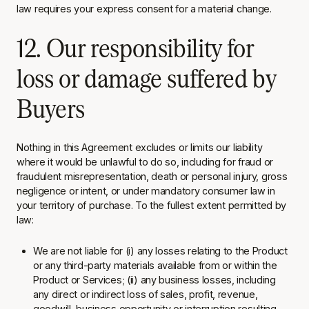
law requires your express consent for a material change.
12. Our responsibility for
loss or damage suffered by
Buyers
Nothing in this Agreement excludes or limits our liability
where it would be unlawful to do so, including for fraud or
fraudulent misrepresentation, death or personal injury, gross
negligence or intent, or under mandatory consumer law in
your territory of purchase. To the fullest extent permitted by
law:
We are not liable for (i) any losses relating to the Product
or any third-party materials available from or within the
Product or Services; (ii) any business losses, including
any direct or indirect loss of sales, profit, revenue,
goodwill, business opportunity or interruption
resulting