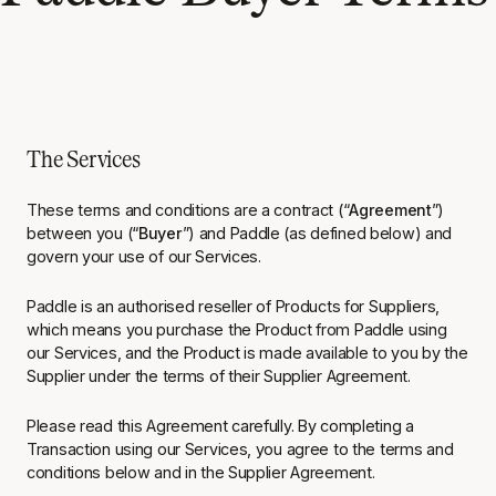
The Services
These terms and conditions are a contract (“
Agreement
”)
between you (“
Buyer
”) and Paddle (as defined below) and
govern your use of our Services.
Paddle is an authorised reseller of Products for Suppliers,
which means you purchase the Product from Paddle using
our Services, and the Product is made available to you by the
Supplier under the terms of their Supplier Agreement.
Please read this Agreement carefully. By completing a
Transaction using our Services, you agree to the terms and
conditions below and in the Supplier Agreement.