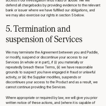
access if our investigation finds fraud or abuse. We will
defend all chargebacks by providing evidence to the relevant
bank or issuer where we have fulfilled our obligations, and
we may also exercise our rights in section 5 below.
5. Termination and
suspension of Services
We may terminate the Agreement between you and Paddle,
or modify, suspend or discontinue your access to our
Services (in whole or in part), if (i) you materially or
repeatedly breach these Terms, (ii) we have reasonable
grounds to suspect you have engaged in fraud or unlawful
activity, or (iii) the Supplier modifies, suspends or
discontinues your access to the Product and as a result, we
cannot continue providing the Services.
Where appropriate or required by law, we will give you prior
written notice of these actions, and (where it is capable of