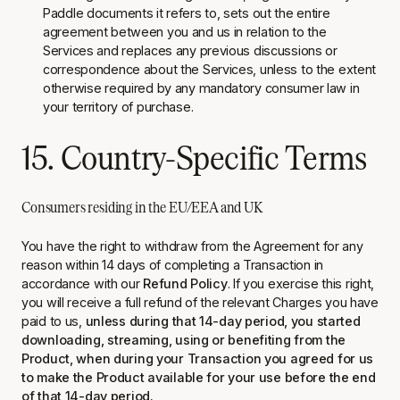
Paddle documents it refers to, sets out the entire
agreement between you and us in relation to the
Services and replaces any previous discussions or
correspondence about the Services, unless to the extent
otherwise required by any mandatory consumer law in
your territory of purchase.
15. Country-Specific Terms
Consumers residing in the EU/EEA and UK
You have the right to withdraw from the Agreement for any
reason within 14 days of completing a Transaction in
accordance with our
Refund Policy
. If you exercise this right,
you will receive a full refund of the relevant Charges you have
paid to us,
unless during that 14-day period, you started
downloading, streaming, using or benefiting from the
Product, when during your Transaction you agreed for us
to make the Product available for your use before the end
of that 14-day period.