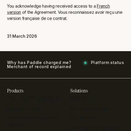
You acknowledge having received access to a
French
version
of the Agreement.
Vous reconnaissez avoir reçu une
version française de ce contrat.
31 March 2026
Why has Paddle charged me?
Platform status
Merchant of record explained
Products
Solutions
Recurring billing software
SaaS billing
Online checkout
Sell digital products
Subscription management
Sell software
software
Online gaming payments