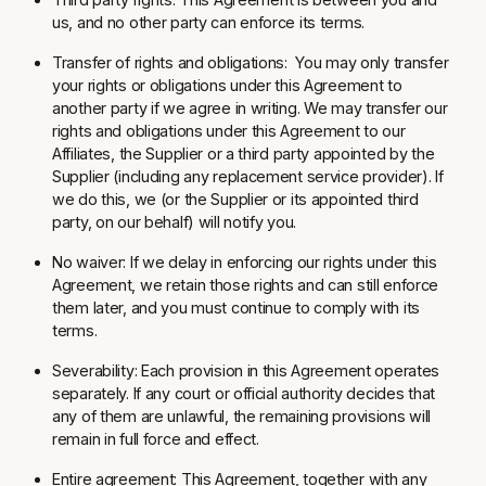
us, and no other party can enforce its terms.
Transfer of rights and obligations:
You may only transfer
your rights or obligations under this Agreement to
another party if we agree in writing. We may transfer our
rights and obligations under this Agreement to our
Affiliates, the Supplier or a third party appointed by the
Supplier (including any replacement service provider). If
we do this, we (or the Supplier or its appointed third
party, on our behalf) will notify you.
No waiver:
If we delay in enforcing our rights under this
Agreement, we retain those rights and can still enforce
them later, and you must continue to comply with its
terms.
Severability:
Each provision in this Agreement operates
separately. If any court or official authority decides that
any of them are unlawful, the remaining provisions will
remain in full force and effect.
Entire agreement:
This Agreement, together with any