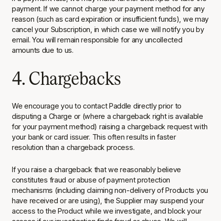
payment. If we cannot charge your payment method for any
reason (such as card expiration or insufficient funds), we may
cancel your Subscription, in which case we will notify you by
email. You will remain responsible for any uncollected
amounts due to us.
4. Chargebacks
We encourage you to contact Paddle directly prior to
disputing a Charge or (where a chargeback right is available
for your payment method) raising a chargeback request with
your bank or card issuer. This often results in faster
resolution than a chargeback process.
If you raise a chargeback that we reasonably believe
constitutes fraud or abuse of payment protection
mechanisms (including claiming non-delivery of Products you
have received or are using), the Supplier may suspend your
access to the Product while we investigate, and block your