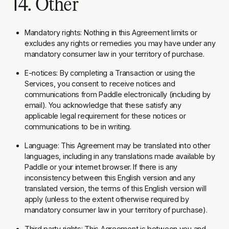
14. Other
Mandatory rights:
Nothing in this Agreement limits or
excludes any rights or remedies you may have under any
mandatory consumer law in your territory of purchase.
E-notices:
By completing a Transaction or using the
Services, you consent to receive notices and
communications from Paddle electronically (including by
email). You acknowledge that these satisfy any
applicable legal requirement for these notices or
communications to be in writing.
Language:
This Agreement may be translated into other
languages, including in any translations made available by
Paddle or your internet browser. If there is any
inconsistency between this English version and any
translated version, the terms of this English version will
apply (unless to the extent otherwise required by
mandatory consumer law in your territory of purchase).
Third party rights:
This Agreement is between you and