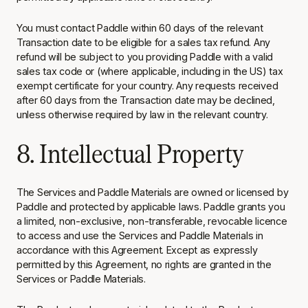
You must contact Paddle within 60 days of the relevant
Transaction date to be eligible for a sales tax refund. Any
refund will be subject to you providing Paddle with a valid
sales tax code or (where applicable, including in the US) tax
exempt certificate for your country. Any requests received
after 60 days from the Transaction date may be declined,
unless otherwise required by law in the relevant country.
8. Intellectual Property
The Services and Paddle Materials are owned or licensed by
Paddle and protected by applicable laws. Paddle grants you
a limited, non-exclusive, non-transferable, revocable licence
to access and use the Services and Paddle Materials in
accordance with this Agreement. Except as expressly
permitted by this Agreement, no rights are granted in the
Services or Paddle Materials.