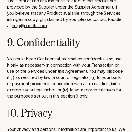
The Product and any materials related to the Product are
provided by the Supplier under the Supplier Agreement. If
you believe that any Product available through the Services
infringes a copyright claimed by you, please contact Paddle
at
help@paddle.com
.
9. Confidentiality
You must keep Confidential Information confidential and use
it only as necessary in connection with your Transaction or
use of the Services under this Agreement. You may disclose
it (i) as required by law, a court or regulator, (ii) to your bank
or payment provider in connection with a Transaction, (iii) to
exercise your legal rights; or (iv) to your representatives for
the purposes set out in this section 9 only.
10. Privacy
Your privacy and personal information are important to us. We