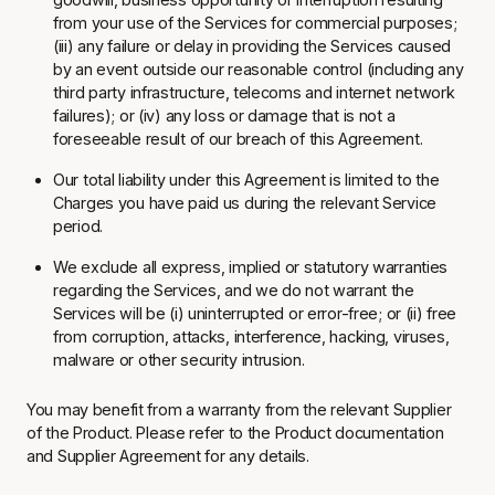
from your use of the Services for commercial purposes;
(iii) any failure or delay in providing the Services caused
by an event outside our reasonable control (including any
third party infrastructure, telecoms and internet network
failures); or (iv) any loss or damage that is not a
foreseeable result of our breach of this Agreement.
Our total liability under this Agreement is limited to the
Charges you have paid us during the relevant Service
period.
We exclude all express, implied or statutory warranties
regarding the Services, and we do not warrant the
Services will be (i) uninterrupted or error-free; or (ii) free
from corruption, attacks, interference, hacking, viruses,
malware or other security intrusion.
You may benefit from a warranty from the relevant Supplier
of the Product. Please refer to the Product documentation
and Supplier Agreement for any details.