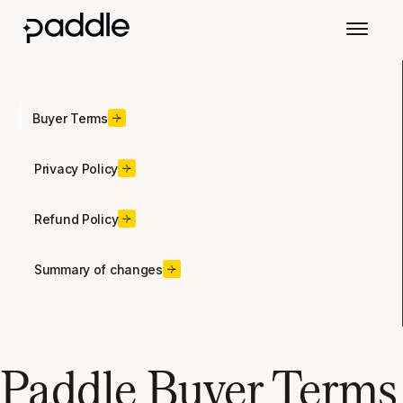
Buyer Terms
Privacy Policy
Refund Policy
Summary of changes
Paddle Buyer Terms