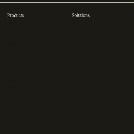
Products
Solutions
Recurring billing software
SaaS billing
Online checkout
Sell digital products
SaaS subscription
Sell software
management
Online gaming payments
Sales tax software
Sell outside the App Store
Payment fraud detection
App studios
Payment orchestration
Startups
platform
Enterprise
Payment analytics
In-app purchase
Subscription analytics
Dunning management
software