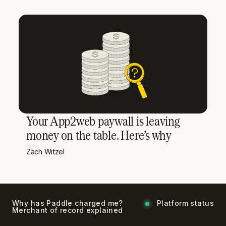
Your App2web paywall is leaving
money on the table. Here’s why
Zach Witzel
Why has Paddle charged me?
Platform status
Merchant of record explained