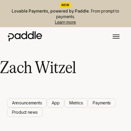
NEW
Lovable Payments, powered by Paddle.
From prompt to
payments.
Learn more
Zach Witzel
Announcements
App
Metrics
Payments
Product news