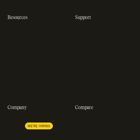
Resources
Support
Resource hub
Help center
Blog
Developer docs
Engineering blog
Developer sandbox
Webinars
SOC 2 compliance
Customer stories
GDPR compliance
Revenue impact calculator
A-Z of SaaS metrics
Company
Compare
About us
Stripe
Lemon Squeezy
Careers
WE'RE HIRING
FastSpring
Press