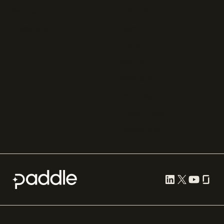
Chargebee
Partnerships
Adyen
Procurement
Zuora
Recurly
Solidgate
Razorpay
Cleverbridge
Compare all