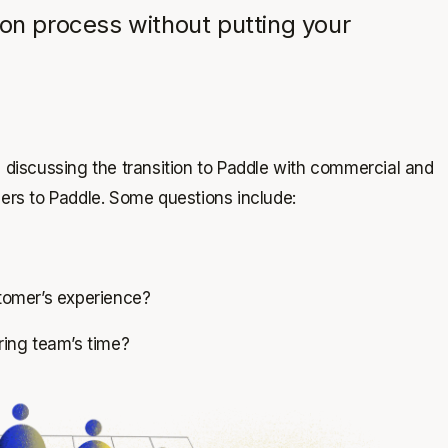
ion process without putting your
iscussing the transition to Paddle with commercial and
bers to Paddle. Some questions include:
tomer’s experience?
ring team’s time?