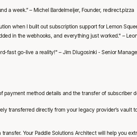
und a week.”
– Michel Bardelmeijer, Founder, redirect.pizza
tion when I built out subscription support for Lemon Squee
 added in the webhooks, and everything just worked." – Leon
d-fast go-live a reality!" – Jim Dlugosinki - Senior Man
 of payment method details and the transfer of subscriber de
ly transferred directly from your legacy provider’s vault t
transfer. Your Paddle Solutions Architect will help you extr