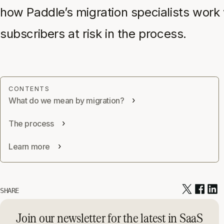
how Paddle’s migration specialists work 
subscribers at risk in the process.
What do we mean by migration?
The process
Learn more
SHARE
Join our newsletter for the latest in SaaS