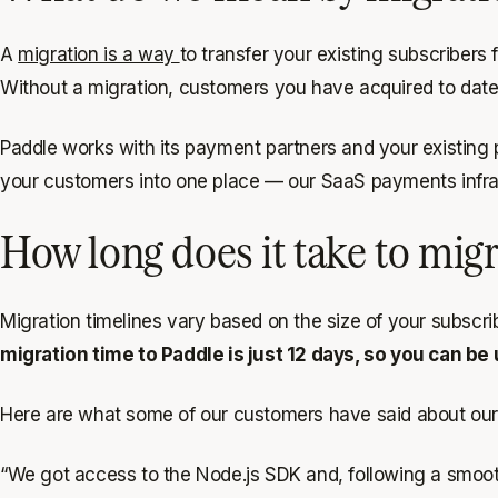
A
migration is a way
to transfer your existing subscribers
Without a migration, customers you have acquired to date 
Paddle works with its payment partners and your existing pro
your customers into one place — our SaaS payments infras
How long does it take to mig
Migration timelines vary based on the size of your subscr
migration time to Paddle is just 12 days, so you can be 
Here are what some of our customers have said about our
“We got access to the Node.js SDK and, following a smooth 