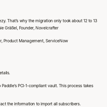
zy. That’s why the migration only took about 12 to 13
ie Gräßel, Founder, Novelcrafter
ager, Product Management, ServiceNow
tails.
o Paddle’s PCI-1-compliant vault. This process takes
act the information to import all subscribers.