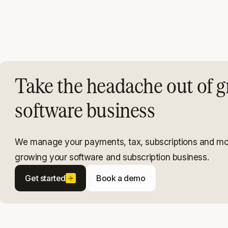
Take the headache out of g
software business
We manage your payments, tax, subscriptions and mo
growing your software and subscription business.
Get started
Book a demo