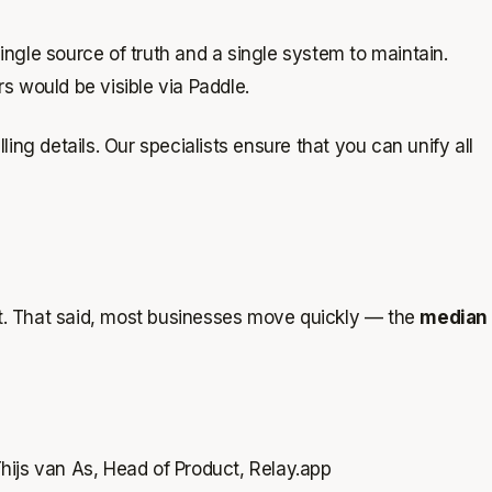
ingle source of truth and a single system to maintain.
 would be visible via Paddle.
ing details. Our specialists ensure that you can unify all
ct. That said, most businesses move quickly — the
median
hijs van As, Head of Product, Relay.app