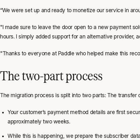
“We were set up and ready to monetize our service in aro
"I made sure to leave the door open to a new payment solu
hours. I simply added support for an alternative provider,
"Thanks to everyone at Paddle who helped make this recor
The two-part process
The migration process is split into two parts: The transfer
Your customer’s payment method details are first secure
approximately two weeks.
While this is happening, we prepare the subscriber data 