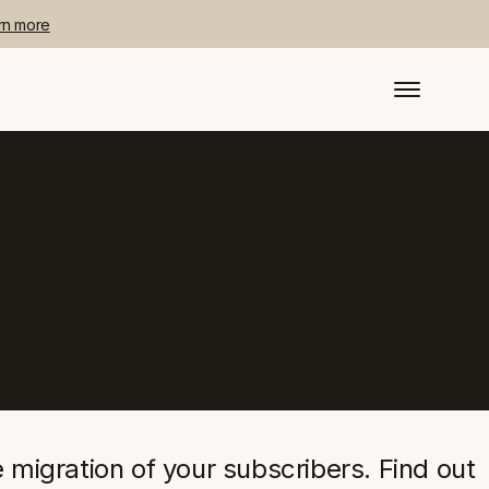
rn more
migration of your subscribers. Find out