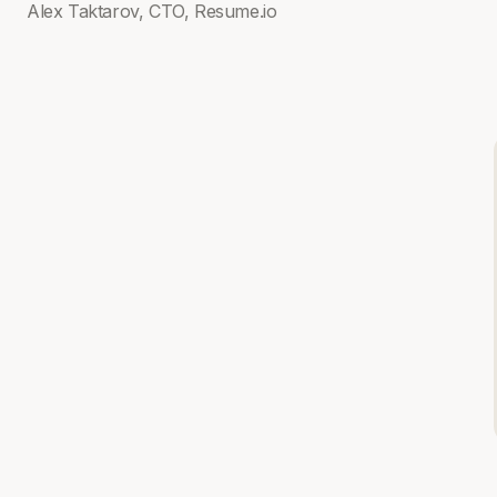
Alex Taktarov, CTO, Resume.io