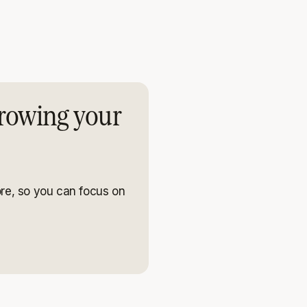
rowing your
re, so you can focus on