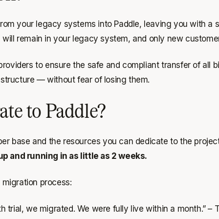
 from your legacy systems into Paddle, leaving you with a s
will remain in your legacy system, and only new customers
viders to ensure the safe and compliant transfer of all bill
tructure — without fear of losing them.
rate to Paddle?
iber base and the resources you can dedicate to the proje
up and running in as little as 2 weeks.
 migration process:
trial, we migrated. We were fully live within a month.”
– T