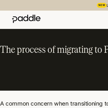
NEW
The process of migrating to 
A common concern when transitioning to P