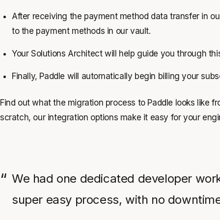
After receiving the payment method data transfer in our
to the payment methods in our vault.
Your Solutions Architect will help guide you through th
Finally, Paddle will automatically begin billing your sub
Find out what the migration process to Paddle looks like f
scratch, our integration options make it easy for your engi
We had one dedicated developer working
super easy process, with no downtime