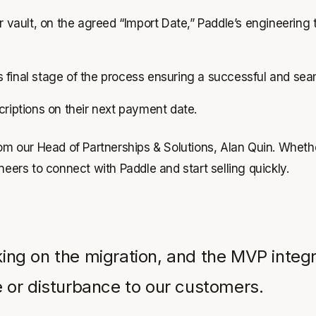
 vault, on the agreed “Import Date,” Paddle’s engineering 
is final stage of the process ensuring a successful and sea
scriptions on their next payment date.
rom our Head of Partnerships & Solutions, Alan Quin. Wheth
neers to connect with Paddle and start selling quickly.
 on the migration, and the MVP integrati
 or disturbance to our customers.