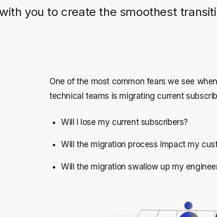
with you to create the smoothest transit
One of the most common fears we see when d
technical teams is migrating current subscri
Will I lose my current subscribers?
Will the migration process impact my cus
Will the migration swallow up my enginee