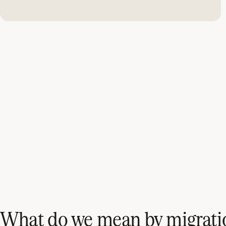
What do we mean by migrati