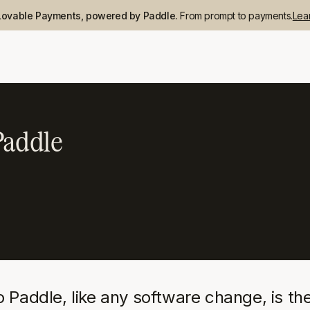
Lovable Payments, powered by Paddle.
From prompt to payments.
Lea
Paddle
addle, like any software change, is the 