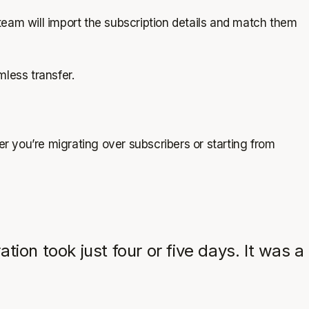
team will import the subscription details and match them
mless transfer.
er you’re migrating over subscribers or starting from
on took just four or five days. It was a