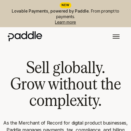
NEW
Lovable Payments, powered by Paddle.
From prompt to
payments.
Learn more
Sell globally.
Grow without the
complexity.
As the Merchant of Record for digital product businesses,
Paddle manages payments, tax, compliance, and billing