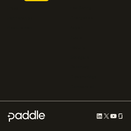
FastSpring
Press
Chargebee
Partnerships
Adyen
Procurement
Zuora
Recurly
Solidgate
Razorpay
Cleverbridge
Compare all