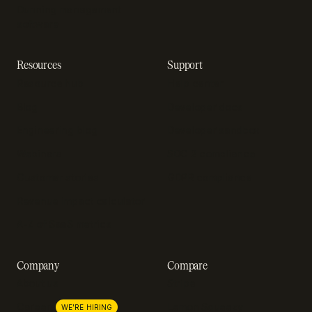
Dunning management
software
Resources
Support
Resource hub
Help center
Blog
Developer docs
Engineering blog
Developer sandbox
Webinars
SOC 2 compliance
Customer stories
GDPR compliance
Revenue impact calculator
A-Z of SaaS metrics
Company
Compare
About us
Stripe
Lemon Squeezy
Careers
WE'RE HIRING