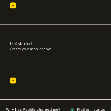
Get started
Create your account now
Why has Paddle charged me?
Platform status