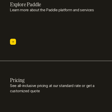
Explore Paddle
Learn more about the Paddle platform and services
Pricing
See all-inclusive pricing at our standard rate or get a
customized quote