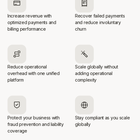
Increase revenue with
Recover failed payments
optimized payments and
and reduce involuntary
billing performance
churn
Reduce operational
Scale globally without
overhead with one unified
adding operational
platform
complexity
Protect your business with
Stay compliant as you scale
fraud prevention and liability
globally
coverage