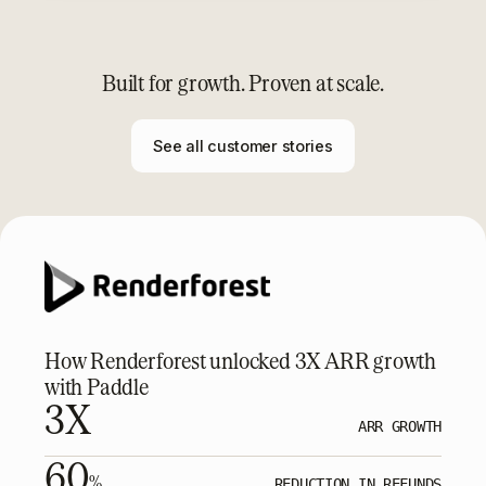
Built for growth. Proven at scale.
See all customer stories
How Renderforest unlocked 3X ARR growth
with Paddle
3X
ARR GROWTH
60
%
REDUCTION IN REFUNDS