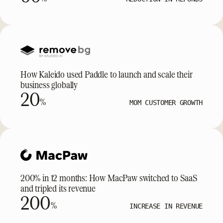
How Kaleido used Paddle to launch and scale their
business globally
20
%
MOM CUSTOMER GROWTH
200% in 12 months: How MacPaw switched to SaaS
and tripled its revenue
200
%
INCREASE IN REVENUE