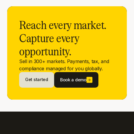
Reach every market.
Capture every
opportunity.
Sell in 300+ markets. Payments, tax, and
compliance managed for you globally.
Get started
Book a demo