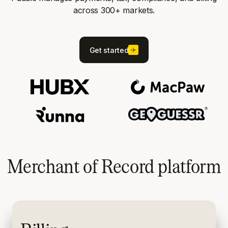
across 300+ markets.
Get started
Merchant of Record platform