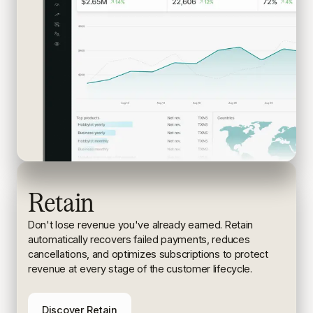
Retain
Don't lose revenue you've already earned. Retain
automatically recovers failed payments, reduces
cancellations, and
optimizes subscriptions to protect
revenue at every stage of the
customer lifecycle.
Discover Retain