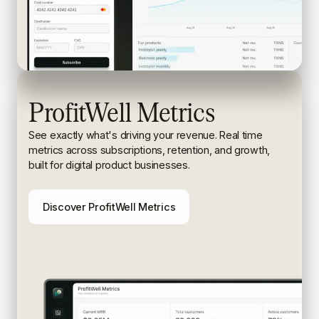
ProfitWell Metrics
See exactly what's driving your revenue. Real time
metrics
across subscriptions, retention, and growth,
built for digital
product businesses.
Discover ProfitWell Metrics