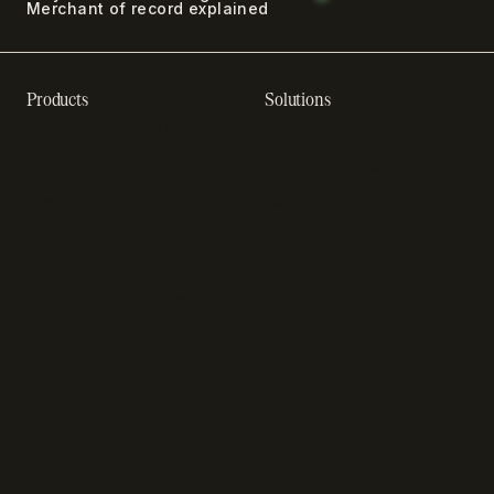
Merchant of record explained
Products
Solutions
Recurring billing software
SaaS billing
Online checkout
Sell digital products
SaaS subscription
Sell software
management
Online gaming payments
Sales tax software
Sell outside the App Store
Payment fraud detection
App studios
Payment orchestration
Startups
platform
Enterprise
Payment analytics
In-app purchase
Subscription analytics