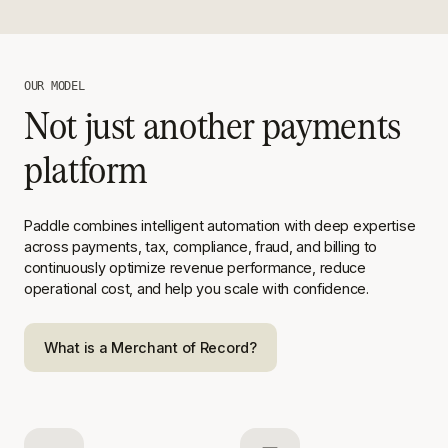
OUR MODEL
Not just another payments
platform
Paddle combines intelligent automation with deep expertise
across
payments, tax, compliance, fraud, and billing to
continuously optimize
revenue performance, reduce
operational cost, and help you scale with
confidence.
What is a Merchant of Record?