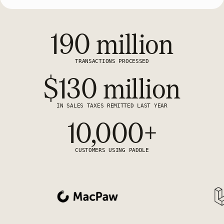
190 million
TRANSACTIONS PROCESSED
$130 million
IN SALES TAXES REMITTED LAST YEAR
10,000+
CUSTOMERS USING PADDLE