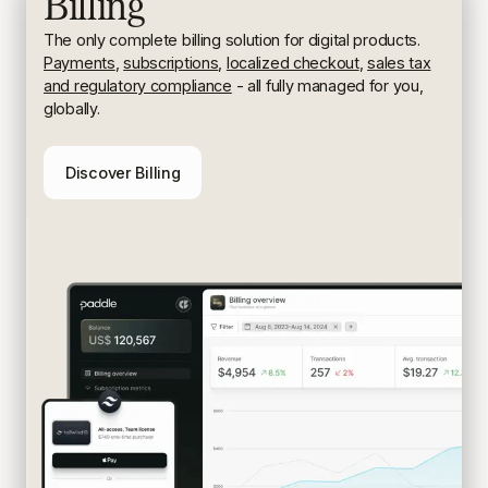
Billing
The only complete billing solution for digital products.
Payments
,
subscriptions
,
localized checkout
,
sales tax
and regulatory compliance
- all fully managed for you,
globally.
Discover Billing