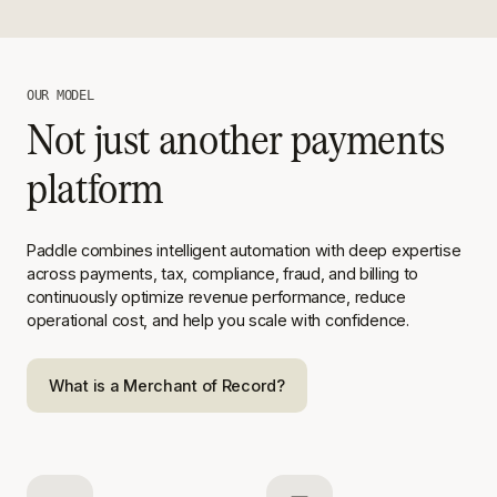
OUR MODEL
Not just another payments
platform
Paddle combines intelligent automation with deep expertise
across
payments, tax, compliance, fraud, and billing to
continuously optimize
revenue performance, reduce
operational cost, and help you scale with
confidence.
What is a Merchant of Record?