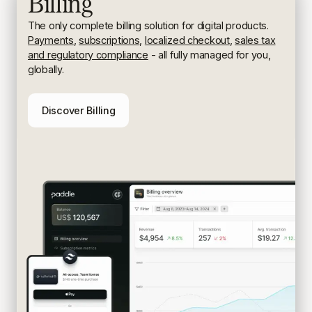
Billing
The only complete billing solution for digital products.
Payments
,
subscriptions
,
localized checkout
,
sales tax
and regulatory compliance
- all fully managed for you,
globally.
Discover Billing