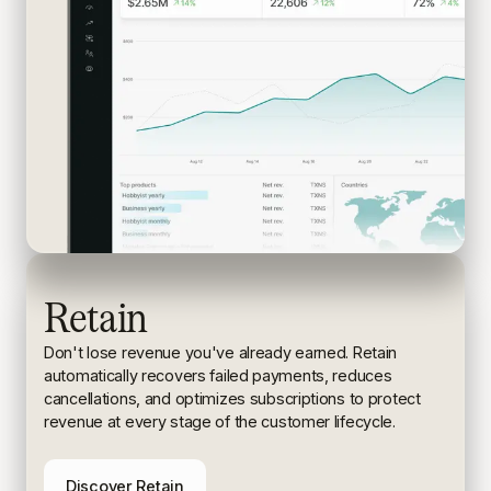
Retain
Don't lose revenue you've already earned. Retain
automatically recovers failed payments, reduces
cancellations, and
optimizes subscriptions to protect
revenue at every stage of the
customer lifecycle.
Discover Retain