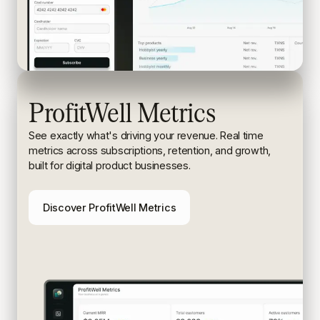
ProfitWell Metrics
See exactly what's driving your revenue. Real time
metrics
across subscriptions, retention, and growth,
built for digital
product businesses.
Discover ProfitWell Metrics