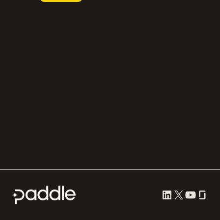
FastSpring
Press
Chargebee
Partnerships
Adyen
Procurement
Zuora
Recurly
Solidgate
Razorpay
Cleverbridge
Compare all