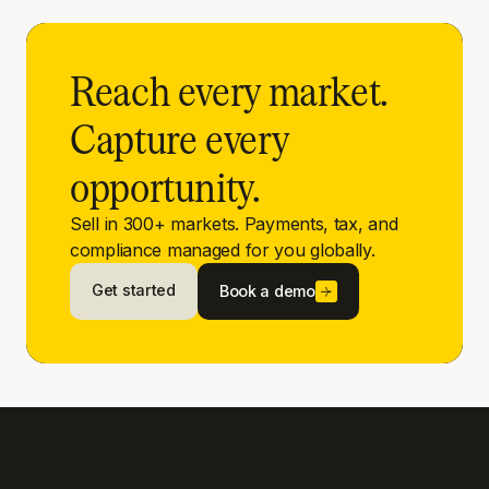
Reach every market.
Capture every
opportunity.
Sell in 300+ markets. Payments, tax, and
compliance managed for you globally.
Get started
Book a demo