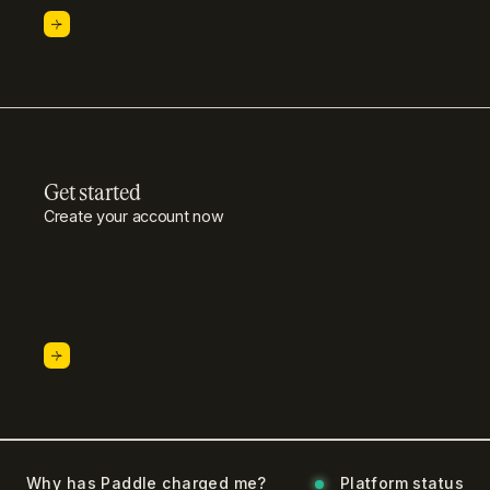
Get started
Create your account now
Why has Paddle charged me?
Platform status