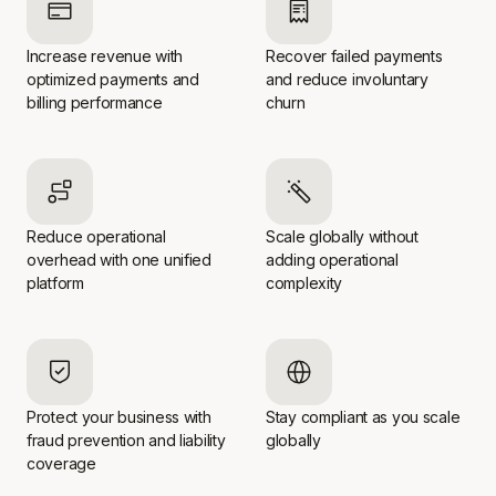
Increase revenue with
Recover failed payments
optimized payments and
and reduce involuntary
billing performance
churn
Reduce operational
Scale globally without
overhead with one unified
adding operational
platform
complexity
Protect your business with
Stay compliant as you scale
fraud prevention and liability
globally
coverage