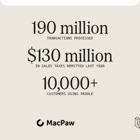
190 million
TRANSACTIONS PROCESSED
$130 million
IN SALES TAXES REMITTED LAST YEAR
10,000+
CUSTOMERS USING PADDLE