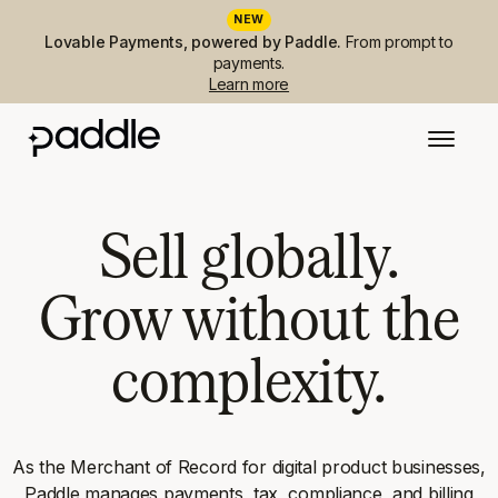
NEW
Lovable Payments, powered by Paddle.
From prompt to
payments.
Learn more
Sell globally.
Grow without the
complexity.
As the Merchant of Record for digital product businesses,
Paddle manages payments, tax, compliance, and billing