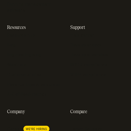
Dunning management
software
Resources
Support
Resource hub
Help center
Blog
Developer docs
Engineering blog
Developer sandbox
Webinars
SOC 2 compliance
Customer stories
GDPR compliance
Revenue impact calculator
A-Z of SaaS metrics
Company
Compare
About us
Stripe
Lemon Squeezy
Careers
WE'RE HIRING