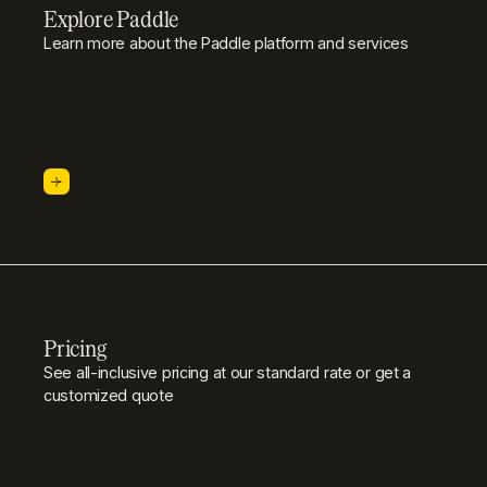
Explore Paddle
Learn more about the Paddle platform and services
Pricing
See all-inclusive pricing at our standard rate or get a
customized quote