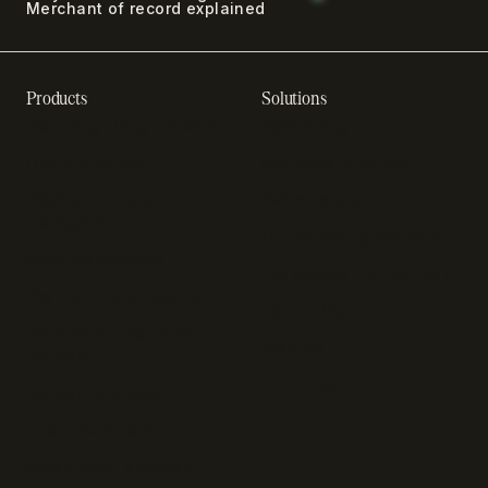
Merchant of record explained
Products
Solutions
Recurring billing software
SaaS billing
Online checkout
Sell digital products
SaaS subscription
Sell software
management
Online gaming payments
Sales tax software
Sell outside the App Store
Payment fraud detection
App studios
Payment orchestration
Startups
platform
Enterprise
Payment analytics
In-app purchase
Subscription analytics