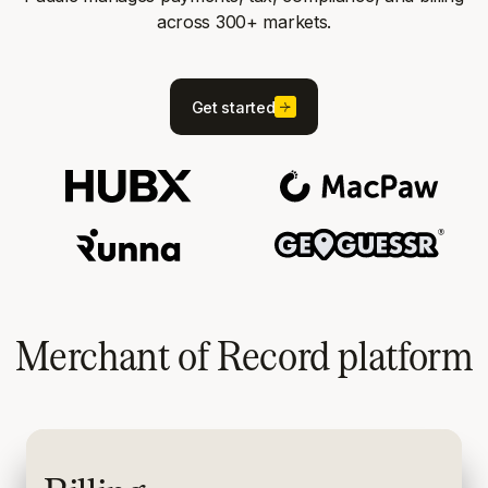
across 300+ markets.
Get started
Merchant of Record platform