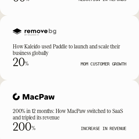
How Kaleido used Paddle to launch and scale their
business globally
20
%
MOM CUSTOMER GROWTH
200% in 12 months: How MacPaw switched to SaaS
and tripled its revenue
200
%
INCREASE IN REVENUE