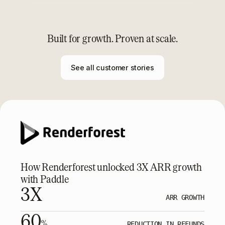
Built for growth. Proven at scale.
See all customer stories
How Renderforest unlocked 3X ARR growth
with Paddle
3X
ARR GROWTH
60
%
REDUCTION IN REFUNDS