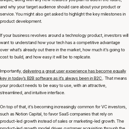
and why your target audience should care about your product or
service. You might also get asked to highlight the key milestones in
product development.
If your business revolves around a technology product, investors will
want to understand how your tech has a competitive advantage
over what’s already out there in the market, how much it’s going to
cost to build, and how easy it will be to replicate.
Importantly,
delivering a great user experience has become equally
key in today’s B2B software as it’s always been in B2C
. That means
your product needs to be easy to use, with an attractive,
streamlined, and intuitive interface.
On top of that, it’s becoming increasingly common for VC investors,
such as Notion Capital, to favor SaaS companies that rely on
product-led growth instead of sales or marketing-led growth. The
product-led growth model drives customer acquisition through the