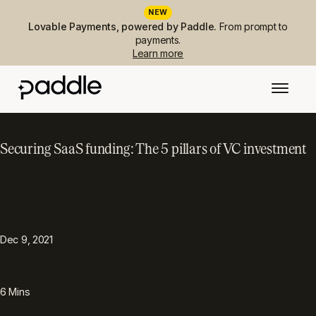
NEW
Lovable Payments, powered by Paddle.
From prompt to
payments.
Learn more
Securing SaaS funding: The 5 pillars of VC investment
PUBLISHED
TOPIC
Valuation & funding
Dec 9, 2021
READING TIME
6
Mins