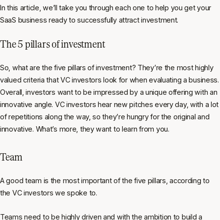
In this article, we’ll take you through each one to help you get your
SaaS business ready to successfully attract investment.
The 5 pillars of investment
So, what are the five pillars of investment? They’re the most highly
valued criteria that VC investors look for when evaluating a business.
Overall, investors want to be impressed by a unique offering with an
innovative angle. VC investors hear new pitches every day, with a lot
of repetitions along the way, so they’re hungry for the original and
innovative. What’s more, they want to learn from you.
Team
A good team is the most important of the five pillars, according to
the VC investors we spoke to.
Teams need to be highly driven and with the ambition to build a