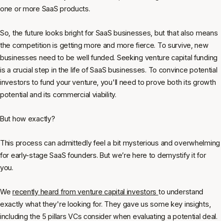
one or more SaaS products.
So, the future looks bright for SaaS businesses, but that also means
the competition is getting more and more fierce. To survive, new
businesses need to be well funded. Seeking venture capital funding
is a crucial step in the life of SaaS businesses. To convince potential
investors to fund your venture, you'll need to prove both its growth
potential and its commercial viability.
But how exactly?
This process can admittedly feel a bit mysterious and overwhelming
for early-stage SaaS founders. But we’re here to demystify it for
you.
We
recently heard from venture capital investors
to understand
exactly what they're looking for. They gave us some key insights,
including the 5 pillars VCs consider when evaluating a potential deal.