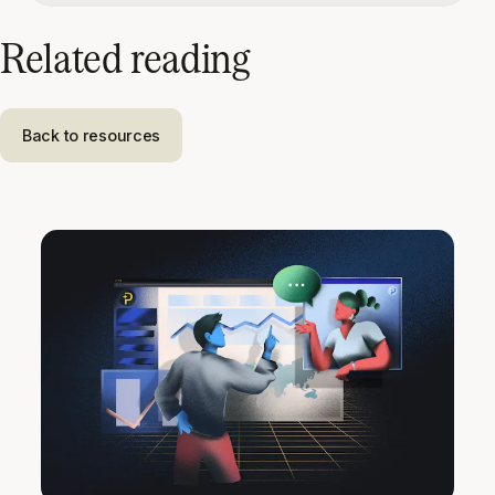
Related reading
Back to resources