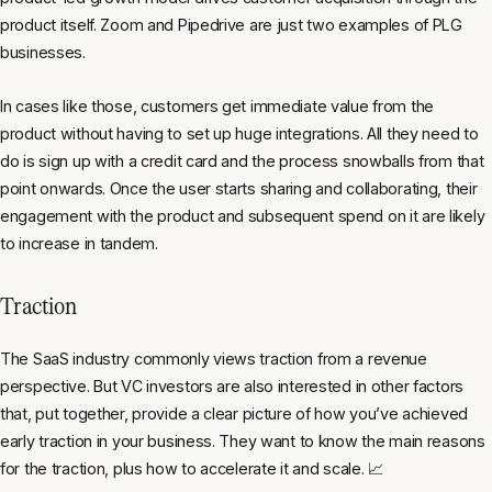
product itself. Zoom and Pipedrive are just two examples of PLG
businesses.
In cases like those, customers get immediate value from the
product without having to set up huge integrations. All they need to
do is sign up with a credit card and the process snowballs from that
point onwards. Once the user starts sharing and collaborating, their
engagement with the product and subsequent spend on it are likely
to increase in tandem.
Traction
The SaaS industry commonly views traction from a revenue
perspective. But VC investors are also interested in other factors
that, put together, provide a clear picture of how you’ve achieved
early traction in your business. They want to know the main reasons
for the traction, plus how to accelerate it and scale. 📈