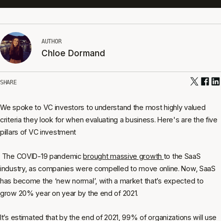
AUTHOR
Chloe Dormand
SHARE
We spoke to VC investors to understand the most highly valued
criteria they look for when evaluating a business. Here's are the five
pillars of VC investment
The COVID-19 pandemic
brought massive growth
to the SaaS
industry, as companies were compelled to move online. Now, SaaS
has become the ‘new normal’, with a market that’s expected to
grow 20% year on year by the end of 2021.
It’s estimated that by the end of 2021, 99% of organizations will use