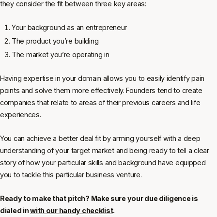
they consider the fit between three key areas:
Your background as an entrepreneur
The product you’re building
The market you’re operating in
Having expertise in your domain allows you to easily identify pain
points and solve them more effectively. Founders tend to create
companies that relate to areas of their previous careers and life
experiences.
You can achieve a better deal fit by arming yourself with a deep
understanding of your target market and being ready to tell a clear
story of how your particular skills and background have equipped
you to tackle this particular business venture.
Ready to make that pitch? Make sure your due diligence is
dialed in
with our handy checklist
.