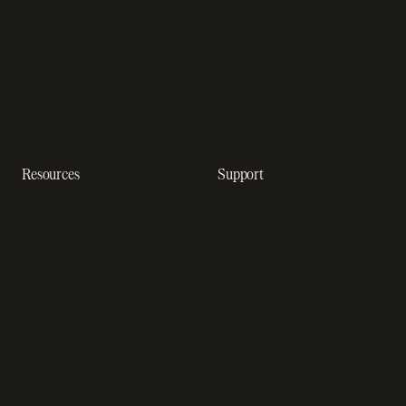
Enterprise
Payment analytics
In-app purchase
Subscription analytics
Dunning management
software
Resources
Support
Resource hub
Help center
Blog
Developer docs
Engineering blog
Developer sandbox
Webinars
SOC 2 compliance
Customer stories
GDPR compliance
Revenue impact calculator
A-Z of SaaS metrics