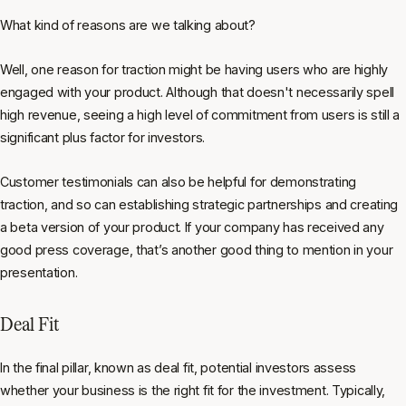
What kind of reasons are we talking about?
Well, one reason for traction might be having users who are highly
engaged with your product. Although that doesn't necessarily spell
high revenue, seeing a high level of commitment from users is still a
significant plus factor for investors.
Customer testimonials can also be helpful for demonstrating
traction, and so can establishing strategic partnerships and creating
a beta version of your product. If your company has received any
good press coverage, that’s another good thing to mention in your
presentation.
Deal Fit
In the final pillar, known as deal fit, potential investors assess
whether your business is the right fit for the investment. Typically,