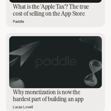
What is the 'Apple Tax'? The true
cost of selling on the App Store
Paddle
Why monetization is now the
hardest part of building an app
Lucas Lovell