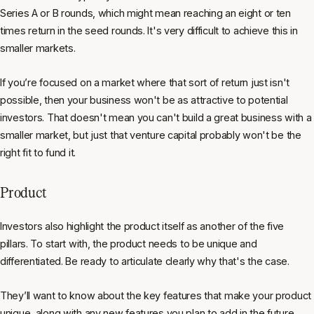
Series A or B rounds, which might mean reaching an eight or ten
times return in the seed rounds. It's very difficult to achieve this in
smaller markets.
If you’re focused on a market where that sort of return just isn't
possible, then your business won't be as attractive to potential
investors. That doesn't mean you can't build a great business with a
smaller market, but just that venture capital probably won't be the
right fit to fund it.
Product
Investors also highlight the product itself as another of the five
pillars. To start with, the product needs to be unique and
differentiated. Be ready to articulate clearly why that's the case.
They’ll want to know about the key features that make your product
unique, along with any new features you plan to add in the future,