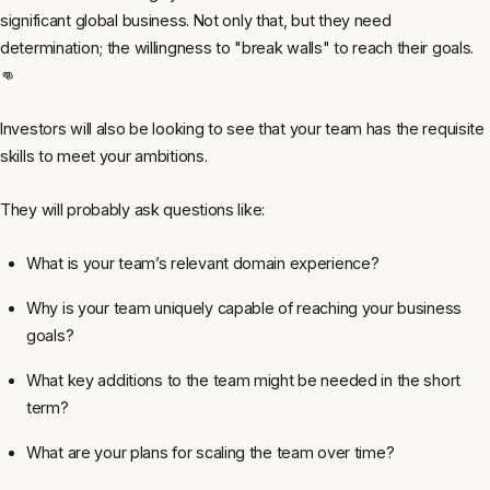
significant global business. Not only that, but they need
determination; the willingness to "break walls" to reach their goals.
👊
Investors will also be looking to see that your team has the requisite
skills to meet your ambitions.
They will probably ask questions like:
What is your team’s relevant domain experience?
Why is your team uniquely capable of reaching your business
goals?
What key additions to the team might be needed in the short
term?
What are your plans for scaling the team over time?