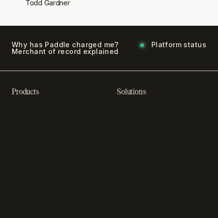
Todd Gardner
Why has Paddle charged me?
Platform status
Merchant of record explained
Products
Solutions
Recurring billing software
SaaS billing
Online checkout
Sell digital products
SaaS subscription
Sell software
management
Online gaming payments
Sales tax software
Sell outside the App Store
Payment fraud detection
App studios
Payment orchestration
Startups
platform