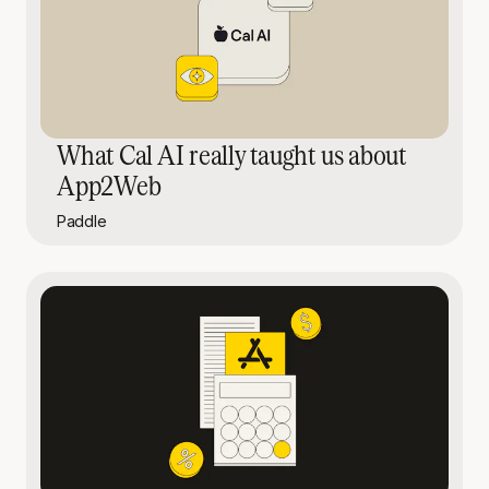
What Cal AI really taught us about
App2Web
Paddle