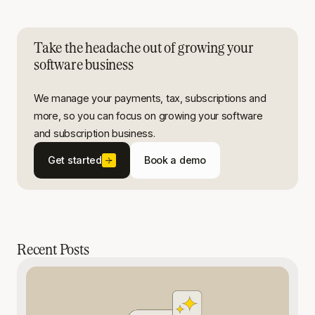
Take the headache out of growing your
software business
We manage your payments, tax, subscriptions and
more, so you can focus on growing your software
and subscription business.
Get started
Book a demo
Recent Posts