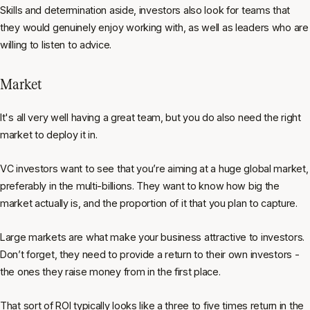
Skills and determination aside, investors also look for teams that
they would genuinely enjoy working with, as well as leaders who are
willing to listen to advice.
Market
It's all very well having a great team, but you do also need the right
market to deploy it in.
VC investors want to see that you’re aiming at a huge global market,
preferably in the multi-billions. They want to know how big the
market actually is, and the proportion of it that you plan to capture.
Large markets are what make your business attractive to investors.
Don’t forget, they need to provide a return to their own investors -
the ones they raise money from in the first place.
That sort of ROI typically looks like a three to five times return in the