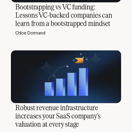
Bootstrapping vs VC funding:
Lessons VC-backed companies can
learn from a bootstrapped mindset
Chloe Dormand
Robust revenue infrastructure
increases your SaaS company's
valuation at every stage