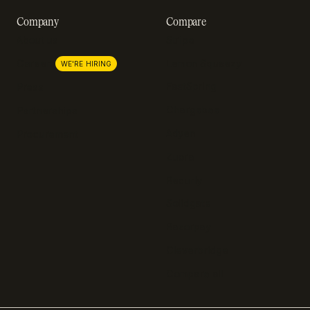
Company
Compare
About us
Stripe
Lemon Squeezy
Careers
WE'RE HIRING
FastSpring
Press
Chargebee
Partnerships
Adyen
Procurement
Zuora
Recurly
Solidgate
Razorpay
Cleverbridge
Compare all