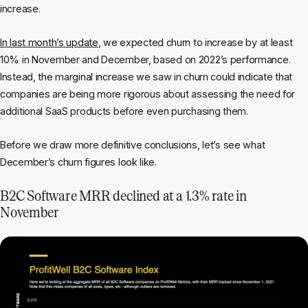
increase.
In last month’s update
, we expected churn to increase by at least
10% in November and December, based on 2022’s performance.
Instead, the marginal increase we saw in churn could indicate that
companies are being more rigorous about assessing the need for
additional SaaS products before even purchasing them.
Before we draw more definitive conclusions, let’s see what
December’s churn figures look like.
B2C Software MRR declined at a 1.3% rate in
November