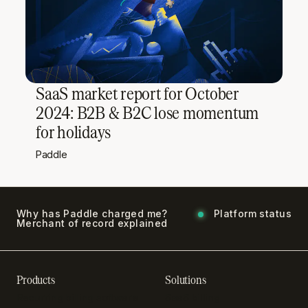
SaaS market report for October
2024: B2B & B2C lose momentum
for holidays
Paddle
Why has Paddle charged me?
Platform status
Merchant of record explained
Products
Solutions
Recurring billing software
SaaS billing