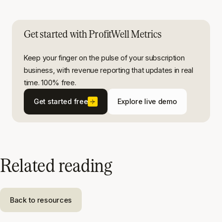
Get started with ProfitWell Metrics
Keep your finger on the pulse of your subscription
business, with revenue reporting that updates in real
time. 100% free.
Get started free
Explore live demo
Related reading
Back to resources