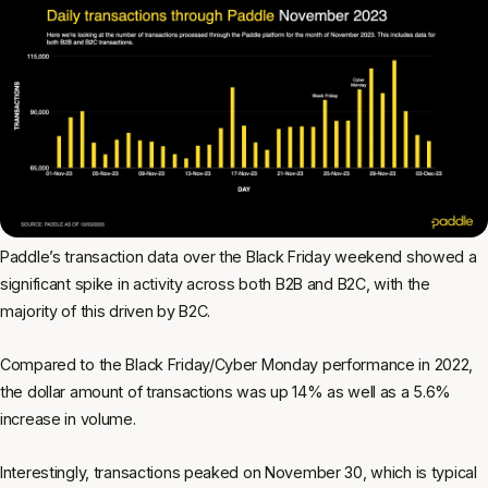
Paddle’s transaction data over the Black Friday weekend showed a
significant spike in activity across both B2B and B2C, with the
majority of this driven by B2C.
Compared to the Black Friday/Cyber Monday performance in 2022,
the dollar amount of transactions was up 14% as well as a 5.6%
increase in volume.
Interestingly, transactions peaked on November 30, which is typical