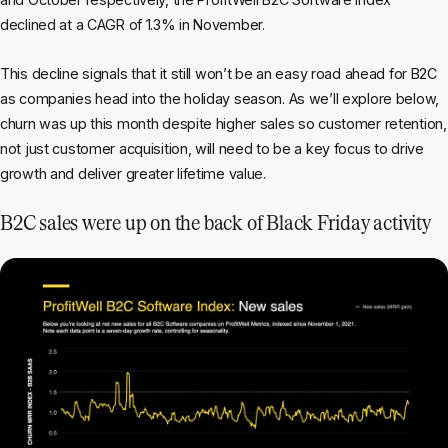
declined at a CAGR of 1.3% in November.
This decline signals that it still won’t be an easy road ahead for B2C
as companies head into the holiday season. As we’ll explore below,
churn was up this month despite higher sales so customer retention,
not just customer acquisition, will need to be a key focus to drive
growth and deliver greater lifetime value.
B2C sales were up on the back of Black Friday activity