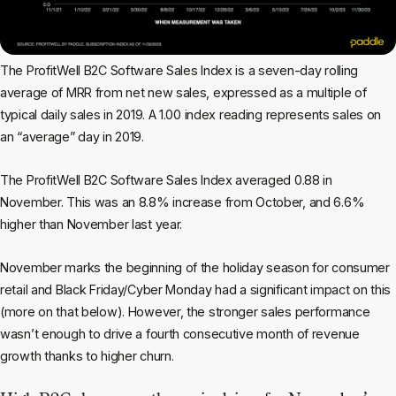
The ProfitWell B2C Software Sales Index is a seven-day rolling
average of MRR from net new sales, expressed as a multiple of
typical daily sales in 2019. A 1.00 index reading represents sales on
an “average” day in 2019.
The ProfitWell B2C Software Sales Index averaged 0.88 in
November. This was an 8.8% increase from October, and 6.6%
higher than November last year.
November marks the beginning of the holiday season for consumer
retail and Black Friday/Cyber Monday had a significant impact on this
(more on that below). However, the stronger sales performance
wasn’t enough to drive a fourth consecutive month of revenue
growth thanks to higher churn.