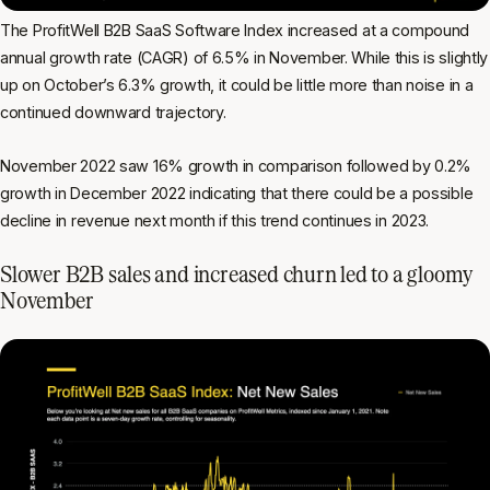
The ProfitWell B2B SaaS Software Index increased at a compound
annual growth rate (CAGR) of 6.5% in November. While this is slightly
up on October’s 6.3% growth, it could be little more than noise in a
continued downward trajectory.
November 2022 saw 16% growth in comparison followed by 0.2%
growth in December 2022 indicating that there could be a possible
decline in revenue next month if this trend continues in 2023.
Slower B2B sales and increased churn led to a gloomy
November