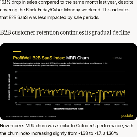
16.1% drop in sales compared to the same month last year, despite
covering the Black Friday/Cyber Monday weekend. This indicates
that B2B SaaS was less impacted by sale periods.
B2B customer retention continues its gradual decline
November’s MRR churn was similar to October’s performance, with
the churn index increasing slightly from -1.68 to -1.7, a 1.36%