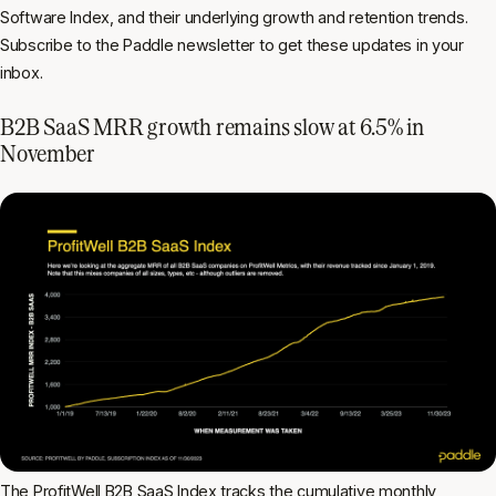
Software Index, and their underlying growth and retention trends.
Subscribe to the Paddle newsletter to get these updates in your
inbox.
B2B SaaS MRR growth remains slow at 6.5% in
November
The ProfitWell B2B SaaS Index tracks the cumulative
monthly