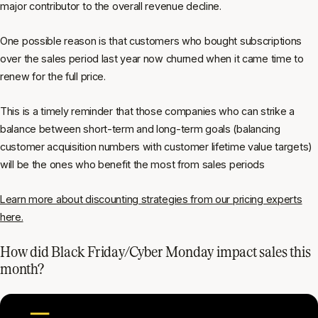
major contributor to the overall revenue decline.
One possible reason is that customers who bought subscriptions
over the sales period last year now churned when it came time to
renew for the full price.
This is a timely reminder that those companies who can strike a
balance between short-term and long-term goals (balancing
customer acquisition numbers with customer lifetime value targets)
will be the ones who benefit the most from sales periods
Learn more about discounting strategies from our pricing experts
here.
How did Black Friday/Cyber Monday impact sales this
month?