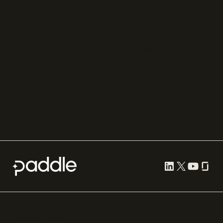
Recurly
Solidgate
Razorpay
Cleverbridge
Gumroad
PayPal
Compare all
Cookie preferences
Terms of use