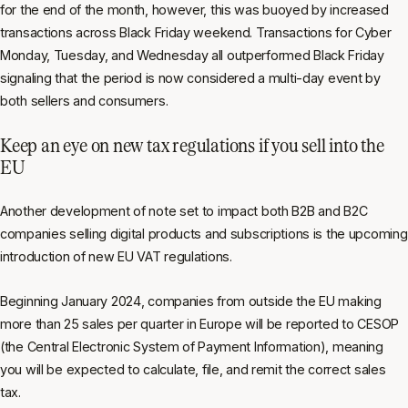
for the end of the month, however, this was buoyed by increased
transactions across Black Friday weekend. Transactions for Cyber
Monday, Tuesday, and Wednesday all outperformed Black Friday
signaling that the period is now considered a multi-day event by
both sellers and consumers.
Keep an eye on new tax regulations if you sell into the
EU
Another development of note set to impact both B2B and B2C
companies selling digital products and subscriptions is the upcoming
introduction of new EU VAT regulations.
Beginning January 2024, companies from outside the EU making
more than 25 sales per quarter in Europe will be reported to CESOP
(the Central Electronic System of Payment Information), meaning
you will be expected to calculate, file, and remit the correct sales
tax.