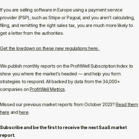
If you are selling software in Europe using a payment service
provider (PSP), such as Stripe or Paypal, and you aren’t calculating,
filing, and remitting the right sales tax, you are much more likely to
get a letter from the authorities.
Get the lowdown on these new regulations here.
We publish monthly reports on the ProfitWell Subscription Index to
show you where the market’s headed — and help you form
strategies to respond. All backed by data from the 34,000+
companies on
ProfitWell Metrics
.
Missed our previous market reports from October 2023?
Read them
here
and
here
.
Subscribe and be the first to receive the next SaaS market
report.