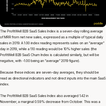
The ProfitWell B2B SaaS Sales Index is a seven-day rolling average
of MRR from net new sales, expressed as a multiple of typical daily
sales in 2019. A 1.00 index reading represents sales on an “average”
day in 2019, while a 1.10 reading would be 10% higher sales (the
ProfitWell B2B SaaS Churn Index is calculated similarly, but will be
negative, with -1.00 being an “average” 2019 figure).
Because these indices are seven-day averages, they should be
read as directional indicators and not direct inputs into the main SaaS
index.
The ProfitWell B2B SaaS Sales Index also averaged 1.42 in
November, a marginal 0.59% decrease from October. This was a