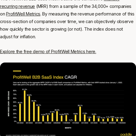
recurring revenue
(MRR) from a sample of the 34,000+ companies
on
ProfitWell Metrics
. By measuring the revenue performance of this
cross-section of companies over time, we can objectively observe
how quickly the sector is growing (or not). The index does not
adjust for inflation.
Explore the free demo of ProfitWell Metrics here.