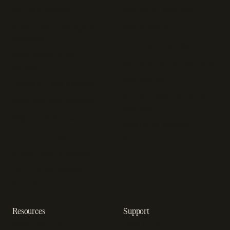
Online checkout
Sell digital products
Subscription management
Sell software
software
Online gaming payments
Sales compliance
Sell outside the App Store
software
App studios
Payment fraud detection
Billing infrastructure for
SaaS payment solutions
startups
Payment analytics
Enterprise payment
In-app purchase
solutions
Subscription analytics
Dunning management
software
Resources
Support
Resource hub
Help center