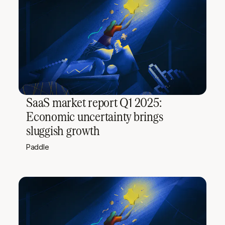
SaaS market report Q1 2025:
Economic uncertainty brings
sluggish growth
Paddle