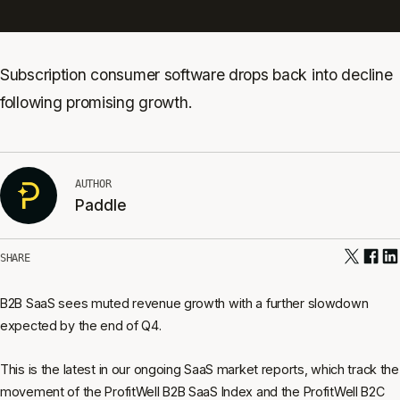
Subscription consumer software drops back into decline
following promising growth.
AUTHOR
Paddle
SHARE
B2B SaaS sees muted revenue growth with a further slowdown
expected by the end of Q4.
This is the latest in our ongoing SaaS market reports, which track the
movement of the ProfitWell B2B SaaS Index and the ProfitWell B2C