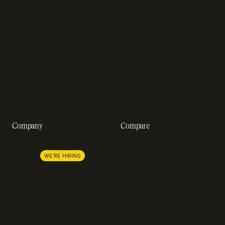
Blog
Developer docs
Engineering blog
Developer sandbox
Webinars
SOC 2 compliance
Customer stories
GDPR compliance
Revenue impact calculator
A-Z of SaaS metrics
Company
Compare
About us
Stripe
Lemon Squeezy
Careers
WE'RE HIRING
FastSpring
Press
Chargebee
Partnerships
Adyen
Procurement
Zuora