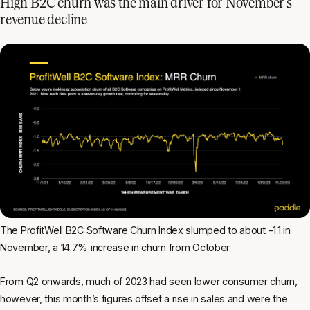
High B2C churn was the main driver for November’s
revenue decline
The ProfitWell B2C Software Churn Index slumped to about -1.1 in
November, a 14.7% increase in churn from October.
From Q2 onwards, much of 2023 had seen lower consumer churn,
however, this month’s figures offset a rise in sales and were the