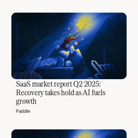
SaaS market report Q2 2025:
Recovery takes hold as AI fuels
growth
Paddle