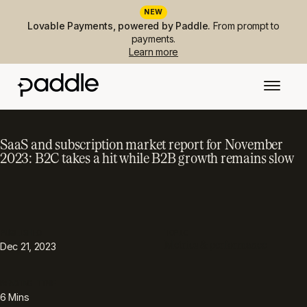
NEW
Lovable Payments, powered by Paddle.
From prompt to
payments.
Learn more
SaaS and subscription market report for November
2023: B2C takes a hit while B2B growth remains slow
PUBLISHED
TOPIC
Metrics & performance
Dec 21, 2023
READING TIME
6
Mins