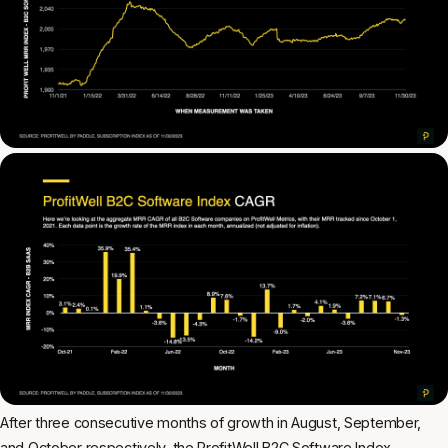
After three consecutive months of growth in August, September,
and October respectively, the ProfitWell B2C Software Index