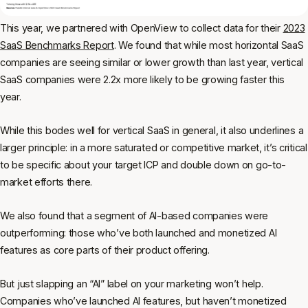
This year, we partnered with OpenView to collect data for their
2023
SaaS Benchmarks Report
. We found that while most horizontal SaaS
companies are seeing similar or lower growth than last year, vertical
SaaS companies were 2.2x more likely to be growing faster this
year.
While this bodes well for vertical SaaS in general, it also underlines a
larger principle: in a more saturated or competitive market, it’s critical
to be specific about your target ICP and double down on go-to-
market efforts there.
We also found that a segment of AI-based companies were
outperforming: those who’ve both launched and monetized AI
features as core parts of their product offering.
But just slapping an “AI” label on your marketing won’t help.
Companies who’ve launched AI features, but haven’t monetized