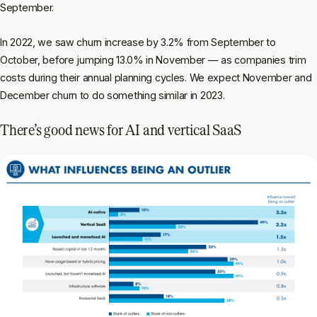
September.
In 2022, we saw churn increase by 3.2% from September to
October, before jumping 13.0% in November — as companies trim
costs during their annual planning cycles. We expect November and
December churn to do something similar in 2023.
There’s good news for AI and vertical SaaS