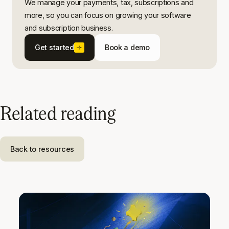
We manage your payments, tax, subscriptions and
more, so you can focus on growing your software
and subscription business.
Get started
Book a demo
Related reading
Back to resources