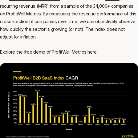
recurring revenue
(MRR) from a sample of the 34,000+ companies
on
ProfitWell Metrics
. By measuring the revenue performance of this
cross-section of companies over time, we can objectively observe
how quickly the sector is growing (or not). The index does not
adjust for inflation.
Explore the free demo of ProfitWell Metrics here.