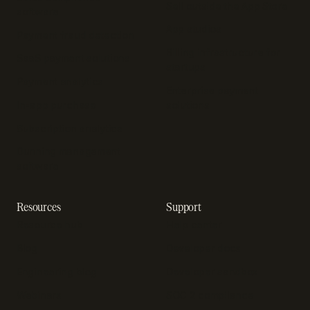
Sell outside the App Store
software
App studios
Payment fraud detection
Billing infrastructure for
SaaS payment solutions
startups
Payment analytics
Enterprise payment
In-app purchase
solutions
Subscription analytics
Dunning management
software
Resources
Support
Resource hub
Help center
Blog
Developer docs
Engineering blog
Developer sandbox
Webinars
SOC 2 compliance