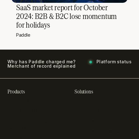
SaaS market report for October
2024: B2B & B2C lose momentum
for holidays
Paddle
Why has Paddle charged me?
Platform status
Merchant of record explained
Products
Solutions
Recurring billing software
SaaS billing
Online checkout
Sell digital products
Subscription management
Sell software
software
Online gaming payments
Sales compliance