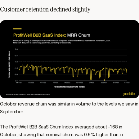
Customer retention declined slightly
October revenue churn was similar in volume to the levels we saw in
September.
The ProfitWell B2B SaaS Churn Index averaged about -1.68 in
October, showing that nominal churn was 0.6% higher than in