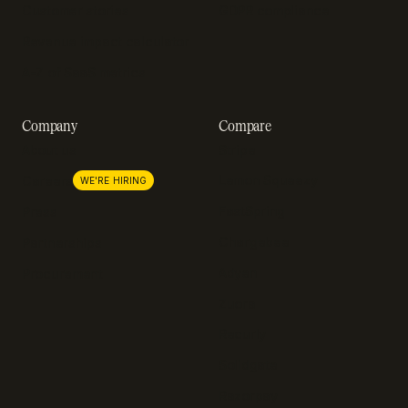
Customer stories
GDPR compliance
Revenue impact calculator
A-Z of SaaS metrics
Company
Compare
About us
Stripe
Lemon Squeezy
Careers
WE'RE HIRING
FastSpring
Press
Chargebee
Partnerships
Adyen
Procurement
Zuora
Recurly
Solidgate
Razorpay