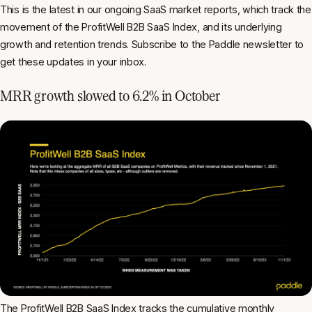
This is the latest in our ongoing SaaS market reports, which track the
movement of the ProfitWell B2B SaaS Index, and its underlying
growth and retention trends. Subscribe to the Paddle newsletter to
get these updates in your inbox.
MRR growth slowed to 6.2% in October
The
ProfitWell B2B SaaS Index
tracks the cumulative
monthly