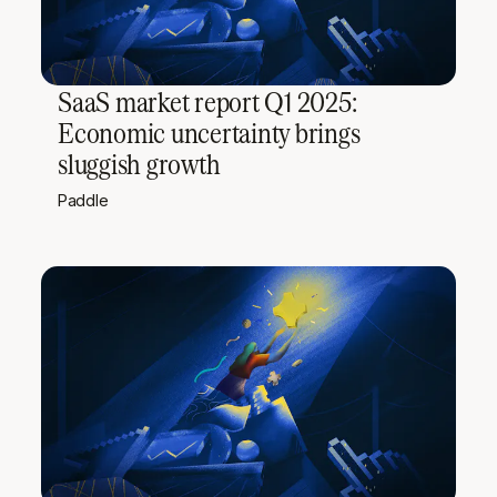
SaaS market report Q1 2025:
Economic uncertainty brings
sluggish growth
Paddle