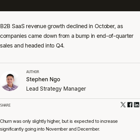
B2B SaaS revenue growth declined in October, as
companies came down from a bump in end-of-quarter
sales and headed into Q4.
AUTHOR
Stephen Ngo
Lead Strategy Manager
SHARE
Churn was only slightly higher, but is expected to increase
significantly going into November and December.