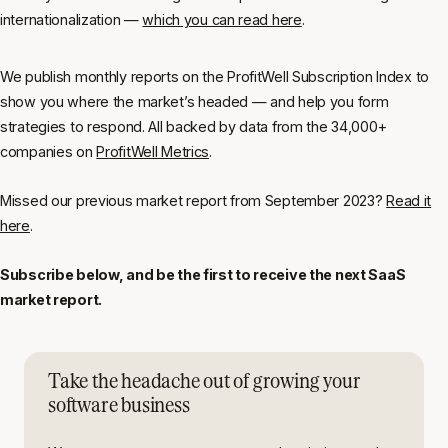
internationalization —
which you can read here
.
We publish monthly reports on the ProfitWell Subscription Index to
show you where the market’s headed — and help you form
strategies to respond. All backed by data from the 34,000+
companies on
ProfitWell Metrics
.
Missed our previous market report from September 2023?
Read it
here
.
Subscribe below, and be the first to receive the next SaaS
market report.
Take the headache out of growing your
software business