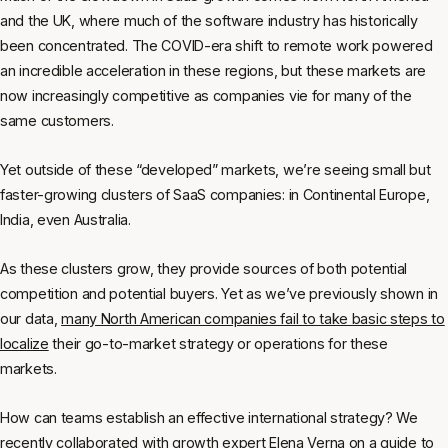
and the UK, where much of the software industry has historically
been concentrated. The COVID-era shift to remote work powered
an incredible acceleration in these regions, but these markets are
now increasingly competitive as companies vie for many of the
same customers.
Yet outside of these “developed” markets, we’re seeing small but
faster-growing clusters of SaaS companies: in Continental Europe,
India, even Australia.
As these clusters grow, they provide sources of both potential
competition and potential buyers. Yet as we’ve previously shown in
our data,
many North American companies fail to take basic steps to
localize
their go-to-market strategy or operations for these
markets.
How can teams establish an effective international strategy? We
recently collaborated with growth expert Elena Verna on a guide to