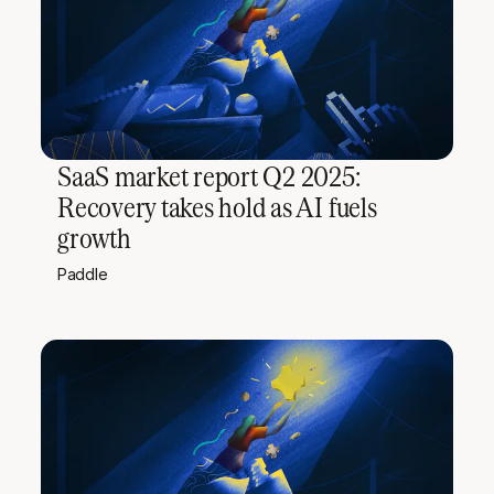
SaaS market report Q2 2025:
Recovery takes hold as AI fuels
growth
Paddle