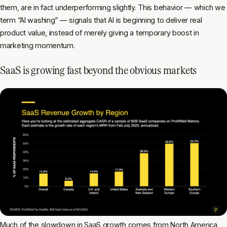
them, are in fact underperforming slightly. This behavior — which we
term “AI washing” — signals that AI is beginning to deliver real
product value, instead of merely giving a temporary boost in
marketing momentum.
SaaS is growing fast beyond the obvious markets
Much of the slowdown in SaaS growth comes from North America