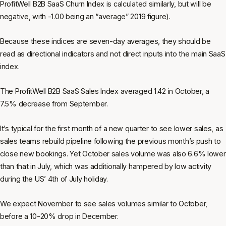
ProfitWell B2B SaaS Churn Index is calculated similarly, but will be
negative, with -1.00 being an “average” 2019 figure).
Because these indices are seven-day averages, they should be
read as directional indicators and not direct inputs into the main SaaS
index.
The ProfitWell B2B SaaS Sales Index averaged 1.42 in October, a
7.5% decrease from September.
It’s typical for the first month of a new quarter to see lower sales, as
sales teams rebuild pipeline following the previous month’s push to
close new bookings. Yet October sales volume was also 6.6% lower
than that in July, which was additionally hampered by low activity
during the US’ 4th of July holiday.
We expect November to see sales volumes similar to October,
before a 10-20% drop in December.