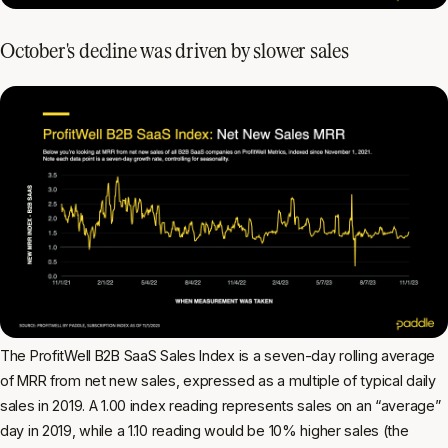
October's decline was driven by slower sales
The ProfitWell B2B SaaS Sales Index is a seven-day rolling average
of MRR from net new sales, expressed as a multiple of typical daily
sales in 2019. A 1.00 index reading represents sales on an “average”
day in 2019, while a 1.10 reading would be 10% higher sales (the