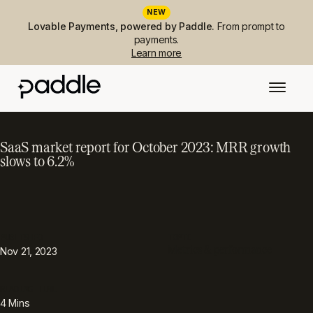
NEW
Lovable Payments, powered by Paddle.
From prompt to
payments.
Learn more
SaaS market report for October 2023: MRR growth
slows to 6.2%
PUBLISHED
TOPIC
Metrics & performance
Nov 21, 2023
READING TIME
4
Mins