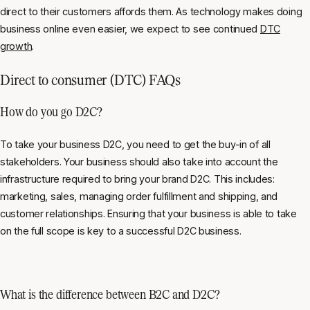
direct to their customers affords them. As technology makes doing
business online even easier, we expect to see continued
DTC
growth
.
Direct to consumer (DTC) FAQs
How do you go D2C?
To take your business D2C, you need to get the buy-in of all
stakeholders. Your business should also take into account the
infrastructure required to bring your brand D2C. This includes:
marketing, sales, managing order fulfillment and shipping, and
customer relationships. Ensuring that your business is able to take
on the full scope is key to a successful D2C business.
What is the difference between B2C and D2C?