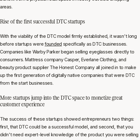
areas.
Rise of the first successful DTC startups
With the viability of the DTC model firmly established, it wasn't long
before startups were
founded
specifically as DTC businesses.
Companies like Warby Parker began selling eyeglasses directly to
consumers. Mattress company Casper, Everlane Clothing, and
beauty product supplier The Honest Company all joined in to make
up the first generation of digitally native companies that were DTC
from the start businesses.
More startups jump into the DTC space to monetize great
customer experience
The success of these startups showed entrepreneurs two things:
first, that DTC could be a successful model, and second, that you
didn't need expert-level knowledge of the product you were selling