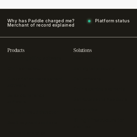
Why has Paddle charged me?
Platform status
Merchant of record explained
Products
Solutions
Recurring billing software
SaaS billing
Online checkout
Sell digital products
Subscription management
Sell software
software
Online gaming payments
Sales compliance
Sell outside the App Store
software
App studios
Payment fraud detection
Billing infrastructure for
SaaS payment solutions
startups
Payment analytics
Enterprise payment