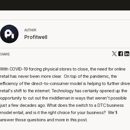
AUTHOR
Profitwell
SHARE
With COVID-19 forcing physical stores to close, the need for online
retail has never been more clear. On top of the pandemic, the
efficiency of the direct-to-consumer model is helping to further drive
retail's shift to the internet. Technology has certainly opened up the
opportunity to cut out the middleman in ways that weren't possible
just a few decades ago. What does the switch to a DTC business
model entail, and is it the right choice for your business? We'll
answer those questions and more in this post.