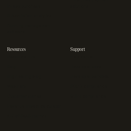
In-app purchase
solutions
Subscription analytics
Dunning management
software
Resources
Support
Resource hub
Help center
Blog
Developer docs
Engineering blog
Developer sandbox
Webinars
SOC 2 compliance
Customer stories
GDPR compliance
Revenue impact calculator
A-Z of SaaS metrics