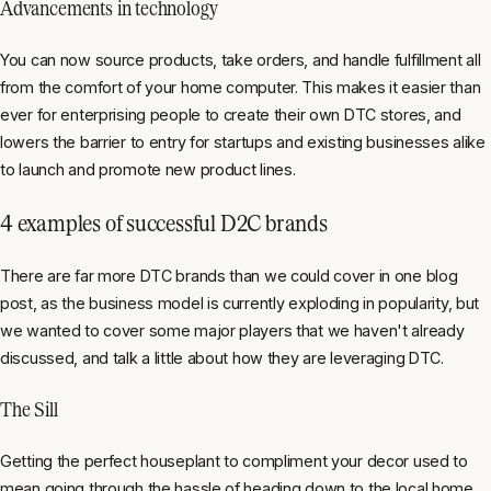
Advancements in technology
You can now source products, take orders, and handle fulfillment all
from the comfort of your home computer. This makes it easier than
ever for enterprising people to create their own DTC stores, and
lowers the barrier to entry for startups and existing businesses alike
to launch and promote new product lines.
4 examples of successful D2C brands
There are far more DTC brands than we could cover in one blog
post, as the business model is currently exploding in popularity, but
we wanted to cover some major players that we haven't already
discussed, and talk a little about how they are leveraging DTC.
The Sill
Getting the perfect houseplant to compliment your decor used to
mean going through the hassle of heading down to the local home