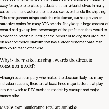
easy for anyone to place products on their virtual shelves. In many
cases, the manufacturer themselves can even handle the shipping.
This arrangement brings back the middleman, but has proven an
attractive option for many DTC brands. They keep a large amount of
control and give up less percentage of the profit than they would to
a traditional retailer, but still get the benefit of having their products
on an ecommerce platform that has a larger
customer base
than
they could reach otherwise.
Why is the market turning towards the direct to
consumer model?
Although each company who makes the decision likely has many
individual reasons, there are at least three major factors that play
into the switch to DTC business models by startups and major
brands alike.
Margins from multichannel retail are shrinking