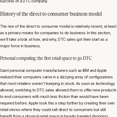
success of a DTC company.
History of the direct to consumer business model
The rise of the direct to consumer model is relatively recent, at least
as a primary means for companies to do business. In this section,
we'll take a look at how, and why, DTC sales got their start as a
major force in business.
Personal computing: the first retail space to go DTC
Giant personal computer manufacturers such as IBM and Apple
realized their computers came in a dizzying array of configurations
that most retailers weren't keeping in stock. As soon as technology
allowed, switching to DTC sales allowed them to offer new products
to end consumers with much less friction than would have been
required before. Apple took this a step further by creating their own
retail stores where they could sell direct to consumers but still
benefit from a physical retail space in heavily traveled shopping