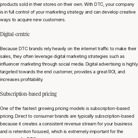
products sold in their stores on their own. With DTC, your company
is in full control of your marketing strategy and can develop creative
ways to acquire new customers.
Digital-centric
Because DTC brands rely heavily on the internet traffic to make their
sales, they often leverage digital marketing strategies such as
influencer marketing through social media. Digital advertising is highly
targeted towards the end customer, provides a great ROI, and
increases profitability.
Subscription-based pricing
One of the fastest growing pricing models is subscription-based
pricing. Direct to consumer brands are typically subscription-based
because it creates a consistent revenue stream for your business
and is retention focused, which is extremely important for the