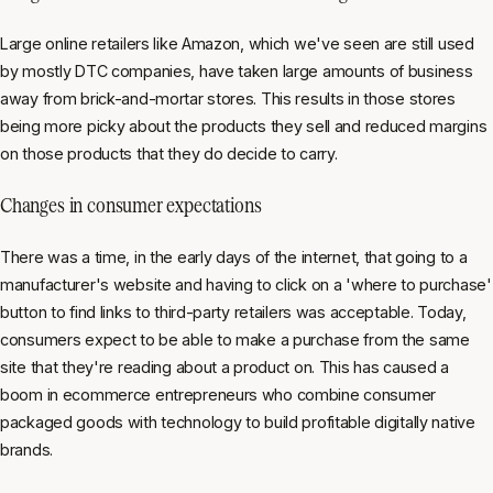
Large online retailers like Amazon, which we've seen are still used
by mostly DTC companies, have taken large amounts of business
away from brick-and-mortar stores. This results in those stores
being more picky about the products they sell and reduced margins
on those products that they do decide to carry.
Changes in consumer expectations
There was a time, in the early days of the internet, that going to a
manufacturer's website and having to click on a 'where to purchase'
button to find links to third-party retailers was acceptable. Today,
consumers expect to be able to make a purchase from the same
site that they're reading about a product on. This has caused a
boom in ecommerce entrepreneurs who combine consumer
packaged goods with technology to build profitable digitally native
brands.