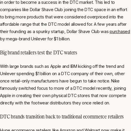
in order to become a success in the DTC market. This led to
companies like Dollar Shave Club joining the DTC space in an effort
to bring more products that were considered overpriced into the
affordable range that the DTC model allowed for. A few years after
their founding as a spunky startup, Dollar Shave Club was
purchased
by mega-brand Unilever for $1 billion.
Big brand retailers test the DTC waters
With large brands such as Apple and IBM kicking off the trend and
Unilever spending $1 billion on a DTC company of their own, other
once retail-only manufacturers have begun to take notice. Nike
famously switched focus to more of a DTC model recently, joining
Apple in creating their own physical DTC stores that now compete
directly with the footwear distributors they once relied on.
DTC brands transition back to traditional ecommerce retailers
Huge ecommerce retailers like Amazon and Walmart now make it