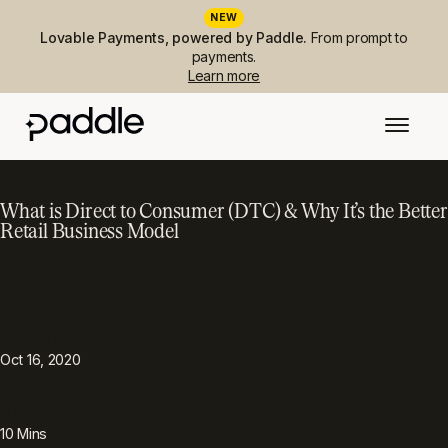
NEW
Lovable Payments, powered by Paddle.
From prompt to
payments.
Learn more
What is Direct to Consumer (DTC) & Why It’s the Better
Retail Business Model
PUBLISHED
TOPIC
Resources
Oct 16, 2020
READING TIME
10
Mins