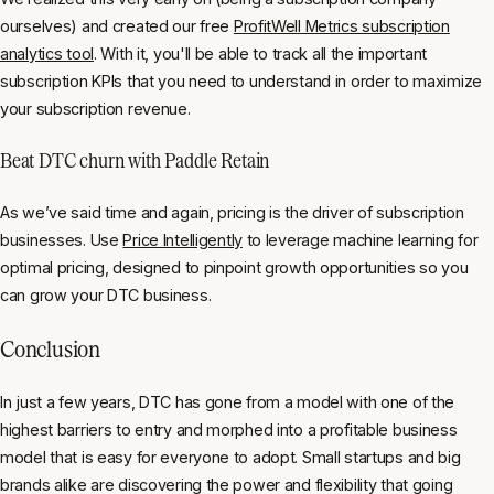
ourselves) and created our free
ProfitWell Metrics subscription
analytics tool
. With it, you'll be able to track all the important
subscription KPIs that you need to understand in order to maximize
your subscription revenue.
Beat DTC churn with Paddle Retain
As we’ve said time and again, pricing is the driver of subscription
businesses. Use
Price Intelligently
to leverage machine learning for
optimal pricing, designed to pinpoint growth opportunities so you
can grow your DTC business.
Conclusion
In just a few years, DTC has gone from a model with one of the
highest barriers to entry and morphed into a profitable business
model that is easy for everyone to adopt. Small startups and big
brands alike are discovering the power and flexibility that going