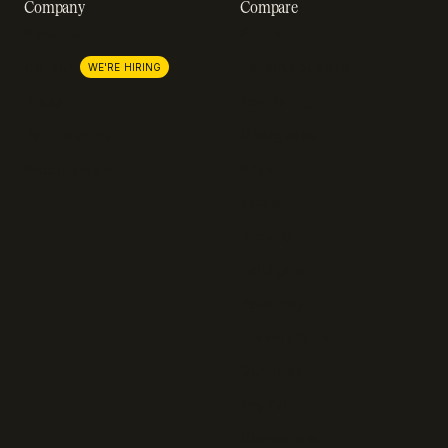
Company
Compare
About us
Stripe
Lemon Squeezy
Careers
WE'RE HIRING
FastSpring
Press
Chargebee
Partnerships
Adyen
Procurement
Zuora
Recurly
Solidgate
Razorpay
Cleverbridge
Gumroad
PayPal
Compare all