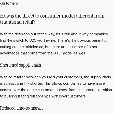
customers.
How is the direct to consumer model different from
traditional retail?
With the definition out of the way, let's talk about why companies
find the switch to D2C worthwhile. There's the obvious benefit of
cutting out the middleman, but there are a number of other
advantages that come from the DTC model as well.
Shortened supply chain
With no retailer between you and your customers, the supply chain
is at least one link shorter. This allows companies to have more
control over the entire customer journey, from customer acquisition
to building lasting relationships with loyal customers.
Reduced time-to-market