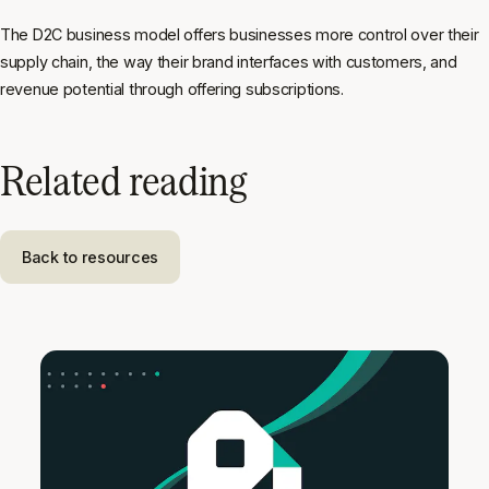
The D2C business model offers businesses more control over their
supply chain, the way their brand interfaces with customers, and
revenue potential through offering subscriptions.
Related reading
Back to resources