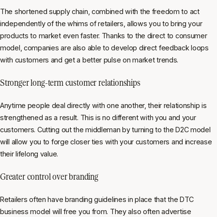
The shortened supply chain, combined with the freedom to act
independently of the whims of retailers, allows you to bring your
products to market even faster. Thanks to the direct to consumer
model, companies are also able to develop direct feedback loops
with customers and get a better pulse on market trends.
Stronger long-term customer relationships
Anytime people deal directly with one another, their relationship is
strengthened as a result. This is no different with you and your
customers. Cutting out the middleman by turning to the D2C model
will allow you to forge closer ties with your customers and increase
their lifelong value.
Greater control over branding
Retailers often have branding guidelines in place that the DTC
business model will free you from. They also often advertise