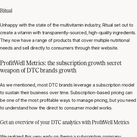
Ritual
Unhappy with the state of the multivitamin industry, Ritual set out to
create a vitamin with transparently-sourced, high-quality ingredients.
They now have a range of products that cover multiple nutritional
needs and sell directly to consumers through their website.
ProfitWell Metrics: the subscription growth secret
weapon of DTC brands growth
As we mentioned, most DTC brands leverage a subscription model
to sustain their business over time. Subscription-based pricing can
be one of the most profitable ways to manage pricing, but you need
to understand how the direct to consumer model works.
Get an overview of your DTC analytics with ProfitWell Metrics
We realized this very early on (being a subscription company