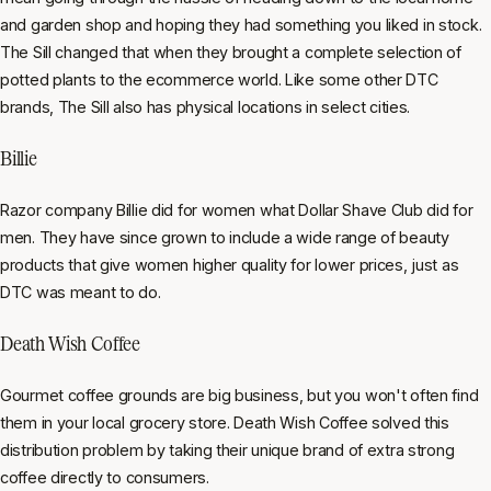
and garden shop and hoping they had something you liked in stock.
The Sill changed that when they brought a complete selection of
potted plants to the ecommerce world. Like some other DTC
brands, The Sill also has physical locations in select cities.
Billie
Razor company Billie did for women what Dollar Shave Club did for
men. They have since grown to include a wide range of beauty
products that give women higher quality for lower prices, just as
DTC was meant to do.
Death Wish Coffee
Gourmet coffee grounds are big business, but you won't often find
them in your local grocery store. Death Wish Coffee solved this
distribution problem by taking their unique brand of extra strong
coffee directly to consumers.