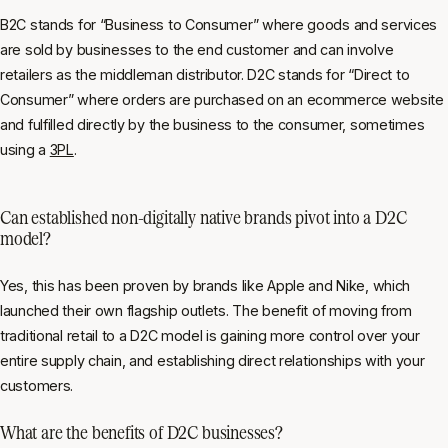
B2C stands for “Business to Consumer” where goods and services
are sold by businesses to the end customer and can involve
retailers as the middleman distributor. D2C stands for “Direct to
Consumer” where orders are purchased on an ecommerce website
and fulfilled directly by the business to the consumer, sometimes
using a
3PL
.
Can established non-digitally native brands pivot into a D2C
model?
Yes, this has been proven by brands like Apple and Nike, which
launched their own flagship outlets. The benefit of moving from
traditional retail to a D2C model is gaining more control over your
entire supply chain, and establishing direct relationships with your
customers.
What are the benefits of D2C businesses?