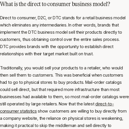
What is the direct to consumer business model?
Direct to consumer, D2C, or DTC stands for a retail business model
which eliminates any intermediaries. In other words, brands that
implement the DTC business model sell their products directly to
customers, thus obtaining control over the entire sales process.
DTC provides brands with the opportunity to establish direct
relationships with their target market built on trust.
Traditionally, you would sell your products to a retailer, who would
then sell them to customers. This was beneficial when customers
had to go to physical stores to buy products. Mail-order catalogs
could sell direct, but that required more infrastructure than most
businesses had available to them, so most mail-order catalogs were
still operated by large retailers. Now that the latest
direct-to-
consumer statistics
show customers are willing to buy directly from
a company website, the reliance on physical stores is weakening,
making it practical to skip the middleman and sell directly to