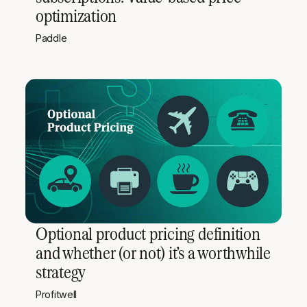
optimization
Paddle
Optional product pricing definition
and whether (or not) it’s a worthwhile
strategy
Profitwell