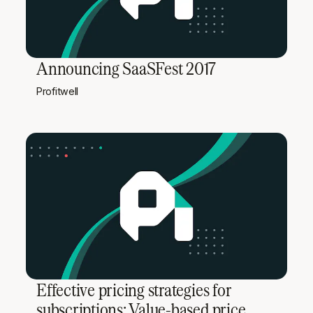
Announcing SaaSFest 2017
Profitwell
Effective pricing strategies for
subscriptions: Value-based price