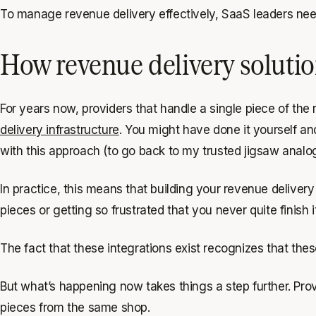
To manage revenue delivery effectively, SaaS leaders need 
How revenue delivery solutio
For years now, providers that handle a single piece of the
delivery infrastructure
. You might have done it yourself a
with this approach (to go back to my trusted jigsaw analo
In practice, this means that building your revenue deliver
pieces or getting so frustrated that you never quite finish it
The fact that these integrations exist recognizes that t
But what’s happening now takes things a step further. Provi
pieces from the same shop.