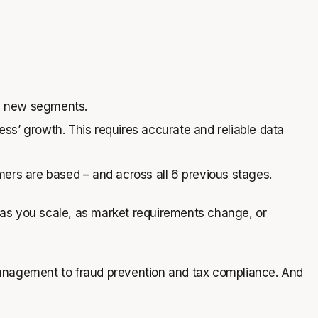
ve new segments.
s’ growth. This requires accurate and reliable data
mers are based – and across all 6 previous stages.
es as you scale, as market requirements change, or
nagement to fraud prevention and tax compliance. And