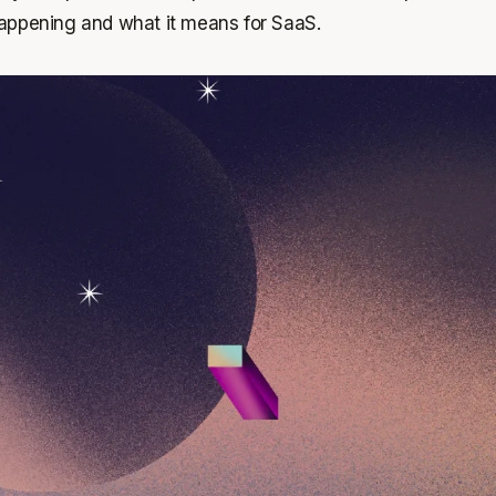
s happening and what it means for SaaS.