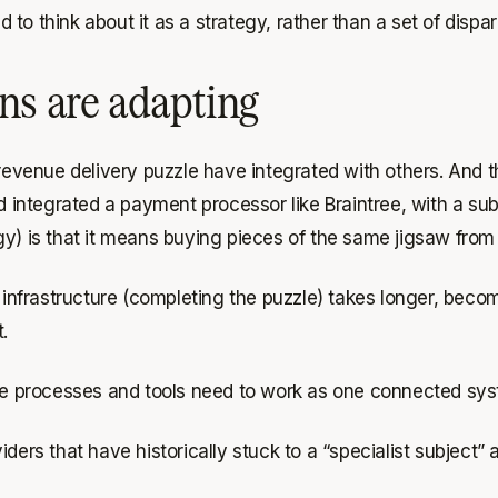
to think about it as a strategy, rather than a set of dispa
ns are adapting
 revenue delivery puzzle have integrated with others. And 
nd integrated a payment processor like Braintree, with a 
gy) is that it means buying pieces of the same jigsaw from
y infrastructure (completing the puzzle) takes longer, bec
.
hese processes and tools need to work as one connected sy
ders that have historically stuck to a “specialist subject” 