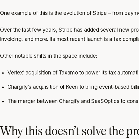
One example of this is the evolution of Stripe – from pay
Over the last few years, Stripe has added several new prod
invoicing, and more. Its most recent launch is a tax compli
Other notable shifts in the space include:
Vertex’ acquisition of Taxamo to power its tax automat
Chargify’s acquisition of Keen to bring event-based bil
The merger between Chargify and SaaSOptics to consol
Why this doesn’t solve the p