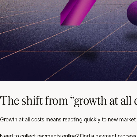
The shift from “growth at all 
Growth at all costs means reacting quickly to new market
Need to collect payments online? Find a payment processo