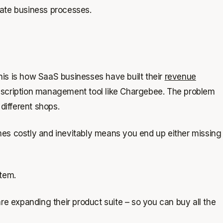
rate business processes.
this is how SaaS businesses have built their
revenue
subscription management tool like Chargebee. The problem
 different shops.
omes costly and inevitably means you end up either missing
stem.
are expanding their product suite – so you can buy all the