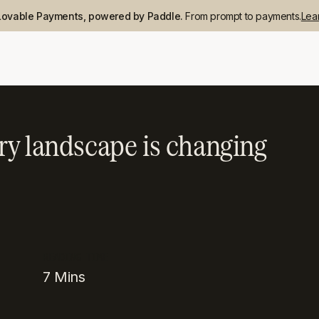
Lovable Payments, powered by Paddle.
From prompt to payments.
Lea
ry landscape is changing
READING TIME
7
Mins