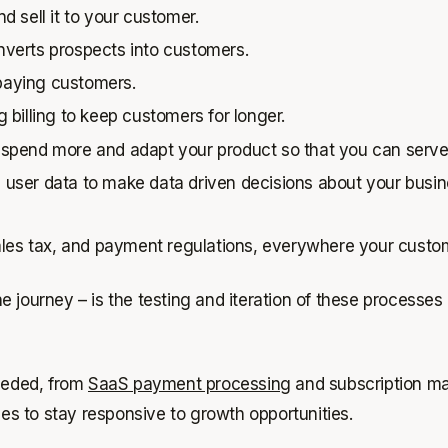
 sell it to your customer.
verts prospects into customers.
 paying customers.
billing to keep customers for longer.
 spend more and adapt your product so that you can ser
ser data to make data driven decisions about your busines
sales tax, and payment regulations, everywhere your custo
 the journey – is the testing and iteration of these process
needed, from
SaaS payment processing
and subscription ma
ses to stay responsive to growth opportunities.