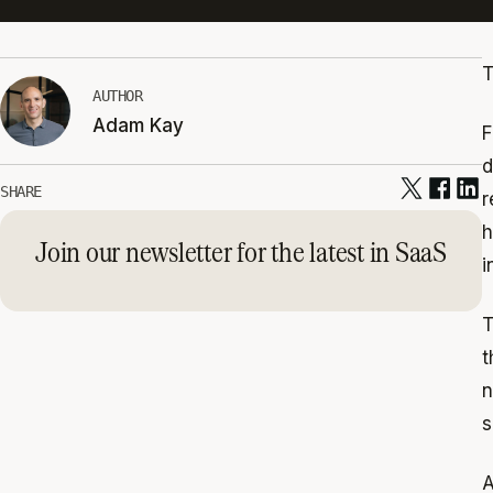
T
AUTHOR
Adam Kay
F
d
SHARE
r
h
Join our newsletter for the latest in SaaS
i
T
t
n
s
A