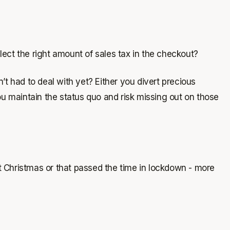
ect the right amount of sales tax in the checkout?
had to deal with yet? Either you divert precious
u maintain the status quo and risk missing out on those
at Christmas or that passed the time in lockdown - more