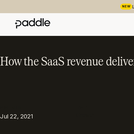
NEW
How the SaaS revenue delive
PUBLISHED
TOPIC
Growth
Jul 22, 2021