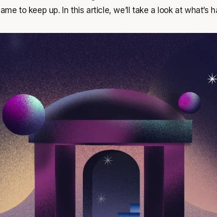
ame to keep up. In this article, we’ll take a look at what’