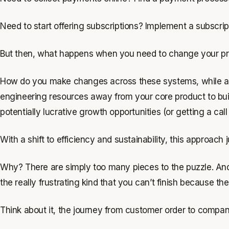
Need to start offering subscriptions? Implement a subscr
But then, what happens when you need to change your pric
How do you make changes across these systems, while addi
engineering resources away from your core product to buil
potentially lucrative growth opportunities (or getting a call
With a shift to efficiency and sustainability, this approach 
Why? There are simply too many pieces to the puzzle. And 
the
really
frustrating kind that you can’t finish because the
Think about it, the journey from customer order to compa