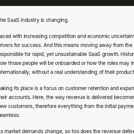
he SaaS industry is changing.
aced with increasing competition and economic uncertainty,
rivers for success. And this means moving away from the “
esponsible for rapid, yet unsustainable SaaS growth. Histori
ow those people will be onboarded or how the roles may 
nternationally, without a real understanding of their product
aking its place is a focus on customer retention and expa
heir accounts. Here, the way revenue is delivered become
ew customers, therefore everything from the initial paym
eamless.
s market demands change, so too does the revenue delive