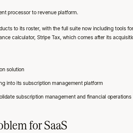
ment processor to revenue platform.
ucts to its roster, with the full suite now including tools
ance calculator, Stripe Tax, which comes after its acquisiti
ion solution
ling into its subscription management platform
idate subscription management and financial operations 
roblem for SaaS