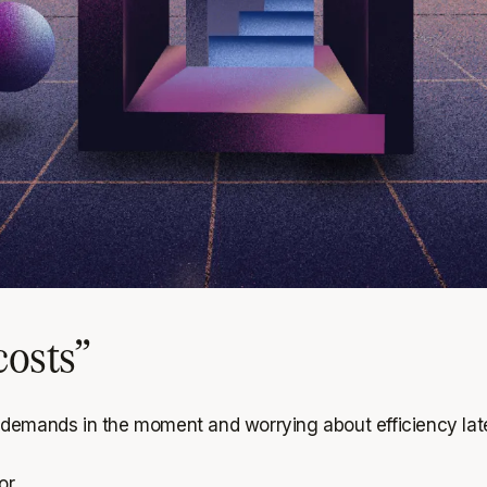
costs”
 demands in the moment and worrying about efficiency lat
r.