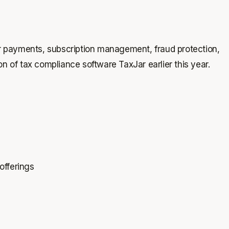
 for payments, subscription management, fraud protection,
on of tax compliance software TaxJar earlier this year.
offerings