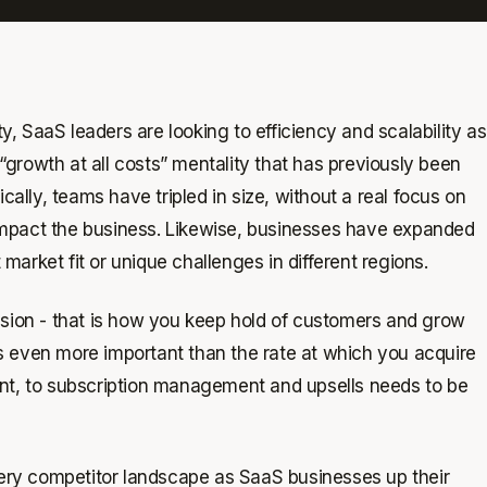
 SaaS leaders are looking to efficiency and scalability as
growth at all costs” mentality that has previously been
cally, teams have tripled in size, without a real focus on
impact the business. Likewise, businesses have expanded
 market fit or unique challenges in different regions.
nsion - that is how you keep hold of customers and grow
s even more important than the rate at which you acquire
ent, to subscription management and upsells needs to be
ry competitor landscape as SaaS businesses up their