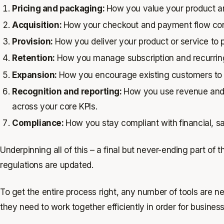
Pricing and packaging:
How you value your product and
Acquisition:
How your checkout and payment flow con
Provision:
How you deliver your product or service to
Retention:
How you manage subscription and recurring 
Expansion:
How you encourage existing customers to
Recognition and reporting:
How you use revenue and u
across your core KPIs.
Compliance:
How you stay compliant with
financial, 
Underpinning all of this – a final but never-ending part of
regulations are updated.
To get the entire process right, any number of tools are 
they need to work together efficiently in order for busines