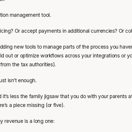
iption management tool.
ing? Or accept payments in additional currencies? Or coll
ng new tools to manage parts of the process you haven’t 
d out or optimize workflows across your integrations or yo
 from the tax authorities).
just isn’t enough.
it’s less the family jigsaw that you do with your parents 
re’s a piece missing (or five).
ny revenue is a long one: