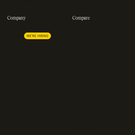
A-Z of SaaS metrics
Company
Compare
About us
Stripe
Lemon Squeezy
Careers
WE'RE HIRING
FastSpring
Press
Chargebee
Partnerships
Adyen
Procurement
Zuora
Recurly
Solidgate
Razorpay
Cleverbridge
Compare all