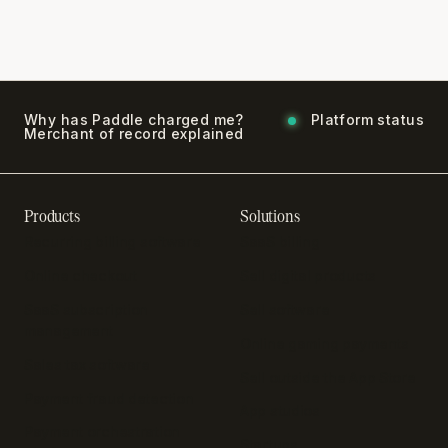
Why has Paddle charged me?
Platform status
Merchant of record explained
Products
Solutions
Recurring billing software
SaaS billing
Online checkout
Sell digital products
SaaS subscription
Sell software
management
Online gaming payments
Sales tax software
Sell outside the App Store
Payment fraud detection
App studios
Payment orchestration
Startups