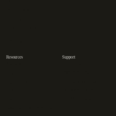
platform
Enterprise
Payment analytics
In-app purchase
Subscription analytics
Dunning management
software
Resources
Support
Resource hub
Help center
Blog
Developer docs
Engineering blog
Developer sandbox
Webinars
SOC 2 compliance
Customer stories
GDPR compliance
Revenue impact calculator