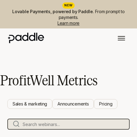
NEW
Lovable Payments, powered by Paddle.
From prompt to
payments.
Learn more
ProfitWell Metrics
Sales & marketing
Announcements
Pricing