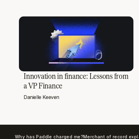
Innovation in finance: Lessons from
a VP Finance
Danielle Keeven
Why has Paddle charged me?
Merchant of record exp