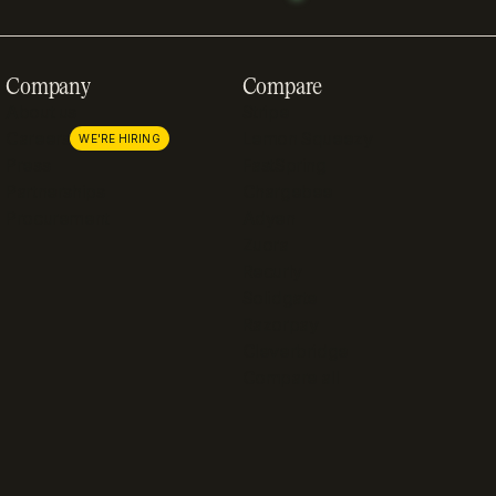
Company
Compare
About us
Stripe
Careers
Lemon Squeezy
WE'RE HIRING
Press
FastSpring
Partnerships
Chargebee
Procurement
Adyen
Zuora
Recurly
Solidgate
Razorpay
Cleverbridge
Compare all