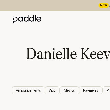
NEW
Danielle Kee
Announcements
App
Metrics
Payments
P