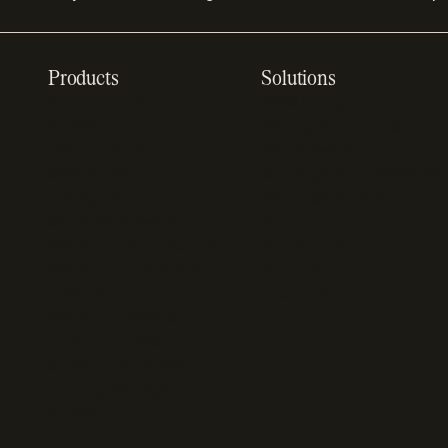
Products
Solutions
Recurring billing
SaaS billing
software
Sell digital products
Online checkout
Sell software
SaaS subscription
Online gaming payments
management
Sell outside the App
Sales tax software
Store
Payment fraud detection
App studios
Payment orchestration
Startups
platform
Enterprise
Payment analytics
In-app purchase
Subscription analytics
Dunning management
software