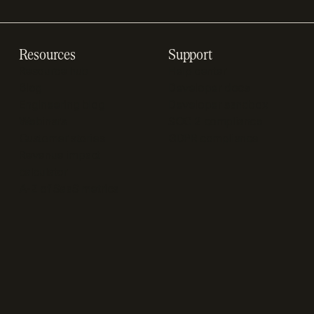
Resources
Support
Resource hub
Help center
Blog
Developer docs
Engineering blog
Developer sandbox
Webinars
SOC 2 compliance
Customer stories
GDPR compliance
Revenue impact
calculator
A-Z of SaaS metrics