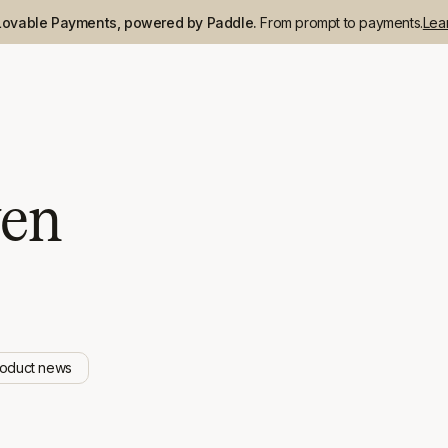
Lovable Payments, powered by Paddle.
From prompt to payments.
Lea
ven
roduct news