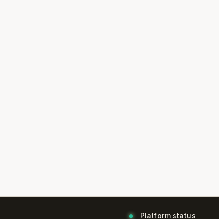
Platform status