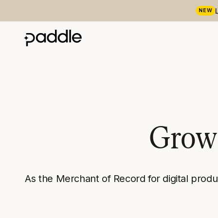
NEW
Grow 
As the Merchant of Record for digital prod