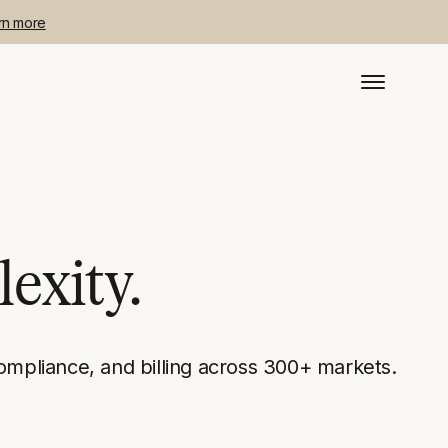
rn more
exity.
ompliance, and billing across 300+ markets.