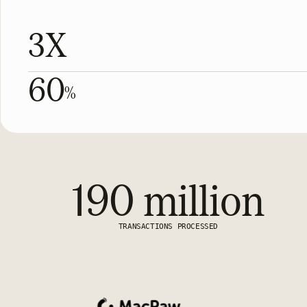
3X
60
%
190 million
TRANSACTIONS PROCESSED