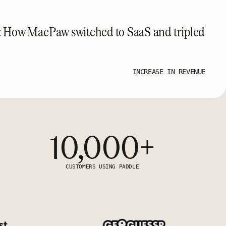
: How MacPaw switched to SaaS and tripled
INCREASE IN REVENUE
10,000+
CUSTOMERS USING PADDLE