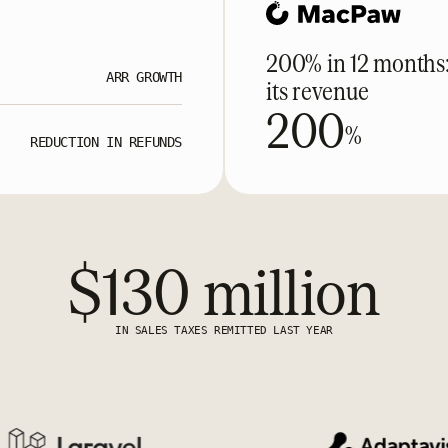
200% in 12 months
ARR GROWTH
its revenue
200
%
REDUCTION IN REFUNDS
$130 million
IN SALES TAXES REMITTED LAST YEAR