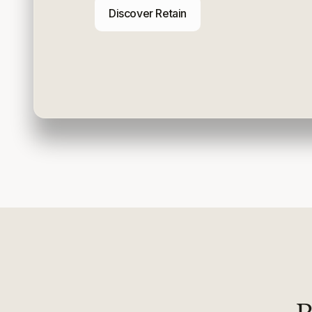
Discover Retain