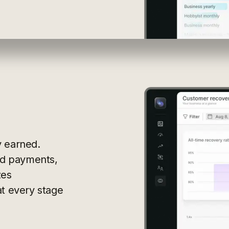
y earned.
led payments,
zes
at every stage