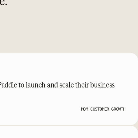
e.
ddle to launch and scale their business
MOM CUSTOMER GROWTH