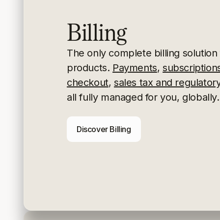
Billing
The only complete billing solution f
products.
Payments
,
subscription
checkout
,
sales tax and regulato
all fully managed for you, globally.
Discover Billing