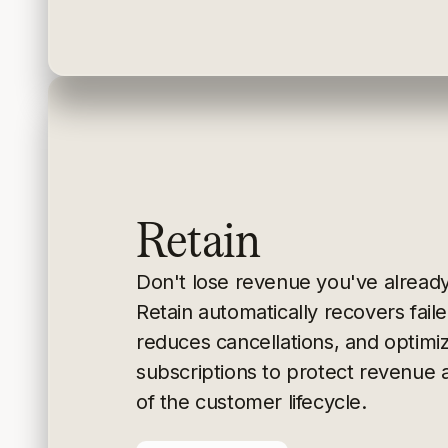
Retain
Don't lose revenue you've alread
Retain
automatically recovers fai
reduces cancellations, and
optimi
subscriptions to protect revenue 
of the
customer lifecycle.