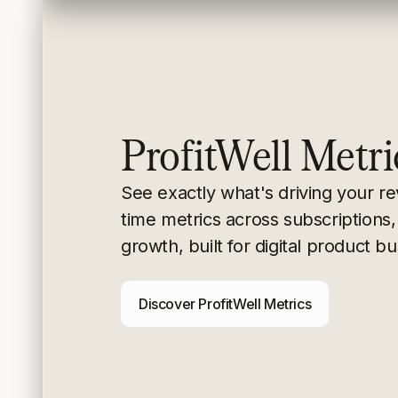
ProfitWell Metri
See exactly what's driving your r
time metrics
across subscriptions,
growth, built for digital
product bu
Discover ProfitWell Metrics