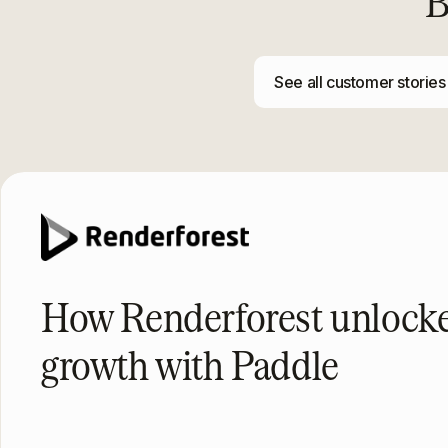
B
See all customer stories
How Renderforest unloc
growth with Paddle