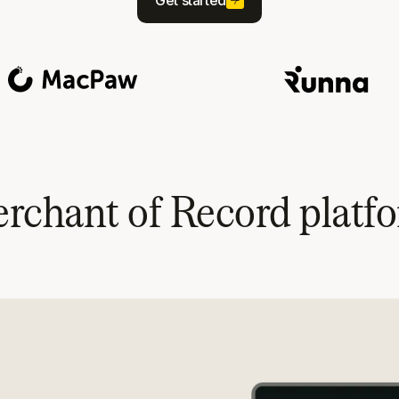
Get started
rchant of Record platf