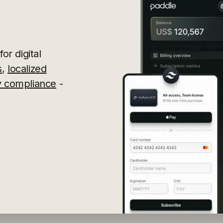
or digital
s
,
localized
ry compliance
-