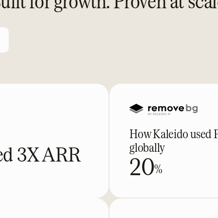
uilt for growth. Proven at scal
How Kaleido used Pa
globally
ked 3X ARR
20
%