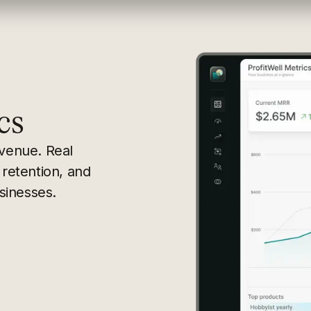
cs
evenue. Real
 retention, and
sinesses.