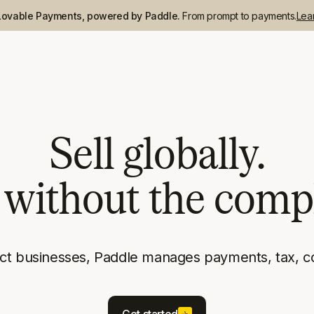
Lovable Payments, powered by Paddle.
From prompt to payments.
Lea
Sell globally.
without the compl
uct businesses, Paddle manages payments, tax, c