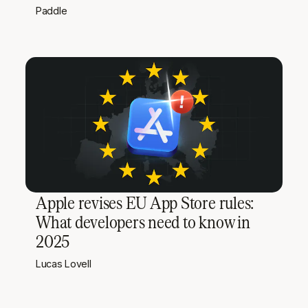
Paddle
Apple revises EU App Store rules:
What developers need to know in
2025
Lucas Lovell