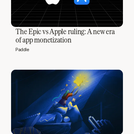
The Epic vs Apple ruling: A new era
of app monetization
Paddle