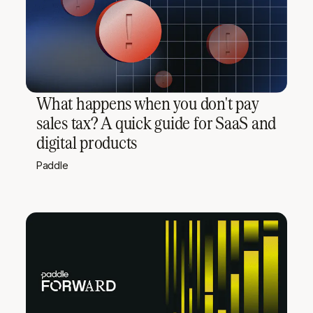
What happens when you don't pay
sales tax? A quick guide for SaaS and
digital products
Paddle