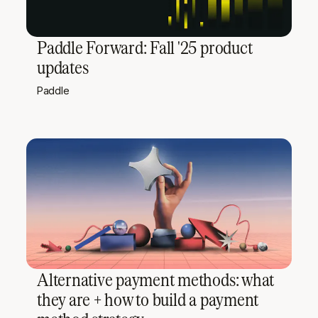
Paddle Forward: Fall '25 product
updates
Paddle
Alternative payment methods: what
they are + how to build a payment