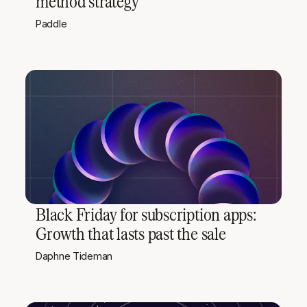
method strategy
Paddle
Black Friday for subscription apps:
Growth that lasts past the sale
Daphne Tideman