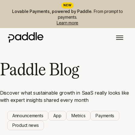
NEW
Lovable Payments, powered by Paddle.
From prompt to
payments.
Learn more
Paddle Blog
Discover what sustainable growth in SaaS really looks like
with expert insights shared every month
Announcements
App
Metrics
Payments
Product news