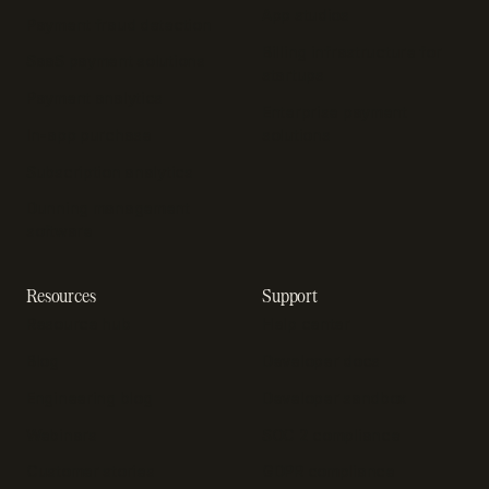
App studios
Payment fraud detection
Billing infrastructure for
SaaS payment solutions
startups
Payment analytics
Enterprise payment
In-app purchase
solutions
Subscription analytics
Dunning management
software
Resources
Support
Resource hub
Help center
Blog
Developer docs
Engineering blog
Developer sandbox
Webinars
SOC 2 compliance
Customer stories
GDPR compliance