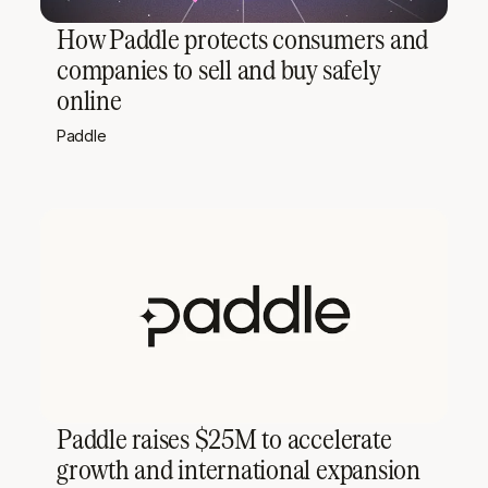
How Paddle protects consumers and
companies to sell and buy safely
online
Paddle
Paddle raises $25M to accelerate
growth and international expansion