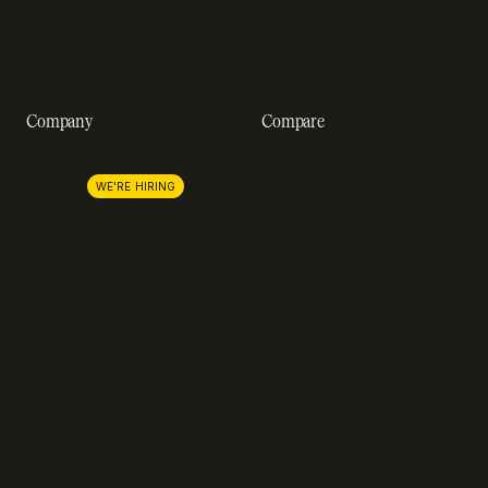
Revenue impact calculator
A-Z of SaaS metrics
Company
Compare
About us
Stripe
Lemon Squeezy
Careers
WE'RE HIRING
FastSpring
Press
Chargebee
Partnerships
Adyen
Procurement
Zuora
Recurly
Solidgate
Razorpay
Cleverbridge