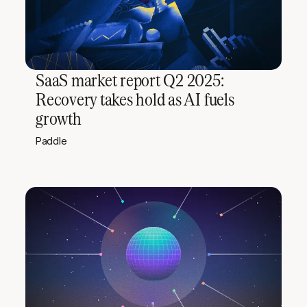
SaaS market report Q2 2025:
Recovery takes hold as AI fuels
growth
Paddle