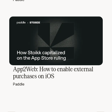
App2Web: How to enable external
purchases on iOS
Paddle