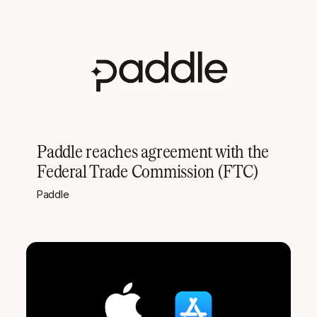
Paddle reaches agreement with the
Federal Trade Commission (FTC)
Paddle