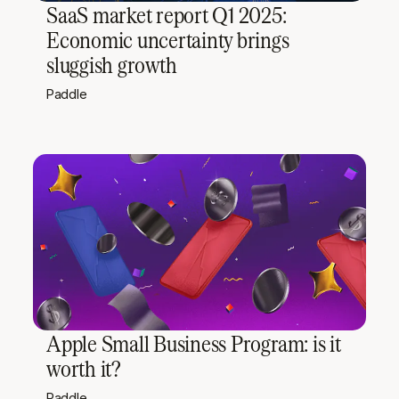
SaaS market report Q1 2025:
Economic uncertainty brings
sluggish growth
Paddle
Apple Small Business Program: is it
worth it?
Paddle