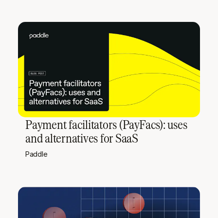
Payment facilitators (PayFacs): uses
and alternatives for SaaS
Paddle