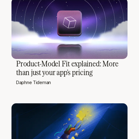
Product-Model Fit explained: More
than just your app's pricing
Daphne Tideman