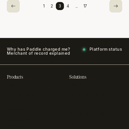
...
1
2
3
4
17
Why has Paddle charged me?
Platform status
Merchant of record explained
Products
Solutions
Recurring billing software
SaaS billing
Online checkout
Sell digital products
Subscription management
Sell software
software
Online gaming payments
Sales compliance
Sell outside the App Store
software