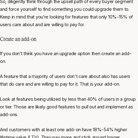
So, diligently think through the upsell path of every buyer segment
and force yourself to find something you could upgrade them to.
Keep in mind that you’re looking for features that only 10%-15% of
users care about and are willing to pay for.
Create an add-on
If you don’t think you have an upgrade option then create an add-
on.
A feature that a majority of users don't care about also has users
that
do
care and are willing to pay for it. That is your add-on.
Look at features being utilized by less than 40% of users in a group
or tier. Those are likely good features to pull out and implement as
add-ons.
And customers with at least one add-on have 18%-54% higher
lifetime value (LTV). They pay more and stick around longer.