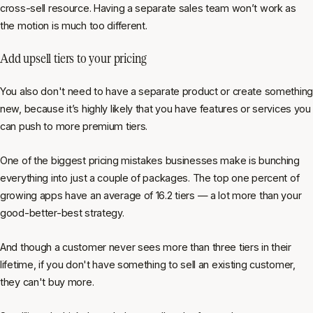
cross-sell resource. Having a separate sales team won’t work as
the motion is much too different.
Add upsell tiers to your pricing
You also don't need to have a separate product or create something
new, because it’s highly likely that you have features or services you
can push to more premium tiers.
One of the biggest pricing mistakes businesses make is bunching
everything into just a couple of packages. The top one percent of
growing apps have an average of 16.2 tiers — a lot more than your
good-better-best strategy.
And though a customer never sees more than three tiers in their
lifetime, if you don't have something to sell an existing customer,
they can't buy more.