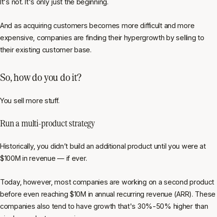
It's not. It's only just the beginning.
And as acquiring customers becomes more difficult and more
expensive, companies are finding their hypergrowth by selling to
their existing customer base.
So, how do you do it?
You sell more stuff.
Run a multi-product strategy
Historically, you didn’t build an additional product until you were at
$100M in revenue — if ever.
Today, however, most companies are working on a second product
before even reaching $10M in annual recurring revenue (ARR). These
companies also tend to have growth that's 30%-50% higher than