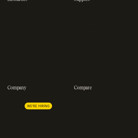
Resource hub
Help center
Blog
Developer docs
Engineering blog
Developer sandbox
Webinars
SOC 2 compliance
Customer stories
GDPR compliance
Revenue impact calculator
A-Z of SaaS metrics
Company
Compare
About us
Stripe
Lemon Squeezy
Careers
WE'RE HIRING
FastSpring
Press
Chargebee
Partnerships
Adyen
Procurement