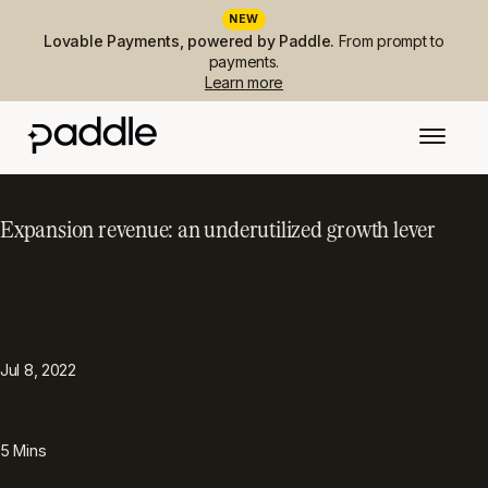
NEW
Lovable Payments, powered by Paddle.
From prompt to
payments.
Learn more
Expansion revenue: an underutilized growth lever
PUBLISHED
TOPIC
Growth
Jul 8, 2022
READING TIME
5
Mins