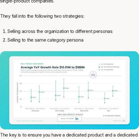
single-product companies.
They fall into the following two strategies:
Selling across the organization to different personas
Selling to the same category persona
The key is to ensure you have a dedicated product and a dedicated