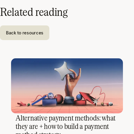
Related reading
Back to resources
Alternative payment methods: what
they are + how to build a payment