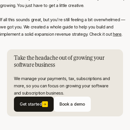
growing. You just have to get a little creative.
If all this sounds great, but you're still feeling a bit overwhelmed —
we got you. We created a whole guide to help you build and
implement a solid expansion revenue strategy. Check it out
here
.
Take the headache out of growing your
software business
We manage your payments, tax, subscriptions and
more, so you can focus on growing your software
and subscription business.
Get started
Book a demo