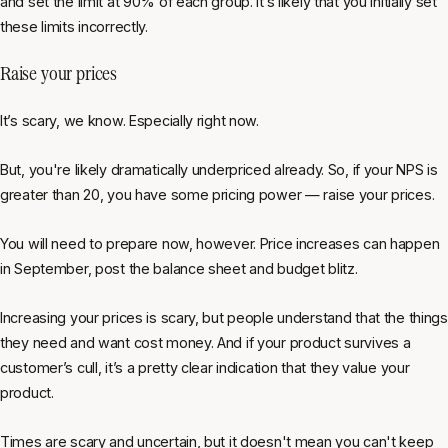
and set the limit at 90% of each group. It’s likely that you initially set
these limits incorrectly.
Raise your prices
It’s scary, we know. Especially right now.
But, you're likely dramatically underpriced already. So, if your NPS is
greater than 20, you have some pricing power — raise your prices.
You will need to prepare now, however. Price increases can happen
in September, post the balance sheet and budget blitz.
Increasing your prices is scary, but people understand that the things
they need and want cost money. And if your product survives a
customer’s cull, it’s a pretty clear indication that they value your
product.
Times are scary and uncertain, but it doesn't mean you can't keep