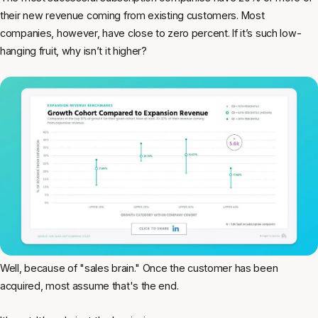
their new revenue coming from existing customers. Most
companies, however, have close to zero percent. If it’s such low-
hanging fruit, why isn’t it higher?
Well, because of "sales brain." Once the customer has been
acquired, most assume that's the end.