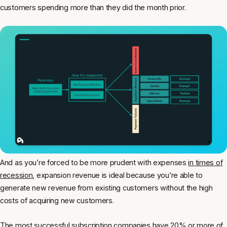
customers spending more than they did the month prior.
And as you’re forced to be more prudent with expenses
in times of
recession
, expansion revenue is ideal because you’re able to
generate new revenue from existing customers without the high
costs of acquiring new customers.
The most successful subscription companies have 20% or more of