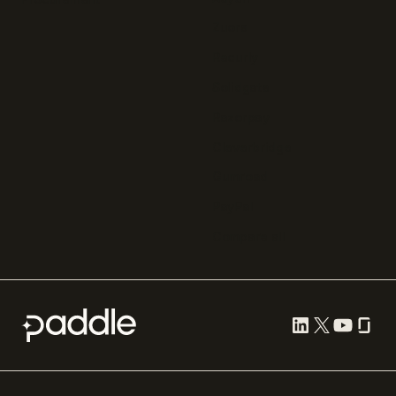
Zuora
Recurly
Solidgate
Razorpay
Cleverbridge
Gumroad
PayPal
Compare all