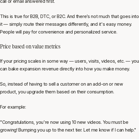
call or email answered first.
This is true for B2B, DTC, or B2C. And there’s not much that goes into
it — simply route their messages differently, and it's easy money.
People will pay for convenience and personalized service.
Price based on value metrics
If your pricing scales in some way — users, visits, videos, etc. — you
can bake expansion revenue directly into how you make money.
So, instead of having to sell a customer on an add-on or new
product, you upgrade them based on their consumption.
For example:
"Congratulations, you're now using 10 new videos. You must be
growing! Bumping you up to the next tier. Let me know if I can help."