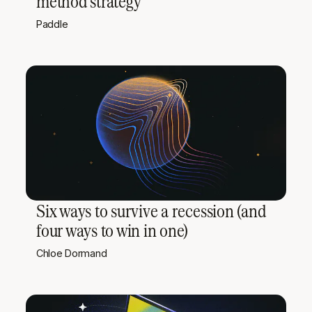
method strategy
Paddle
Six ways to survive a recession (and
four ways to win in one)
Chloe Dormand