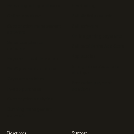
Recurring billing software
SaaS billing
Online checkout
Sell digital products
Subscription management
Sell software
software
Online gaming payments
Sales compliance
Sell outside the App Store
software
App studios
Payment fraud detection
Billing infrastructure for
SaaS payment solutions
startups
Payment analytics
Enterprise payment
In-app purchase
solutions
Subscription analytics
Dunning management
software
Resources
Support