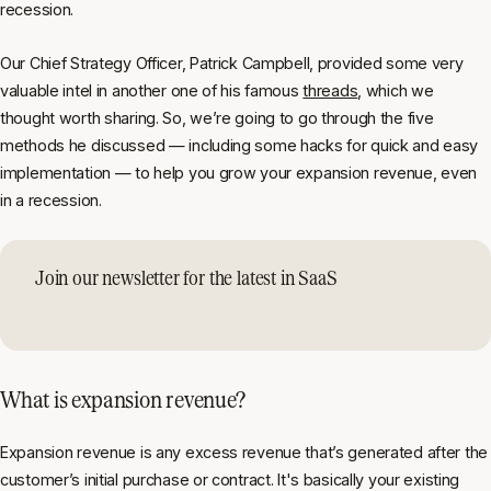
recession.
Our Chief Strategy Officer, Patrick Campbell, provided some very
valuable intel in another one of his famous
threads
, which we
thought worth sharing. So, we’re going to go through the five
methods he discussed — including some hacks for quick and easy
implementation — to help you grow your expansion revenue, even
in a recession.
Join our newsletter for the latest in SaaS
What is expansion revenue?
Expansion revenue is any excess revenue that’s generated after the
customer’s initial purchase or contract. It's basically your existing