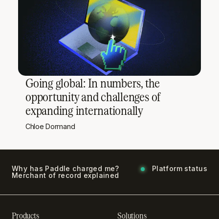
Going global: In numbers, the
opportunity and challenges of
expanding internationally
Chloe Dormand
Why has Paddle charged me?
Platform status
Merchant of record explained
Products
Solutions