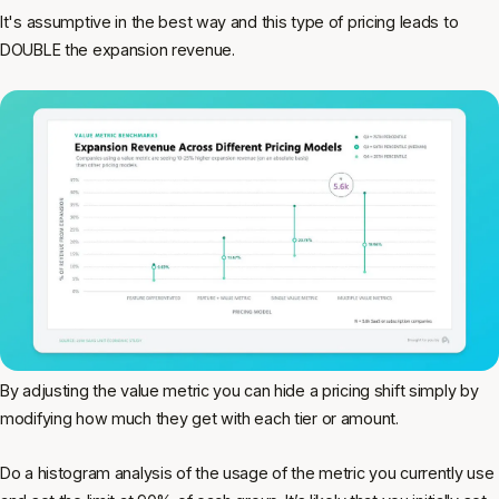
It's assumptive in the best way and this type of pricing leads to
DOUBLE the expansion revenue.
By adjusting the value metric you can hide a pricing shift simply by
modifying how much they get with each tier or amount.
Do a histogram analysis of the usage of the metric you currently use