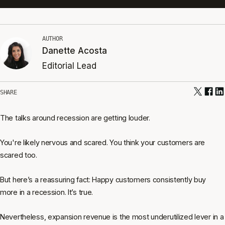
AUTHOR
Danette Acosta
Editorial Lead
SHARE
The talks around recession are getting louder.
You're likely nervous and scared. You think your customers are
scared too.
But here’s a reassuring fact: Happy customers consistently buy
more in a recession. It’s true.
Nevertheless, expansion revenue is the most underutilized lever in a