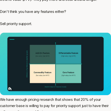
Don't think you have any features either?
Sell priority support.
We have enough pricing research that shows that 20% of your
customer base is willing to pay for priority support just to have their