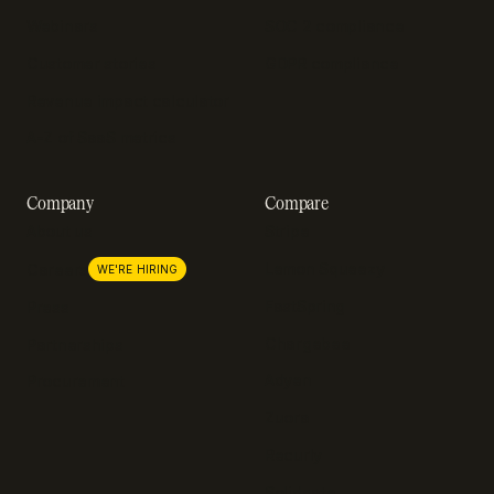
Webinars
SOC 2 compliance
Customer stories
GDPR compliance
Revenue impact calculator
A-Z of SaaS metrics
Company
Compare
About us
Stripe
Lemon Squeezy
Careers
WE'RE HIRING
FastSpring
Press
Chargebee
Partnerships
Adyen
Procurement
Zuora
Recurly
Solidgate