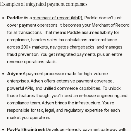
Examples of integrated payment companies
Paddle:
As a
merchant of record (MoR)
, Paddle doesn’t just
cover payment operations. It becomes your Merchant of Record
for all transactions. That means Paddle assumes liability for
compliance, handles sales tax calculations and remittance
across 200+ markets, navigates chargebacks, and manages
fraud prevention. You get integrated payments plus an entire
revenue operations stack.
Adyen:
A payment processor made for high-volume
enterprises. Adyen offers extensive payment coverage,
powerful APIs, and unified commerce capabilities. To unlock
those features though, you’ll need an in-house engineering and
compliance team. Adyen brings the infrastructure. You’re
responsible for tax, legal, and regulatory expertise for each
market you operate in.
PayPal (Braintree):
Developer-friendly payment gateway with