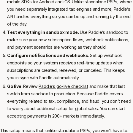
mobile SDKs for Android and iOS. Unlike standalone PSPs, where
you need separately integrated tax engines and more, Paddle’s
API handles everything so you can be up and running by the end
of the day.
Test everything in sandbox mode.
Use Paddle’s sandbox to
make sure your new subscription flows, webhook notifications,
and payment scenarios are working as they should.
Configure notifications and webhooks.
Set up webhook
endpoints so your system receives real-time updates when
subscriptions are created, renewed, or canceled. This keeps
you in sync with Paddle automatically.
Go live.
Review
Paddle’s go-live checklist
and make that last
switch from sandbox to production. Because Paddle covers
everything related to tax, compliance, and fraud, you don’t need
to worry about additional setup for global sales. You can start
accepting payments in 200+ markets immediately.
This setup means that, unlike standalone PSPs, you won’t have to: