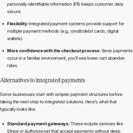
personally identifiable information (PII) keeps customer data
secure.
Flexibility:
Integrated payment systems provide support for
multiple payment methods (e.g., credit/debit cards, digital
wallets).
More confidence with the checkout process:
Since payments
occur in a familiar environment, you’ll see lower cart abandon
rates.
Alternatives to integrated payments
Some businesses start with simpler payment structures before
taking the next step to integrated solutions. Here’s what that
typically looks like:
Standard payment gateways:
These include services like
Stripe or
Authorize.net
that accept payments without deep