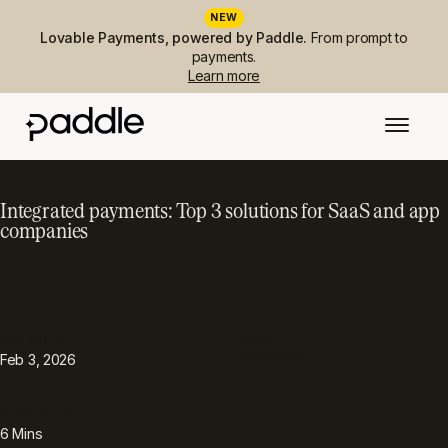
NEW
Lovable Payments, powered by Paddle.
From prompt to
payments.
Learn more
Integrated payments: Top 3 solutions for SaaS and app
companies
PUBLISHED
TOPIC
Payments
Feb 3, 2026
READING TIME
6
Mins