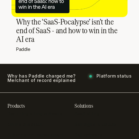
Why the ‘SaaS-Pocalypse’ isn’t the
end of SaaS - and how to win in the
AI era
Paddle
Why has Paddle charged me?
Platform status
Merchant of record explained
Products
Solutions
Recurring billing software
SaaS billing
Online checkout
Sell digital products
Subscription management
Sell software