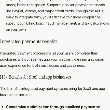
strong brand recognition. Supports popular payment methods
like PayPal, Venmo, and major credit cards. Though the API is
easy to integrate with, you’ll still have to handle compliance,
subscription billing logic, fraud management, and tax calculations
on your own.
Integrated payments benefits
Integrated payment processors let your users complete their
purchases without ever leaving your platform, creating a stronger
user experience for both businesses and customers.
H3 - Benefits for SaaS and app businesses
The benefits integrated payment systems bring for SaaS and app
businesses include:
Conversion optimization through localized payments: