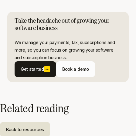
Take the headache out of growing your
software business
We manage your payments, tax, subscriptions and
more, so you can focus on growing your software
and subscription business.
Get started
Book a demo
Related reading
Back to resources