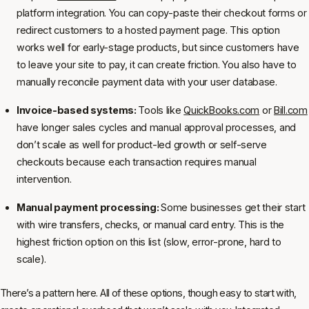
platform integration. You can copy-paste their checkout forms or
redirect customers to a hosted payment page. This option
works well for early-stage products, but since customers have
to leave your site to pay, it can create friction. You also have to
manually reconcile payment data with your user database.
Invoice-based systems:
Tools like
QuickBooks.com
or
Bill.com
have longer sales cycles and manual approval processes, and
don’t scale as well for product-led growth or self-serve
checkouts because each transaction requires manual
intervention.
Manual payment processing:
Some businesses get their start
with wire transfers, checks, or manual card entry. This is the
highest friction option on this list (slow, error-prone, hard to
scale).
There’s a pattern here. All of these options, though easy to start with,