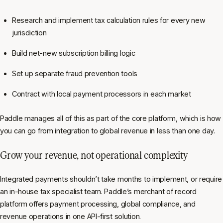
Research and implement tax calculation rules for every new
jurisdiction
Build net-new subscription billing logic
Set up separate fraud prevention tools
Contract with local payment processors in each market
Paddle manages all of this as part of the core platform, which is how
you can go from integration to global revenue in less than one day.
Grow your revenue, not operational complexity
Integrated payments shouldn’t take months to implement, or require
an in-house tax specialist team. Paddle’s merchant of record
platform offers payment processing, global compliance, and
revenue operations in one API-first solution.