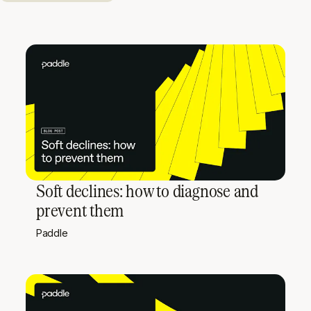
Soft declines: how to diagnose and
prevent them
Paddle