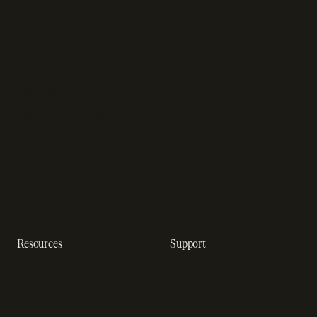
software
Online gaming payments
Sales compliance
Sell outside the App Store
software
App studios
Payment fraud detection
Billing infrastructure for
SaaS payment solutions
startups
Payment analytics
Enterprise payment
In-app purchase
solutions
Subscription analytics
Dunning management
software
Resources
Support
Resource hub
Help center
Blog
Developer docs
Engineering blog
Developer sandbox