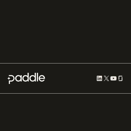
Razorpay
Cleverbridge
Gumroad
PayPal
Compare all
Cookie preferences
Terms of use
Privacy
Security
Paddle.com Market Ltd. © 2012—
2026