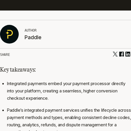
AUTHOR
Paddle
SHARE
Key takeaways:
Integrated payments embed your payment processor directly
into your platform, creating a seamless, higher conversion
checkout experience.
Paddle’s integrated payment services unifies the lifecycle across
payment methods and types, enabling consistent decline codes,
routing, analytics, refunds, and dispute management for a