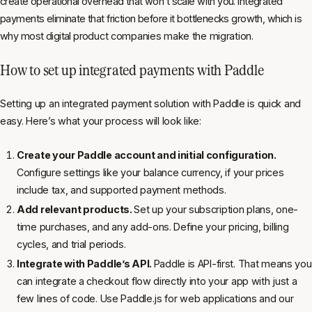
create operational overhead that won’t scale with you. Integrated
payments eliminate that friction before it bottlenecks growth, which is
why most digital product companies make the migration.
How to set up integrated payments with Paddle
Setting up an integrated payment solution with Paddle is quick and
easy. Here’s what your process will look like:
Create your Paddle account and initial configuration.
Configure settings like your balance currency, if your prices
include tax, and supported payment methods.
Add relevant products.
Set up your subscription plans, one-
time purchases, and any add-ons. Define your pricing, billing
cycles, and trial periods.
Integrate with Paddle’s API.
Paddle is API-first. That means you
can integrate a checkout flow directly into your app with just a
few lines of code. Use Paddle.js for web applications and our