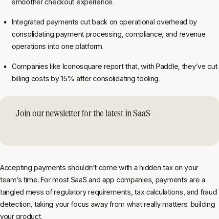
smoother checkout experience.
Integrated payments cut back on operational overhead by
consolidating payment processing, compliance, and revenue
operations into one platform.
Companies like Iconosquare report that, with Paddle, they’ve cut
billing costs by 15% after consolidating tooling.
Join our newsletter for the latest in SaaS
Accepting payments shouldn’t come with a hidden tax on your
team’s time. For most SaaS and app companies, payments are a
tangled mess of regulatory requirements, tax calculations, and fraud
detection, taking your focus away from what really matters: building
your product.