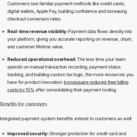
Customers see familiar payment methods like credit cards,
digital wallets, Apple Pay, building confidence and increasing
checkout conversion rates.
Real-time revenue visibility:
Payment data flows directly into
your platform, giving you accurate reporting on revenue, churn,
and customer lifetime value.
Reduced operational overhead:
The less time your team
spends on manual transaction recording, payment status
tracking, and building custom tax logic, the more resources you
have for product innovation.
Iconosquare reduced their billing
costs by 15%
after consolidating their payment tooling.
Benefits for customers
Integrated payment system benefits extend to customers as well:
Improved security:
Stronger protection for credit card and