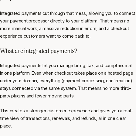
Integrated payments cut through that mess, allowing you to connect
your payment processor directly to your platform. That means no
more manual work, a massive reduction in errors, and a checkout
experience customers want to come back to.
What are integrated payments?
Integrated payments let you manage billing, tax, and compliance all
in one platform. Even when checkout takes place on a hosted page
under your domain, everything (payment processing, confirmation)
stays connected via the same system. That means no more third-
party plugins and fewer moving parts.
This creates a stronger customer experience
and
gives you a real-
time view of transactions, renewals, and refunds, all in one clear
place.