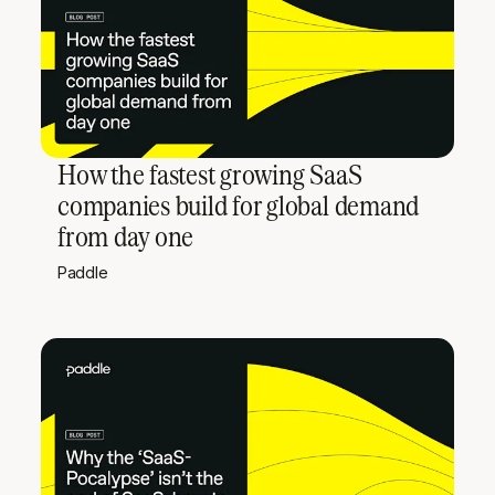
How the fastest growing SaaS
companies build for global demand
from day one
Paddle