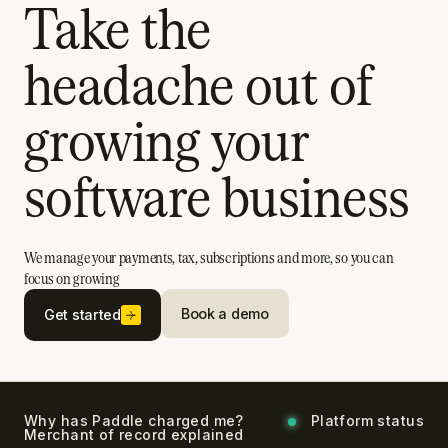
Take the
headache out of
growing your
software business
We manage your payments, tax, subscriptions and more, so you can
focus on growing
Book a demo
Get started
Why has Paddle charged me?
Platform status
Merchant of record explained