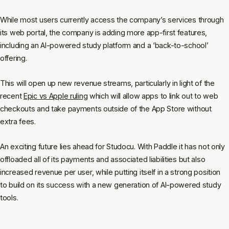
While most users currently access the company’s services through
its web portal, the company is adding more app-first features,
including an AI-powered study platform and a ‘back-to-school’
offering.
This will open up new revenue streams, particularly in light of the
recent
Epic vs Apple ruling
which will allow apps to link out to web
checkouts and take payments outside of the App Store without
extra fees.
An exciting future lies ahead for Studocu. With Paddle it has not only
offloaded all of its payments and associated liabilities but also
increased revenue per user, while putting itself in a strong position
to build on its success with a new generation of AI-powered study
tools.