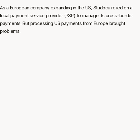
As a European company expanding in the US, Studocu relied on a
local payment service provider (PSP) to manage its cross-border
payments. But processing US payments from Europe brought
problems.