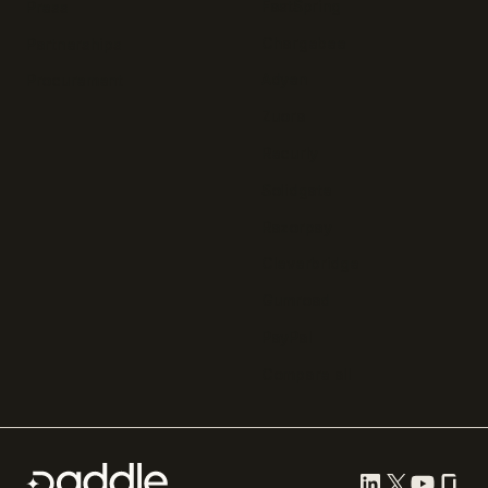
FastSpring
Press
Chargebee
Partnerships
Adyen
Procurement
Zuora
Recurly
Solidgate
Razorpay
Cleverbridge
Gumroad
PayPal
Compare all