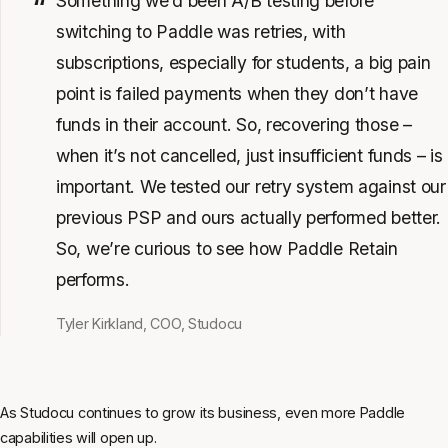
Something we’d been A/B testing before
switching to Paddle was retries, with
subscriptions, especially for students, a big pain
point is failed payments when they don’t have
funds in their account. So, recovering those –
when it’s not cancelled, just insufficient funds – is
important. We tested our retry system against our
previous PSP and ours actually performed better.
So, we’re curious to see how Paddle Retain
performs.
Tyler Kirkland, COO, Studocu
As Studocu continues to grow its business, even more Paddle
capabilities will open up.