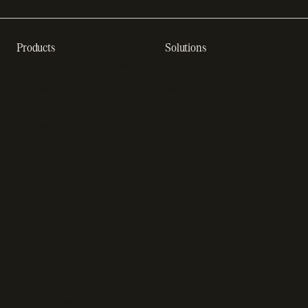
Products
Solutions
Recurring billing software
SaaS billing
Online checkout
Sell digital products
Subscription management
Sell software
software
Online gaming payments
Sales compliance
Sell outside the App Store
software
App studios
Payment fraud detection
Billing infrastructure for
SaaS payment solutions
startups
Payment analytics
Enterprise payment
In-app purchase
solutions
Subscription analytics
Dunning management