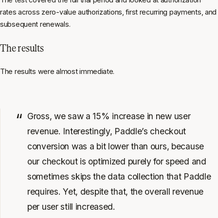
rates across zero-value authorizations, first recurring payments, and
subsequent renewals.
The results
The results were almost immediate.
Gross, we saw a 15% increase in new user
revenue. Interestingly, Paddle’s checkout
conversion was a bit lower than ours, because
our checkout is optimized purely for speed and
sometimes skips the data collection that Paddle
requires. Yet, despite that, the overall revenue
per user still increased.