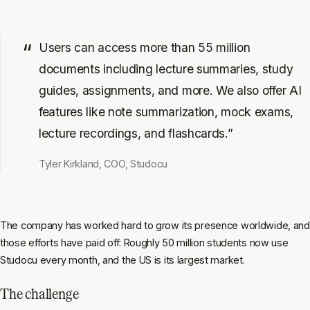
Users can access more than 55 million
documents including lecture summaries, study
guides, assignments, and more. We also offer AI
features like note summarization, mock exams,
lecture recordings, and flashcards.”
Tyler Kirkland, COO, Studocu
The company has worked hard to grow its presence worldwide, and
those efforts have paid off: Roughly 50 million students now use
Studocu every month, and the US is its largest market.
The challenge