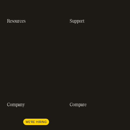
software
Resources
Support
Resource hub
Help center
Blog
Developer docs
Engineering blog
Developer sandbox
Webinars
SOC 2 compliance
Customer stories
GDPR compliance
Revenue impact calculator
A-Z of SaaS metrics
Company
Compare
About us
Stripe
Lemon Squeezy
Careers
WE'RE HIRING