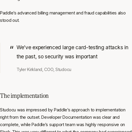
Paddle’s advanced billing management and fraud capabilities also
stood out.
We’ve experienced large card-testing attacks in
the past, so security was important
Tyler Kirkland, COO, Studocu
The implementation
Studocu was impressed by Paddle’s approach to implementation
right from the outset. Developer Documentation was clear and
complete, while Paddle’s support team was highly responsive on
Slack. This was very different to what the company had experienced