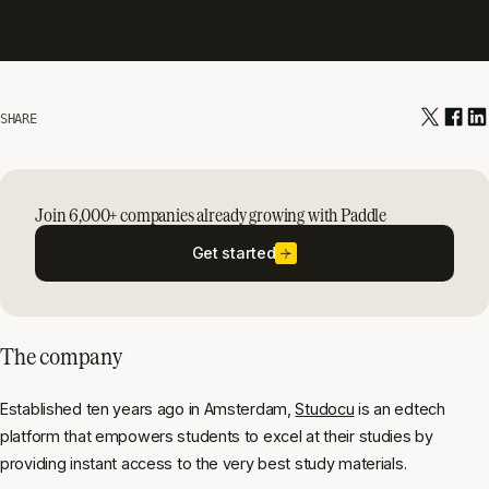
SHARE
Join 6,000+ companies already growing with Paddle
Get started
The company
Established ten years ago in Amsterdam,
Studocu
is an edtech
platform that empowers students to excel at their studies by
providing instant access to the very best study materials.