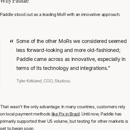
Why Paddle
Paddle stood out as a leading MoR with an innovative approach.
Some of the other MoRs we considered seemed
less forward-looking and more old-fashioned;
Paddle came across as innovative, especially in
terms of its technology and integrations.”
Tyler Kirkland, COO, Studocu
That wasn’t the only advantage. In many countries, customers rely
on local payment methods
like Pix in Brazil
. Until now, Paddle has
primarily supported their US volume, but testing for other markets is
set to begin soon.