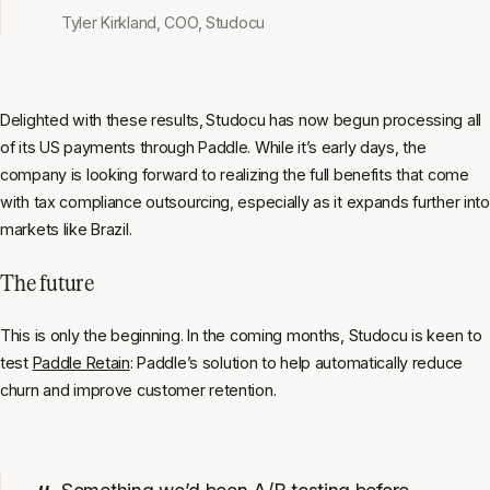
Tyler Kirkland, COO, Studocu
Delighted with these results,
Studocu has now begun processing all
of its US payments through Paddle. While it’s early days, the
company is looking forward to realizing the full benefits that come
with tax compliance outsourcing, especially as it expands further into
markets like Brazil.
The future
This is only the beginning. In the coming months, Studocu is keen to
test
Paddle Retain
: Paddle’s solution to help automatically reduce
churn and improve customer retention.