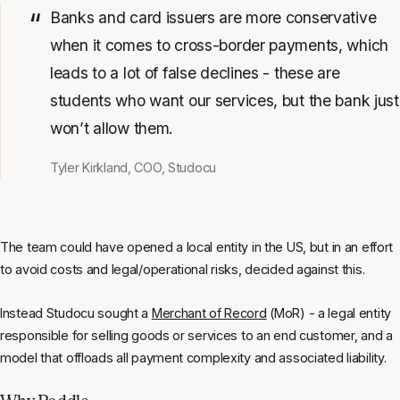
Banks and card issuers are more conservative
when it comes to cross-border payments, which
leads to a lot of false declines - these are
students who want our services, but the bank just
won’t allow them.
Tyler Kirkland, COO, Studocu
The team could have opened a local entity in the US, but in an effort
to avoid costs and legal/operational risks, decided against this.
Instead Studocu sought a
Merchant of Record
(MoR) - a legal entity
responsible for selling goods or services to an end customer, and a
model that offloads all payment complexity and associated liability.