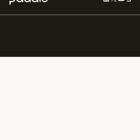
Cookie preferences
Terms of use
Privacy
Security
Paddle.com Market Ltd. © 2012—
2026