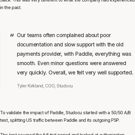
in the past.
Our teams often complained about poor
documentation and slow support with the old
payments provider, with Paddle, everything was
smooth. Even minor questions were answered
very quickly. Overall, we felt very well supported.
Tyler Kirkland, COO, Studocu
To validate the impact of Paddle, Studocu started with a 50/50 A/B
test, splitting US traffic between Paddle and its outgoing PSP.
The test covered the full trial period and looked at authorization