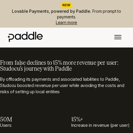
NEW
Lovable Payments, powered by Paddle.
From prompt to
payments.
Learn more
From false declines to 15% more revenue per user:
Studocu’s journey with Paddle
By offloading its payments and associated liabilities to Paddle,
Studocu boosted revenue per user while avoiding the costs and
risks of setting up local entities
50M
15%+
Users
Increase in revenue (per user)