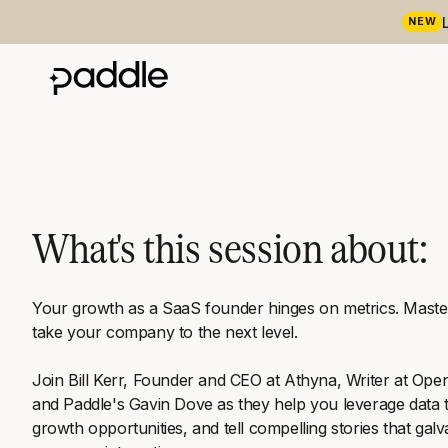
NEW
What's this session about:
Your growth as a SaaS founder hinges on metrics. Master
take your company to the next level.
Join Bill Kerr, Founder and CEO at Athyna, Writer at Op
and Paddle's Gavin Dove as they help you leverage data t
growth opportunities, and tell compelling stories that gal