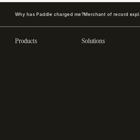
Why has Paddle charged me?
Merchant of record exp
Products
Solutions
Recurring billing
SaaS billing
software
Sell digital products
Online checkout
Sell software
SaaS subscription
Online gaming payments
management
Sell outside the App
Sales tax software
Store
Payment fraud detection
App studios
Payment orchestration
Startups
platform
Enterprise
Payment analytics
In-app purchase
Subscription analytics
Dunning management