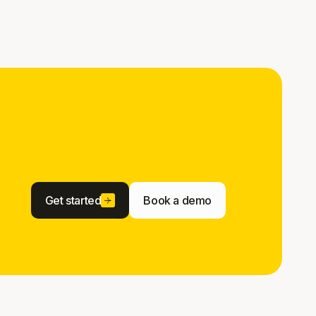
Get started
Book a demo