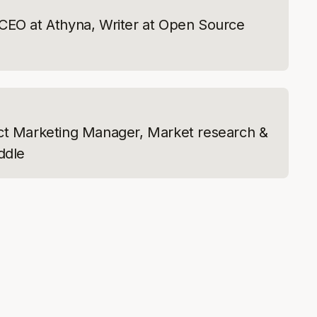
CEO at Athyna, Writer at Open Source
ct Marketing Manager, Market research &
ddle