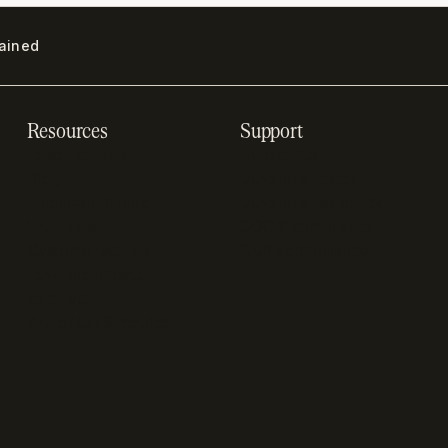
lained
Resources
Support
Resource hub
Help center
Blog
Developer docs
Engineering blog
Developer sandbox
Webinars
SOC 2 compliance
Customer stories
GDPR compliance
Revenue impact
calculator
A-Z of SaaS metrics