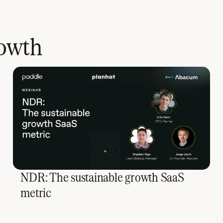
rowth
NDR: The sustainable growth SaaS
metric