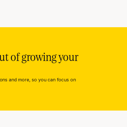
ut of growing your
ions and more, so you can focus on