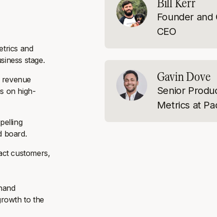
Bill Kerr
Founder and 
CEO
etrics and
siness stage.
Gavin Dove
, revenue
Senior Produ
us on high-
Metrics at Pa
pelling
d board.
ract customers,
-hand
growth to the