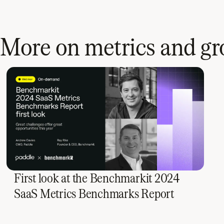
More on metrics and g
First look at the Benchmarkit 2024
SaaS Metrics Benchmarks Report