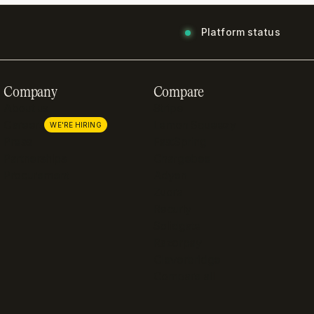
Platform status
Company
Compare
About us
Stripe
Careers
Lemon Squeezy
WE'RE HIRING
Press
FastSpring
Partnerships
Chargebee
Procurement
Adyen
Zuora
Recurly
Solidgate
Razorpay
Cleverbridge
Compare all