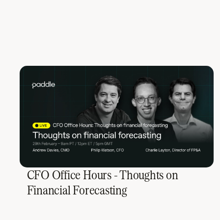
CFO Office Hours - Thoughts on
Financial Forecasting