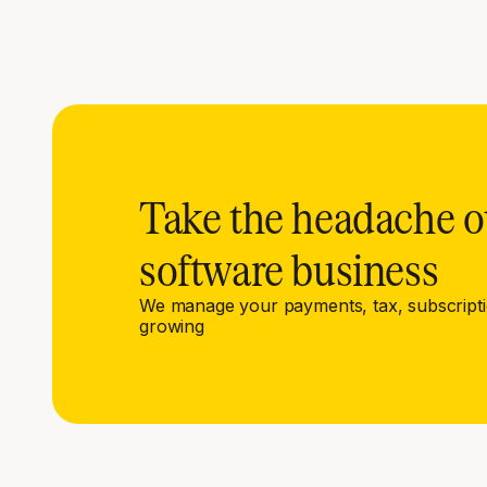
Take the headache o
software business
We manage your payments, tax, subscript
growing