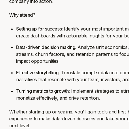
company into action.
Why attend?
Setting up for success:
Identify your most important m
create dashboards with actionable insights for your bu
Data-driven decision making:
Analyze unit economics
streams, churn factors, and retention patterns to foc
impact opportunities.
Effective storytelling:
Translate complex data into com
narratives that resonate with your team, investors, an
Turning metrics to growth:
Implement strategies to att
monetize effectively, and drive retention.
Whether starting up or scaling, you'll gain tools and first
experience to make data-driven decisions and take your 
next level.