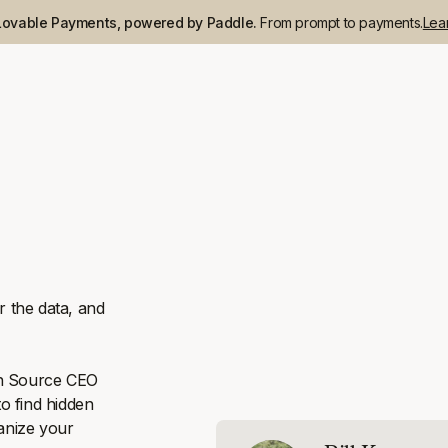
Lovable Payments, powered by Paddle.
From prompt to payments.
Lea
 the data, and
en Source CEO
o find hidden
vanize your