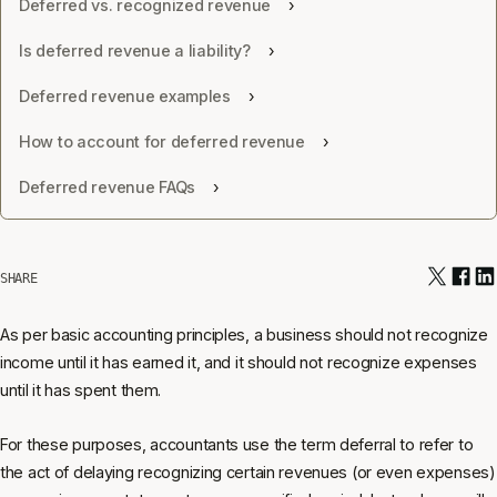
Deferred vs. recognized revenue
Is deferred revenue a liability?
Deferred revenue examples
How to account for deferred revenue
Deferred revenue FAQs
SHARE
As per basic accounting principles, a business should not recognize
income until it has earned it, and it should not recognize expenses
until it has spent them.
For these purposes, accountants use the term deferral to refer to
the act of delaying recognizing certain revenues (or even expenses)