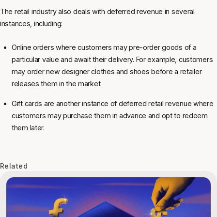
The retail industry also deals with deferred revenue in several
instances, including:
Online orders where customers may pre-order goods of a
particular value and await their delivery. For example, customers
may order new designer clothes and shoes before a retailer
releases them in the market.
Gift cards are another instance of deferred retail revenue where
customers may purchase them in advance and opt to redeem
them later.
Related