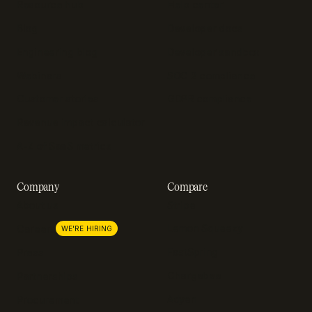
Resource hub
Help center
Blog
Developer docs
Engineering blog
Developer sandbox
Webinars
SOC 2 compliance
Customer stories
GDPR compliance
Revenue impact calculator
A-Z of SaaS metrics
Company
Compare
About us
Stripe
Lemon Squeezy
Careers
WE'RE HIRING
FastSpring
Press
Chargebee
Partnerships
Adyen
Procurement