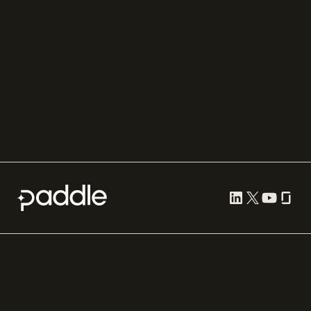
Zuora
Recurly
Solidgate
Razorpay
Cleverbridge
Compare all
Cookie preferences
Terms of use
Privacy
Security
Paddle.com Market Ltd. © 2012—
2026