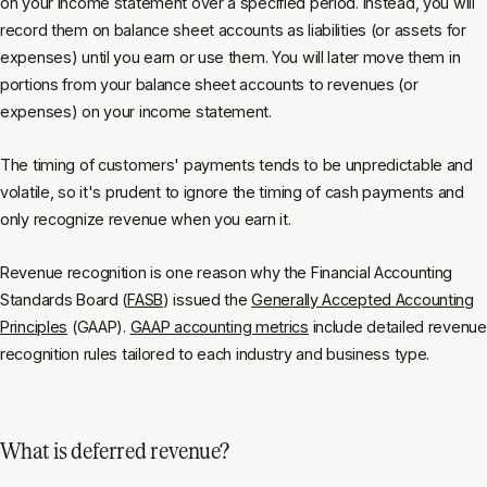
on your income statement over a specified period. Instead, you will
record them on balance sheet accounts as liabilities (or assets for
expenses) until you earn or use them. You will later move them in
portions from your balance sheet accounts to revenues (or
expenses) on your income statement.
The timing of customers' payments tends to be unpredictable and
volatile, so it's prudent to ignore the timing of cash payments and
only recognize revenue when you earn it.
Revenue recognition is one reason why the Financial Accounting
Standards Board (
FASB
) issued the
Generally Accepted Accounting
Principles
(GAAP).
GAAP accounting metrics
include detailed revenue
recognition rules tailored to each industry and business type.
What is deferred revenue?