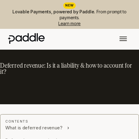
NEW
Lovable Payments, powered by Paddle.
From prompt to
payments.
Learn more
Deferred revenue: Is it a liability & how to account for
it?
What is deferred revenue?