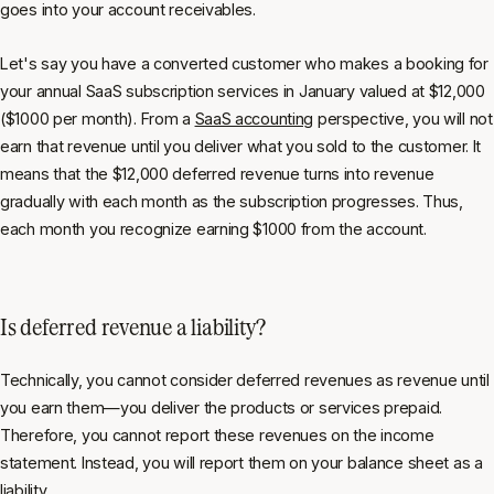
goes into your account receivables.
Let's say you have a converted customer who makes a booking for
your annual SaaS subscription services in January valued at $12,000
($1000 per month). From a
SaaS accounting
perspective, you will not
earn that revenue until you deliver what you sold to the customer. It
means that the $12,000 deferred revenue turns into revenue
gradually with each month as the subscription progresses. Thus,
each month you recognize earning $1000 from the account.
Is deferred revenue a liability?
Technically, you cannot consider deferred revenues as revenue until
you earn them—you deliver the products or services prepaid.
Therefore, you cannot report these revenues on the income
statement. Instead, you will report them on your balance sheet as a
liability.