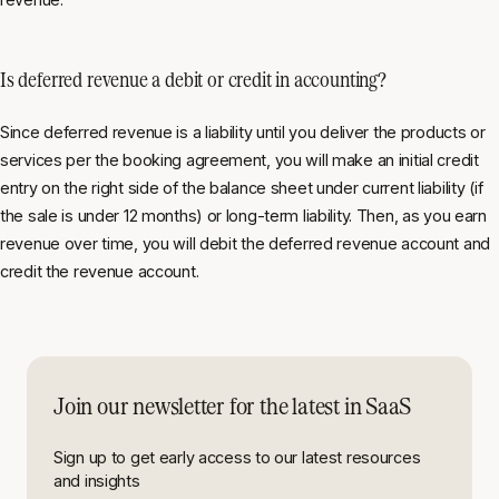
Is deferred revenue a debit or credit in accounting?
Since deferred revenue is a liability until you deliver the products or
services per the booking agreement, you will make an initial credit
entry on the right side of the balance sheet under current liability (if
the sale is under 12 months) or long-term liability. Then, as you earn
revenue over time, you will debit the deferred revenue account and
credit the revenue account.
Join our newsletter for the latest in SaaS
Sign up to get early access to our latest resources
and insights