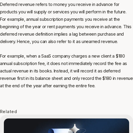
Deferred revenue refers to money you receive in advance for
products you will supply or services you will perform in the future.
For example, annual subscription payments you receive at the
beginning of the year or rent payments you receive in advance. This
deferred revenue definition implies a lag between purchase and
delivery. Hence, you can also refer to it as unearned revenue.
For example, when a SaaS company charges a new client a $180
annual subscription fee, it does not immediately record the fee as
actual revenue in its books. Instead, it will record it as deferred
revenue first in its balance sheet and only record the $180 in revenue
at the end of the year after earning the entire fee.
Related