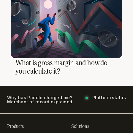
What is gross margin and how do
you calculate it?
Why has Paddle charged me?
Platform status
Merchant of record explained
Products
Solutions