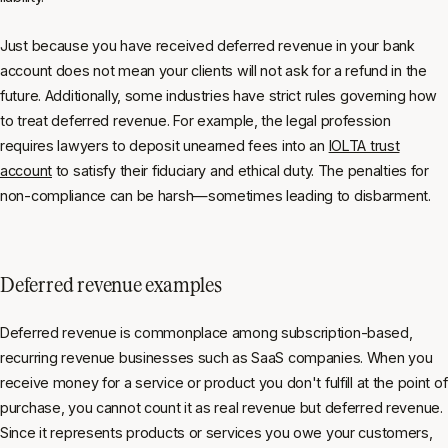
Just because you have received deferred revenue in your bank
account does not mean your clients will not ask for a refund in the
future. Additionally, some industries have strict rules governing how
to treat deferred revenue. For example, the legal profession
requires lawyers to deposit unearned fees into an
IOLTA trust
account
to satisfy their fiduciary and ethical duty. The penalties for
non-compliance can be harsh—sometimes leading to disbarment.
Deferred revenue examples
Deferred revenue is commonplace among subscription-based,
recurring revenue businesses such as SaaS companies. When you
receive money for a service or product you don't fulfill at the point of
purchase, you cannot count it as real revenue but deferred revenue.
Since it represents products or services you owe your customers,