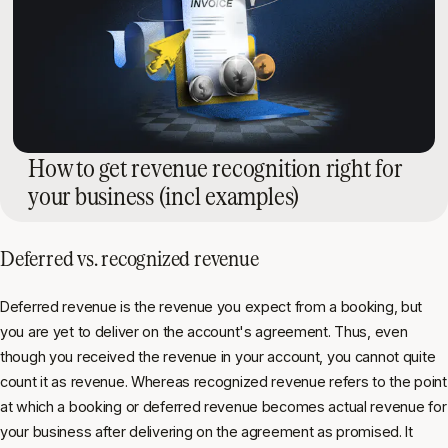
How to get revenue recognition right for
your business (incl examples)
Deferred vs. recognized revenue
Deferred revenue is the revenue you expect from a booking, but
you are yet to deliver on the account's agreement. Thus, even
though you received the revenue in your account, you cannot quite
count it as revenue. Whereas recognized revenue refers to the point
at which a booking or deferred revenue becomes actual revenue for
your business after delivering on the agreement as promised. It