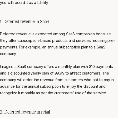
you will record it as a liability.
1. Deferred revenue in SaaS
Deferred revenue is expected among SaaS companies because
they offer subscription-based products and services requiring pre-
payments. For example, an annual subscription plan to a SaaS
company.
Imagine a SaaS company offers a monthly plan with $10 payments
and a discounted yearly plan of 99.99 to attract customers. The
company will defer the revenue from customers who opt to pay in
advance for the annual subscription to enjoy the discount and
recognize it monthly as per the customers' use of the service.
2. Deferred revenue in retail