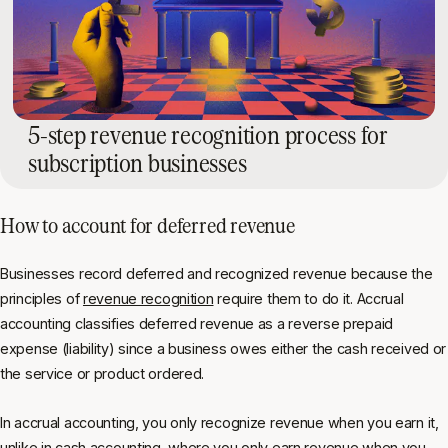
5-step revenue recognition process for
subscription businesses
How to account for deferred revenue
Businesses record deferred and recognized revenue because the
principles of
revenue recognition
require them to do it. Accrual
accounting classifies deferred revenue as a reverse prepaid
expense (liability) since a business owes either the cash received or
the service or product ordered.
In accrual accounting, you only recognize revenue when you earn it,
unlike in cash accounting, where you only earn revenue when you