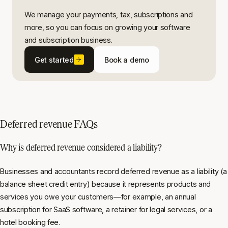
We manage your payments, tax, subscriptions and
more, so you can focus on growing your software
and subscription business.
Get started
Book a demo
Deferred revenue FAQs
Why is deferred revenue considered a liability?
Businesses and accountants record deferred revenue as a liability (a
balance sheet credit entry) because it represents products and
services you owe your customers—for example, an annual
subscription for SaaS software, a retainer for legal services, or a
hotel booking fee.