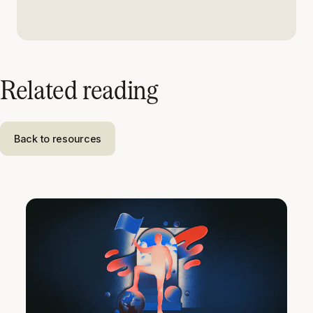
Related reading
Back to resources