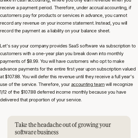
receive a payment period. Therefore, under accrual accounting, if
customers pay for products or services in advance, you cannot
record any revenue on your income statement. Instead, you will
record the payment as a liability on your balance sheet.
Let's say your company provides SaaS software via subscription to
customers with a one-year plan you break down into monthly
payments of $8.99. You will have customers who opt to make
advance payments for the entire first year upon subscription valued
at $107.88. You will defer this revenue until they receive a full year's
use of the service. Therefore, your
accounting team
will recognize
1/12 of the $107.88 deferred income monthly because you have
delivered that proportion of your service.
Take the headache out of growing your
software business