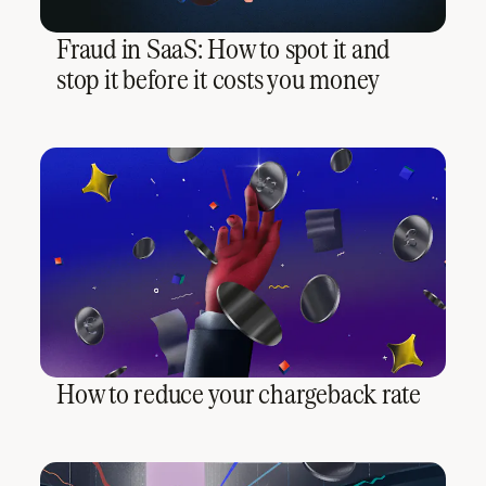
Fraud in SaaS: How to spot it and
stop it before it costs you money
How to reduce your chargeback rate