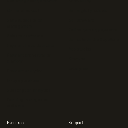
Recurring billing software
SaaS billing
Online checkout
Sell digital products
SaaS subscription
Sell software
management
Online gaming payments
Sales tax software
Sell outside the App Store
Payment fraud detection
App studios
Payment orchestration
Startups
platform
Enterprise
Payment analytics
In-app purchase
Subscription analytics
Dunning management
software
Resources
Support