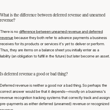
What is the difference between deferred revenue and unearned
revenue?
There is no
difference between unearned revenue and deferred
revenue
because they both refer to advance payments a business
receives for its products or services it's yet to deliver or perform.
Thus, they are items on a balance sheet you initially enter as a
liability (an obligation to fulfill in the future) but later become an asset.
Is deferred revenue a good or bad thing?
Deferred revenue is neither a good nor a bad thing. So perhaps the
correct answer would be that it depends—mostly on a business's
revenue recognition tracking systems that correctly track and assign
pre-payments as either deferred (unearned) revenue or recognized
revenue.