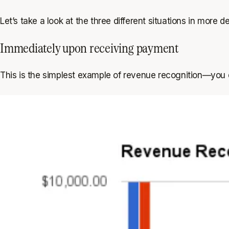
Let’s take a look at the three different situations in more det
Immediately upon receiving payment
This is the simplest example of revenue recognition—you 