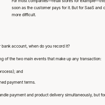
For most companies—retail stores for example—this i
soon as the customer pays for it. But for SaaS and
more difficult.
our bank account, when
do
you record it?
g of the two main events that make up any transaction:
process); and
lined payment terms.
handle payment and product delivery simultaneously, but f