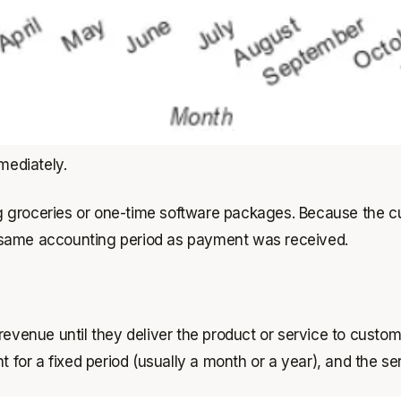
mediately.
g groceries or one-time software packages. Because the c
 same accounting period as payment was received.
revenue until they deliver the product or service to custo
r a fixed period (usually a month or a year), and the serv