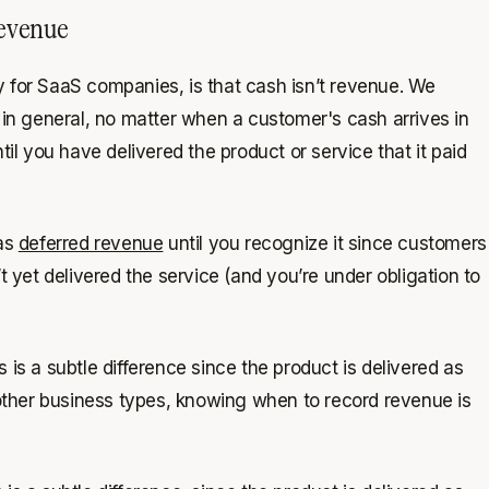
revenue
ly for SaaS companies, is that
cash isn’t revenue
. We
t in general, no matter when a customer's cash arrives in
til you have delivered the product or service that it paid
 as
deferred revenue
until you recognize it since customers
 yet delivered the service (and you’re under obligation to
is a subtle difference since the product is delivered as
 other business types, knowing when to record revenue is