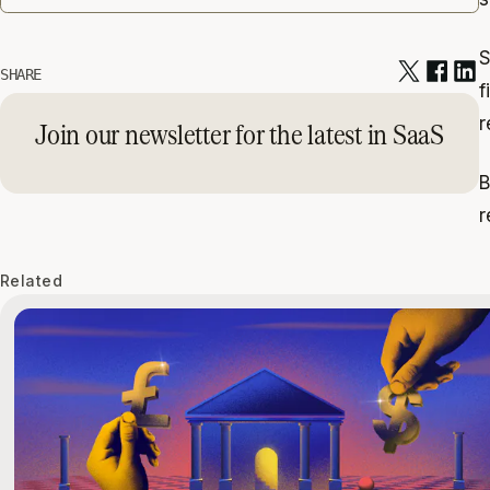
S
SHARE
f
r
Join our newsletter for the latest in SaaS
B
r
Related