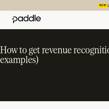
NEW
How to get revenue recognitio
examples)