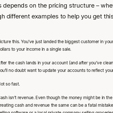
depends on the pricing structure – whet
 different examples to help you get this 
icture this. You’ve just landed the biggest customer in yo
ollars to your income in a single sale.
fter the cash lands in your account (and after you’ve cle
ou’ll no doubt want to update your accounts to reflect yo
ot so fast.
ash isn’t revenue. Even though the money might be in the b
reating cash and revenue the same can be a fatal mistake 
elling software or a local private company selling groceries