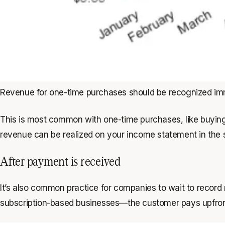
Revenue for one-time purchases should be recognized im
This is most common with one-time purchases, like buyin
revenue can be realized on your income statement in the
After payment is received
It’s also common practice for companies to wait to record 
subscription-based businesses—the customer pays upfront fo