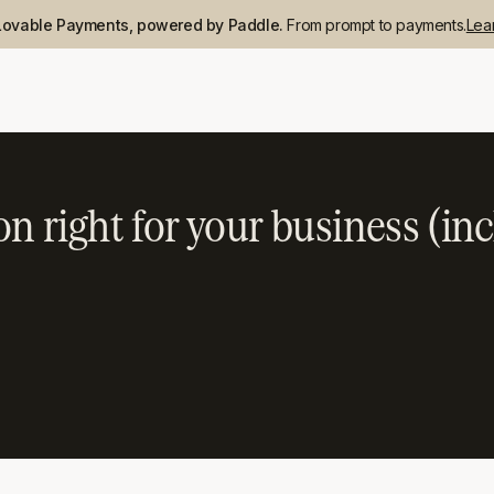
Lovable Payments, powered by Paddle.
From prompt to payments.
Lea
n right for your business (inc