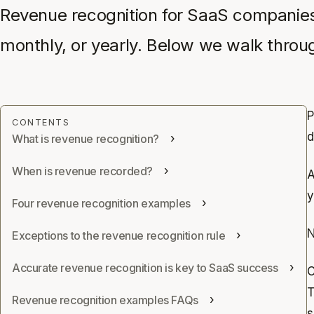
Revenue recognition for SaaS companies 
monthly, or yearly. Below we walk through
P
d
What is revenue recognition?
When is revenue recorded?
A
y
Four revenue recognition examples
N
Exceptions to the revenue recognition rule
Accurate revenue recognition is key to SaaS success
C
T
Revenue recognition examples FAQs
s