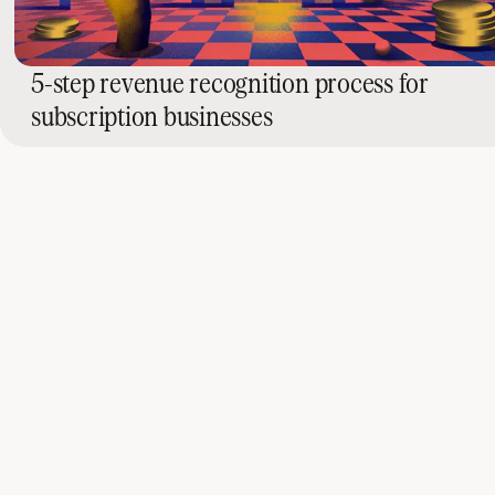
5-step revenue recognition process for
subscription businesses