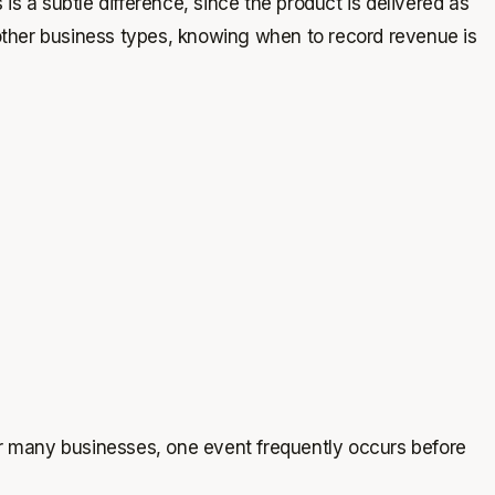
s a subtle difference, since the product is delivered as
 other business types, knowing when to record revenue is
or many businesses, one event frequently occurs before