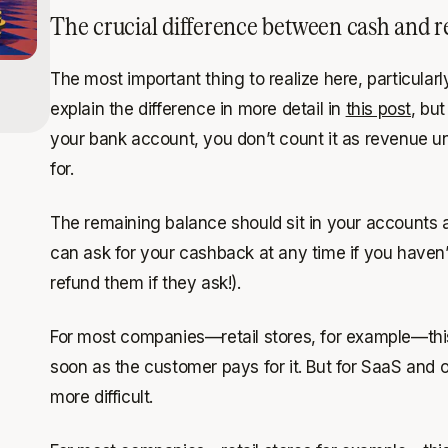
The crucial difference between cash and 
The most important thing to realize here, particular
explain the difference in more detail in
this post
, bu
your bank account, you don’t count it as
revenue
un
for.
The remaining balance should sit in your accounts
can ask for your cashback at any time if you haven’t
refund them if they ask!).
For most companies—retail stores, for example—this 
soon as the customer pays for it. But for SaaS and
more difficult.