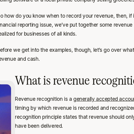
o how do you know when to record your revenue, then, if it’s
inancial reporting issue, we’ve put together some revenu
ealized for businesses of all kinds.
efore we get into the examples, though, let’s go over wha
evenue and cash.
What is revenue recognit
Revenue recognition is a
generally accepted accoun
timing by which revenue is recorded and recognized
recognition principle states that revenue should on
have been delivered.