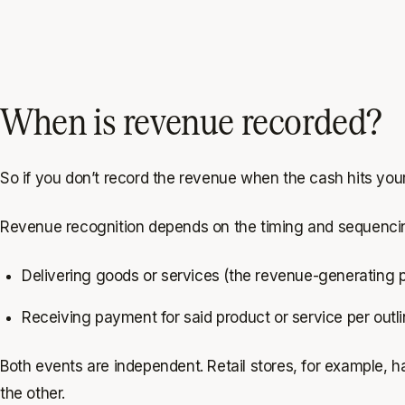
When is revenue recorded?
So if you don’t record the revenue when the cash hits y
Revenue recognition depends on the timing and sequencin
Delivering goods or services (the revenue-generating 
Receiving payment for said product or service per out
Both events are independent. Retail stores, for example, 
the other.