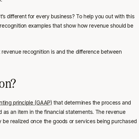
 different for every business? To help you out ​​with this
e recognition examples that show how revenue should be
t revenue recognition is and the difference between
ion?
ting principle (GAAP)
that determines the process and
 as an item in the financial statements. The revenue
ly be realized once the goods or services being purchased