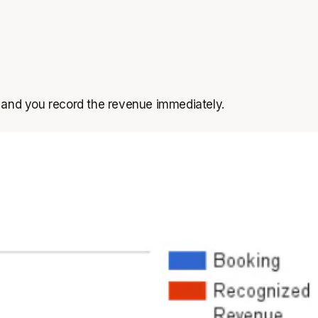
 and you record the revenue immediately.