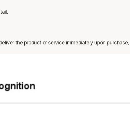
ail.
deliver the product or service immediately upon purchase,