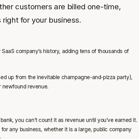
her customers are billed one-time,
right for your business.
ur SaaS company’s history, adding tens of thousands of
aned up from the inevitable champagne-and-pizza party),
ur newfound revenue.
ank, you can’t count it as revenue until you’ve earned it.
for any business, whether it is a large, public company
.