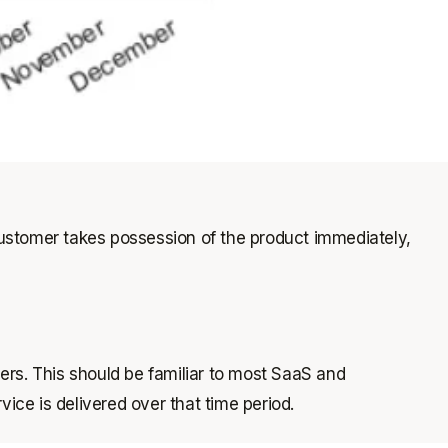
ustomer takes possession of the product immediately,
mers. This should be familiar to most SaaS and
ice is delivered over that time period.