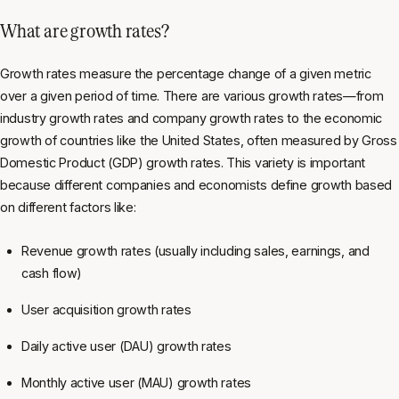
What are growth rates?
Growth rates measure the percentage change of a given metric
over a given period of time. There are various growth rates—from
industry growth rates and company growth rates to the economic
growth of countries like the United States, often measured by Gross
Domestic Product (GDP) growth rates. This variety is important
because different companies and economists define growth based
on different factors like:
Revenue growth rates (usually including sales, earnings, and
cash flow)
User acquisition growth rates
Daily active user (DAU) growth rates
Monthly active user (MAU) growth rates