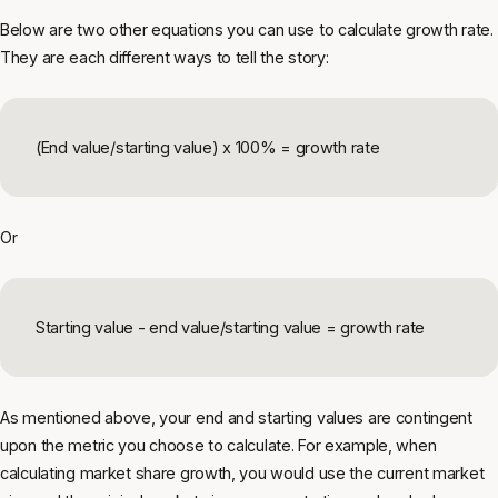
Below are two other equations you can use to calculate growth rate.
They are each different ways to tell the story:
(End value/starting value) x 100% = growth rate
Or
Starting value - end value/starting value = growth rate
As mentioned above, your end and starting values are contingent
upon the metric you choose to calculate. For example, when
calculating market share growth, you would use the current market