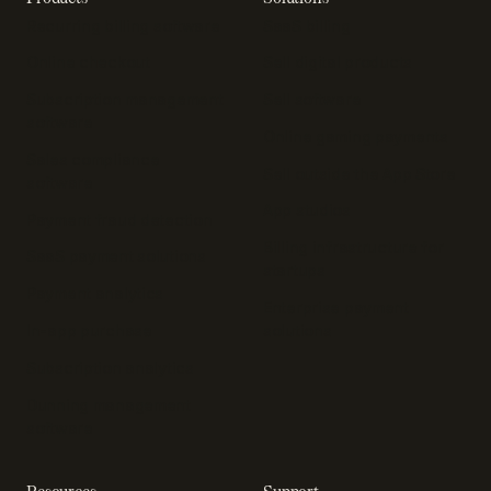
Recurring billing software
SaaS billing
Online checkout
Sell digital products
Subscription management
Sell software
software
Online gaming payments
Sales compliance
Sell outside the App Store
software
App studios
Payment fraud detection
Billing infrastructure for
SaaS payment solutions
startups
Payment analytics
Enterprise payment
In-app purchase
solutions
Subscription analytics
Dunning management
software