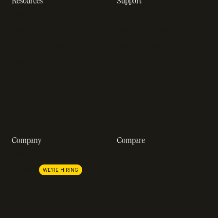
Resources
Support
Resource hub
Help center
Blog
Developer docs
Engineering blog
Developer sandbox
Webinars
SOC 2 compliance
Customer stories
GDPR compliance
Revenue impact calculator
A-Z of SaaS metrics
Company
Compare
About us
Stripe
Lemon Squeezy
Careers
WE'RE HIRING
FastSpring
Press
Chargebee
Partnerships