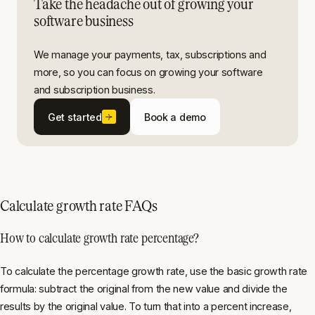
Take the headache out of growing your
software business
We manage your payments, tax, subscriptions and
more, so you can focus on growing your software
and subscription business.
Get started
Book a demo
Calculate growth rate FAQs
How to calculate growth rate percentage?
To calculate the percentage growth rate, use the basic growth rate
formula: subtract the original from the new value and divide the
results by the original value. To turn that into a percent increase,