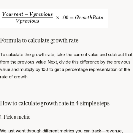
Formula to calculate growth rate
To calculate the growth rate, take the current value and subtract that
from the previous value. Next, divide this difference by the previous
value and multiply by 100 to get a percentage representation of the
rate of growth.
How to calculate growth rate in 4 simple steps
1. Pick a metric
We just went through different metrics you can track—revenue,