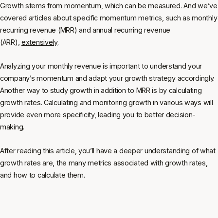
Growth stems from momentum, which can be measured. And we’ve
covered articles about specific momentum metrics, such as monthly
recurring revenue (MRR) and annual recurring revenue
(ARR),
extensively
.
Analyzing your monthly revenue is important to understand your
company’s momentum and adapt your growth strategy accordingly.
Another way to study growth in addition to MRR is by calculating
growth rates. Calculating and monitoring growth in various ways will
provide even more specificity, leading you to better decision-
making.
After reading this article, you’ll have a deeper understanding of what
growth rates are, the many metrics associated with growth rates,
and how to calculate them.