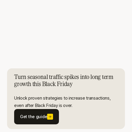
Turn seasonal traffic spikes into long term
growth this Black Friday
Unlock proven strategies to increase transactions,
even after Black Friday is over.
Get the guide