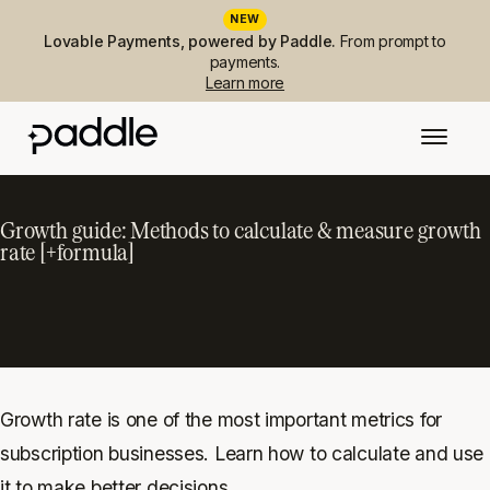
NEW
Lovable Payments, powered by Paddle.
From prompt to
payments.
Learn more
Growth guide: Methods to calculate & measure growth
rate [+formula]
Growth rate is one of the most important metrics for
subscription businesses. Learn how to calculate and use
it to make better decisions.