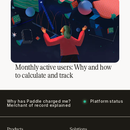
Monthly active users: Why and how
to calculate and track
Why has Paddle charged me?
Platform status
Merchant of record explained
Products
Solutions