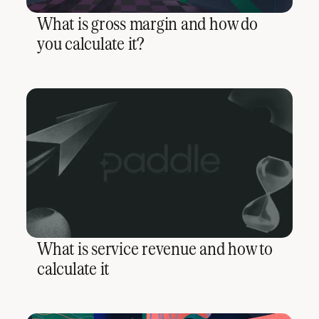
What is gross margin and how do
you calculate it?
What is service revenue and how to
calculate it