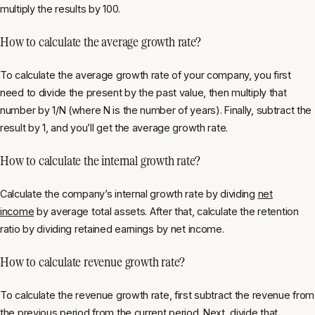
multiply the results by 100.
How to calculate the average growth rate?
To calculate the average growth rate of your company, you first
need to divide the present by the past value, then multiply that
number by 1/N (where N is the number of years). Finally, subtract the
result by 1, and you’ll get the average growth rate.
How to calculate the internal growth rate?
Calculate the company’s internal growth rate by dividing
net
income
by average total assets. After that, calculate the retention
ratio by dividing retained earnings by net income.
How to calculate revenue growth rate?
To calculate the revenue growth rate, first subtract the revenue from
the previous period from the current period. Next, divide that