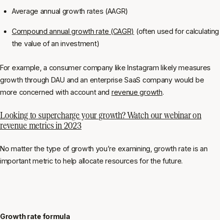
Average annual growth rates (AAGR)
Compound annual growth rate (CAGR)
(often used for calculating
the value of an investment)
For example, a consumer company like Instagram likely measures
growth through DAU and an enterprise SaaS company would be
more concerned with account and
revenue growth
.
Looking to supercharge your growth? Watch our webinar on
revenue metrics in 2023
No matter the type of growth you’re examining, growth rate is an
important metric to help allocate resources for the future.
Growth rate formula