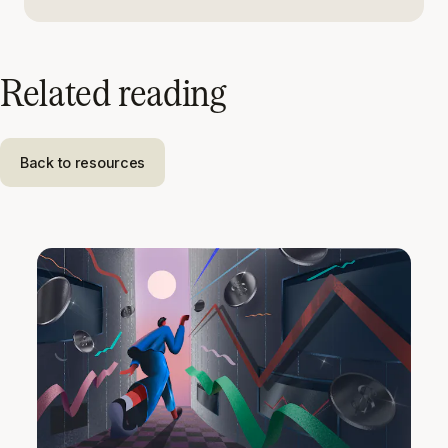
Related reading
Back to resources