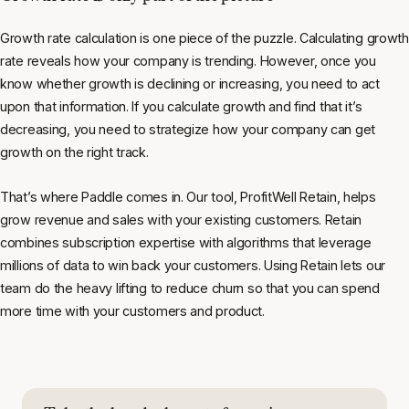
Growth rate calculation is one piece of the puzzle. Calculating growth
rate reveals how your company is trending. However, once you
know whether growth is declining or increasing, you need to act
upon that information. If you calculate growth and find that it’s
decreasing, you need to strategize how your company can get
growth on the right track.
That’s where Paddle comes in. Our tool, ProfitWell Retain, helps
grow revenue and sales with your existing customers. Retain
combines subscription expertise with algorithms that leverage
millions of data to win back your customers. Using Retain lets our
team do the heavy lifting to reduce churn so that you can spend
more time with your customers and product.