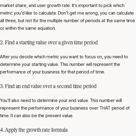
market share, and user growth rate. It’s important to pick which
metric you’d like to calculate. Don’t get me wrong, you can calculate
all three, but not for the multiple number of periods at the same time
or within the same equation.
2. Find a starting value over a given time period
After you decide which metric you want to focus on, you need to
determine your starting value. This number will represent the
performance of your business for that period of time.
3. Find an end value over a second time period
You’ll also need to determine your end value. This number will
represent the performance of your business over THAT period of
time. It can also be the present value.
4. Apply the growth rate formula