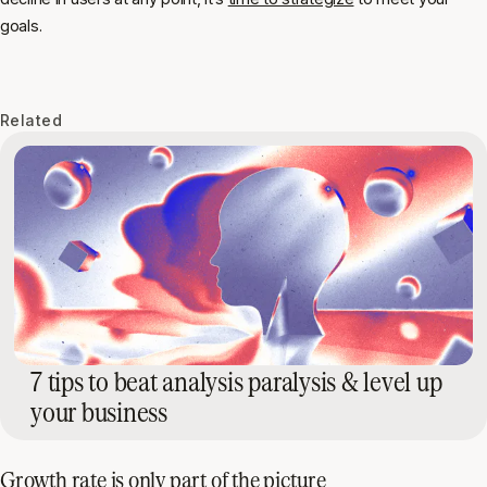
goals.
Related
7 tips to beat analysis paralysis & level up
your business
Growth rate is only part of the picture