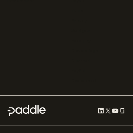
Adyen
Procurement
Zuora
Recurly
Solidgate
Razorpay
Cleverbridge
Gumroad
PayPal
Compare all