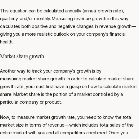
This equation can be calculated annually (annual growth rate),
quarterly, and/or monthly. Measuring revenue growth in this way
calculates both positive and negative changes in revenue growth—
giving you a more realistic outlook on your company’s financial
health.
Market share growth
Another way to track your company’s growth is by
measuring
market share
growth. In order to calculate market share
growth rate, you must first have a grasp on how to calculate market
share. Market share is the portion of a market controlled by a
particular company or product.
Now, to measure market growth rate, you need to know the total
market size in terms of revenue—which includes total sales of the
entire market with you and all competitors combined. Once you