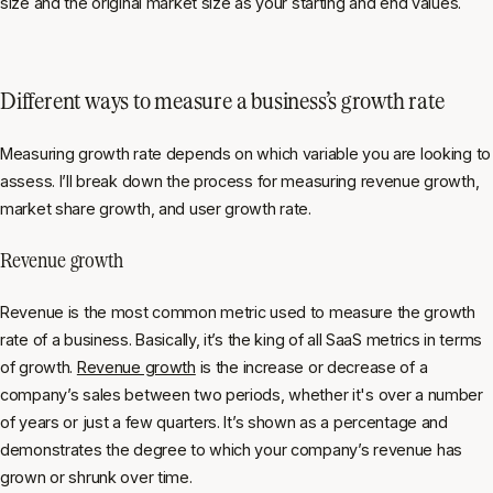
size and the original market size as your starting and end values.
Different ways to measure a business’s growth rate
Measuring growth rate depends on which variable you are looking to
assess. I’ll break down the process for measuring revenue growth,
market share growth, and user growth rate.
Revenue growth
Revenue is the most common metric used to measure the growth
rate of a business. Basically, it’s the king of all SaaS metrics in terms
of growth.
Revenue growth
is the increase or decrease of a
company’s sales between two periods, whether it's over a number
of years or just a few quarters. It’s shown as a percentage and
demonstrates the degree to which your company’s revenue has
grown or shrunk over time.