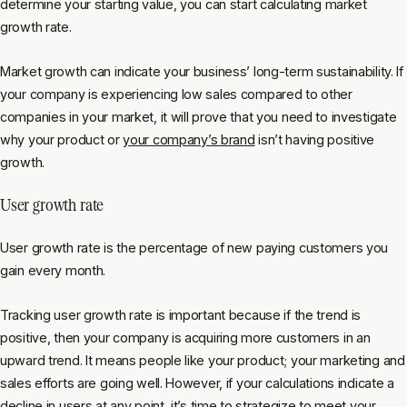
determine your starting value, you can start calculating market
growth rate.
Market growth can indicate your business’ long-term sustainability. If
your company is experiencing low sales compared to other
companies in your market, it will prove that you need to investigate
why your product or
your company’s brand
isn’t having positive
growth.
User growth rate
User growth rate is the percentage of new paying customers you
gain every month.
Tracking user growth rate is important because if the trend is
positive, then your company is acquiring more customers in an
upward trend. It means people like your product; your marketing and
sales efforts are going well. However, if your calculations indicate a
decline in users at any point, it’s
time to strategize
to meet your