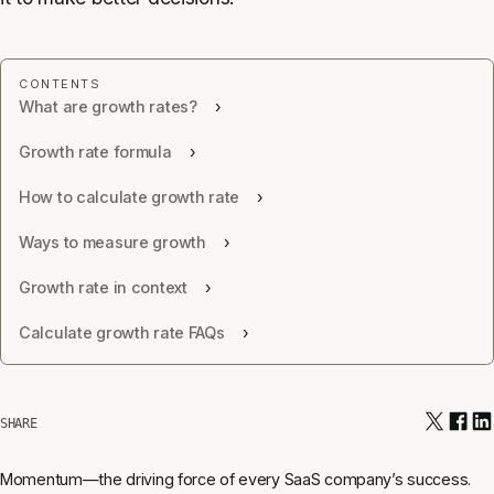
What are growth rates?
Growth rate formula
How to calculate growth rate
Ways to measure growth
Growth rate in context
Calculate growth rate FAQs
SHARE
Momentum—the driving force of every SaaS company’s success.