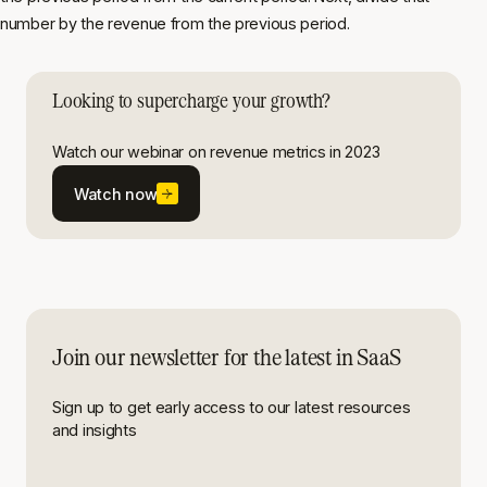
number by the revenue from the previous period.
Looking to supercharge your growth?
Watch our webinar on revenue metrics in 2023
Watch now
Join our newsletter for the latest in SaaS
Sign up to get early access to our latest resources
and insights