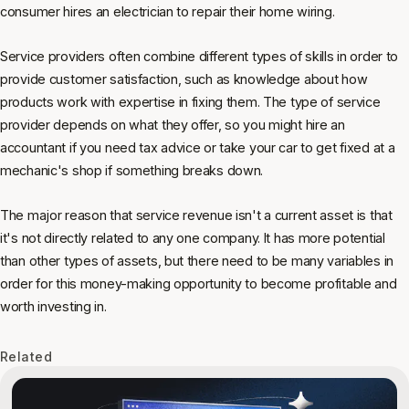
consumer hires an electrician to repair their home wiring.
Service providers often combine different types of skills in order to
provide customer satisfaction, such as knowledge about how
products work with expertise in fixing them. The type of service
provider depends on what they offer, so you might hire an
accountant if you need tax advice or take your car to get fixed at a
mechanic's shop if something breaks down.
The major reason that service revenue isn't a current asset is that
it's not directly related to any one company. It has more potential
than other types of assets, but there need to be many variables in
order for this money-making opportunity to become profitable and
worth investing in.
Related