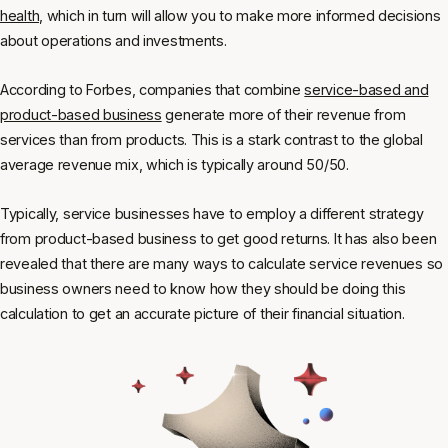
health,
which in turn will allow you to make more informed decisions
about operations and investments.
According to Forbes, companies that combine
service-based and
product-based business
generate more of their revenue from
services than from products. This is a stark contrast to the global
average revenue mix, which is typically around 50/50.
Typically, service businesses have to employ a different strategy
from product-based business to get good returns. It has also been
revealed that there are many ways to calculate service revenues so
business owners need to know how they should be doing this
calculation to get an accurate picture of their financial situation.