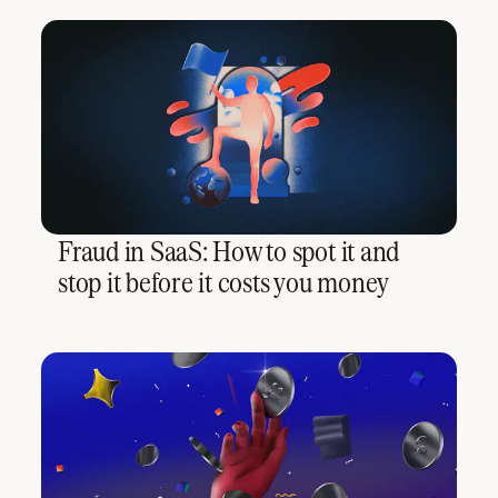
Fraud in SaaS: How to spot it and
stop it before it costs you money