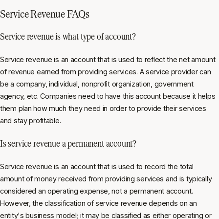
Service Revenue FAQs
Service revenue is what type of account?
Service revenue is an account that is used to reflect the net amount
of revenue earned from providing services. A service provider can
be a company, individual, nonprofit organization, government
agency, etc. Companies need to have this account because it helps
them plan how much they need in order to provide their services
and stay profitable.
Is service revenue a permanent account?
Service revenue is an account that is used to record the total
amount of money received from providing services and is typically
considered an operating expense, not a permanent account.
However, the classification of service revenue depends on an
entity's business model; it may be classified as either operating or