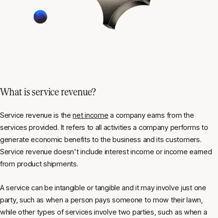
What is service revenue?
Service revenue is the
net income
a company earns from the
services provided. It refers to all activities a company performs to
generate economic benefits to the business and its customers.
Service revenue doesn't include interest income or income earned
from product shipments.
A service can be intangible or tangible and it may involve just one
party, such as when a person pays someone to mow their lawn,
while other types of services involve two parties, such as when a