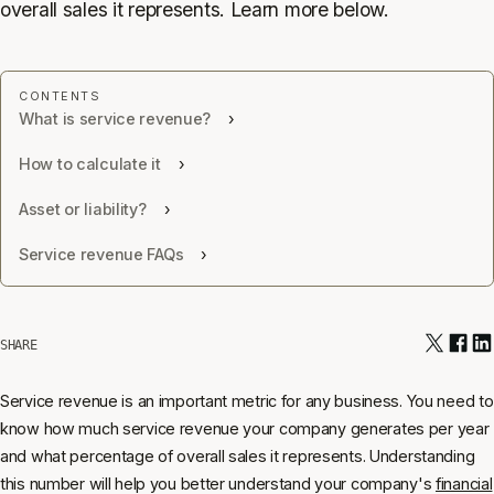
overall sales it represents. Learn more below.
What is service revenue?
How to calculate it
Asset or liability?
Service revenue FAQs
SHARE
Service revenue is an important metric for any business. You need to
know how much service revenue your company generates per year
and what percentage of overall sales it represents. Understanding
this number will help you better understand your company's
financial