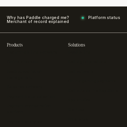
Why has Paddle charged me?
Platform status
Merchant of record explained
Products
Solutions
Recurring billing software
SaaS billing
Online checkout
Sell digital products
SaaS subscription
Sell software
management
Online gaming payments
Sales tax software
Sell outside the App Store
Payment fraud detection
App studios
Payment orchestration
Startups
platform
Enterprise
Payment analytics