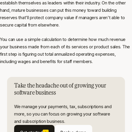
establish themselves as leaders within their industry. On the other
hand, mature businesses can put this money toward building
reserves that'll protect company value if managers aren't able to
secure capital from elsewhere.
You can use a simple calculation to determine how much revenue
your business made from each of its services or product sales. The
first step is figuring out total annualized operating expenses,
including wages and benefits for staff members.
Take the headache out of growing your
software business
We manage your payments, tax, subscriptions and
more, so you can focus on growing your software
and subscription business.