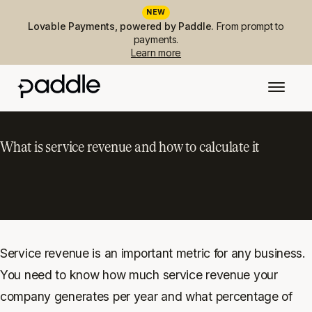
NEW
Lovable Payments, powered by Paddle.
From prompt to
payments.
Learn more
What is service revenue and how to calculate it
Service revenue is an important metric for any business.
You need to know how much service revenue your
company generates per year and what percentage of