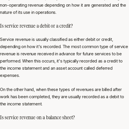
non-operating revenue depending on how it are generated and the
nature of its use in operations.
Is service revenue a debit or a credit?
Service revenue is usually classified as either debit or credit,
depending on how it's recorded. The most common type of service
revenue is revenue received in advance for future services to be
performed. When this occurs, it's typically recorded as a credit to
the income statement and an asset account called deferred
expenses.
On the other hand, when these types of revenues are billed after
work has been completed, they are usually recorded as a debit to
the income statement.
Is service revenue on a balance sheet?