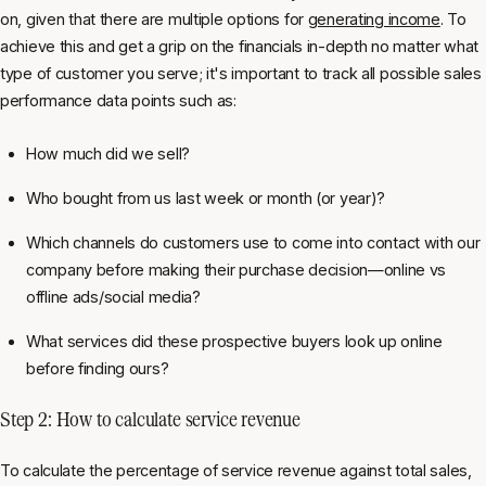
on, given that there are multiple options for
generating income
. To
achieve this and get a grip on the financials in-depth no matter what
type of customer you serve; it's important to track all possible sales
performance data points such as:
How much did we sell?
Who bought from us last week or month (or year)?
Which channels do customers use to come into contact with our
company before making their purchase decision—online vs
offline ads/social media?
What services did these prospective buyers look up online
before finding ours?
Step 2: How to calculate service revenue
To calculate the percentage of service revenue against total sales,