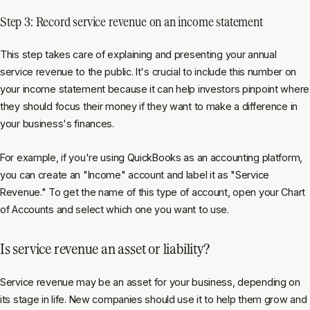
Step 3: Record service revenue on an income statement
This step takes care of explaining and presenting your annual
service revenue to the public. It's crucial to include this number on
your income statement because it can help investors pinpoint where
they should focus their money if they want to make a difference in
your business's finances.
For example, if you're using QuickBooks as an accounting platform,
you can create an "Income" account and label it as "Service
Revenue." To get the name of this type of account, open your Chart
of Accounts and select which one you want to use.
Is service revenue an asset or liability?
Service revenue may be an asset for your business, depending on
its stage in life. New companies should use it to help them grow and