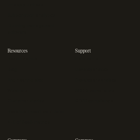
In-app purchase
Subscription analytics
Dunning management
software
Resources
Support
Resource hub
Help center
Blog
Developer docs
Engineering blog
Developer sandbox
Webinars
SOC 2 compliance
Customer stories
GDPR compliance
Revenue impact calculator
A-Z of SaaS metrics