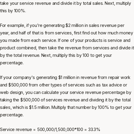
take your service revenue and divide it by total sales. Next, multiply
this by 100%.
For example, if you're generating $2 million in sales revenue per
year, and half of that is from services, first find out how much money
you made from each service. If one of your products is service and
product combined, then take the revenue from services and divide it
by the total revenue. Next, multiply this by 100 to get your
percentage.
If your company's generating $1 million in revenue from repair work
and $500,000 from other types of services such as tax advice or
web design, you can calculate your service revenue percentage by
taking the $500,000 of services revenue and dividing it by the total
sales, which is $1.5 million. Multiply that number by 100% to get your
percentage.
Service revenue = 500,000/1,500,000*100 = 33.3%