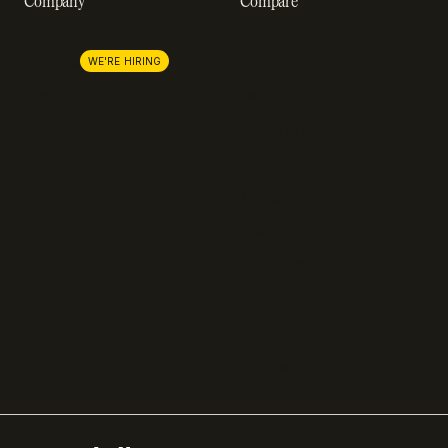
Company
Compare
About us
Stripe
Lemon Squeezy
Careers
WE'RE HIRING
FastSpring
Press
Chargebee
Partnerships
Adyen
Procurement
Zuora
Recurly
Solidgate
Razorpay
Cleverbridge
Compare all