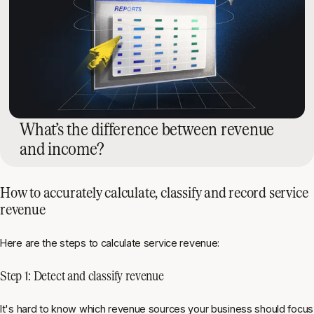
What’s the difference between revenue
and income?
How to accurately calculate, classify and record service
revenue
Here are the steps to calculate service revenue:
Step 1: Detect and classify revenue
It's hard to know which revenue sources your business should focus