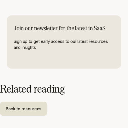
Join our newsletter for the latest in SaaS
Sign up to get early access to our latest resources
and insights
Related reading
Back to resources