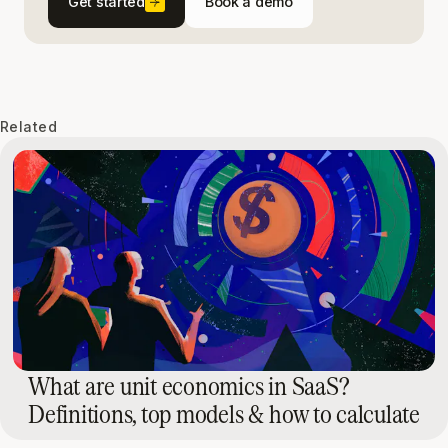
Get started
Book a demo
Related
What are unit economics in SaaS?
Definitions, top models & how to calculate