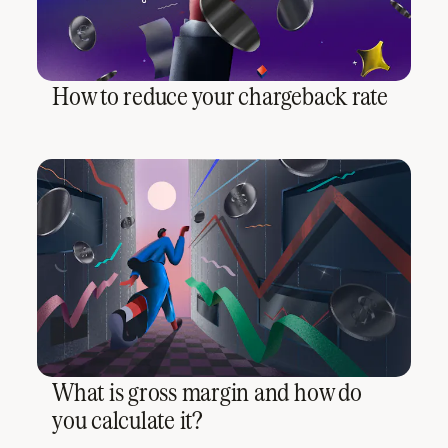
How to reduce your chargeback rate
What is gross margin and how do
you calculate it?