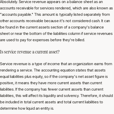
Absolutely. Service revenue appears on a balance sheet as an
accounts receivable for services rendered, which are also known as
"accounts payable." This amount is typically listed separately from
other accounts receivable because it's not considered cash. It can
be found in the current assets section of a company's balance
sheet or near the bottom of the liabilities column if service revenues
are used to pay for expenses before they're billed.
Is service revenue a current asset?
Service revenue is a type of income that an organization earns from
rendering a service. The accounting equation states that assets
equal liabilities plus equity, so if the company's net asset figure is
positive, it means they have more current assets than current
liabilities. If the company has fewer current assets than current
liabilities, this will affect its liquidity and solvency. Therefore, it should
be included in total current assets and total current liabilities to
determine how liquid an entity is.