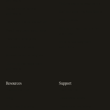
software
Online gaming payments
Sales compliance
Sell outside the App Store
software
App studios
Payment fraud detection
Billing infrastructure for
SaaS payment solutions
startups
Payment analytics
Enterprise payment
In-app purchase
solutions
Subscription analytics
Dunning management
software
Resources
Support
Resource hub
Help center
Blog
Developer docs
Engineering blog
Developer sandbox