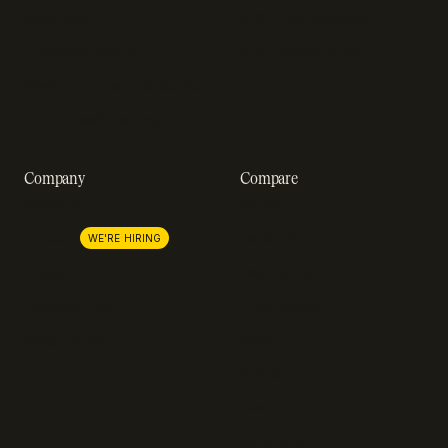
Webinars
SOC 2 compliance
Customer stories
GDPR compliance
Revenue impact calculator
A-Z of SaaS metrics
Company
Compare
About us
Stripe
Lemon Squeezy
Careers
WE'RE HIRING
FastSpring
Press
Chargebee
Partnerships
Adyen
Procurement
Zuora
Recurly
Solidgate