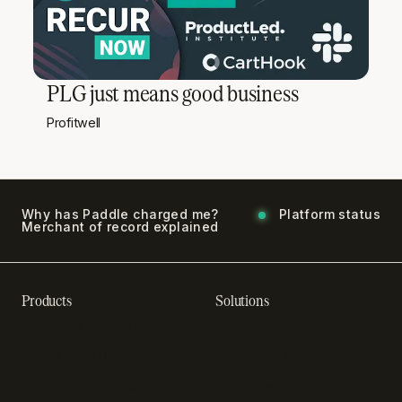
PLG just means good business
Profitwell
Why has Paddle charged me?
Platform status
Merchant of record explained
Products
Solutions
Recurring billing software
SaaS billing
Online checkout
Sell digital products
Subscription management
Sell software