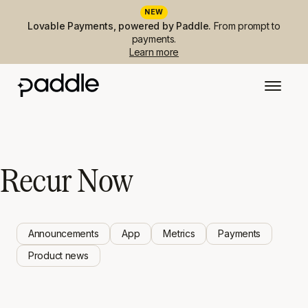
NEW
Lovable Payments, powered by Paddle.
From prompt to
payments.
Learn more
Recur Now
Announcements
App
Metrics
Payments
Product news