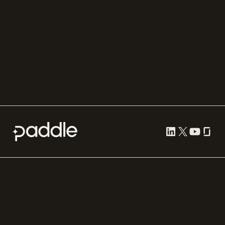
Razorpay
Cleverbridge
Gumroad
PayPal
Compare all
Cookie preferences
Terms of use
Privacy
Security
Paddle.com Market Ltd. © 2012—
2026