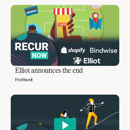
Elliot announces the end
Profitwell